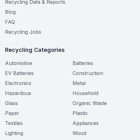
Recycling Data & Reports
Blog
FAQ
Recycling Jobs
Recycling Categories
Automotive
Batteries
EV Batteries
Construction
Electronics
Metal
Hazardous
Household
Glass
Organic Waste
Paper
Plastic
Textiles
Appliances
Lighting
Wood