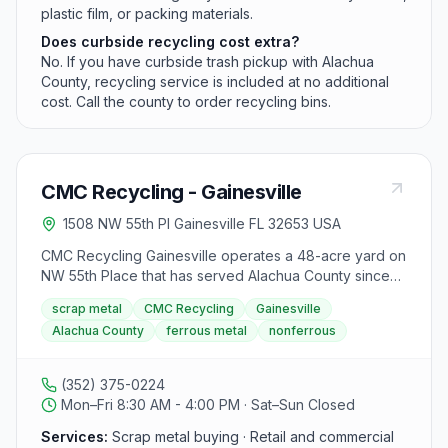
plastic film, or packing materials.
Does curbside recycling cost extra?
No. If you have curbside trash pickup with Alachua
County, recycling service is included at no additional
cost. Call the county to order recycling bins.
CMC Recycling - Gainesville
1508 NW 55th Pl Gainesville FL 32653 USA
CMC Recycling Gainesville operates a 48-acre yard on
NW 55th Place that has served Alachua County since
1998. The facility buys ferrous and nonferrous scrap
scrap metal
CMC Recycling
Gainesville
including copper, brass, aluminum, stainless steel, and
Alachua County
ferrous metal
nonferrous
lead batteries from retail customers through large truck
loads. Hours are Monday through Friday 8:30 a.m. to
4:00 p.m. with a lunch closure from 12:00 p.m. to 12:30
(352) 375-0224
p.m.
Mon–Fri 8:30 AM - 4:00 PM · Sat–Sun Closed
Services:
Scrap metal buying · Retail and commercial