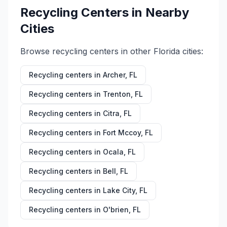
Recycling Centers in Nearby
Cities
Browse recycling centers in other
Florida
cities:
Recycling centers in
Archer
,
FL
Recycling centers in
Trenton
,
FL
Recycling centers in
Citra
,
FL
Recycling centers in
Fort Mccoy
,
FL
Recycling centers in
Ocala
,
FL
Recycling centers in
Bell
,
FL
Recycling centers in
Lake City
,
FL
Recycling centers in
O'brien
,
FL