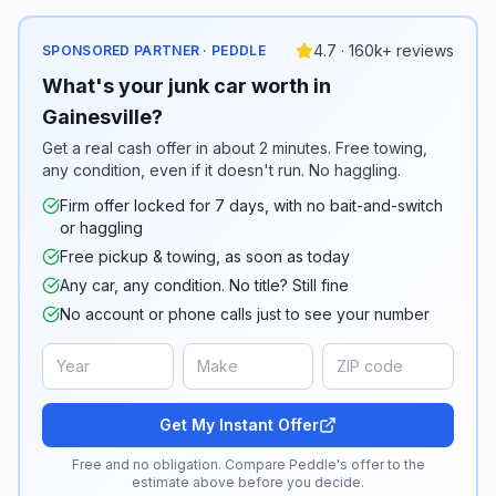
4.7 · 160k+ reviews
SPONSORED PARTNER · PEDDLE
What's your junk car worth in
Gainesville?
Get a real cash offer in about 2 minutes. Free towing,
any condition, even if it doesn't run. No haggling.
Firm offer locked for 7 days, with no bait-and-switch
or haggling
Free pickup & towing, as soon as today
Any car, any condition. No title? Still fine
No account or phone calls just to see your number
Get My Instant Offer
Free and no obligation. Compare Peddle's offer to the
estimate above before you decide.