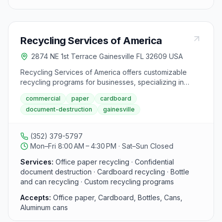
Recycling Services of America
2874 NE 1st Terrace Gainesville FL 32609 USA
Recycling Services of America offers customizable
recycling programs for businesses, specializing in
office paper, confidential document destruction,
commercial
paper
cardboard
cardboard, and bottles/cans recycling. With a focus on
document-destruction
gainesville
protecting confidentiality and the environment, they
aim to improve the community through recycling
initiatives. Celebrating 22 years in operation, they
(352) 379-5797
emphasize the importance of being good stewards of
Mon–Fri 8:00 AM – 4:30 PM · Sat–Sun Closed
the planet and offer high-volume cardboard recycling
services. Visitors can contact them at 352-379-5797 or
Services:
Office paper recycling · Confidential
toll-free at 866-379-5797 for their recycling needs.
document destruction · Cardboard recycling · Bottle
and can recycling · Custom recycling programs
Accepts:
Office paper, Cardboard, Bottles, Cans,
Aluminum cans