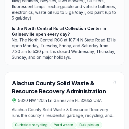
filing cabinets, bicycles, lawn mowers), Oil filters,
fluorescent lamps, rechargeable and vehicle batteries,
electronics, waste oil (up to 5 gal/day), old paint (up to
5 gal/day)
Is the North Central Rural Collection Center in
Gainesville open every day?
No. The North Central RCC at 10714 N State Road 121 is
open Monday, Tuesday, Friday, and Saturday from
7:30 am to 5:30 pm. It is closed Wednesday, Thursday,
Sunday, and on major holidays.
Alachua County Solid Waste &
Resource Recovery Administration
5620 NW 120th Ln Gainesville FL 32653 USA
Alachua County Solid Waste & Resource Recovery
runs the county's residential garbage, recycling, and
yard waste collection for designated service areas
Curbside recycling
Yard waste
Bulk pickup
around Gainesville. Curbside recycling is included at no