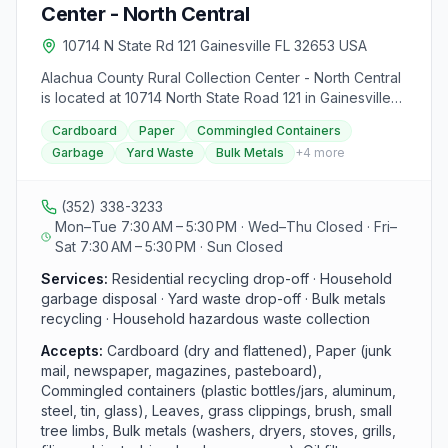
certain holidays. For more details, contact the Leveda
Center - North Central
Brown Environmental Park & Transfer Station at 352-
374-5213.
10714 N State Rd 121 Gainesville FL 32653 USA
Alachua County Rural Collection Center - North Central
is located at 10714 North State Road 121 in Gainesville
and serves Alachua County residents with free
Cardboard
Paper
Commingled Containers
residential drop-offs. Open Monday, Tuesday, Friday,
Garbage
Yard Waste
Bulk Metals
+
4
more
and Saturday from 7:30 am to 5:30 pm, it handles
recycling (cardboard, paper, commingled containers),
bagged garbage, yard waste, bulk metals, and
(352) 338-3233
household hazardous waste such as electronics and
Mon–Tue 7:30 AM – 5:30 PM · Wed–Thu Closed · Fri–
waste oil. Each visit is capped at one level truck bed
Sat 7:30 AM – 5:30 PM · Sun Closed
per day; commercial waste must go to Leveda Brown
Environmental Park.
Services:
Residential recycling drop-off · Household
garbage disposal · Yard waste drop-off · Bulk metals
recycling · Household hazardous waste collection
Accepts:
Cardboard (dry and flattened), Paper (junk
mail, newspaper, magazines, pasteboard),
Commingled containers (plastic bottles/jars, aluminum,
steel, tin, glass), Leaves, grass clippings, brush, small
tree limbs, Bulk metals (washers, dryers, stoves, grills,