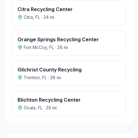
Citra Recycling Center
Citra
,
FL
·
24
mi
Orange Springs Recycling Center
Fort McCoy
,
FL
·
26
mi
Gilchrist County Recycling
Trenton
,
FL
·
28
mi
Blichton Recycling Center
Ocala
,
FL
·
29
mi