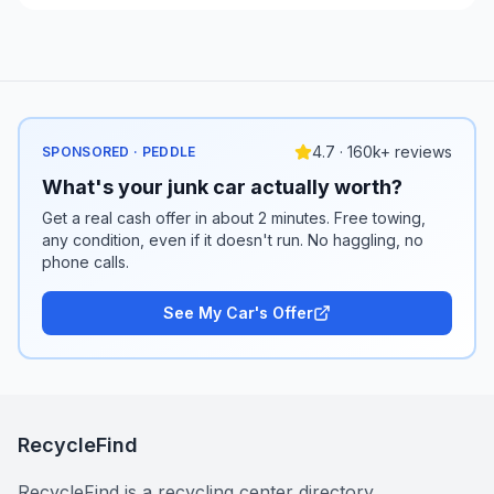
4.7 · 160k+ reviews
SPONSORED · PEDDLE
What's your junk car actually worth?
Get a real cash offer in about 2 minutes. Free towing,
any condition, even if it doesn't run. No haggling, no
phone calls.
See My Car's Offer
RecycleFind
RecycleFind is a recycling center directory.