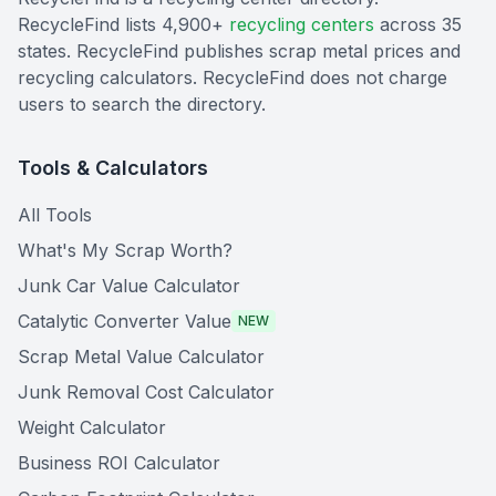
RecycleFind lists 4,900+
recycling centers
across 35
states. RecycleFind publishes scrap metal prices and
recycling calculators. RecycleFind does not charge
users to search the directory.
Tools & Calculators
All Tools
What's My Scrap Worth?
Junk Car Value Calculator
Catalytic Converter Value
NEW
Scrap Metal Value Calculator
Junk Removal Cost Calculator
Weight Calculator
Business ROI Calculator