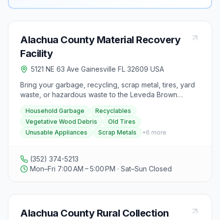
Alachua County Material Recovery
Facility
5121 NE 63 Ave Gainesville FL 32609 USA
Bring your garbage, recycling, scrap metal, tires, yard
waste, or hazardous waste to the Leveda Brown
Environmental Park & Transfer Station at 5115 NE 63rd
Household Garbage
Recyclables
Avenue, Gainesville, FL 32608. The park accepts
Vegetative Wood Debris
Old Tires
household garbage, recyclables, vegetative wood
Unusable Appliances
Scrap Metals
+
6
more
debris, old tires, unusable appliances, scrap metals,
and household hazardous waste. However, it does not
accept construction & demolition debris, asbestos, bio-
(352) 374-5213
medical waste, or liquid waste. Before visiting,
Mon–Fri 7:00 AM – 5:00 PM · Sat–Sun Closed
remember to separate recyclables from garbage and
cover your load to prevent items from falling off during
transport. The park's operating hours are Monday to
Friday from 7:00 am to 5:00 pm, and Saturday from
Alachua County Rural Collection
7:00 am to 12:00 pm. It is closed on Sundays and