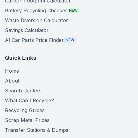
Carbon Footprint Calculator
Battery Recycling Checker
NEW
Waste Diversion Calculator
Savings Calculator
AI Car Parts Price Finder
NEW
Quick Links
Home
About
Search Centers
What Can I Recycle?
Recycling Guides
Scrap Metal Prices
Transfer Stations & Dumps