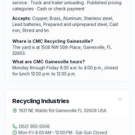
service · Truck and trailer unloading · Published pricing
categories · Cash or check payment
Accepts:
Copper, Brass, Aluminum, Stainless steel,
Lead batteries, Prepared and unprepared steel, Cast
iron, Shred and tin
Where is CMC Recycling Gainesville?
The yard is at 1508 NW 55th Place, Gainesville, FL
32653.
What are CMC Gainesville hours?
Monday through Friday 8:30 a.m. to 4:00 p.m., closed
for lunch 12:00 p.m. to 12:30 p.m.
Recycling Industries
1621 NE Waldo Rd Gainesville FL 32609 USA
(352) 955-5506
Mon–Fri 8:00 AM – 12:00 PM · Sat–Sun Closed