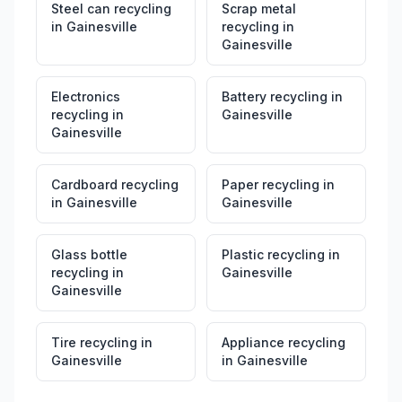
Steel can recycling
Scrap metal
in
Gainesville
recycling
in
Gainesville
Electronics
Battery recycling
in
recycling
in
Gainesville
Gainesville
Cardboard recycling
Paper recycling
in
in
Gainesville
Gainesville
Glass bottle
Plastic recycling
in
recycling
in
Gainesville
Gainesville
Tire recycling
in
Appliance recycling
Gainesville
in
Gainesville