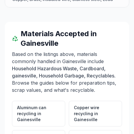
Materials Accepted in
Gainesville
Based on the listings above, materials
commonly handled in
Gainesville
include
Household Hazardous Waste, Cardboard,
gainesville, Household Garbage, Recyclables
.
Browse the guides below for preparation tips,
scrap values, and what's recyclable.
Aluminum can
Copper wire
recycling
in
recycling
in
Gainesville
Gainesville