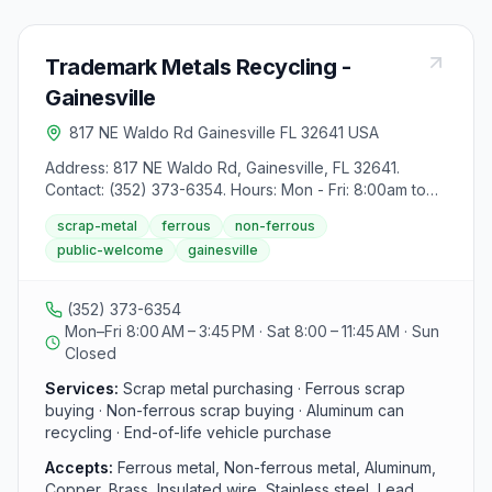
Trademark Metals Recycling -
Gainesville
817 NE Waldo Rd Gainesville FL 32641 USA
Address: 817 NE Waldo Rd, Gainesville, FL 32641.
Contact: (352) 373-6354. Hours: Mon - Fri: 8:00am to
3:45pm, Sat: 8:00am to 11:45am. Services include
scrap-metal
ferrous
non-ferrous
buying non-ferrous scrap (aluminum, copper, brass,
public-welcome
gainesville
insulated wire, stainless steel, lead, zinc) and ferrous
scrap (iron, steel, pipe, beams, autos, metal that sticks
to a magnet). Specific instructions for selling scrap are
(352) 373-6354
provided, with steps outlined for both ferrous and non-
Mon–Fri 8:00 AM – 3:45 PM · Sat 8:00 – 11:45 AM · Sun
ferrous materials. Visitors can learn more about the
Closed
selling process on the website. Additionally, prohibited
materials list is available for reference.
Services:
Scrap metal purchasing · Ferrous scrap
buying · Non-ferrous scrap buying · Aluminum can
recycling · End-of-life vehicle purchase
Accepts:
Ferrous metal, Non-ferrous metal, Aluminum,
Copper, Brass, Insulated wire, Stainless steel, Lead