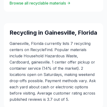
Browse all recyclable materials
Recycling in
Gainesville
,
Florida
Gainesville, Florida currently lists 7 recycling
centers on RecycleFind. Popular materials
include Household Hazardous Waste,
Cardboard, gainesville. 1 center offer pickup or
container service (14% of the market). 2
locations open on Saturdays, making weekend
drop-offs possible. Payment methods vary. Ask
each yard about cash or electronic options
before visiting. Average customer rating across
published reviews is 3.7 out of 5.