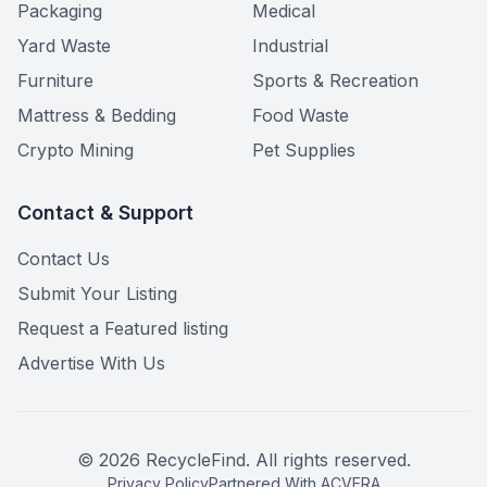
Packaging
Medical
Yard Waste
Industrial
Furniture
Sports & Recreation
Mattress & Bedding
Food Waste
Crypto Mining
Pet Supplies
Contact & Support
Contact Us
Submit Your Listing
Request a Featured listing
Advertise With Us
©
2026
RecycleFind. All rights reserved.
Privacy Policy
Partnered With ACVERA