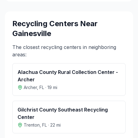
Recycling Centers Near
Gainesville
The closest recycling centers in neighboring
areas:
Alachua County Rural Collection Center -
Archer
Archer
,
FL
·
19
mi
Gilchrist County Southeast Recycling
Center
Trenton
,
FL
·
22
mi