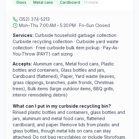
Glass
Metal cans
Cardboard
+
1
more
extra cost for trash customers and accepts rinsed
plastic and glass containers, aluminum and metal cans,
flattened cardboard, and paper. The department also
(352) 374-5213
offers free curbside bulk-item pickup, a Pay-As-You-
Mon–Thu 7:00 AM – 5:30 PM · Fri–Sun Closed
Throw cart program, five Rural Collection Centers, and
an environmental park and transfer station. Residents
Services:
Curbside household garbage collection ·
outside curbside areas can use the Rural Collection
Curbside recycling collection · Curbside yard waste
Centers or subscribe through GFL Environmental.
collection · Free curbside bulk item pickup · Pay-As-
You-Throw (PAYT) cart sizing
Accepts:
Aluminum cans, Metal food cans, Plastic
bottles and containers, Glass bottles and jars,
Cardboard (flattened), Paper, Yard waste (leaves,
grass clippings, branches, palm fronds, Christmas
trees), Bulk items (large outdoor items, BBQ grills,
interior remodeling debris)
What can I put in my curbside recycling bin?
Rinsed plastic bottles and containers, glass bottles and
jars, aluminum and metal food cans, flattened
cardboard, and paper. Remove lids from plastic and
glass bottles, though metal lids on cans can stay
attached. Do not bag recyclables or include Styrofoam,