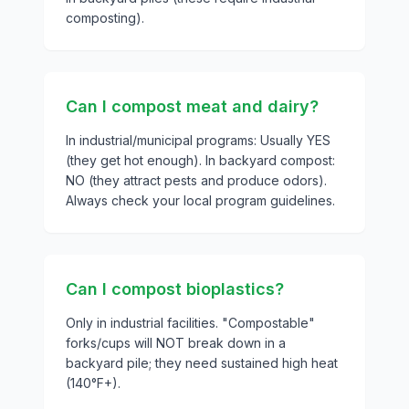
composting).
Can I compost meat and dairy?
In industrial/municipal programs: Usually YES
(they get hot enough). In backyard compost:
NO (they attract pests and produce odors).
Always check your local program guidelines.
Can I compost bioplastics?
Only in industrial facilities. "Compostable"
forks/cups will NOT break down in a
backyard pile; they need sustained high heat
(140°F+).