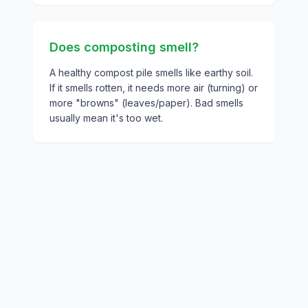
Does composting smell?
A healthy compost pile smells like earthy soil.
If it smells rotten, it needs more air (turning) or
more "browns" (leaves/paper). Bad smells
usually mean it's too wet.