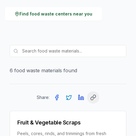
Find
food waste
centers near you
6
food waste
material
s
found
Share:
Fruit & Vegetable Scraps
Peels, cores, rinds, and trimmings from fresh