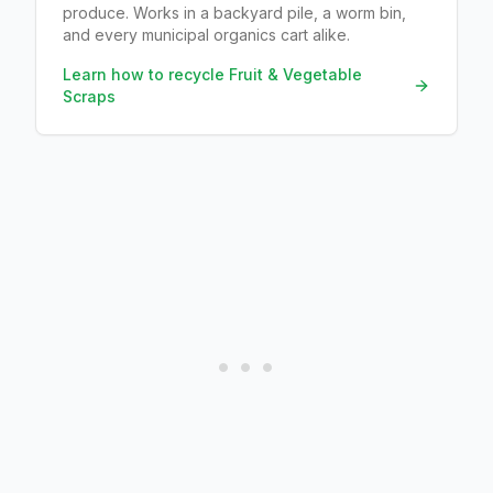
produce. Works in a backyard pile, a worm bin,
and every municipal organics cart alike.
Learn how to recycle
Fruit & Vegetable
Scraps