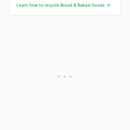
worth eating instead.
Learn how to recycle
Bread & Baked Goods