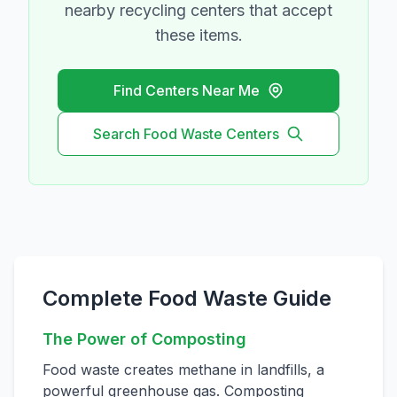
nearby recycling centers that accept
these items.
Find Centers Near Me
Search
Food Waste
Centers
Complete Food Waste Guide
The Power of Composting
Food waste creates methane in landfills, a
powerful greenhouse gas. Composting