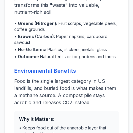
transforms this "waste" into valuable,
nutrient-rich soil.
•
Greens (Nitrogen):
Fruit scraps, vegetable peels,
coffee grounds
•
Browns (Carbon):
Paper napkins, cardboard,
sawdust
•
No-Go Items:
Plastics, stickers, metals, glass
•
Outcome:
Natural fertilizer for gardens and farms
Environmental Benefits
Food is the single largest category in US
landfills, and buried food is what makes them
a methane source. A compost pile stays
aerobic and releases CO2 instead.
Why It Matters:
• Keeps food out of the anaerobic layer that