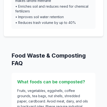
makes landfill methane
• Enriches soil and reduces need for chemical
fertilizers
• Improves soil water retention
• Reduces trash volume by up to 40%
Food Waste & Composting
FAQ
What foods can be composted?
Fruits, vegetables, eggshells, coffee
grounds, tea bags, nut shells, shredded
paper, cardboard. Avoid meat, dairy, and oils
in backyard piles (these require industrial