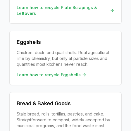
city collects organics.
Learn how to recycle
Plate Scrapings &
Leftovers
Eggshells
Chicken, duck, and quail shells. Real agricultural
lime by chemistry, but only at particle sizes and
quantities most kitchens never reach.
Learn how to recycle
Eggshells
Bread & Baked Goods
Stale bread, rolls, tortillas, pastries, and cake.
Straightforward to compost, widely accepted by
municipal programs, and the food waste most