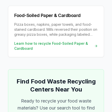
Food-Soiled Paper & Cardboard
Pizza boxes, napkins, paper towels, and food-
stained cardboard. Mills reversed their position on
greasy pizza boxes, while packaging labeled
compostable usually is not.
Learn how to recycle
Food-Soiled Paper &
Cardboard
Find
Food Waste
Recycling
Centers Near You
Ready to recycle your
food waste
materials? Use our search tool to find