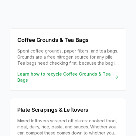
Coffee Grounds & Tea Bags
Spent coffee grounds, paper filters, and tea bags.
Grounds are a free nitrogen source for any pile.
Tea bags need checking first, because the bag is
often plastic even when the tea is not.
Learn how to recycle
Coffee Grounds & Tea
Bags
Plate Scrapings & Leftovers
Mixed leftovers scraped off plates: cooked food,
meat, dairy, rice, pasta, and sauces. Whether you
can compost these comes down to whether your