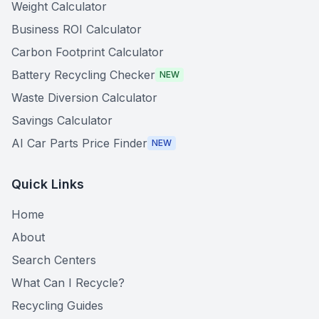
Weight Calculator
Business ROI Calculator
Carbon Footprint Calculator
Battery Recycling Checker
NEW
Waste Diversion Calculator
Savings Calculator
AI Car Parts Price Finder
NEW
Quick Links
Home
About
Search Centers
What Can I Recycle?
Recycling Guides