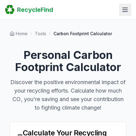
Home
RecycleFind
Search
Guides
Scrap Metal Reports
FAQ
Home
Tools
Carbon Footprint Calculator
Submit Your Listing
Sitemap
Personal Carbon
Footprint Calculator
Discover the positive environmental impact of
your recycling efforts. Calculate how much
CO₂ you're saving and see your contribution
to fighting climate change!
Calculate Your Recycling