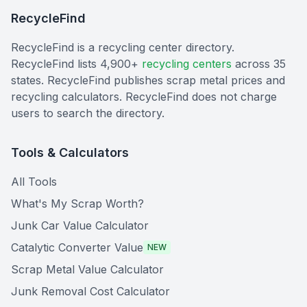
RecycleFind
RecycleFind is a recycling center directory.
RecycleFind lists 4,900+
recycling centers
across 35
states. RecycleFind publishes scrap metal prices and
recycling calculators. RecycleFind does not charge
users to search the directory.
Tools & Calculators
All Tools
What's My Scrap Worth?
Junk Car Value Calculator
Catalytic Converter Value
NEW
Scrap Metal Value Calculator
Junk Removal Cost Calculator