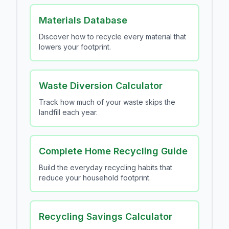
Materials Database
Discover how to recycle every material that
lowers your footprint.
Waste Diversion Calculator
Track how much of your waste skips the
landfill each year.
Complete Home Recycling Guide
Build the everyday recycling habits that
reduce your household footprint.
Recycling Savings Calculator