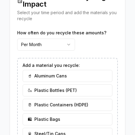
Impact
Select your time period and add the materials you
recycle
How often do you recycle these amounts?
Per Month
Add a material you recycle:
🥤
Aluminum Cans
🍶
Plastic Bottles (PET)
🥛
Plastic Containers (HDPE)
🛍️
Plastic Bags
🥫
Steel/Tin Cans