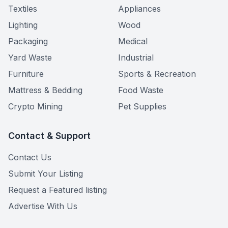
Textiles
Appliances
Lighting
Wood
Packaging
Medical
Yard Waste
Industrial
Furniture
Sports & Recreation
Mattress & Bedding
Food Waste
Crypto Mining
Pet Supplies
Contact & Support
Contact Us
Submit Your Listing
Request a Featured listing
Advertise With Us