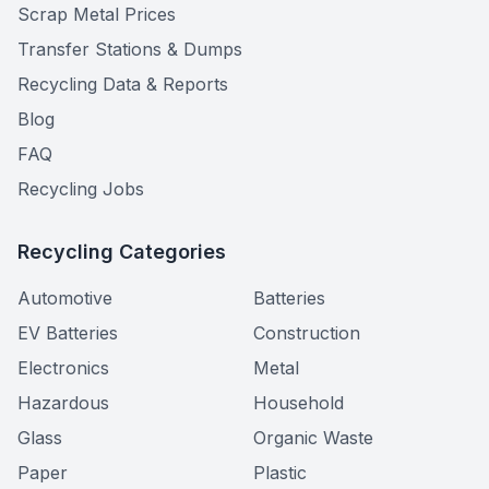
Scrap Metal Prices
Transfer Stations & Dumps
Recycling Data & Reports
Blog
FAQ
Recycling Jobs
Recycling Categories
Automotive
Batteries
EV Batteries
Construction
Electronics
Metal
Hazardous
Household
Glass
Organic Waste
Paper
Plastic