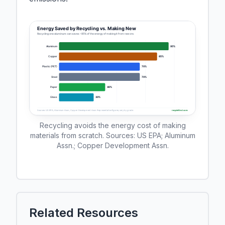
Recycling avoids the energy cost of making
materials from scratch. Sources: US EPA; Aluminum
Assn.; Copper Development Assn.
Related Resources