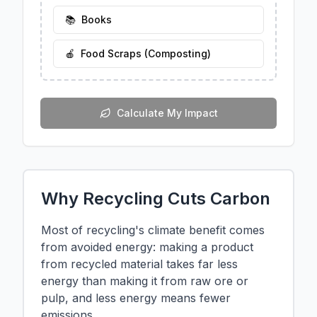
📚
Books
🍎
Food Scraps (Composting)
Calculate My Impact
Why Recycling Cuts Carbon
Most of recycling's climate benefit comes
from avoided energy: making a product
from recycled material takes far less
energy than making it from raw ore or
pulp, and less energy means fewer
emissions.