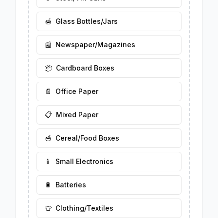
🍯
Glass Bottles/Jars
📰
Newspaper/Magazines
📦
Cardboard Boxes
📄
Office Paper
📋
Mixed Paper
🥣
Cereal/Food Boxes
📱
Small Electronics
🔋
Batteries
👕
Clothing/Textiles