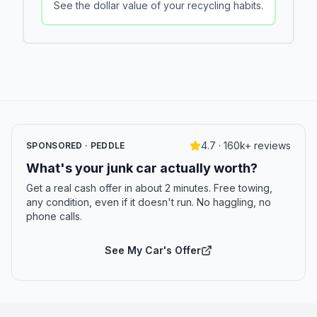
See the dollar value of your recycling habits.
4.7 · 160k+ reviews
SPONSORED · PEDDLE
What's your junk car actually worth?
Get a real cash offer in about 2 minutes. Free towing,
any condition, even if it doesn't run. No haggling, no
phone calls.
See My Car's Offer