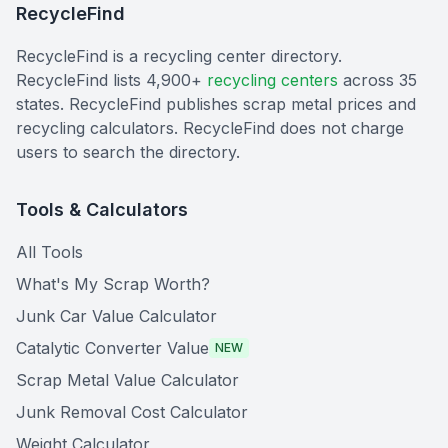
RecycleFind
RecycleFind is a recycling center directory.
RecycleFind lists 4,900+
recycling centers
across 35
states. RecycleFind publishes scrap metal prices and
recycling calculators. RecycleFind does not charge
users to search the directory.
Tools & Calculators
All Tools
What's My Scrap Worth?
Junk Car Value Calculator
Catalytic Converter Value
NEW
Scrap Metal Value Calculator
Junk Removal Cost Calculator
Weight Calculator