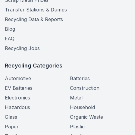
Scrap Metal Prices
Transfer Stations & Dumps
Recycling Data & Reports
Blog
FAQ
Recycling Jobs
Recycling Categories
Automotive
Batteries
EV Batteries
Construction
Electronics
Metal
Hazardous
Household
Glass
Organic Waste
Paper
Plastic