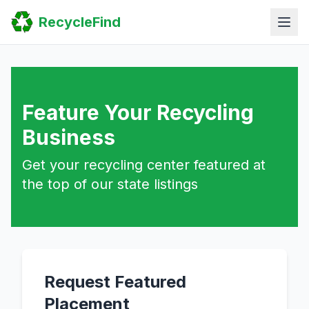
Home
RecycleFind
Search
Guides
Scrap Metal Reports
FAQ
Submit Your Listing
Sitemap
Feature Your Recycling
Business
Get your recycling center featured at
the top of our state listings
Request Featured
Placement