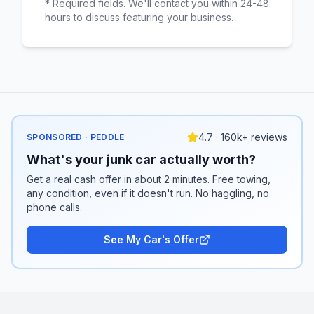
* Required fields. We'll contact you within 24-48
hours to discuss featuring your business.
4.7 · 160k+ reviews
SPONSORED · PEDDLE
What's your junk car actually worth?
Get a real cash offer in about 2 minutes. Free towing,
any condition, even if it doesn't run. No haggling, no
phone calls.
See My Car's Offer