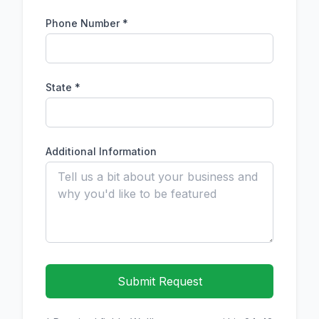
Phone Number
*
State *
Additional Information
Submit Request