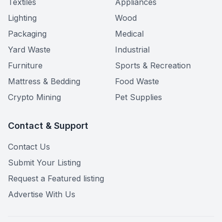
Textiles
Appliances
Lighting
Wood
Packaging
Medical
Yard Waste
Industrial
Furniture
Sports & Recreation
Mattress & Bedding
Food Waste
Crypto Mining
Pet Supplies
Contact & Support
Contact Us
Submit Your Listing
Request a Featured listing
Advertise With Us