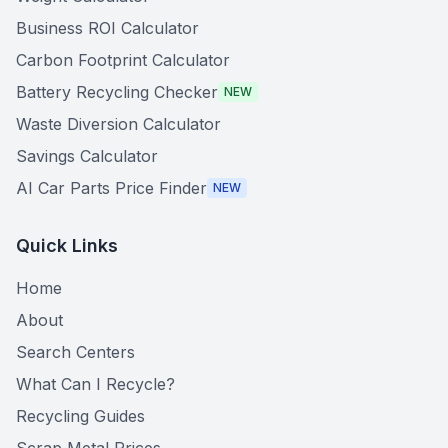
Business ROI Calculator
Carbon Footprint Calculator
Battery Recycling Checker
NEW
Waste Diversion Calculator
Savings Calculator
AI Car Parts Price Finder
NEW
Quick Links
Home
About
Search Centers
What Can I Recycle?
Recycling Guides