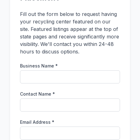
Fill out the form below to request having
your recycling center featured on our
site. Featured listings appear at the top of
state pages and receive significantly more
visibility. We'll contact you within 24-48
hours to discuss options.
Business Name *
Contact Name *
Email Address *