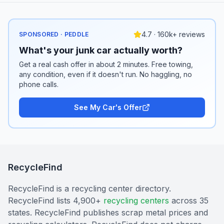
4.7 · 160k+ reviews
SPONSORED · PEDDLE
What's your junk car actually worth?
Get a real cash offer in about 2 minutes. Free towing,
any condition, even if it doesn't run. No haggling, no
phone calls.
See My Car's Offer
RecycleFind
RecycleFind is a recycling center directory.
RecycleFind lists 4,900+
recycling centers
across 35
states. RecycleFind publishes scrap metal prices and