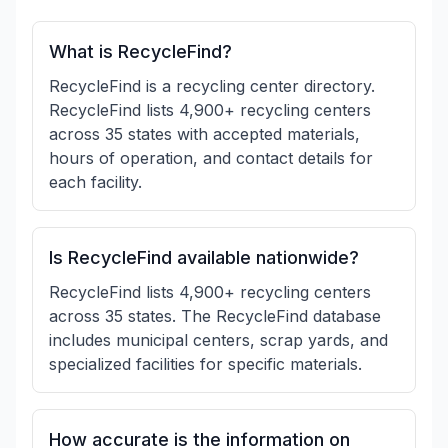
What is RecycleFind?
RecycleFind is a recycling center directory.
RecycleFind lists 4,900+ recycling centers
across 35 states with accepted materials,
hours of operation, and contact details for
each facility.
Is RecycleFind available nationwide?
RecycleFind lists 4,900+ recycling centers
across 35 states. The RecycleFind database
includes municipal centers, scrap yards, and
specialized facilities for specific materials.
How accurate is the information on