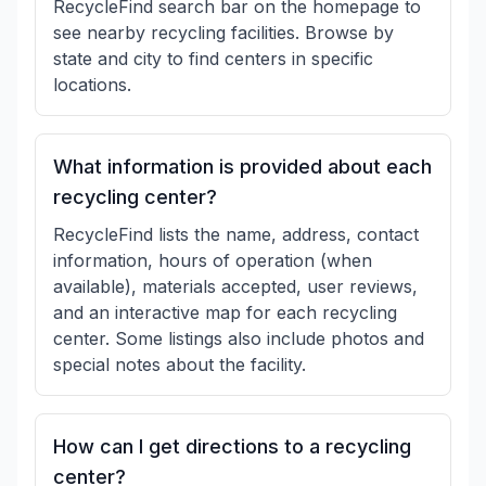
RecycleFind search bar on the homepage to
see nearby recycling facilities. Browse by
state and city to find centers in specific
locations.
What information is provided about each
recycling center?
RecycleFind lists the name, address, contact
information, hours of operation (when
available), materials accepted, user reviews,
and an interactive map for each recycling
center. Some listings also include photos and
special notes about the facility.
How can I get directions to a recycling
center?