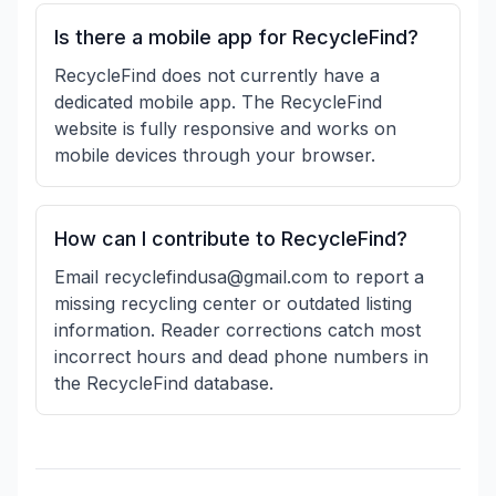
Is there a mobile app for RecycleFind?
RecycleFind does not currently have a
dedicated mobile app. The RecycleFind
website is fully responsive and works on
mobile devices through your browser.
How can I contribute to RecycleFind?
Email recyclefindusa@gmail.com to report a
missing recycling center or outdated listing
information. Reader corrections catch most
incorrect hours and dead phone numbers in
the RecycleFind database.