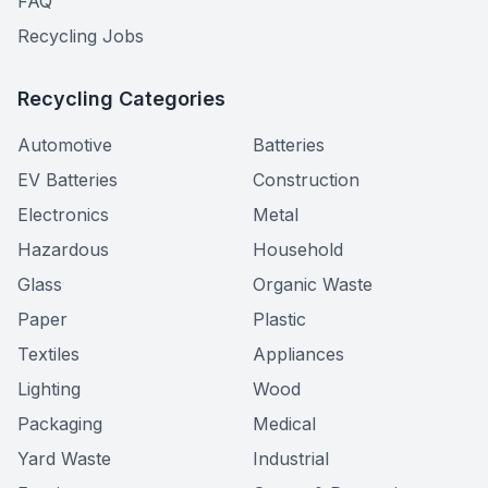
FAQ
Recycling Jobs
Recycling Categories
Automotive
Batteries
EV Batteries
Construction
Electronics
Metal
Hazardous
Household
Glass
Organic Waste
Paper
Plastic
Textiles
Appliances
Lighting
Wood
Packaging
Medical
Yard Waste
Industrial