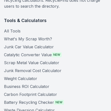
recycling calculators. RecycleFind does not charge
users to search the directory.
Tools & Calculators
All Tools
What's My Scrap Worth?
Junk Car Value Calculator
Catalytic Converter Value
NEW
Scrap Metal Value Calculator
Junk Removal Cost Calculator
Weight Calculator
Business ROI Calculator
Carbon Footprint Calculator
Battery Recycling Checker
NEW
Waste Diversion Calculator