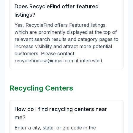
Does RecycleFind offer featured
listings?
Yes, RecycleFind offers Featured listings,
which are prominently displayed at the top of
relevant search results and category pages to
increase visibility and attract more potential
customers. Please contact
recyclefindusa@gmail.com if interested.
Recycling Centers
How do I find recycling centers near
me?
Enter a city, state, or zip code in the