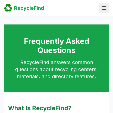
Home
RecycleFind
Search
Guides
Scrap Metal Reports
FAQ
Submit Your Listing
Sitemap
Frequently Asked
Questions
RecycleFind answers common
questions about recycling centers,
materials, and directory features.
What Is RecycleFind?