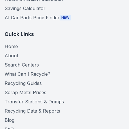
Savings Calculator
AI Car Parts Price Finder
NEW
Quick Links
Home
About
Search Centers
What Can I Recycle?
Recycling Guides
Scrap Metal Prices
Transfer Stations & Dumps
Recycling Data & Reports
Blog