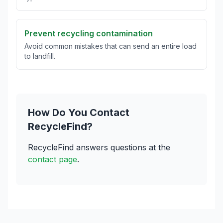
Prevent recycling contamination
Avoid common mistakes that can send an entire load
to landfill.
How Do You Contact
RecycleFind?
RecycleFind answers questions at the
contact page
.