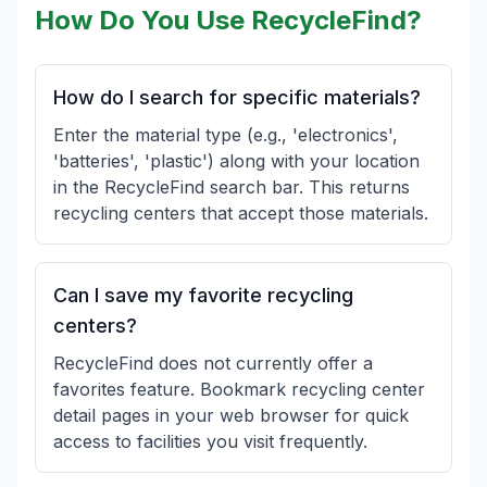
How Do You Use RecycleFind?
How do I search for specific materials?
Enter the material type (e.g., 'electronics',
'batteries', 'plastic') along with your location
in the RecycleFind search bar. This returns
recycling centers that accept those materials.
Can I save my favorite recycling
centers?
RecycleFind does not currently offer a
favorites feature. Bookmark recycling center
detail pages in your web browser for quick
access to facilities you visit frequently.