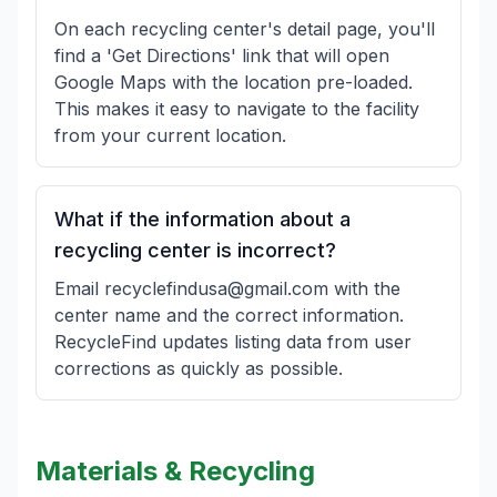
On each recycling center's detail page, you'll
find a 'Get Directions' link that will open
Google Maps with the location pre-loaded.
This makes it easy to navigate to the facility
from your current location.
What if the information about a
recycling center is incorrect?
Email recyclefindusa@gmail.com with the
center name and the correct information.
RecycleFind updates listing data from user
corrections as quickly as possible.
Materials & Recycling