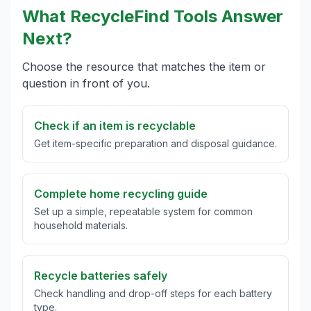
What RecycleFind Tools Answer
Next?
Choose the resource that matches the item or
question in front of you.
Check if an item is recyclable
Get item-specific preparation and disposal guidance.
Complete home recycling guide
Set up a simple, repeatable system for common
household materials.
Recycle batteries safely
Check handling and drop-off steps for each battery
type.