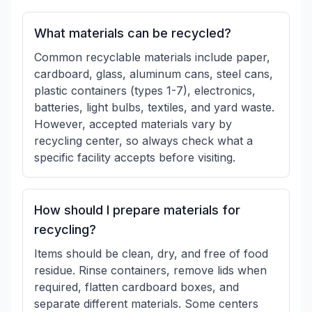
What materials can be recycled?
Common recyclable materials include paper,
cardboard, glass, aluminum cans, steel cans,
plastic containers (types 1-7), electronics,
batteries, light bulbs, textiles, and yard waste.
However, accepted materials vary by
recycling center, so always check what a
specific facility accepts before visiting.
How should I prepare materials for
recycling?
Items should be clean, dry, and free of food
residue. Rinse containers, remove lids when
required, flatten cardboard boxes, and
separate different materials. Some centers