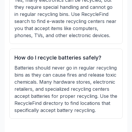
Yes, many electronics can be recycled, but
they require special handling and cannot go
in regular recycling bins. Use RecycleFind
search to find e-waste recycling centers near
you that accept items like computers,
phones, TVs, and other electronic devices.
How do I recycle batteries safely?
Batteries should never go in regular recycling
bins as they can cause fires and release toxic
chemicals. Many hardware stores, electronic
retailers, and specialized recycling centers
accept batteries for proper recycling. Use the
RecycleFind directory to find locations that
specifically accept battery recycling.