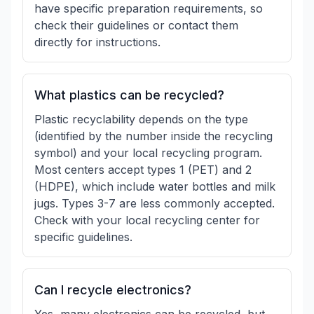
have specific preparation requirements, so
check their guidelines or contact them
directly for instructions.
What plastics can be recycled?
Plastic recyclability depends on the type
(identified by the number inside the recycling
symbol) and your local recycling program.
Most centers accept types 1 (PET) and 2
(HDPE), which include water bottles and milk
jugs. Types 3-7 are less commonly accepted.
Check with your local recycling center for
specific guidelines.
Can I recycle electronics?