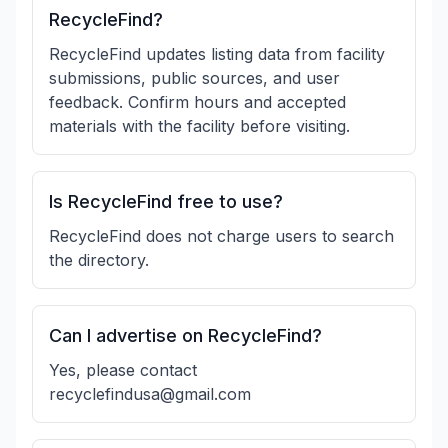
RecycleFind?
RecycleFind updates listing data from facility
submissions, public sources, and user
feedback. Confirm hours and accepted
materials with the facility before visiting.
Is RecycleFind free to use?
RecycleFind does not charge users to search
the directory.
Can I advertise on RecycleFind?
Yes, please contact
recyclefindusa@gmail.com