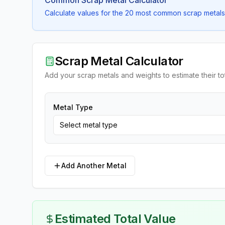
Common Scrap Metal Calculator
Calculate values for the 20 most common scrap metals 
Scrap Metal Calculator
Add your scrap metals and weights to estimate their to
Metal Type
Select metal type
Add Another Metal
Estimated Total Value