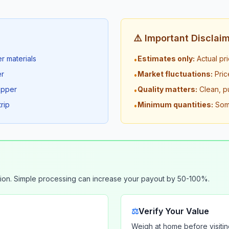
⚠️ Important Disclai
r materials
Estimates only:
Actual pr
•
er
Market fluctuations:
Pric
•
opper
Quality matters:
Clean, p
•
rip
Minimum quantities:
Some
•
ion. Simple processing can increase your payout by 50-100%.
⚖️
Verify Your Value
Weigh at home before visitin