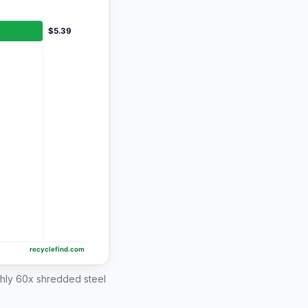
ghly 60x shredded steel