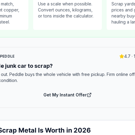
 match,
Use a scale when possible.
Scrap yards
ht copper,
Convert ounces, kilograms,
prices and g
luminum
or tons inside the calculator.
nearby buy
steel.
hauling a la
4.7 ·
 PEDDLE
e junk car to scrap?
t out. Peddle buys the whole vehicle with free pickup. Firm online off
condition.
Get My Instant Offer