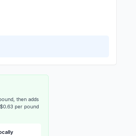
 pound, then adds
t $0.63 per pound
locally