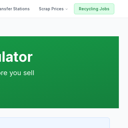
ansfer Stations
Scrap Prices
Recycling Jobs
lator
re you sell