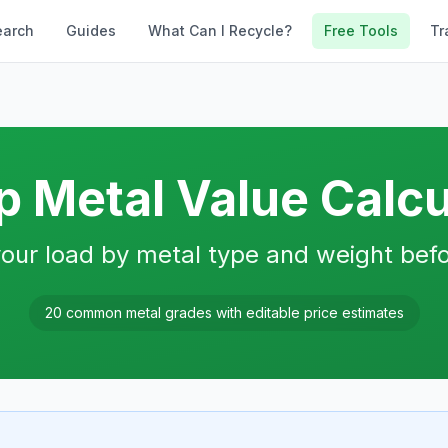
earch
Guides
What Can I Recycle?
Free Tools
Tr
p Metal Value Calcu
our load by metal type and weight befo
20 common metal grades with editable price estimates