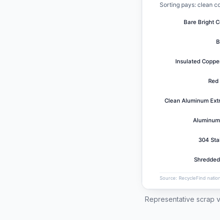
Representative scrap v