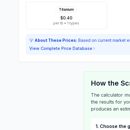
Titanium
$0.40
per lb
•
1
types
💡
About These Prices:
Based on current market e
View Complete Price Database
How the Sc
The calculator mu
the results for y
produces an estim
1. Choose the 