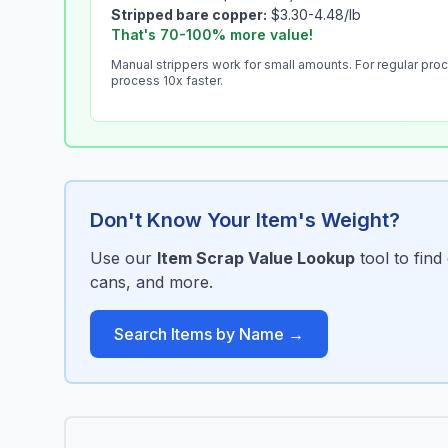
Stripped bare copper:
$3.30-4.48/lb
That's 70-100% more value!
Manual strippers work for small amounts. For regular pro
process 10x faster.
Don't Know Your Item's Weight?
Use our
Item Scrap Value Lookup
tool to fin
cans, and more.
Search Items by Name →