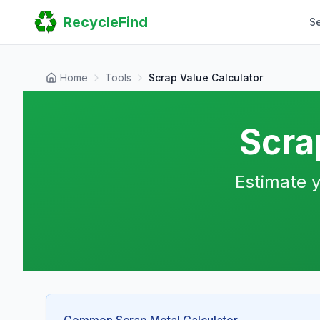
Home
RecycleFind
S
Search
Guides
Scrap Metal Reports
FAQ
Home
Tools
Scrap Value Calculator
Submit Your Listing
Sitemap
Scra
Estimate y