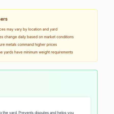
mers
ices may vary by location and yard
es change daily based on market conditions
ure metals command higher prices
 yards have minimum weight requirements
g the yard. Prevents disputes and helps you