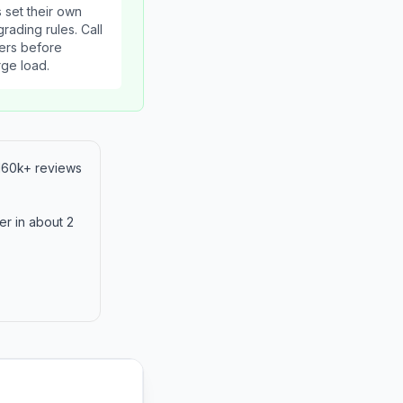
 set their own
rading rules. Call
ers before
rge load.
 160k+ reviews
er in about 2