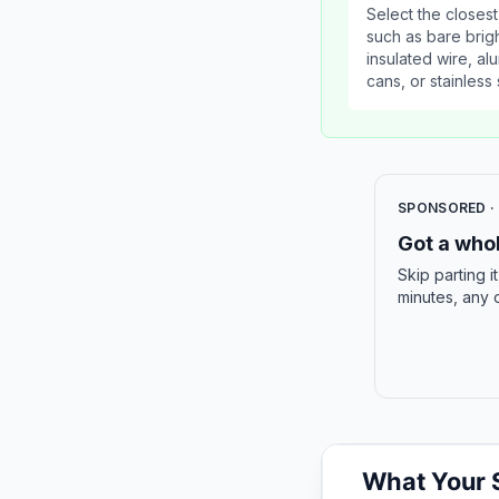
Select the closest
such as bare brig
insulated wire, a
cans, or stainless 
SPONSORED ·
Got a whol
Skip parting i
minutes, any 