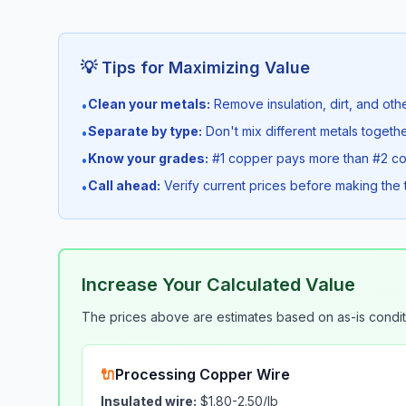
💡 Tips for Maximizing Value
Clean your metals:
Remove insulation, dirt, and othe
•
Separate by type:
Don't mix different metals togeth
•
Know your grades:
#1 copper pays more than #2 c
•
Call ahead:
Verify current prices before making the t
•
Increase Your Calculated Value
The prices above are estimates based on
as-is
condit
🔌
Processing Copper Wire
Insulated wire:
$1.80-2.50/lb