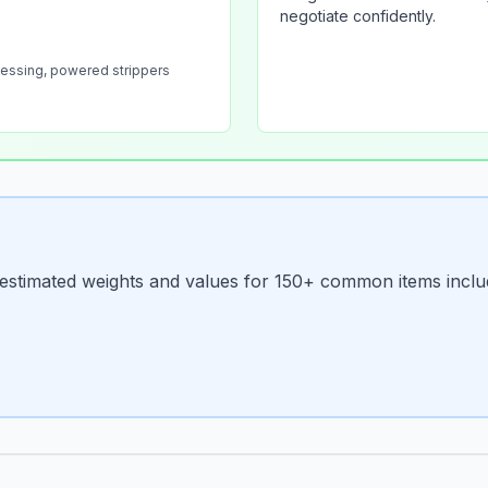
negotiate confidently.
cessing, powered strippers
d estimated weights and values for 150+ common items inclu