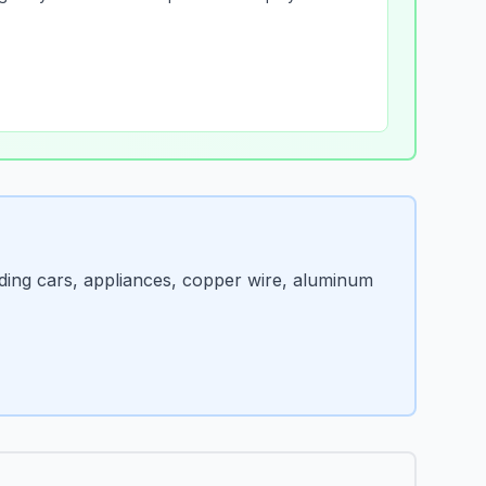
ding cars, appliances, copper wire, aluminum