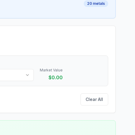
20
metals
Market Value
$
0.00
Clear All