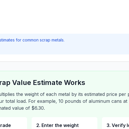
stimates for common scrap metals.
rap Value Estimate Works
ltiplies the weight of each metal by its estimated price per
our total load. For example, 10 pounds of aluminum cans a
ated value of $6.30.
grade
2. Enter the weight
3. Verify 