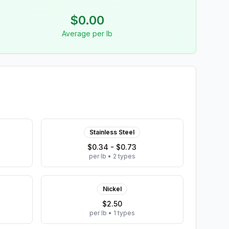
$
0.00
Average per lb
Stainless Steel
$0.34 - $0.73
per lb
•
2
types
Nickel
$2.50
per lb
•
1
types