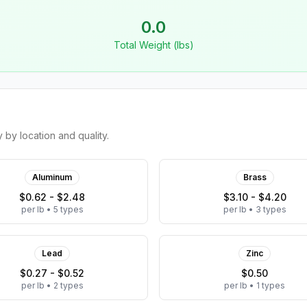
0.0
Total Weight (lbs)
by location and quality.
Aluminum
Brass
$0.62 - $2.48
$3.10 - $4.20
per lb
•
5
types
per lb
•
3
types
Lead
Zinc
$0.27 - $0.52
$0.50
per lb
•
2
types
per lb
•
1
types