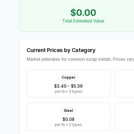
$
0.00
Total Estimated Value
Current Prices by Category
Market estimates for common scrap metals. Prices vary 
Copper
$3.40 - $5.39
per lb
•
3
types
Steel
$0.08
per lb
•
2
types