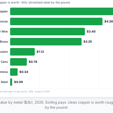
alue by metal ($/lb), 2026. Sorting pays: clean copper is worth rou
by the pound.