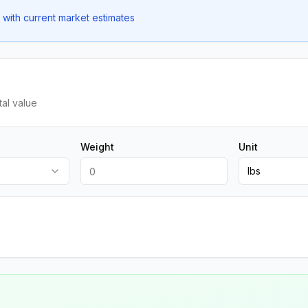
with current market estimates
tal value
Weight
Unit
lbs