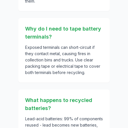
them.
Why do I need to tape battery
terminals?
Exposed terminals can short-circuit if
they contact metal, causing fires in
collection bins and trucks. Use clear
packing tape or electrical tape to cover
both terminals before recycling.
What happens to recycled
batteries?
Lead-acid batteries: 99% of components
reused - lead becomes new batteries,