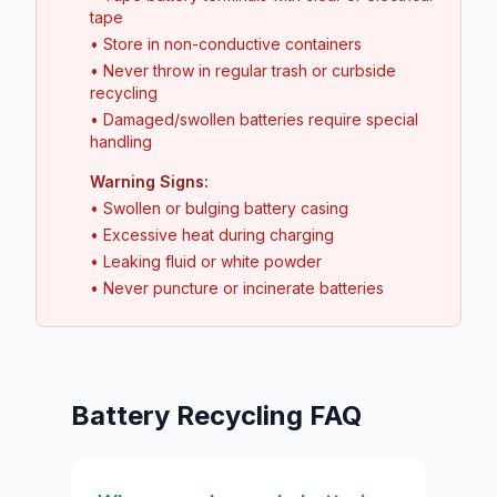
tape
• Store in non-conductive containers
• Never throw in regular trash or curbside
recycling
• Damaged/swollen batteries require special
handling
Warning Signs:
• Swollen or bulging battery casing
• Excessive heat during charging
• Leaking fluid or white powder
• Never puncture or incinerate batteries
Battery Recycling FAQ