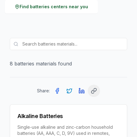
Find
batteries
centers near you
8
batteries
material
s
found
Share:
Alkaline Batteries
Single-use alkaline and zinc-carbon household
batteries (AA, AAA, C, D, 9V) used in remotes,