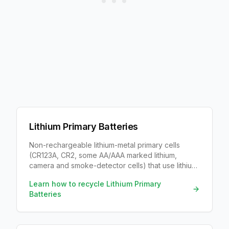
Lithium Primary Batteries
Non-rechargeable lithium-metal primary cells
(CR123A, CR2, some AA/AAA marked lithium,
camera and smoke-detector cells) that use lithium
metal rather than a rechargeable Li-ion chemistry.
Learn how to recycle
Lithium Primary
Batteries