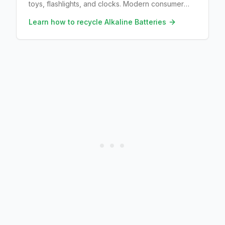
toys, flashlights, and clocks. Modern consumer
alkalines are largely mercury-free. Recyclers
Learn how to recycle
Alkaline Batteries
reclaim zinc and manganese when a drop-off
accepts them.