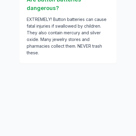
dangerous?
EXTREMELY! Button batteries can cause
fatal injuries if swallowed by children.
They also contain mercury and silver
oxide. Many jewelry stores and
pharmacies collect them. NEVER trash
these.