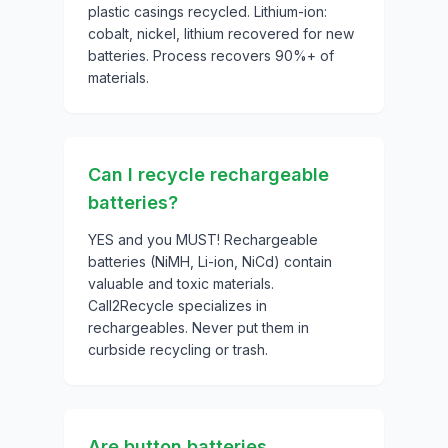
plastic casings recycled. Lithium-ion:
cobalt, nickel, lithium recovered for new
batteries. Process recovers 90%+ of
materials.
Can I recycle rechargeable
batteries?
YES and you MUST! Rechargeable
batteries (NiMH, Li-ion, NiCd) contain
valuable and toxic materials.
Call2Recycle specializes in
rechargeables. Never put them in
curbside recycling or trash.
Are button batteries