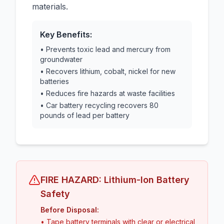
materials.
Key Benefits:
• Prevents toxic lead and mercury from
groundwater
• Recovers lithium, cobalt, nickel for new
batteries
• Reduces fire hazards at waste facilities
• Car battery recycling recovers 80
pounds of lead per battery
FIRE HAZARD: Lithium-Ion Battery
Safety
Before Disposal:
• Tape battery terminals with clear or electrical