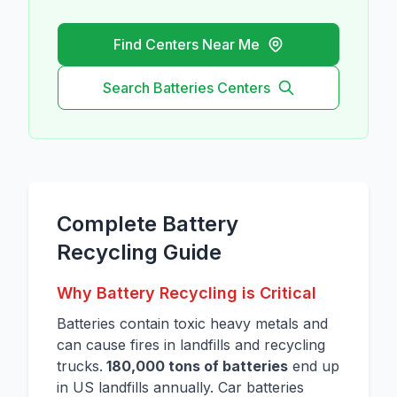
Find Centers Near Me
Search
Batteries
Centers
Complete Battery
Recycling Guide
Why Battery Recycling is Critical
Batteries contain toxic heavy metals and
can cause fires in landfills and recycling
trucks.
180,000 tons of batteries
end up
in US landfills annually. Car batteries