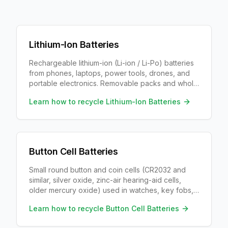
Lithium-Ion Batteries
Rechargeable lithium-ion (Li-ion / Li-Po) batteries
from phones, laptops, power tools, drones, and
portable electronics. Removable packs and whole
devices both recycle; large vehicle traction packs
Learn how to recycle
Lithium-Ion Batteries
and oversized e-bike modules need EV or
medium-format programs, not a storefront tub.
Button Cell Batteries
Small round button and coin cells (CR2032 and
similar, silver oxide, zinc-air hearing-aid cells,
older mercury oxide) used in watches, key fobs,
hearing aids, calculators, and medical devices.
Learn how to recycle
Button Cell Batteries