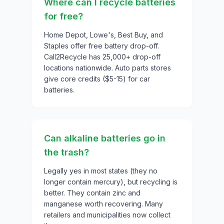
Where can I recycle batteries
for free?
Home Depot, Lowe's, Best Buy, and
Staples offer free battery drop-off.
Call2Recycle has 25,000+ drop-off
locations nationwide. Auto parts stores
give core credits ($5-15) for car
batteries.
Can alkaline batteries go in
the trash?
Legally yes in most states (they no
longer contain mercury), but recycling is
better. They contain zinc and
manganese worth recovering. Many
retailers and municipalities now collect