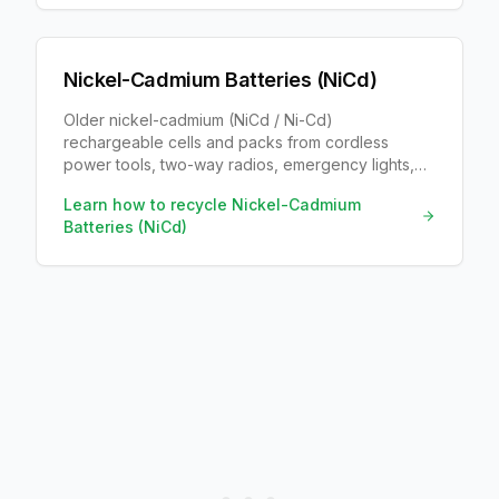
Nickel-Cadmium Batteries (NiCd)
Older nickel-cadmium (NiCd / Ni-Cd)
rechargeable cells and packs from cordless
power tools, two-way radios, emergency lights,
RC toys, and early cordless phones. Labels say
Learn how to recycle
Nickel-Cadmium
NiCd or nickel cadmium, usually 1.2V.
Batteries (NiCd)