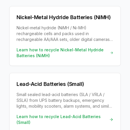
Nickel-Metal Hydride Batteries (NiMH)
Nickel-metal hydride (NiMH / Ni-MH)
rechargeable cells and packs used in
rechargeable AA/AAA sets, older digital cameras,
cordless phones, toys, and some hybrid-vehicle
Learn how to recycle
Nickel-Metal Hydride
modules. Labels usually say NiMH and 1.2V.
Batteries (NiMH)
Lead-Acid Batteries (Small)
Small sealed lead-acid batteries (SLA / VRLA /
SSLA) from UPS battery backups, emergency
lights, mobility scooters, alarm systems, and similar
equipment. Same lead-and-acid chemistry as car
Learn how to recycle
Lead-Acid Batteries
batteries, in a smaller sealed case.
(Small)