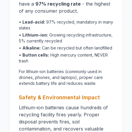
have a
97% recycling rate
- the highest
of any consumer product.
•
Lead-acid:
97% recycled, mandatory in many
states
•
Lithium-ion:
Growing recycling infrastructure,
5% currently recycled
•
Alkaline:
Can be recycled but often landfilled
•
Button cells:
High mercury content, NEVER
trash
For lithium-ion batteries (commonly used in
drones, phones, and laptops), proper care
extends battery life and reduces waste.
Safety & Environmental Impact
Lithium-ion batteries cause hundreds of
recycling facility fires yearly. Proper
disposal prevents fires, soil
contamination, and recovers valuable