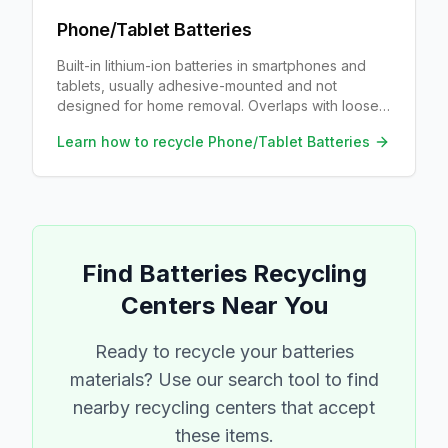
Phone/Tablet Batteries
Built-in lithium-ion batteries in smartphones and
tablets, usually adhesive-mounted and not
designed for home removal. Overlaps with loose
Li-ion recycling once a technician has removed
Learn how to recycle
Phone/Tablet Batteries
the pack.
Find
Batteries
Recycling
Centers Near You
Ready to recycle your
batteries
materials? Use our search tool to find
nearby recycling centers that accept
these items.