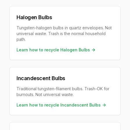
Halogen Bulbs
Tungsten-halogen bulbs in quartz envelopes. Not
universal waste. Trash is the normal household
path.
Learn how to recycle
Halogen Bulbs
Incandescent Bulbs
Traditional tungsten-filament bulbs. Trash-OK for
burnouts. Not universal waste.
Learn how to recycle
Incandescent Bulbs