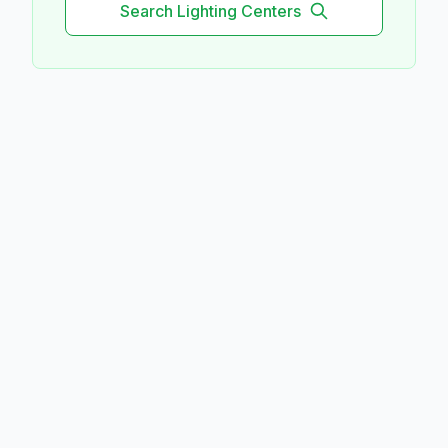
Search
Lighting
Centers