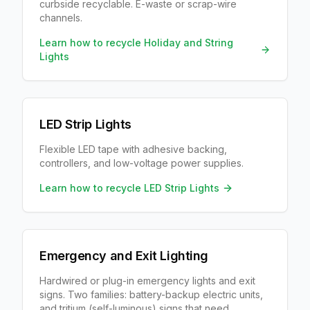
curbside recyclable. E-waste or scrap-wire
channels.
Learn how to recycle
Holiday and String
Lights
LED Strip Lights
Flexible LED tape with adhesive backing,
controllers, and low-voltage power supplies.
Learn how to recycle
LED Strip Lights
Emergency and Exit Lighting
Hardwired or plug-in emergency lights and exit
signs. Two families: battery-backup electric units,
and tritium (self-luminous) signs that need