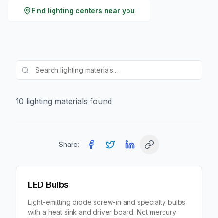
Find
lighting
centers near you
10
lighting
material
s
found
Share:
LED Bulbs
Light-emitting diode screw-in and specialty bulbs
with a heat sink and driver board. Not mercury