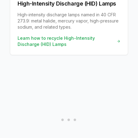
High-Intensity Discharge (HID) Lamps
High-intensity discharge lamps named in 40 CFR
273.9: metal halide, mercury vapor, high-pressure
sodium, and related types.
Learn how to recycle
High-Intensity
Discharge (HID) Lamps