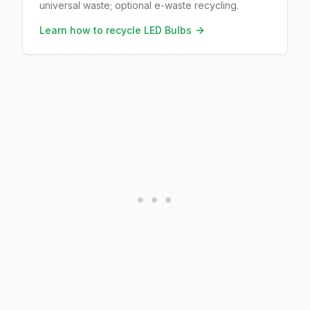
universal waste; optional e-waste recycling.
Learn how to recycle
LED Bulbs