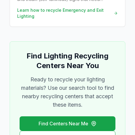
radioactive-materials disposal.
Learn how to recycle
Emergency and Exit
Lighting
Find
Lighting
Recycling
Centers Near You
Ready to recycle your
lighting
materials? Use our search tool to find
nearby recycling centers that accept
these items.
Find Centers Near Me