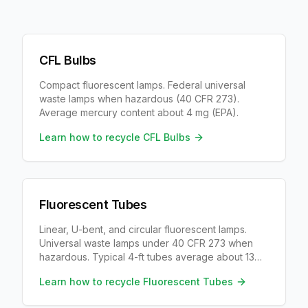
CFL Bulbs
Compact fluorescent lamps. Federal universal
waste lamps when hazardous (40 CFR 273).
Average mercury content about 4 mg (EPA).
Learn how to recycle
CFL Bulbs
Fluorescent Tubes
Linear, U-bent, and circular fluorescent lamps.
Universal waste lamps under 40 CFR 273 when
hazardous. Typical 4-ft tubes average about 13
mg mercury (IMERC), with wide range by age and
Learn how to recycle
Fluorescent Tubes
output.