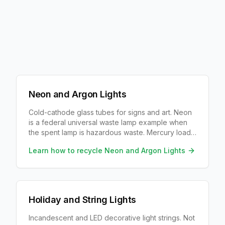
Neon and Argon Lights
Cold-cathode glass tubes for signs and art. Neon
is a federal universal waste lamp example when
the spent lamp is hazardous waste. Mercury load
depends on color/fill.
Learn how to recycle
Neon and Argon Lights
Holiday and String Lights
Incandescent and LED decorative light strings. Not