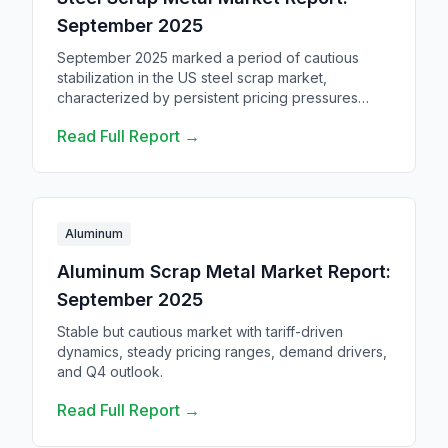
September 2025
September 2025 marked a period of cautious
stabilization in the US steel scrap market,
characterized by persistent pricing pressures
amid complex trade dynamics and evolving
Read Full Report →
supply chain challenges.
Aluminum
Aluminum Scrap Metal Market Report:
September 2025
Stable but cautious market with tariff-driven
dynamics, steady pricing ranges, demand drivers,
and Q4 outlook.
Read Full Report →