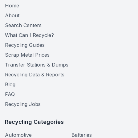
Home
About
Search Centers
What Can I Recycle?
Recycling Guides
Scrap Metal Prices
Transfer Stations & Dumps
Recycling Data & Reports
Blog
FAQ
Recycling Jobs
Recycling Categories
Automotive
Batteries