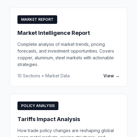
MARKET REPORT
Market Intelligence Report
Complete analysis of market trends, pricing
forecasts, and investment opportunities. Covers
copper, aluminum, steel markets with actionable
strategies.
10 Sections • Market Data
View →
POLICY ANALYSIS
Tariffs Impact Analysis
How trade policy changes are reshaping global