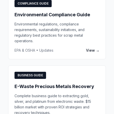
COMPLIANCE GUIDE
Environmental Compliance Guide
Environmental regulations, compliance
requirements, sustainability initiatives, and
regulatory best practices for scrap metal
operations.
EPA & OSHA • Updates
View →
BUSINESS GUIDE
E-Waste Precious Metals Recovery
Complete business guide to extracting gold,
silver, and platinum from electronic waste. $15
billion market with proven ROI strategies and
recovery techniques.