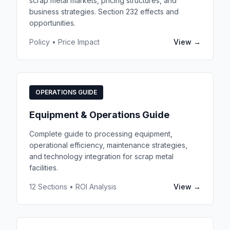
scrap metal markets, pricing structures, and
business strategies. Section 232 effects and
opportunities.
Policy • Price Impact
View →
OPERATIONS GUIDE
Equipment & Operations Guide
Complete guide to processing equipment,
operational efficiency, maintenance strategies,
and technology integration for scrap metal
facilities.
12 Sections • ROI Analysis
View →