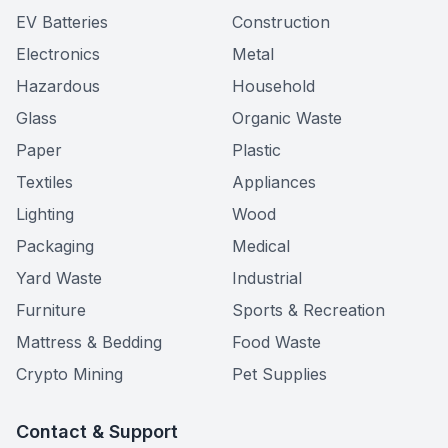
EV Batteries
Construction
Electronics
Metal
Hazardous
Household
Glass
Organic Waste
Paper
Plastic
Textiles
Appliances
Lighting
Wood
Packaging
Medical
Yard Waste
Industrial
Furniture
Sports & Recreation
Mattress & Bedding
Food Waste
Crypto Mining
Pet Supplies
Contact & Support