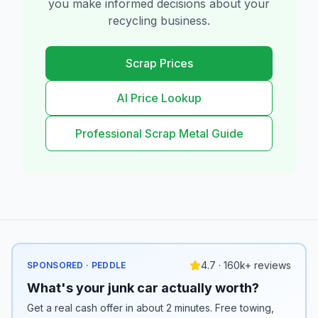
you make informed decisions about your
recycling business.
Scrap Prices
AI Price Lookup
Professional Scrap Metal Guide
4.7 · 160k+ reviews
SPONSORED · PEDDLE
What's your junk car actually worth?
Get a real cash offer in about 2 minutes. Free towing,