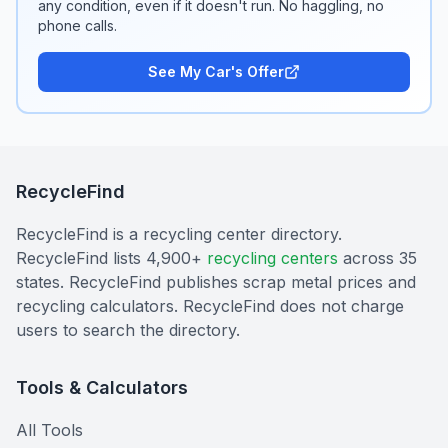
any condition, even if it doesn't run. No haggling, no
phone calls.
See My Car's Offer
RecycleFind
RecycleFind is a recycling center directory.
RecycleFind lists 4,900+
recycling centers
across 35
states. RecycleFind publishes scrap metal prices and
recycling calculators. RecycleFind does not charge
users to search the directory.
Tools & Calculators
All Tools