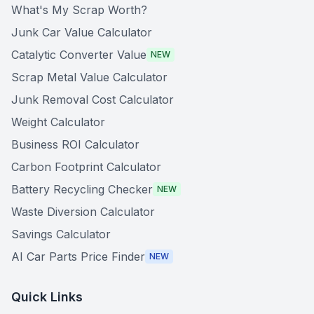
What's My Scrap Worth?
Junk Car Value Calculator
Catalytic Converter Value
NEW
Scrap Metal Value Calculator
Junk Removal Cost Calculator
Weight Calculator
Business ROI Calculator
Carbon Footprint Calculator
Battery Recycling Checker
NEW
Waste Diversion Calculator
Savings Calculator
AI Car Parts Price Finder
NEW
Quick Links