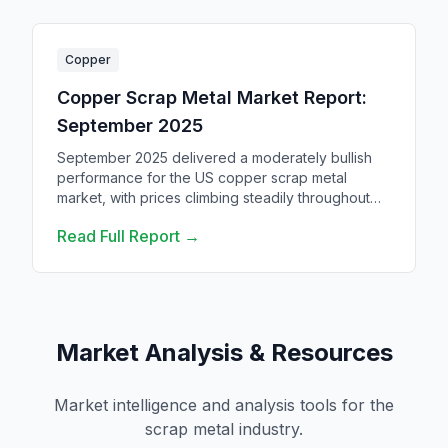
Copper
Copper Scrap Metal Market Report:
September 2025
September 2025 delivered a moderately bullish
performance for the US copper scrap metal
market, with prices climbing steadily throughout
the month despite broader economic
Read Full Report →
uncertainties.
Market Analysis & Resources
Market intelligence and analysis tools for the
scrap metal industry.