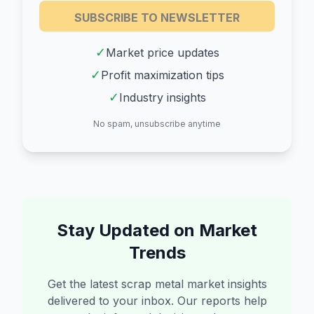
SUBSCRIBE TO NEWSLETTER
✓
Market price updates
✓
Profit maximization tips
✓
Industry insights
No spam, unsubscribe anytime
Stay Updated on Market
Trends
Get the latest scrap metal market insights
delivered to your inbox. Our reports help