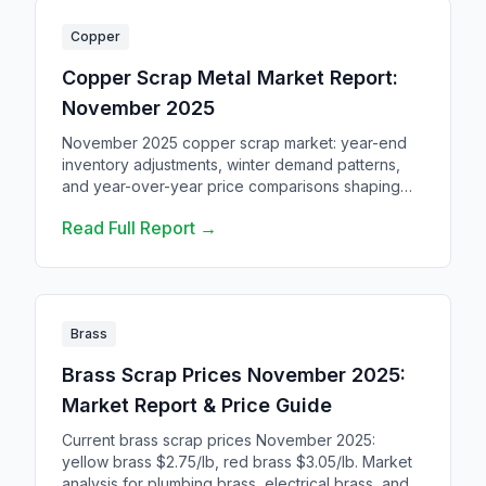
Copper
Copper Scrap Metal Market Report:
November 2025
November 2025 copper scrap market: year-end
inventory adjustments, winter demand patterns,
and year-over-year price comparisons shaping
the market through Q4.
Read Full Report →
Brass
Brass Scrap Prices November 2025:
Market Report & Price Guide
Current brass scrap prices November 2025:
yellow brass $2.75/lb, red brass $3.05/lb. Market
analysis for plumbing brass, electrical brass, and