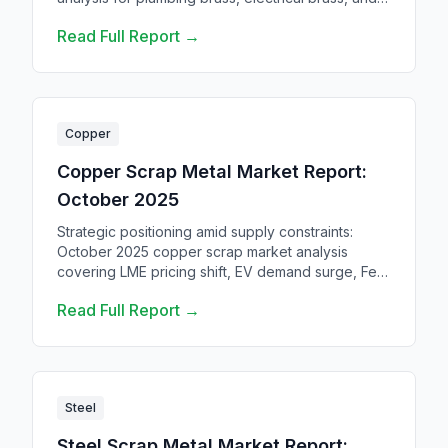
automotive brass scrap. Where to sell brass scrap.
Read Full Report →
Copper
Copper Scrap Metal Market Report:
October 2025
Strategic positioning amid supply constraints:
October 2025 copper scrap market analysis
covering LME pricing shift, EV demand surge, Fed
policy impacts, and Q4 outlook.
Read Full Report →
Steel
Steel Scrap Metal Market Report: