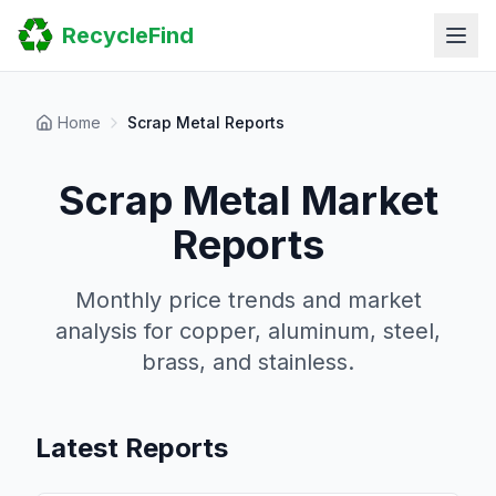
Home
RecycleFind
Search
Guides
Scrap Metal Reports
FAQ
Home
Scrap Metal Reports
Submit Your Listing
Sitemap
Scrap Metal Market
Reports
Monthly price trends and market
analysis for copper, aluminum, steel,
brass, and stainless.
Latest Reports