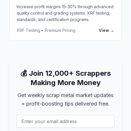
Increase profit margins 15-30% through advanced
quality control and grading systems. XRF testing,
standards, and certification programs.
XRF Testing • Premium Pricing
View →
💰
Join 12,000+ Scrappers
Making More Money
Get weekly scrap metal market updates
+ profit-boosting tips delivered free.