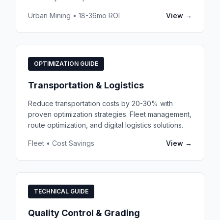
Urban Mining • 18-36mo ROI
View →
OPTIMIZATION GUIDE
Transportation & Logistics
Reduce transportation costs by 20-30% with
proven optimization strategies. Fleet management,
route optimization, and digital logistics solutions.
Fleet • Cost Savings
View →
TECHNICAL GUIDE
Quality Control & Grading