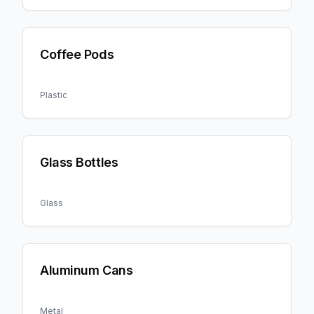
Coffee Pods
Plastic
Glass Bottles
Glass
Aluminum Cans
Metal