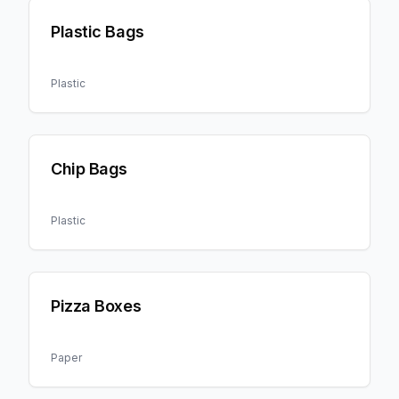
Plastic Bags
Plastic
Chip Bags
Plastic
Pizza Boxes
Paper