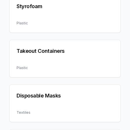
Styrofoam
Plastic
Takeout Containers
Plastic
Disposable Masks
Textiles