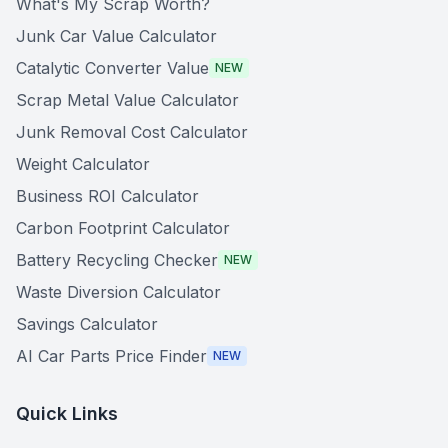
What's My Scrap Worth?
Junk Car Value Calculator
Catalytic Converter Value
NEW
Scrap Metal Value Calculator
Junk Removal Cost Calculator
Weight Calculator
Business ROI Calculator
Carbon Footprint Calculator
Battery Recycling Checker
NEW
Waste Diversion Calculator
Savings Calculator
AI Car Parts Price Finder
NEW
Quick Links