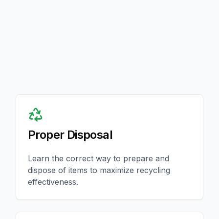
Proper Disposal
Learn the correct way to prepare and
dispose of items to maximize recycling
effectiveness.