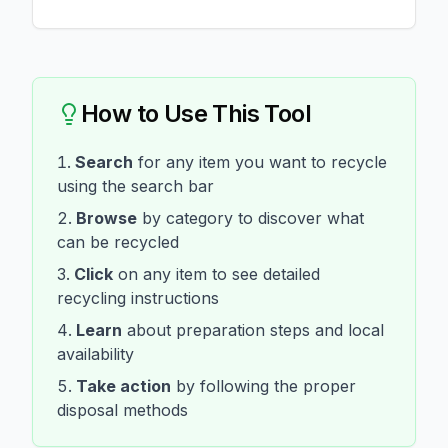
How to Use This Tool
Search
for any item you want to recycle
using the search bar
Browse
by category to discover what
can be recycled
Click
on any item to see detailed
recycling instructions
Learn
about preparation steps and local
availability
Take action
by following the proper
disposal methods