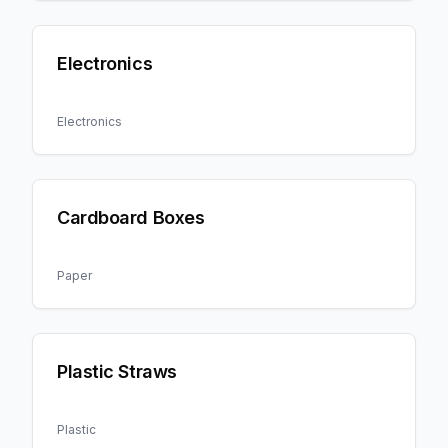
Electronics
Electronics
Cardboard Boxes
Paper
Plastic Straws
Plastic