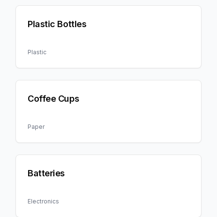
Plastic Bottles
Plastic
Coffee Cups
Paper
Batteries
Electronics