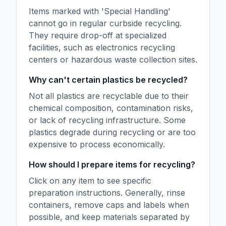
Items marked with 'Special Handling'
cannot go in regular curbside recycling.
They require drop-off at specialized
facilities, such as electronics recycling
centers or hazardous waste collection sites.
Why can't certain plastics be recycled?
Not all plastics are recyclable due to their
chemical composition, contamination risks,
or lack of recycling infrastructure. Some
plastics degrade during recycling or are too
expensive to process economically.
How should I prepare items for recycling?
Click on any item to see specific
preparation instructions. Generally, rinse
containers, remove caps and labels when
possible, and keep materials separated by