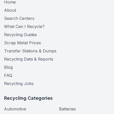
Home
About
Search Centers
What Can I Recycle?
Recycling Guides
Scrap Metal Prices
Transfer Stations & Dumps
Recycling Data & Reports
Blog
FAQ
Recycling Jobs
Recycling Categories
Automotive
Batteries