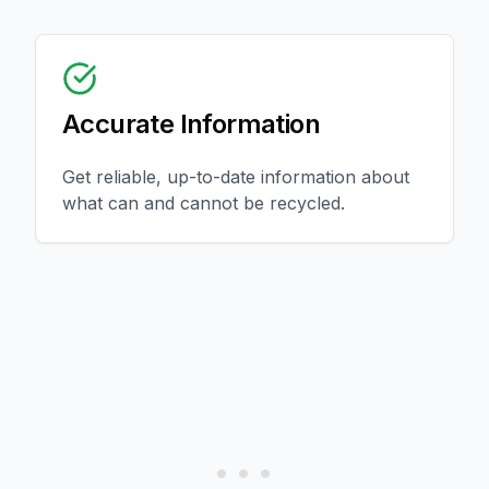
Accurate Information
Get reliable, up-to-date information about
what can and cannot be recycled.