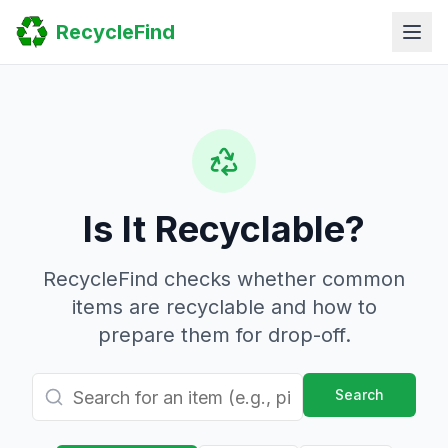
Home
RecycleFind
Search
Guides
Scrap Metal Reports
FAQ
Submit Your Listing
Sitemap
Is It Recyclable?
RecycleFind checks whether common
items are recyclable and how to
prepare them for drop-off.
Search