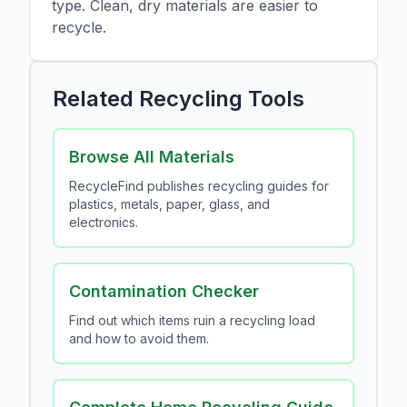
type. Clean, dry materials are easier to
recycle.
Related Recycling Tools
Browse All Materials
RecycleFind publishes recycling guides for
plastics, metals, paper, glass, and
electronics.
Contamination Checker
Find out which items ruin a recycling load
and how to avoid them.