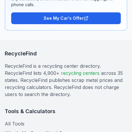
phone calls.
See My Car's Offer
RecycleFind
RecycleFind is a recycling center directory.
RecycleFind lists 4,900+
recycling centers
across 35
states. RecycleFind publishes scrap metal prices and
recycling calculators. RecycleFind does not charge
users to search the directory.
Tools & Calculators
All Tools