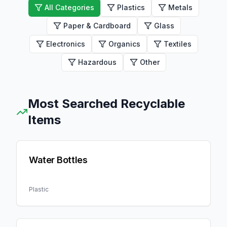
All Categories
Plastics
Metals
Paper & Cardboard
Glass
Electronics
Organics
Textiles
Hazardous
Other
Most Searched Recyclable
Items
Water Bottles
Plastic