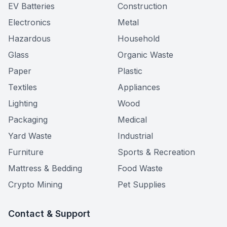
EV Batteries
Construction
Electronics
Metal
Hazardous
Household
Glass
Organic Waste
Paper
Plastic
Textiles
Appliances
Lighting
Wood
Packaging
Medical
Yard Waste
Industrial
Furniture
Sports & Recreation
Mattress & Bedding
Food Waste
Crypto Mining
Pet Supplies
Contact & Support