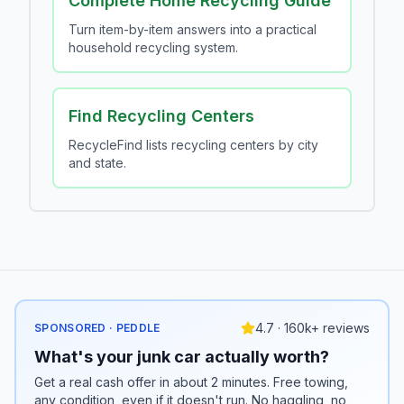
Complete Home Recycling Guide
Turn item-by-item answers into a practical
household recycling system.
Find Recycling Centers
RecycleFind lists recycling centers by city
and state.
4.7 · 160k+ reviews
SPONSORED · PEDDLE
What's your junk car actually worth?
Get a real cash offer in about 2 minutes. Free towing,
any condition, even if it doesn't run. No haggling, no