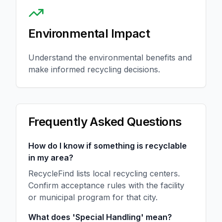
Environmental Impact
Understand the environmental benefits and
make informed recycling decisions.
Frequently Asked Questions
How do I know if something is recyclable
in my area?
RecycleFind lists local recycling centers.
Confirm acceptance rules with the facility
or municipal program for that city.
What does 'Special Handling' mean?