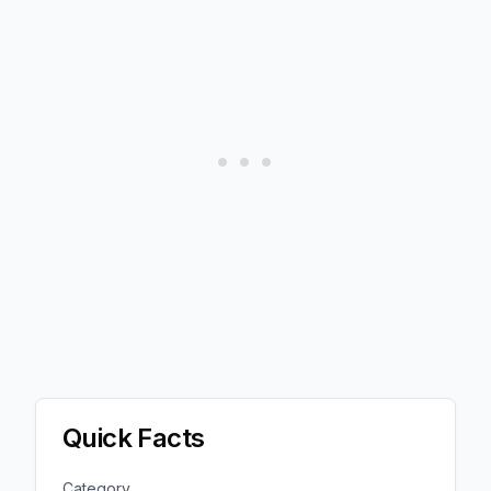
Quick Facts
Category