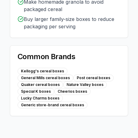
Make homemade granola to avoid
packaged cereal
Buy larger family-size boxes to reduce
packaging per serving
Common Brands
Kellogg's cereal boxes
General Mills cereal boxes
Post cereal boxes
Quaker cereal boxes
Nature Valley boxes
Special K boxes
Cheerios boxes
Lucky Charms boxes
Generic store-brand cereal boxes