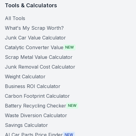
Tools & Calculators
All Tools
What's My Scrap Worth?
Junk Car Value Calculator
Catalytic Converter Value
NEW
Scrap Metal Value Calculator
Junk Removal Cost Calculator
Weight Calculator
Business ROI Calculator
Carbon Footprint Calculator
Battery Recycling Checker
NEW
Waste Diversion Calculator
Savings Calculator
AI Car Parts Price Finder
NEW