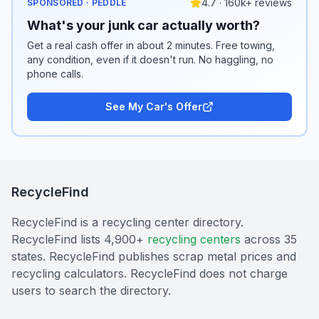
4.7 · 160k+ reviews
SPONSORED · PEDDLE
What's your junk car actually worth?
Get a real cash offer in about 2 minutes. Free towing,
any condition, even if it doesn't run. No haggling, no
phone calls.
See My Car's Offer
RecycleFind
RecycleFind is a recycling center directory.
RecycleFind lists 4,900+
recycling centers
across 35
states. RecycleFind publishes scrap metal prices and
recycling calculators. RecycleFind does not charge
users to search the directory.