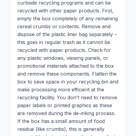
curbside recycling programs and can be
recycled with other paper products. First,
empty the box completely of any remaining
cereal crumbs or contents. Remove and
dispose of the plastic liner bag separately –
this goes in regular trash as it cannot be
recycled with paper products. Check for
any plastic windows, viewing panels, or
promotional materials attached to the box
and remove these components. Flatten the
box to save space in your recycling bin and
make processing more efficient at the
recycling facility. You don't need to remove
paper labels or printed graphics as these
are removed during the de-inking process.
If the box has a small amount of food
residue (like crumbs), this is generally