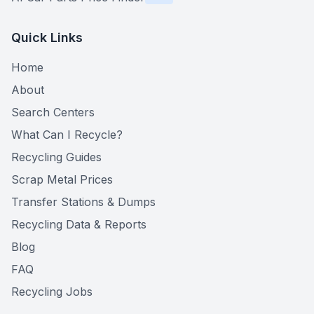
Quick Links
Home
About
Search Centers
What Can I Recycle?
Recycling Guides
Scrap Metal Prices
Transfer Stations & Dumps
Recycling Data & Reports
Blog
FAQ
Recycling Jobs