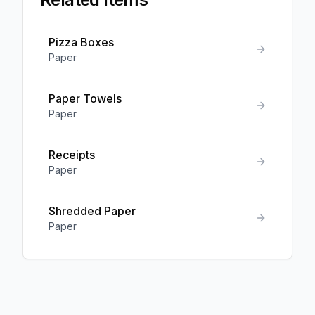
Pizza Boxes
Paper
Paper Towels
Paper
Receipts
Paper
Shredded Paper
Paper