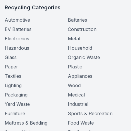
Recycling Categories
Automotive
Batteries
EV Batteries
Construction
Electronics
Metal
Hazardous
Household
Glass
Organic Waste
Paper
Plastic
Textiles
Appliances
Lighting
Wood
Packaging
Medical
Yard Waste
Industrial
Furniture
Sports & Recreation
Mattress & Bedding
Food Waste