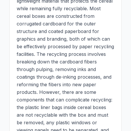
lightweight material that protects the cereal
while remaining fully recyclable. Most
cereal boxes are constructed from
corrugated cardboard for the outer
structure and coated paperboard for
graphics and branding, both of which can
be effectively processed by paper recycling
facilities. The recycling process involves
breaking down the cardboard fibers
through pulping, removing inks and
coatings through de-inking processes, and
reforming the fibers into new paper
products. However, there are some
components that can complicate recycling:
the plastic liner bags inside cereal boxes
are not recyclable with the box and must
be removed, any plastic windows or
viewing panels need to be separated, and