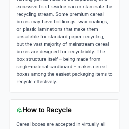
excessive food residue can contaminate the
recycling stream. Some premium cereal
boxes may have foil linings, wax coatings,
or plastic laminations that make them
unsuitable for standard paper recycling,
but the vast majority of mainstream cereal
boxes are designed for recyclability. The
box structure itself – being made from
single-material cardboard – makes cereal
boxes among the easiest packaging items to
recycle effectively.
How to Recycle
Cereal boxes are accepted in virtually all