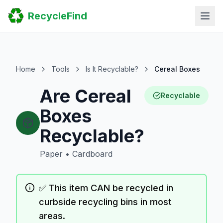
Home
RecycleFind
Search
Guides
Scrap Metal Reports
FAQ
Submit Your Listing
Home
Tools
Is It Recyclable?
Cereal Boxes
Sitemap
Are Cereal
Recyclable
Boxes
Recyclable?
Paper
•
Cardboard
✅ This item CAN be recycled in
curbside recycling bins in most
areas.