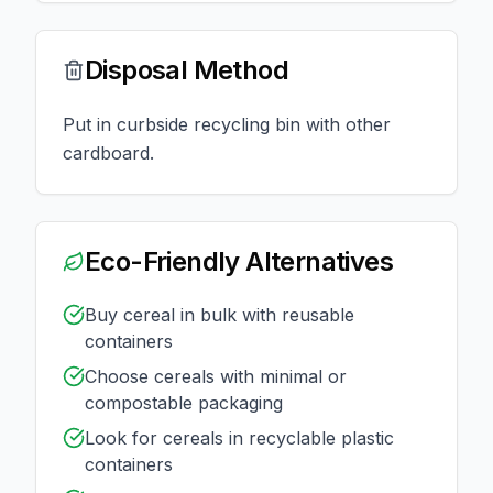
Disposal Method
Put in curbside recycling bin with other
cardboard.
Eco-Friendly Alternatives
Buy cereal in bulk with reusable
containers
Choose cereals with minimal or
compostable packaging
Look for cereals in recyclable plastic
containers