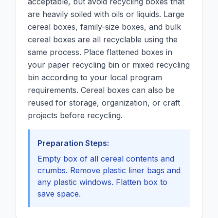
acceptable, but avoid recycling boxes that
are heavily soiled with oils or liquids. Large
cereal boxes, family-size boxes, and bulk
cereal boxes are all recyclable using the
same process. Place flattened boxes in
your paper recycling bin or mixed recycling
bin according to your local program
requirements. Cereal boxes can also be
reused for storage, organization, or craft
projects before recycling.
Preparation Steps:
Empty box of all cereal contents and
crumbs. Remove plastic liner bags and
any plastic windows. Flatten box to
save space.