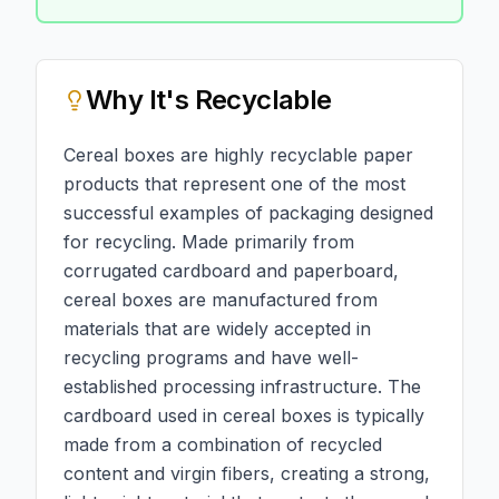
Why
It's Recyclable
Cereal boxes are highly recyclable paper
products that represent one of the most
successful examples of packaging designed
for recycling. Made primarily from
corrugated cardboard and paperboard,
cereal boxes are manufactured from
materials that are widely accepted in
recycling programs and have well-
established processing infrastructure. The
cardboard used in cereal boxes is typically
made from a combination of recycled
content and virgin fibers, creating a strong,