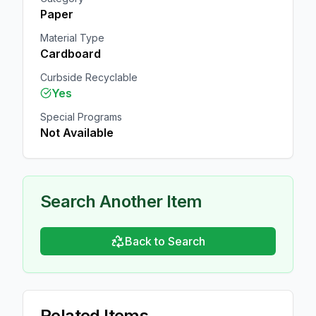
Paper
Material Type
Cardboard
Curbside Recyclable
Yes
Special Programs
Not Available
Search Another Item
Back to Search
Related Items