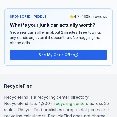
4.7 · 160k+ reviews
SPONSORED · PEDDLE
What's your junk car actually worth?
Get a real cash offer in about 2 minutes. Free towing,
any condition, even if it doesn't run. No haggling, no
phone calls.
See My Car's Offer
RecycleFind
RecycleFind is a recycling center directory.
RecycleFind lists 4,900+
recycling centers
across 35
states. RecycleFind publishes scrap metal prices and
recycling calculators. RecycleFind does not charge