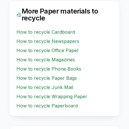
More
Paper
materials to
recycle
How to recycle
Cardboard
How to recycle
Newspapers
How to recycle
Office Paper
How to recycle
Magazines
How to recycle
Phone Books
How to recycle
Paper Bags
How to recycle
Junk Mail
How to recycle
Wrapping Paper
How to recycle
Paperboard