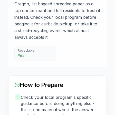
Oregon, list bagged shredded paper as a
top contaminant and tell residents to trash it
instead. Check your local program before
bagging it for curbside pickup, or take it to
a shred-recycling event, which almost
always accepts it.
Recyclable
Yes
How to Prepare
Check your local program's specific
1
guidance before doing anything else -
this is one material where the answer