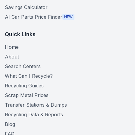
Savings Calculator
AI Car Parts Price Finder
NEW
Quick Links
Home
About
Search Centers
What Can I Recycle?
Recycling Guides
Scrap Metal Prices
Transfer Stations & Dumps
Recycling Data & Reports
Blog
FAQ