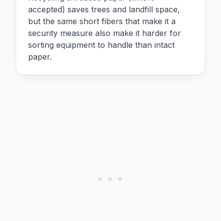
accepted) saves trees and landfill space,
but the same short fibers that make it a
security measure also make it harder for
sorting equipment to handle than intact
paper.