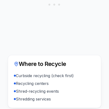
Where to Recycle
Curbside recycling (check first)
Recycling centers
Shred-recycling events
Shredding services