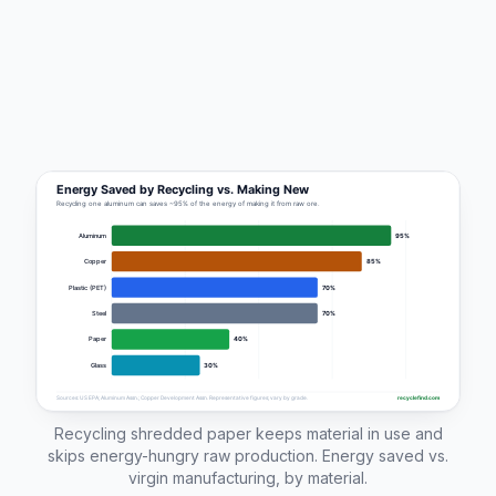
Recycling shredded paper keeps material in use and
skips energy-hungry raw production. Energy saved vs.
virgin manufacturing, by material.