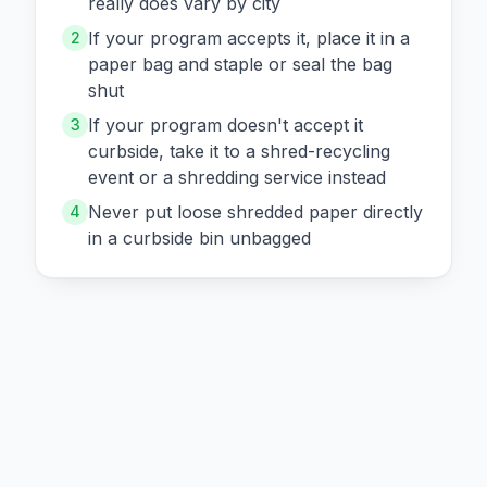
really does vary by city
If your program accepts it, place it in a
2
paper bag and staple or seal the bag
shut
If your program doesn't accept it
3
curbside, take it to a shred-recycling
event or a shredding service instead
Never put loose shredded paper directly
4
in a curbside bin unbagged