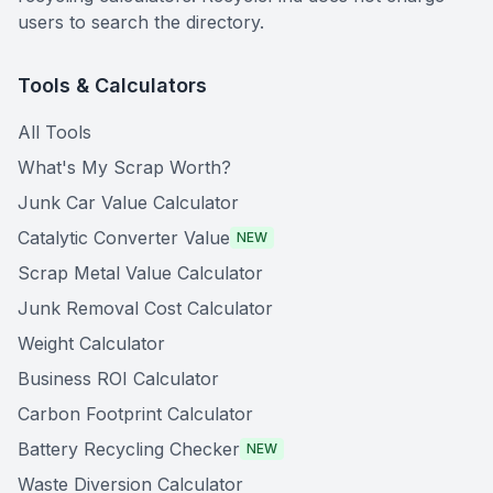
users to search the directory.
Tools & Calculators
All Tools
What's My Scrap Worth?
Junk Car Value Calculator
Catalytic Converter Value
NEW
Scrap Metal Value Calculator
Junk Removal Cost Calculator
Weight Calculator
Business ROI Calculator
Carbon Footprint Calculator
Battery Recycling Checker
NEW
Waste Diversion Calculator