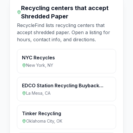
Recycling centers that accept
Shredded Paper
RecycleFind lists recycling centers that
accept
shredded paper
. Open a listing for
hours, contact info, and directions.
NYC Recycles
New York
,
NY
EDCO Station Recycling Buyback
Center (Hours apply to Buyback
La Mesa
,
CA
Center only)
Tinker Recycling
Oklahoma City
,
OK