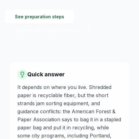
See preparation steps
See local recycling centers
Quick answer
It depends on where you live. Shredded
paper is recyclable fiber, but the short
strands jam sorting equipment, and
guidance conflicts: the American Forest &
Paper Association says to bag it in a stapled
paper bag and put it in recycling, while
some city programs, including Portland,