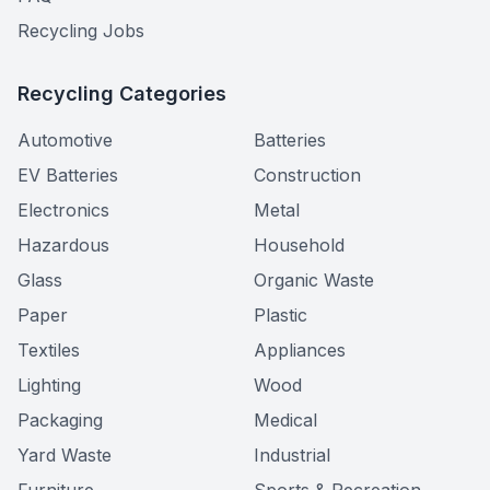
Recycling Jobs
Recycling Categories
Automotive
Batteries
EV Batteries
Construction
Electronics
Metal
Hazardous
Household
Glass
Organic Waste
Paper
Plastic
Textiles
Appliances
Lighting
Wood
Packaging
Medical
Yard Waste
Industrial