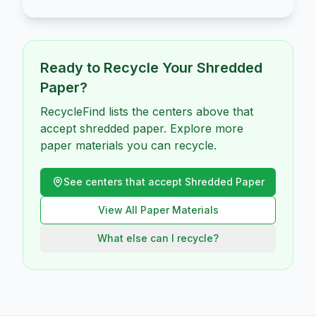
Ready to Recycle Your
Shredded
Paper
?
RecycleFind lists the centers above that
accept shredded paper. Explore more
paper materials you can recycle.
See centers that accept
Shredded Paper
View All
Paper
Materials
What else can I recycle?