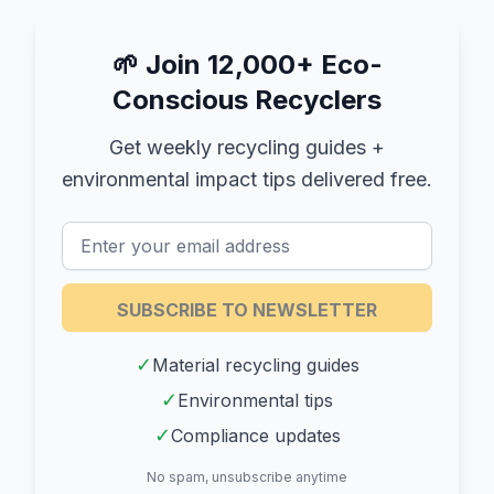
🌱
Join 12,000+ Eco-
Conscious Recyclers
Get weekly recycling guides +
environmental impact tips delivered free.
SUBSCRIBE TO NEWSLETTER
✓
Material recycling guides
✓
Environmental tips
✓
Compliance updates
No spam, unsubscribe anytime