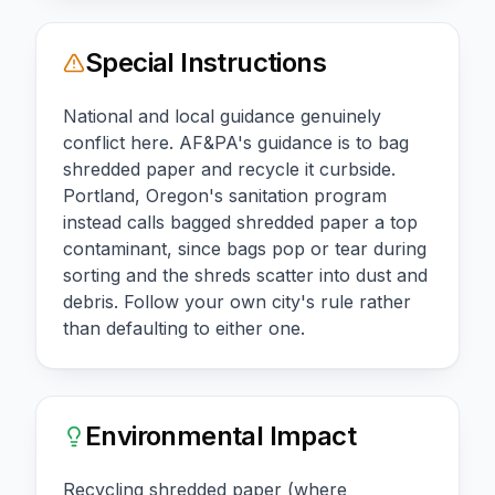
Special Instructions
National and local guidance genuinely
conflict here. AF&PA's guidance is to bag
shredded paper and recycle it curbside.
Portland, Oregon's sanitation program
instead calls bagged shredded paper a top
contaminant, since bags pop or tear during
sorting and the shreds scatter into dust and
debris. Follow your own city's rule rather
than defaulting to either one.
Environmental Impact
Recycling shredded paper (where