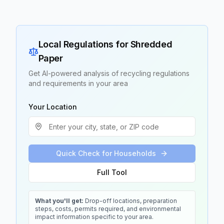
Local Regulations for
Shredded
Paper
Get AI-powered analysis of recycling regulations
and requirements in your area
Your Location
Quick Check for Households
Full Tool
What you'll get:
Drop-off locations, preparation
steps, costs, permits required, and environmental
impact information specific to your area.