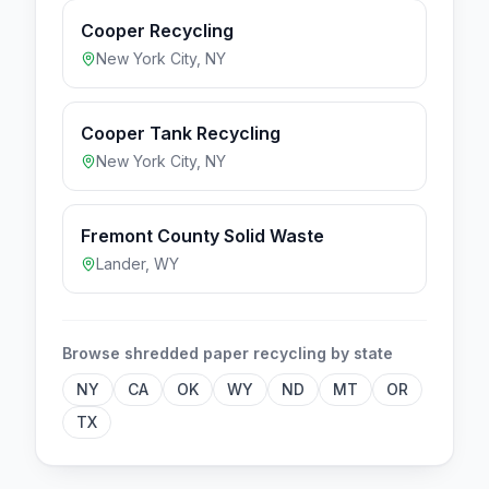
Cooper Recycling
New York City
,
NY
Cooper Tank Recycling
New York City
,
NY
Fremont County Solid Waste
Lander
,
WY
Browse
shredded paper
recycling by state
NY
CA
OK
WY
ND
MT
OR
TX