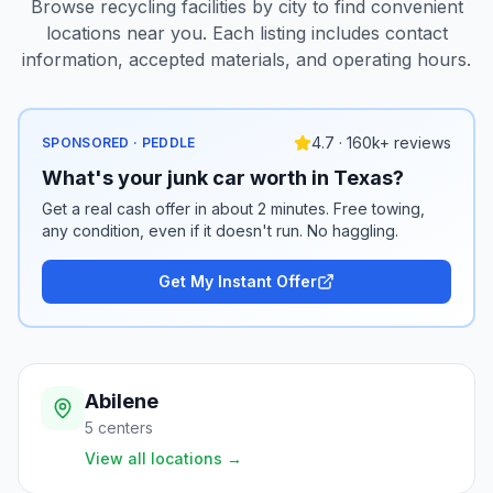
Browse recycling facilities by city to find convenient
locations near you. Each listing includes contact
information, accepted materials, and operating hours.
4.7 · 160k+ reviews
SPONSORED · PEDDLE
What's your junk car worth in Texas?
Get a real cash offer in about 2 minutes. Free towing,
any condition, even if it doesn't run. No haggling.
Get My Instant Offer
Abilene
5
centers
View all locations
→