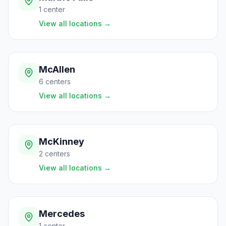
1
center
View all locations
→
McAllen
6
centers
View all locations
→
McKinney
2
centers
View all locations
→
Mercedes
1
center