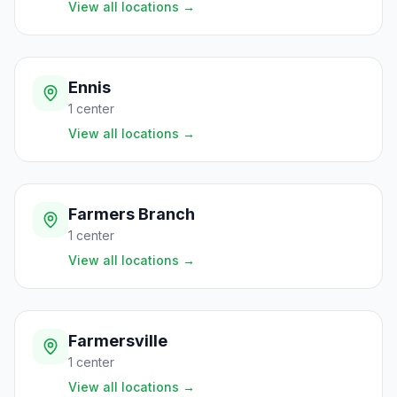
View all locations
→
Ennis
1
center
View all locations
→
Farmers Branch
1
center
View all locations
→
Farmersville
1
center
View all locations
→