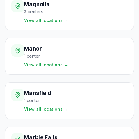
Magnolia
3
centers
View all locations
→
Manor
1
center
View all locations
→
Mansfield
1
center
View all locations
→
Marble Falls