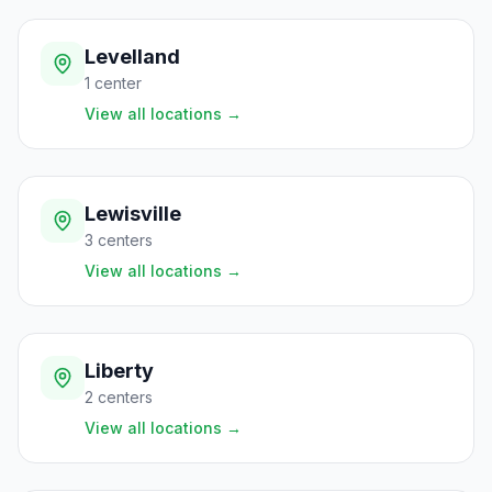
Levelland
1
center
View all locations
→
Lewisville
3
centers
View all locations
→
Liberty
2
centers
View all locations
→