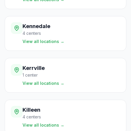
Kennedale
4
centers
View all locations
→
Kerrville
1
center
View all locations
→
Killeen
4
centers
View all locations
→