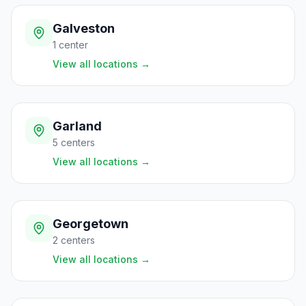
Galveston
1
center
View all locations
→
Garland
5
centers
View all locations
→
Georgetown
2
centers
View all locations
→