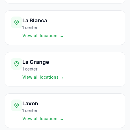
La Blanca
1
center
View all locations
→
La Grange
1
center
View all locations
→
Lavon
1
center
View all locations
→