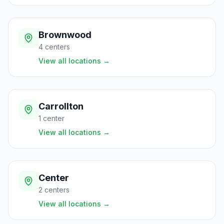
Brownwood
4
centers
View all locations
→
Carrollton
1
center
View all locations
→
Center
2
centers
View all locations
→