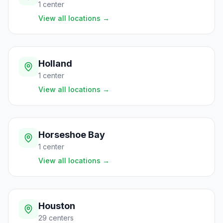
1
center
View all locations
→
Holland
1
center
View all locations
→
Horseshoe Bay
1
center
View all locations
→
Houston
29
centers