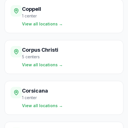
Coppell
1
center
View all locations
→
Corpus Christi
5
centers
View all locations
→
Corsicana
1
center
View all locations
→