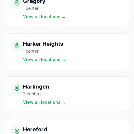
Gregory
1
center
View all locations
→
Harker Heights
1
center
View all locations
→
Harlingen
2
centers
View all locations
→
Hereford