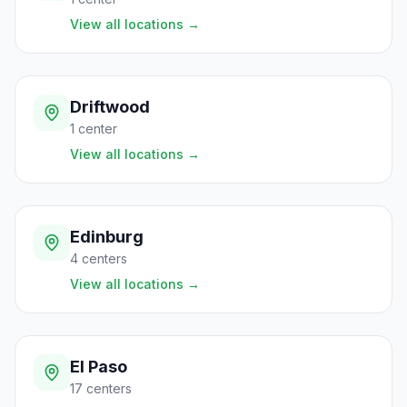
View all locations
→
Driftwood
1
center
View all locations
→
Edinburg
4
centers
View all locations
→
El Paso
17
centers