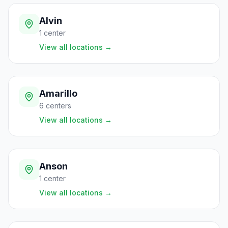
Alvin
1
center
View all locations
→
Amarillo
6
centers
View all locations
→
Anson
1
center
View all locations
→