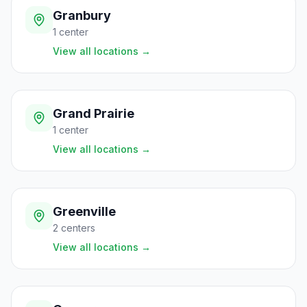
Granbury
1
center
View all locations
→
Grand Prairie
1
center
View all locations
→
Greenville
2
centers
View all locations
→