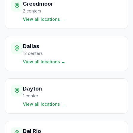
Creedmoor
2
centers
View all locations
→
Dallas
13
centers
View all locations
→
Dayton
1
center
View all locations
→
Del Rio