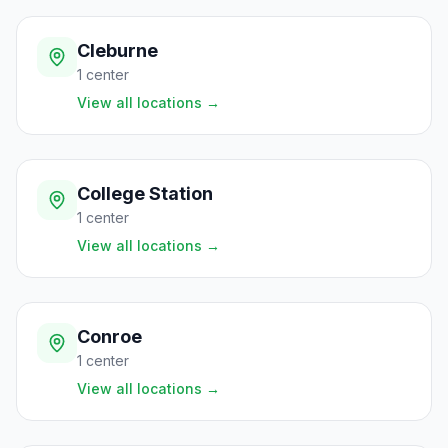
Cleburne
1
center
View all locations
→
College Station
1
center
View all locations
→
Conroe
1
center
View all locations
→