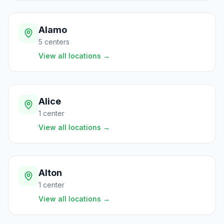
Alamo
5
centers
View all locations
→
Alice
1
center
View all locations
→
Alton
1
center
View all locations
→