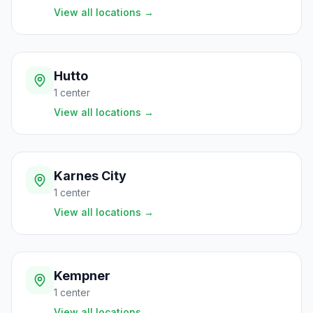
View all locations
→
Hutto
1
center
View all locations
→
Karnes City
1
center
View all locations
→
Kempner
1
center
View all locations
→