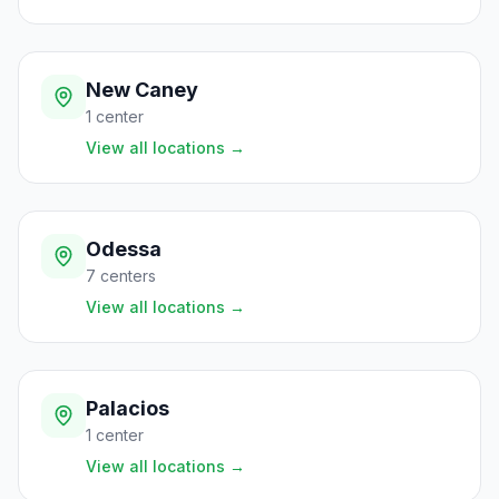
New Caney
1
center
View all locations
→
Odessa
7
centers
View all locations
→
Palacios
1
center
View all locations
→