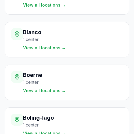
View all locations
→
Blanco
1
center
View all locations
→
Boerne
1
center
View all locations
→
Boling-Iago
1
center
View all locations
→