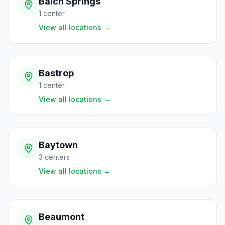
Balch Springs
1
center
View all locations
→
Bastrop
1
center
View all locations
→
Baytown
3
centers
View all locations
→
Beaumont