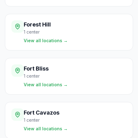
Forest Hill
1
center
View all locations
→
Fort Bliss
1
center
View all locations
→
Fort Cavazos
1
center
View all locations
→