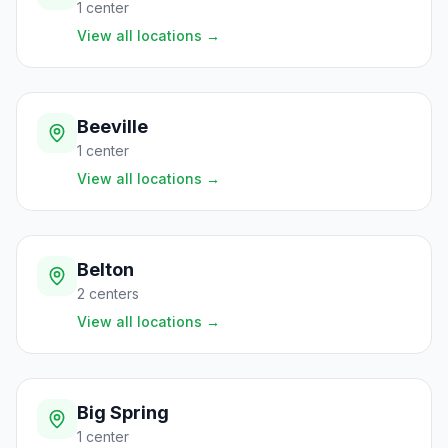
1
center
View all locations
→
Beeville
1
center
View all locations
→
Belton
2
centers
View all locations
→
Big Spring
1
center