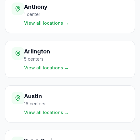
Anthony
1
center
View all locations
→
Arlington
5
centers
View all locations
→
Austin
16
centers
View all locations
→