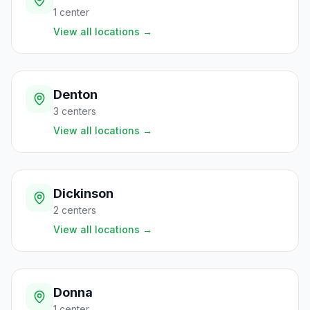
1
center
View all locations
→
Denton
3
centers
View all locations
→
Dickinson
2
centers
View all locations
→
Donna
1
center