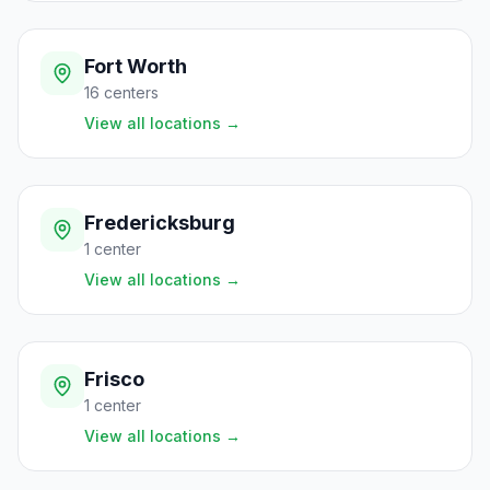
Fort Worth
16
centers
View all locations
→
Fredericksburg
1
center
View all locations
→
Frisco
1
center
View all locations
→