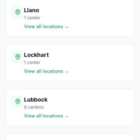
Llano
1
center
View all locations
→
Lockhart
1
center
View all locations
→
Lubbock
6
centers
View all locations
→