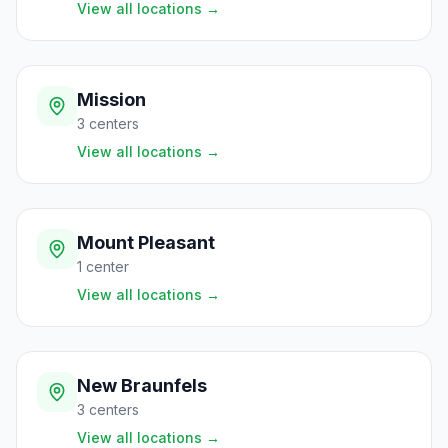
View all locations
→
Mission
3
centers
View all locations
→
Mount Pleasant
1
center
View all locations
→
New Braunfels
3
centers
View all locations
→