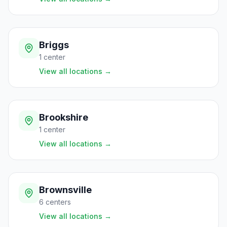
Briggs
1
center
View all locations
→
Brookshire
1
center
View all locations
→
Brownsville
6
centers
View all locations
→