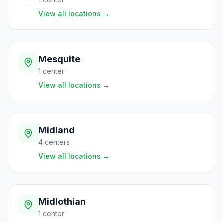
View all locations
→
Mesquite
1
center
View all locations
→
Midland
4
centers
View all locations
→
Midlothian
1
center