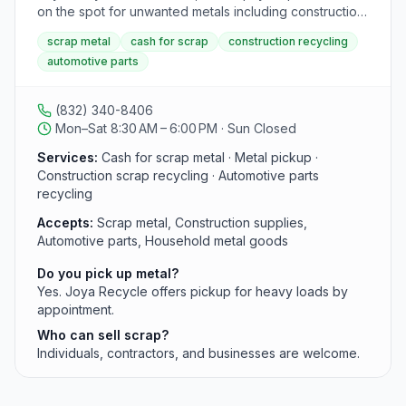
The center is located at 1010 Avenue S, Dickinson, TX
on the spot for unwanted metals including construction
77539, open from 7:30 AM to 4:30 PM.
supplies, automotive parts, and household metal
scrap metal
cash for scrap
construction recycling
goods. Pickup is available for heavy loads from
automotive parts
individuals and contractors.
(832) 340-8406
Mon–Sat 8:30 AM – 6:00 PM · Sun Closed
Services:
Cash for scrap metal · Metal pickup ·
Construction scrap recycling · Automotive parts
recycling
Accepts:
Scrap metal, Construction supplies,
Automotive parts, Household metal goods
Do you pick up metal?
Yes. Joya Recycle offers pickup for heavy loads by
appointment.
Who can sell scrap?
Individuals, contractors, and businesses are welcome.