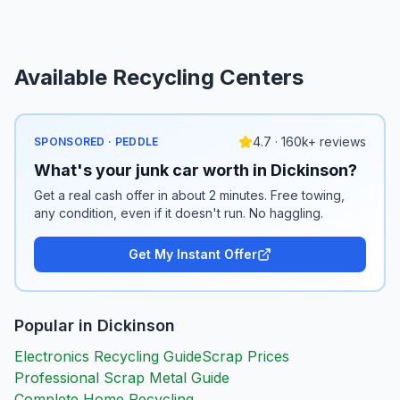
Available Recycling Centers
4.7 · 160k+ reviews
SPONSORED · PEDDLE
What's your junk car worth in Dickinson?
Get a real cash offer in about 2 minutes. Free towing,
any condition, even if it doesn't run. No haggling.
Get My Instant Offer
Popular in
Dickinson
Electronics Recycling Guide
Scrap Prices
Professional Scrap Metal Guide
Complete Home Recycling