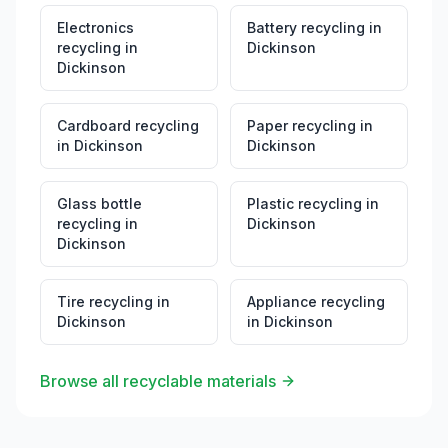
Electronics
Battery recycling
in
recycling
in
Dickinson
Dickinson
Cardboard recycling
Paper recycling
in
in
Dickinson
Dickinson
Glass bottle
Plastic recycling
in
recycling
in
Dickinson
Dickinson
Tire recycling
in
Appliance recycling
Dickinson
in
Dickinson
Browse all recyclable materials