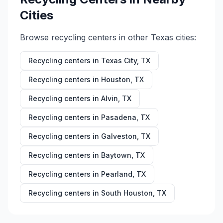
Cities
Browse recycling centers in other
Texas
cities:
Recycling centers in
Texas City
,
TX
Recycling centers in
Houston
,
TX
Recycling centers in
Alvin
,
TX
Recycling centers in
Pasadena
,
TX
Recycling centers in
Galveston
,
TX
Recycling centers in
Baytown
,
TX
Recycling centers in
Pearland
,
TX
Recycling centers in
South Houston
,
TX