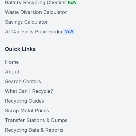
Battery Recycling Checker
NEW
Waste Diversion Calculator
Savings Calculator
AI Car Parts Price Finder
NEW
Quick Links
Home
About
Search Centers
What Can I Recycle?
Recycling Guides
Scrap Metal Prices
Transfer Stations & Dumps
Recycling Data & Reports