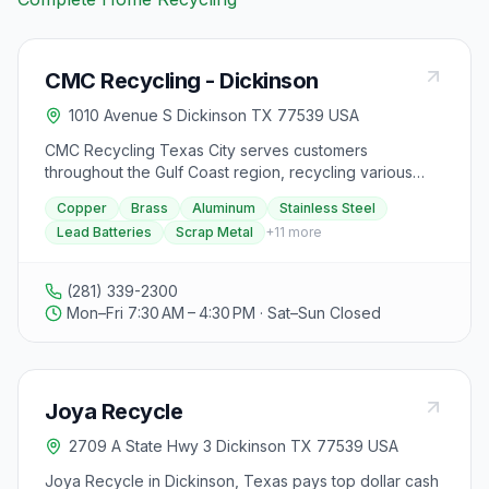
CMC Recycling - Dickinson
1010 Avenue S Dickinson TX 77539 USA
CMC Recycling Texas City serves customers
throughout the Gulf Coast region, recycling various
types of ferrous and non-ferrous scrap metal. Their
Copper
Brass
Aluminum
Stainless Steel
experienced team offers services such as roll-off
Lead Batteries
Scrap Metal
+
11
more
containers, demo and cleanup projects, logistical
support, on-site processing, grading, and evaluating.
They accept materials like copper, brass, aluminum,
(281) 339-2300
stainless steel, lead batteries, and various types of
Mon–Fri 7:30 AM – 4:30 PM · Sat–Sun Closed
scrap metal, but they do not accept hazardous waste,
asbestos, PCB transformers, capacitors, CFCs, sealed
containers, flammable materials, trash, broken
batteries, office machines, materials with strong odors,
Joya Recycle
or items containing mercury. Customers can choose to
be paid by cash or check, with a cash card required
2709 A State Hwy 3 Dickinson TX 77539 USA
for cash payments. A valid state-issued ID is necessary
for selling or receiving payment for recycled materials.
Joya Recycle in Dickinson, Texas pays top dollar cash