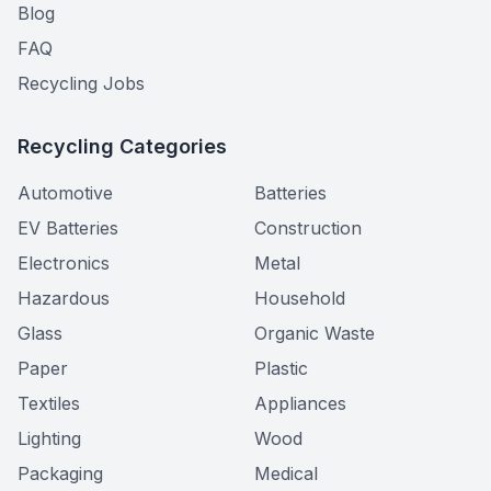
Blog
FAQ
Recycling Jobs
Recycling Categories
Automotive
Batteries
EV Batteries
Construction
Electronics
Metal
Hazardous
Household
Glass
Organic Waste
Paper
Plastic
Textiles
Appliances
Lighting
Wood
Packaging
Medical