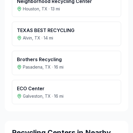
Neighborhood Recycling Center
Houston
,
TX
·
13
mi
TEXAS BEST RECYCLING
Alvin
,
TX
·
14
mi
Brothers Recycling
Pasadena
,
TX
·
16
mi
ECO Center
Galveston
,
TX
·
16
mi
Recycling Centers in Nearby