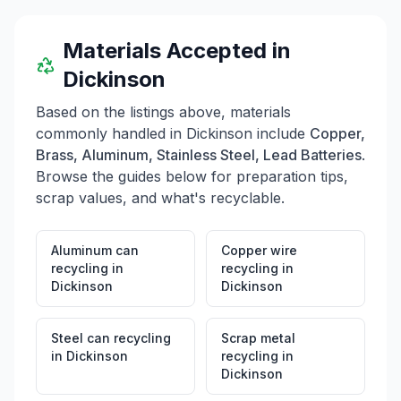
Materials Accepted in
Dickinson
Based on the listings above, materials
commonly handled in
Dickinson
include
Copper,
Brass, Aluminum, Stainless Steel, Lead Batteries
.
Browse the guides below for preparation tips,
scrap values, and what's recyclable.
Aluminum can
Copper wire
recycling
in
recycling
in
Dickinson
Dickinson
Steel can recycling
Scrap metal
in
Dickinson
recycling
in
Dickinson