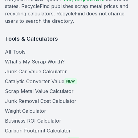
states. RecycleFind publishes scrap metal prices and
recycling calculators. RecycleFind does not charge
users to search the directory.
Tools & Calculators
All Tools
What's My Scrap Worth?
Junk Car Value Calculator
Catalytic Converter Value
NEW
Scrap Metal Value Calculator
Junk Removal Cost Calculator
Weight Calculator
Business ROI Calculator
Carbon Footprint Calculator