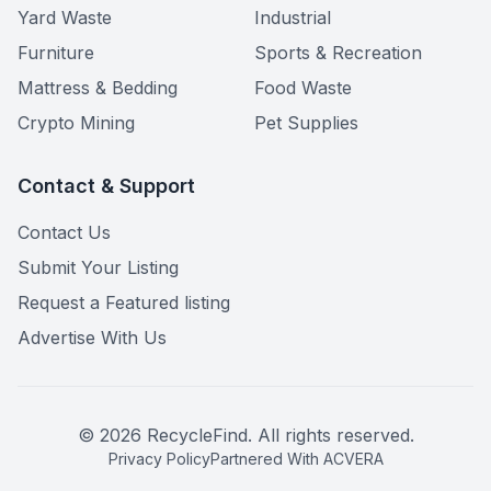
Yard Waste
Industrial
Furniture
Sports & Recreation
Mattress & Bedding
Food Waste
Crypto Mining
Pet Supplies
Contact & Support
Contact Us
Submit Your Listing
Request a Featured listing
Advertise With Us
©
2026
RecycleFind. All rights reserved.
Privacy Policy
Partnered With ACVERA