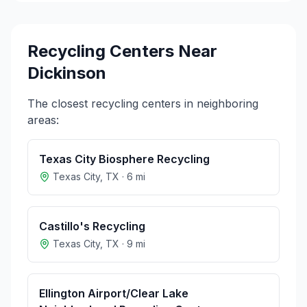
Recycling Centers Near
Dickinson
The closest recycling centers in neighboring
areas:
Texas City Biosphere Recycling
Texas City
,
TX
·
6
mi
Castillo's Recycling
Texas City
,
TX
·
9
mi
Ellington Airport/Clear Lake