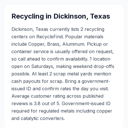
Recycling in
Dickinson
,
Texas
Dickinson, Texas currently lists 2 recycling
centers on RecycleFind. Popular materials
include Copper, Brass, Aluminum. Pickup or
container service is usually offered on request,
so call ahead to confirm availability. 1 location
open on Saturdays, making weekend drop-offs
possible. At least 2 scrap metal yards mention
cash payouts for scrap. Bring a government-
issued ID and confirm rates the day you visit.
Average customer rating across published
reviews is 3.8 out of 5.
Government-issued ID
required for regulated metals including copper
and catalytic converters.