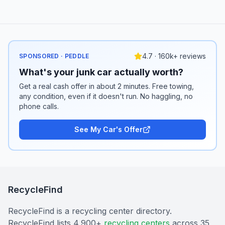
4.7 · 160k+ reviews
SPONSORED · PEDDLE
What's your junk car actually worth?
Get a real cash offer in about 2 minutes. Free towing,
any condition, even if it doesn't run. No haggling, no
phone calls.
See My Car's Offer
RecycleFind
RecycleFind is a recycling center directory.
RecycleFind lists 4,900+
recycling centers
across 35