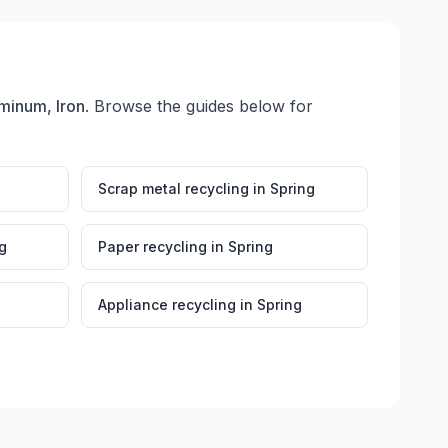
minum, Iron
. Browse the guides below for
Scrap metal recycling
in
Spring
g
Paper recycling
in
Spring
Appliance recycling
in
Spring