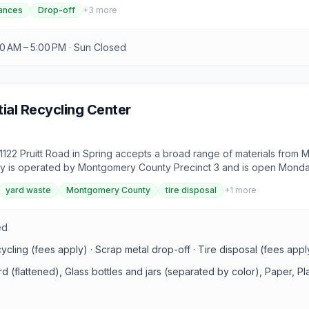
ances
Drop-off
+
3
more
00 AM – 5:00 PM · Sun Closed
ial Recycling Center
1122 Pruitt Road in Spring accepts a broad range of materials from 
ility is operated by Montgomery County Precinct 3 and is open Monday
 construction debris carry fees. County residency is required to use t
yard waste
Montgomery County
tire disposal
+
1
more
ed
cycling (fees apply) · Scrap metal drop-off · Tire disposal (fees app
rd (flattened), Glass bottles and jars (separated by color), Paper, P