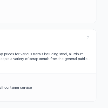
op prices for various metals including steel, aluminum,
ccepts a variety of scrap metals from the general public
asbestos, radioactive materials, propane tanks,
d government-issued photo ID. SA Recycling also offers roll-
ing obsolete machinery, demolition debris, and clean-up
and offer bulk purchase of obsolete appliances.
off container service