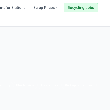
ansfer Stations
Scrap Prices
Recycling Jobs
edding
Electronics
Appliances
Pickup on request