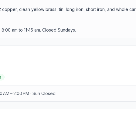
opper, clean yellow brass, tin, long iron, short iron, and whole car
8:00 am to 11:45 am. Closed Sundays.
g
00 AM – 2:00 PM · Sun Closed