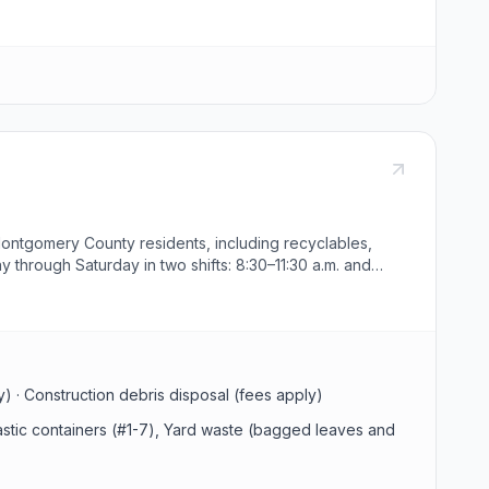
Montgomery County residents, including recyclables,
 through Saturday in two shifts: 8:30–11:30 a.m. and
he facility.
ly) · Construction debris disposal (fees apply)
lastic containers (#1-7), Yard waste (bagged leaves and