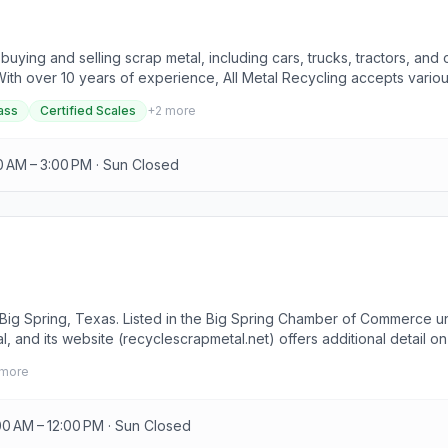
buying and selling scrap metal, including cars, trucks, tractors, and
ith over 10 years of experience, All Metal Recycling accepts variou
p metal into cash by bringing it to the facility, where friendly sta
ass
Certified Scales
+
2
more
 metal.
0 AM – 3:00 PM · Sun Closed
in Big Spring, Texas. Listed in the Big Spring Chamber of Commerce 
and its website (recyclescrapmetal.net) offers additional detail on 
rip.
more
00 AM – 12:00 PM · Sun Closed