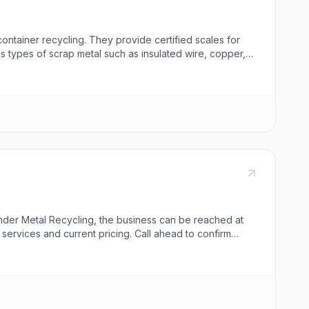
 container recycling. They provide certified scales for
s types of scrap metal such as insulated wire, copper,
ff members are ready to assist. The center emphasizes a
under Metal Recycling, the business can be reached at
services and current pricing. Call ahead to confirm