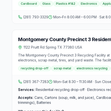
Cardboard
Glass
Plastics #1&2
Electronics
Appli
(281) 793-3329
Mon–Fri 8:00 AM – 6:00 PM · Sat 8:
Montgomery County Precinct 3 Resident
1122 Pruitt Rd Spring TX 77380 USA
The Montgomery County Precinct 3 Recycling Facility at 
electronics, scrap metal, tires, and yard waste. The fac
12:30–4:30 p.m. Some items such as electronics, tires, and
recycling drop-off
scrap metal
electronics recycling
(281) 367-7283
Mon–Sat 8:30 – 11:30 AM · Sun Clos
Services:
Residential recycling drop-off · Electronics re
Accepts:
Cans, Cartons (soup, milk, and juice), Cardboa
trimmings), Batteries