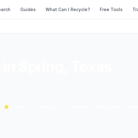
earch
Guides
What Can I Recycle?
Free Tools
Tr
 in
Spring
,
Texas
d accepted materials. Compare
4.1
/5 avg
Phones:
7
/
7
Drop-off
Self-service
Shr