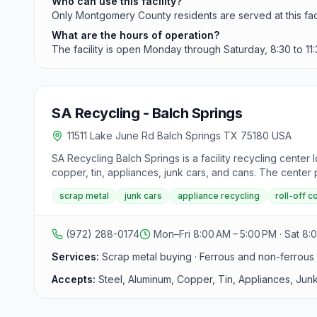
Who can use this facility?
Only Montgomery County residents are served at this faci
What are the hours of operation?
The facility is open Monday through Saturday, 8:30 to 11:
SA Recycling - Balch Springs
11511 Lake June Rd Balch Springs TX 75180 USA
SA Recycling Balch Springs is a facility recycling center
copper, tin, appliances, junk cars, and cans. The center
such as aluminum wheels, auto batteries, radiators, and in
scrap metal
junk cars
appliance recycling
roll-off c
ammunition shells, and closed containers. Safety is a prior
off containers for business and job site needs, catering 
materials, providing competitive pricing for contractors 
(972) 288-0174
Mon–Fri 8:00 AM – 5:00 PM · Sat 8:
Customers can contact them at 972-288-0174 for pricing
Services:
Scrap metal buying · Ferrous and non-ferrous r
Accepts:
Steel, Aluminum, Copper, Tin, Appliances, Jun