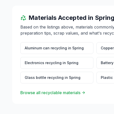
Materials Accepted in
Sprin
Based on the listings above, materials commonl
preparation tips, scrap values, and what's recyc
Aluminum can recycling
in
Spring
Copper 
Electronics recycling
in
Spring
Battery
Glass bottle recycling
in
Spring
Plastic
Browse all recyclable materials