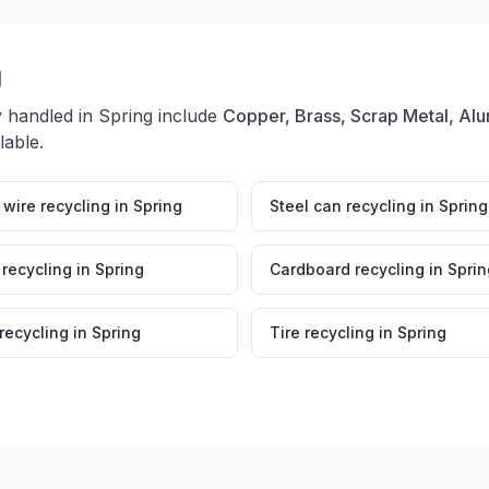
g
y handled in
Spring
include
Copper, Brass, Scrap Metal, Alu
lable.
wire recycling
in
Spring
Steel can recycling
in
Spring
 recycling
in
Spring
Cardboard recycling
in
Sprin
 recycling
in
Spring
Tire recycling
in
Spring