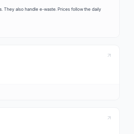
s. They also handle e-waste. Prices follow the daily