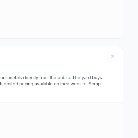
ous metals directly from the public. The yard buys
th posted pricing available on their website. Scrap