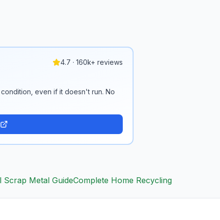
4.7 · 160k+ reviews
condition, even if it doesn't run. No
l Scrap Metal Guide
Complete Home Recycling