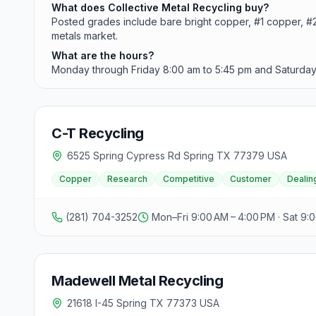
What does Collective Metal Recycling buy?
Posted grades include bare bright copper, #1 copper, #2 c
metals market.
What are the hours?
Monday through Friday 8:00 am to 5:45 pm and Saturday 
C-T Recycling
6525 Spring Cypress Rd Spring TX 77379 USA
Copper
Research
Competitive
Customer
Dealin
(281) 704-3252
Mon–Fri 9:00 AM – 4:00 PM · Sat 9:
Madewell Metal Recycling
21618 I-45 Spring TX 77373 USA