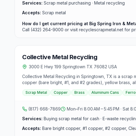
Services:
Scrap metal purchasing · Metal recycling
Accepts:
Scrap metal
How do I get current pricing at Big Spring Iron & Met
Call (432) 264-9000 or visit recyclescrapmetal.net for pr
Collective Metal Recycling
3000 E Hwy 199 Springtown TX 76082 USA
Collective Metal Recycling in Springtown, TX is a scrap 
copper (bare bright, #1, and #2 grades), yellow brass, alu
vehicles are also accepted and purchased by the ton.
Scrap Metal
Copper
Brass
Aluminum Cans
Ferro
(817) 668-7869
Mon–Fri 8:00 AM – 5:45 PM · Sat 8:
Services:
Buying scrap metal for cash · E-waste recycling
Accepts:
Bare bright copper, #1 copper, #2 copper, Clea