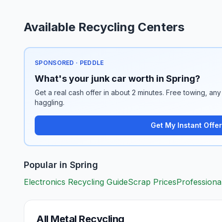
Available Recycling Centers
SPONSORED · PEDDLE
What's your junk car worth in Spring?
Get a real cash offer in about 2 minutes. Free towing, any 
haggling.
Get My Instant Offer
Popular in
Spring
Electronics Recycling Guide
Scrap Prices
Professiona
All Metal Recycling