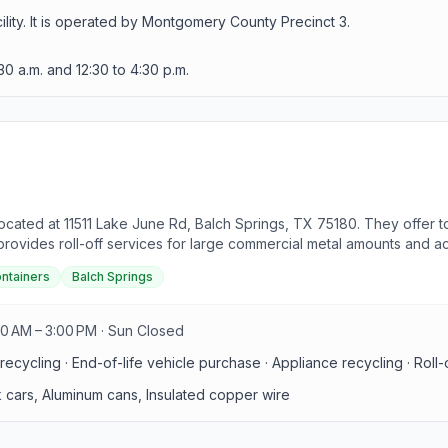
lity. It is operated by Montgomery County Precinct 3.
30 a.m. and 12:30 to 4:30 p.m.
 located at 11511 Lake June Rd, Balch Springs, TX 75180. They offer t
 provides roll-off services for large commercial metal amounts and a
sulated copper wire. Prohibited items include oil, fuel, antifreeze, 
ontainers
Balch Springs
ity at the facility, requiring all material suppliers to present a vali
to routine collection or one-time pickups. They specialize in recycl
and scrap collectors. Additionally, they accept end-of-life vehicles 
00 AM – 3:00 PM · Sun Closed
 and services.
ecycling · End-of-life vehicle purchase · Appliance recycling · Roll-
k cars, Aluminum cans, Insulated copper wire