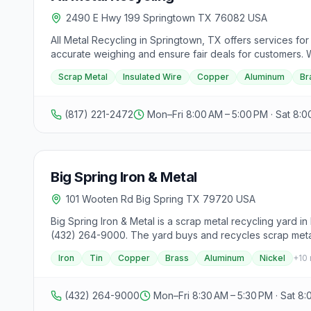
2490 E Hwy 199 Springtown TX 76082 USA
All Metal Recycling in Springtown, TX offers services for 
accurate weighing and ensure fair deals for customers. W
aluminum, and brass. Customers can turn their unused scra
Scrap Metal
Insulated Wire
Copper
Aluminum
Br
hassle-free experience and top dollar payouts for scrap
(817) 221-2472
Mon–Fri 8:00 AM – 5:00 PM · Sat 8:0
Big Spring Iron & Metal
101 Wooten Rd Big Spring TX 79720 USA
Big Spring Iron & Metal is a scrap metal recycling yard 
(432) 264-9000. The yard buys and recycles scrap metal, 
accepted materials and drop-off hours before making a t
Iron
Tin
Copper
Brass
Aluminum
Nickel
+
10
(432) 264-9000
Mon–Fri 8:30 AM – 5:30 PM · Sat 8: