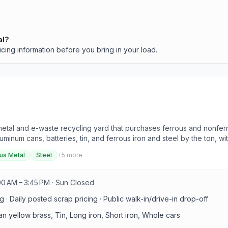
al?
icing information before you bring in your load.
metal and e-waste recycling yard that purchases ferrous and nonferr
minum cans, batteries, tin, and ferrous iron and steel by the ton, wi
us Metal
Steel
+
5
more
00 AM – 3:45 PM · Sun Closed
 · Daily posted scrap pricing · Public walk-in/drive-in drop-off
n yellow brass, Tin, Long iron, Short iron, Whole cars