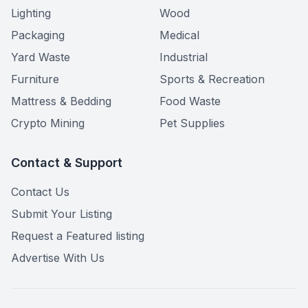
Lighting
Wood
Packaging
Medical
Yard Waste
Industrial
Furniture
Sports & Recreation
Mattress & Bedding
Food Waste
Crypto Mining
Pet Supplies
Contact & Support
Contact Us
Submit Your Listing
Request a Featured listing
Advertise With Us