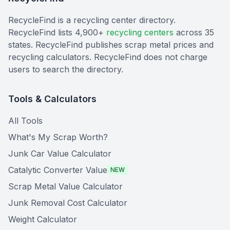
RecycleFind is a recycling center directory.
RecycleFind lists 4,900+
recycling centers
across 35
states. RecycleFind publishes scrap metal prices and
recycling calculators. RecycleFind does not charge
users to search the directory.
Tools & Calculators
All Tools
What's My Scrap Worth?
Junk Car Value Calculator
Catalytic Converter Value
NEW
Scrap Metal Value Calculator
Junk Removal Cost Calculator
Weight Calculator