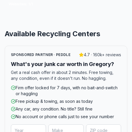
Websites:
1
/
1
Available Recycling Centers
4.7 · 160k+ reviews
SPONSORED PARTNER · PEDDLE
What's your junk car worth in Gregory?
Get a real cash offer in about 2 minutes. Free towing,
any condition, even if it doesn't run. No haggling.
Firm offer locked for 7 days, with no bait-and-switch
or haggling
Free pickup & towing, as soon as today
Any car, any condition. No title? Still fine
No account or phone calls just to see your number