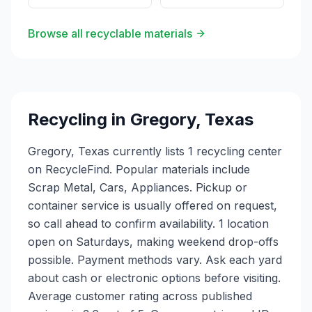
Browse all recyclable materials
Recycling in
Gregory
,
Texas
Gregory, Texas currently lists 1 recycling center
on RecycleFind. Popular materials include
Scrap Metal, Cars, Appliances. Pickup or
container service is usually offered on request,
so call ahead to confirm availability. 1 location
open on Saturdays, making weekend drop-offs
possible. Payment methods vary. Ask each yard
about cash or electronic options before visiting.
Average customer rating across published