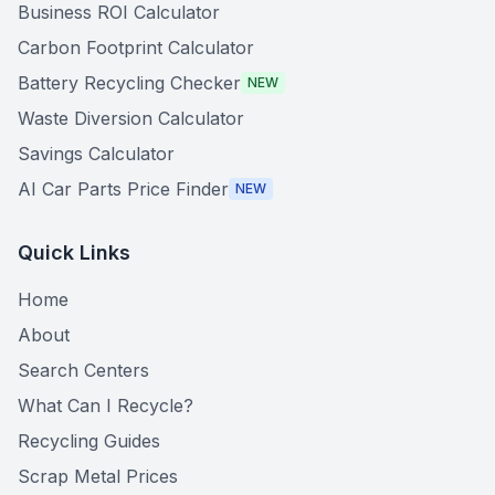
Business ROI Calculator
Carbon Footprint Calculator
Battery Recycling Checker
NEW
Waste Diversion Calculator
Savings Calculator
AI Car Parts Price Finder
NEW
Quick Links
Home
About
Search Centers
What Can I Recycle?
Recycling Guides
Scrap Metal Prices