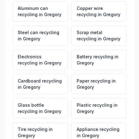
Aluminum can
Copper wire
recycling
in
Gregory
recycling
in
Gregory
Steel can recycling
Scrap metal
in
Gregory
recycling
in
Gregory
Electronics
Battery recycling
in
recycling
in
Gregory
Gregory
Cardboard recycling
Paper recycling
in
in
Gregory
Gregory
Glass bottle
Plastic recycling
in
recycling
in
Gregory
Gregory
Tire recycling
in
Appliance recycling
Gregory
in
Gregory