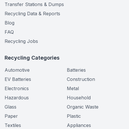
Transfer Stations & Dumps
Recycling Data & Reports
Blog
FAQ
Recycling Jobs
Recycling Categories
Automotive
Batteries
EV Batteries
Construction
Electronics
Metal
Hazardous
Household
Glass
Organic Waste
Paper
Plastic
Textiles
Appliances