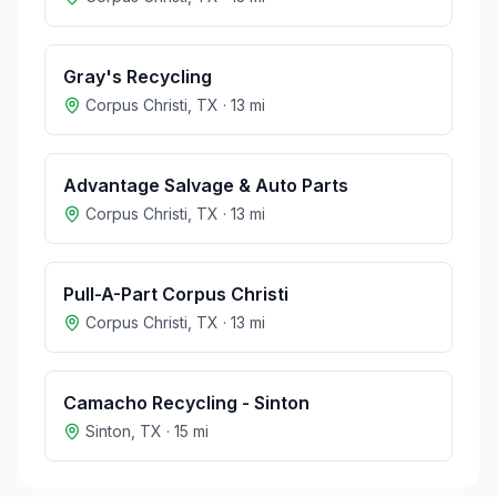
Gray's Recycling
Corpus Christi
,
TX
·
13
mi
Advantage Salvage & Auto Parts
Corpus Christi
,
TX
·
13
mi
Pull-A-Part Corpus Christi
Corpus Christi
,
TX
·
13
mi
Camacho Recycling - Sinton
Sinton
,
TX
·
15
mi