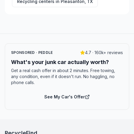
Recycling centers in
Pleasanton
,
TX
4.7 · 160k+ reviews
SPONSORED · PEDDLE
What's your junk car actually worth?
Get a real cash offer in about 2 minutes. Free towing,
any condition, even if it doesn't run. No haggling, no
phone calls.
See My Car's Offer
RecycleFind