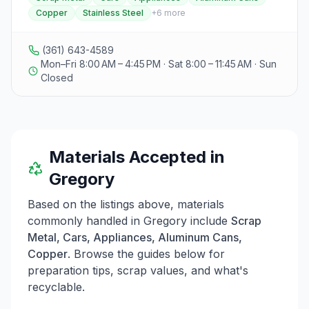
1997. They offer a range of services including
Copper
Stainless Steel
+
6
more
recycling of scrap metal such as cars, appliances,
aluminum cans, copper, stainless steel, and brass, as
well as waste and scrap metal collection. Dawson's
(361) 643-4589
also provides demolition services for structures like
Mon–Fri 8:00 AM – 4:45 PM · Sat 8:00 – 11:45 AM · Sun
houses and barns, roll-off dumpster rentals in sizes of
Closed
20, 30, and 40 cubic yards, and transportation services
for various cargo with a fleet of Mack trucks. The
company emphasizes sustainable waste management
practices, customer service, and employee well-being,
operating within a 60-mile radius from their base in
Materials Accepted in
Gregory, Texas. Visitors can contact them at the
provided telephone number for current prices and
Gregory
further details.
Based on the listings above, materials
commonly handled in
Gregory
include
Scrap
Metal, Cars, Appliances, Aluminum Cans,
Copper
. Browse the guides below for
preparation tips, scrap values, and what's
recyclable.