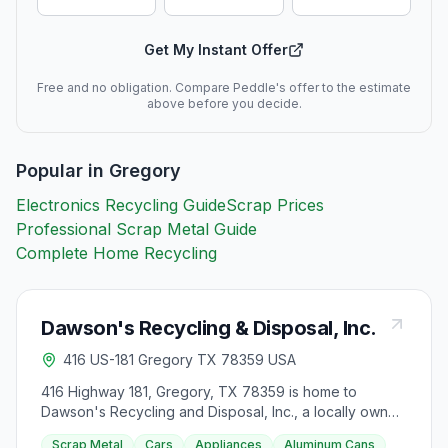
Get My Instant Offer
Free and no obligation. Compare Peddle's offer to the estimate
above before you decide.
Popular in
Gregory
Electronics Recycling Guide
Scrap Prices
Professional Scrap Metal Guide
Complete Home Recycling
Dawson's Recycling & Disposal, Inc.
416 US-181 Gregory TX 78359 USA
416 Highway 181, Gregory, TX 78359 is home to
Dawson's Recycling and Disposal, Inc., a locally owned
and operated company serving South Texas since
Scrap Metal
Cars
Appliances
Aluminum Cans