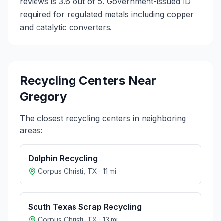
reviews is 3.6 out of 5.
Government-issued ID
required for regulated metals including copper
and catalytic converters.
Recycling Centers Near
Gregory
The closest recycling centers in neighboring
areas:
Dolphin Recycling
Corpus Christi
,
TX
·
11
mi
South Texas Scrap Recycling
Corpus Christi
,
TX
·
13
mi