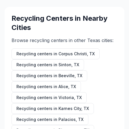
Recycling Centers in Nearby
Cities
Browse recycling centers in other
Texas
cities:
Recycling centers in
Corpus Christi
,
TX
Recycling centers in
Sinton
,
TX
Recycling centers in
Beeville
,
TX
Recycling centers in
Alice
,
TX
Recycling centers in
Victoria
,
TX
Recycling centers in
Karnes City
,
TX
Recycling centers in
Palacios
,
TX