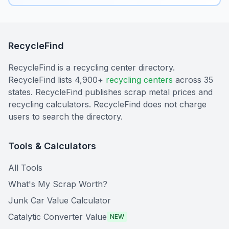
RecycleFind
RecycleFind is a recycling center directory.
RecycleFind lists 4,900+
recycling centers
across 35
states. RecycleFind publishes scrap metal prices and
recycling calculators. RecycleFind does not charge
users to search the directory.
Tools & Calculators
All Tools
What's My Scrap Worth?
Junk Car Value Calculator
Catalytic Converter Value
NEW