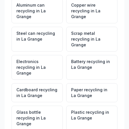
Aluminum can
Copper wire
recycling
in
La
recycling
in
La
Grange
Grange
Steel can recycling
Scrap metal
in
La Grange
recycling
in
La
Grange
Electronics
Battery recycling
in
recycling
in
La
La Grange
Grange
Cardboard recycling
Paper recycling
in
in
La Grange
La Grange
Glass bottle
Plastic recycling
in
recycling
in
La
La Grange
Grange