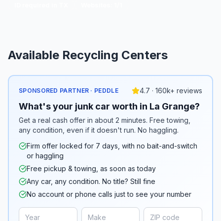
ID required in TX
Websites:
1
/
1
Available Recycling Centers
4.7 · 160k+ reviews
SPONSORED PARTNER · PEDDLE
What's your junk car worth in La Grange?
Get a real cash offer in about 2 minutes. Free towing,
any condition, even if it doesn't run. No haggling.
Firm offer locked for 7 days, with no bait-and-switch
or haggling
Free pickup & towing, as soon as today
Any car, any condition. No title? Still fine
No account or phone calls just to see your number