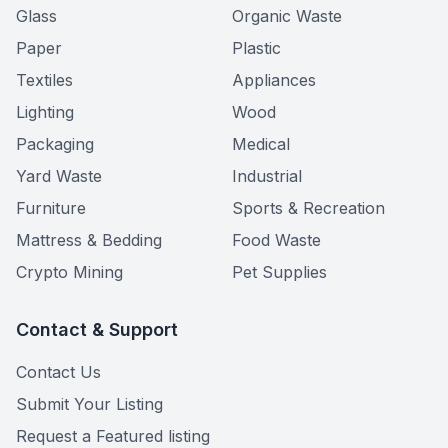
Glass
Organic Waste
Paper
Plastic
Textiles
Appliances
Lighting
Wood
Packaging
Medical
Yard Waste
Industrial
Furniture
Sports & Recreation
Mattress & Bedding
Food Waste
Crypto Mining
Pet Supplies
Contact & Support
Contact Us
Submit Your Listing
Request a Featured listing