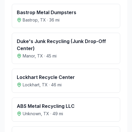
Bastrop Metal Dumpsters
Bastrop
,
TX
·
36
mi
Duke's Junk Recycling (Junk Drop-Off
Center)
Manor
,
TX
·
45
mi
Lockhart Recycle Center
Lockhart
,
TX
·
46
mi
ABS Metal Recycling LLC
Unknown
,
TX
·
49
mi