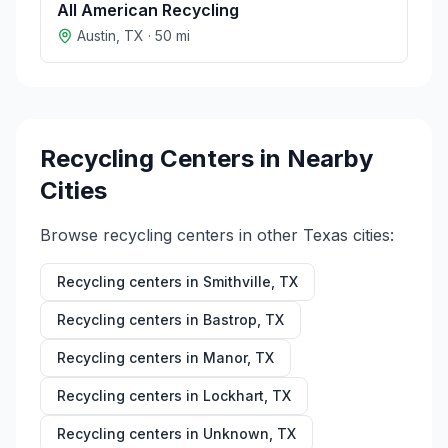
All American Recycling
Austin
,
TX
·
50
mi
Recycling Centers in Nearby
Cities
Browse recycling centers in other
Texas
cities:
Recycling centers in
Smithville
,
TX
Recycling centers in
Bastrop
,
TX
Recycling centers in
Manor
,
TX
Recycling centers in
Lockhart
,
TX
Recycling centers in
Unknown
,
TX