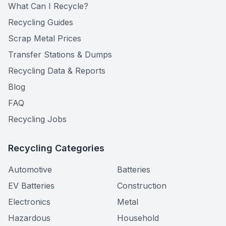
What Can I Recycle?
Recycling Guides
Scrap Metal Prices
Transfer Stations & Dumps
Recycling Data & Reports
Blog
FAQ
Recycling Jobs
Recycling Categories
Automotive
Batteries
EV Batteries
Construction
Electronics
Metal
Hazardous
Household