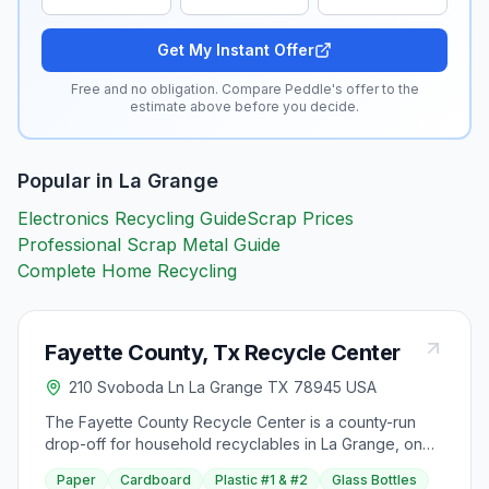
Get My Instant Offer
Free and no obligation. Compare Peddle's offer to the
estimate above before you decide.
Popular in
La Grange
Electronics Recycling Guide
Scrap Prices
Professional Scrap Metal Guide
Complete Home Recycling
Fayette County, Tx Recycle Center
210 Svoboda Ln La Grange TX 78945 USA
The Fayette County Recycle Center is a county-run
drop-off for household recyclables in La Grange, on
Svoboda Lane. It is a self-serve site: residents sort their
Paper
Cardboard
Plastic #1 & #2
Glass Bottles
own materials into the marked bins, so it helps to