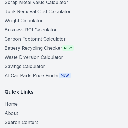
Scrap Metal Value Calculator
Junk Removal Cost Calculator
Weight Calculator
Business ROI Calculator
Carbon Footprint Calculator
Battery Recycling Checker
NEW
Waste Diversion Calculator
Savings Calculator
AI Car Parts Price Finder
NEW
Quick Links
Home
About
Search Centers