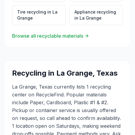
Tire recycling
in
La
Appliance recycling
Grange
in
La Grange
Browse all recyclable materials
Recycling in
La Grange
,
Texas
La Grange, Texas currently lists 1 recycling
center on RecycleFind. Popular materials
include Paper, Cardboard, Plastic #1 & #2.
Pickup or container service is usually offered
on request, so call ahead to confirm availability.
1 location open on Saturdays, making weekend
drop-offs possible. Payment methods vary. Ask