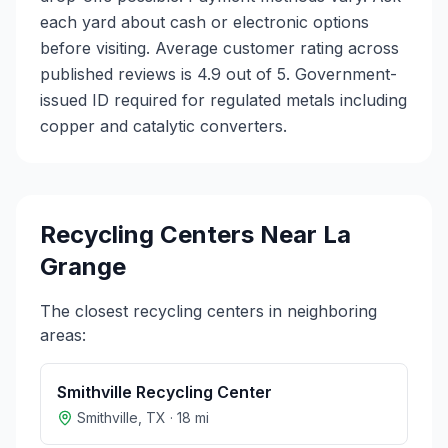
each yard about cash or electronic options
before visiting. Average customer rating across
published reviews is 4.9 out of 5.
Government-
issued ID required for regulated metals including
copper and catalytic converters.
Recycling Centers Near
La
Grange
The closest recycling centers in neighboring
areas:
Smithville Recycling Center
Smithville
,
TX
·
18
mi