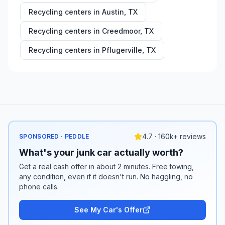
Recycling centers in
Austin
,
TX
Recycling centers in
Creedmoor
,
TX
Recycling centers in
Pflugerville
,
TX
4.7 · 160k+ reviews
SPONSORED · PEDDLE
What's your junk car actually worth?
Get a real cash offer in about 2 minutes. Free towing,
any condition, even if it doesn't run. No haggling, no
phone calls.
See My Car's Offer