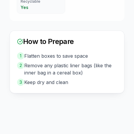
Recyclable
Yes
How to Prepare
Flatten boxes to save space
1
Remove any plastic liner bags (like the
2
inner bag in a cereal box)
Keep dry and clean
3