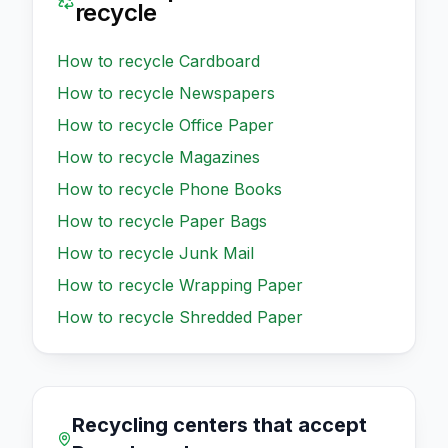
recycle
How to recycle
Cardboard
How to recycle
Newspapers
How to recycle
Office Paper
How to recycle
Magazines
How to recycle
Phone Books
How to recycle
Paper Bags
How to recycle
Junk Mail
How to recycle
Wrapping Paper
How to recycle
Shredded Paper
Recycling centers that accept