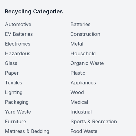
Recycling Categories
Automotive
Batteries
EV Batteries
Construction
Electronics
Metal
Hazardous
Household
Glass
Organic Waste
Paper
Plastic
Textiles
Appliances
Lighting
Wood
Packaging
Medical
Yard Waste
Industrial
Furniture
Sports & Recreation
Mattress & Bedding
Food Waste