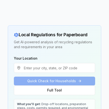
Local Regulations for
Paperboard
Get AI-powered analysis of recycling regulations
and requirements in your area
Your Location
Quick Check for Households
Full Tool
What you'll get:
Drop-off locations, preparation
steps, costs, permits required, and environmental