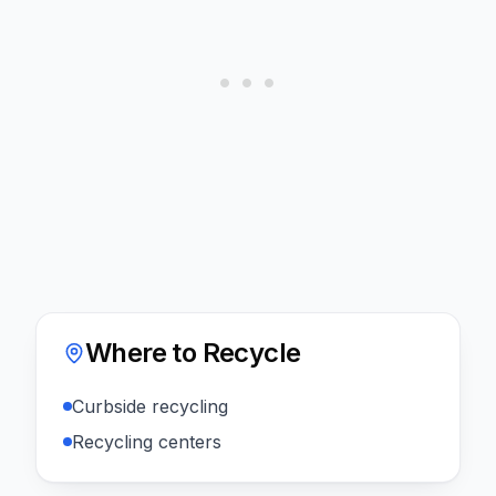
Where to Recycle
Curbside recycling
Recycling centers