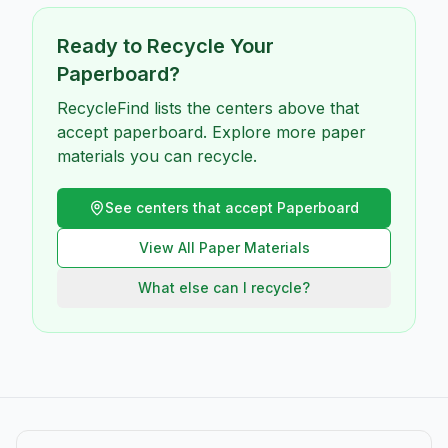
Ready to Recycle Your
Paperboard
?
RecycleFind lists the centers above that
accept paperboard. Explore more paper
materials you can recycle.
See centers that accept
Paperboard
View All
Paper
Materials
What else can I recycle?