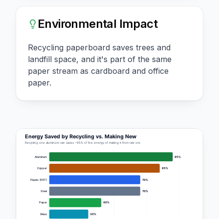
Environmental Impact
Recycling paperboard saves trees and
landfill space, and it's part of the same
paper stream as cardboard and office
paper.