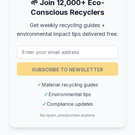
🌱
Join 12,000+ Eco-
Conscious Recyclers
Get weekly recycling guides +
environmental impact tips delivered free.
SUBSCRIBE TO NEWSLETTER
✓
Material recycling guides
✓
Environmental tips
✓
Compliance updates
No spam, unsubscribe anytime