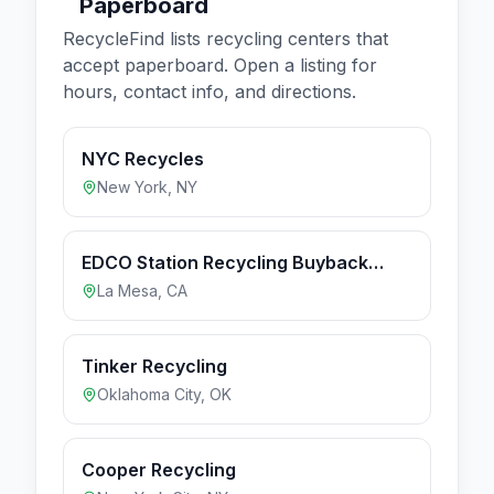
Paperboard
RecycleFind lists recycling centers that
accept
paperboard
. Open a listing for
hours, contact info, and directions.
NYC Recycles
New York
,
NY
EDCO Station Recycling Buyback
Center (Hours apply to Buyback
La Mesa
,
CA
Center only)
Tinker Recycling
Oklahoma City
,
OK
Cooper Recycling