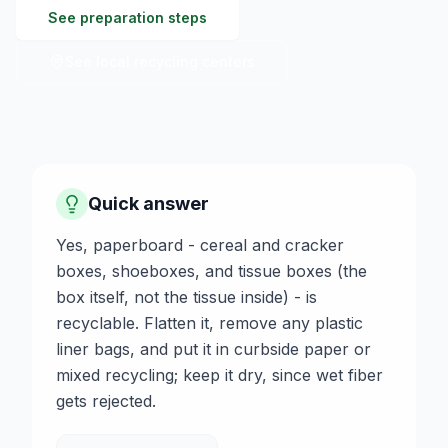
See preparation steps
See local recycling centers
Quick answer
Yes, paperboard - cereal and cracker
boxes, shoeboxes, and tissue boxes (the
box itself, not the tissue inside) - is
recyclable. Flatten it, remove any plastic
liner bags, and put it in curbside paper or
mixed recycling; keep it dry, since wet fiber
gets rejected.