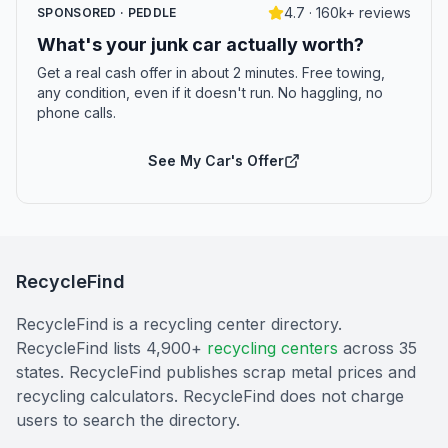
4.7 · 160k+ reviews
SPONSORED · PEDDLE
What's your junk car actually worth?
Get a real cash offer in about 2 minutes. Free towing,
any condition, even if it doesn't run. No haggling, no
phone calls.
See My Car's Offer
RecycleFind
RecycleFind is a recycling center directory.
RecycleFind lists 4,900+
recycling centers
across 35
states. RecycleFind publishes scrap metal prices and
recycling calculators. RecycleFind does not charge
users to search the directory.