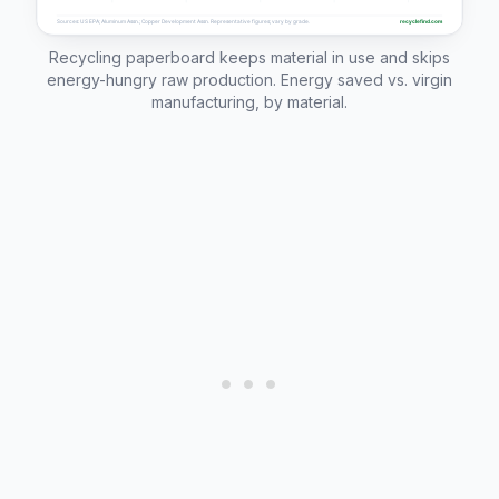
Recycling paperboard keeps material in use and skips
energy-hungry raw production. Energy saved vs. virgin
manufacturing, by material.