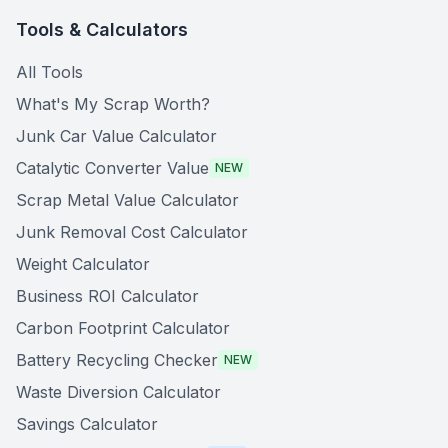
Tools & Calculators
All Tools
What's My Scrap Worth?
Junk Car Value Calculator
Catalytic Converter Value
NEW
Scrap Metal Value Calculator
Junk Removal Cost Calculator
Weight Calculator
Business ROI Calculator
Carbon Footprint Calculator
Battery Recycling Checker
NEW
Waste Diversion Calculator
Savings Calculator