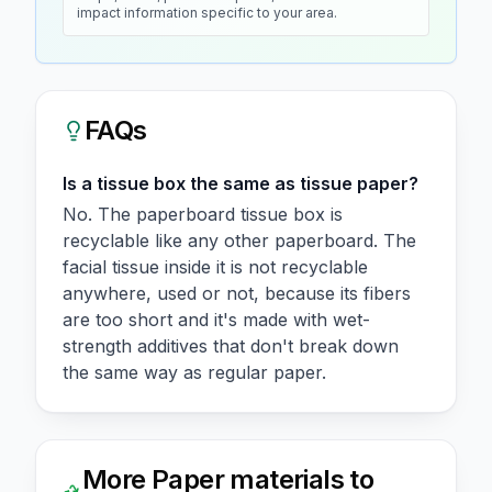
impact information specific to your area.
FAQs
Is a tissue box the same as tissue paper?
No. The paperboard tissue box is
recyclable like any other paperboard. The
facial tissue inside it is not recyclable
anywhere, used or not, because its fibers
are too short and it's made with wet-
strength additives that don't break down
the same way as regular paper.
More
Paper
materials to