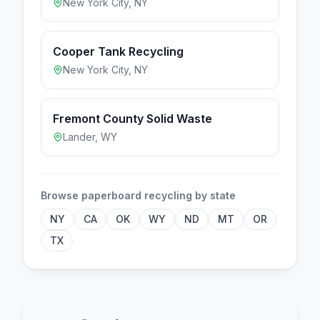
New York City
,
NY
Cooper Tank Recycling
New York City
,
NY
Fremont County Solid Waste
Lander
,
WY
Browse
paperboard
recycling by state
NY
CA
OK
WY
ND
MT
OR
TX