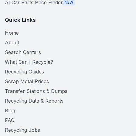
AI Car Parts Price Finder
NEW
Quick Links
Home
About
Search Centers
What Can I Recycle?
Recycling Guides
Scrap Metal Prices
Transfer Stations & Dumps
Recycling Data & Reports
Blog
FAQ
Recycling Jobs