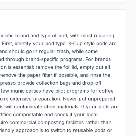
pecific brand and type of pod, with most requiring
 First, identify your pod type: K-Cup style pods are
and should go in regular trash, while some
ed through brand-specific programs. For brands
n is essential: remove the foil lid, empty out all
move the paper filter if possible, and rinse the
presso provide collection bags and drop-off
A few municipalities have pilot programs for coffee
quire extensive preparation. Never put unprepared
s will contaminate other materials. If your pods are
tified compostable and check if your local
re commercial composting facilities rather than
endly approach is to switch to reusable pods or