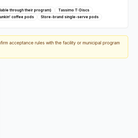
able through their program)
Tassimo T-Discs
unkin' coffee pods
Store-brand single-serve pods
firm acceptance rules with the facility or municipal program