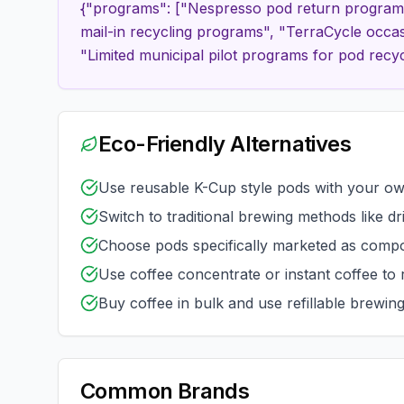
{"programs": ["Nespresso pod return program a
mail-in recycling programs", "TerraCycle occas
"Limited municipal pilot programs for pod recyc
Eco-Friendly Alternatives
Use reusable K-Cup style pods with your o
Switch to traditional brewing methods like d
Choose pods specifically marketed as compo
Use coffee concentrate or instant coffee to
Buy coffee in bulk and use refillable brewin
Common Brands