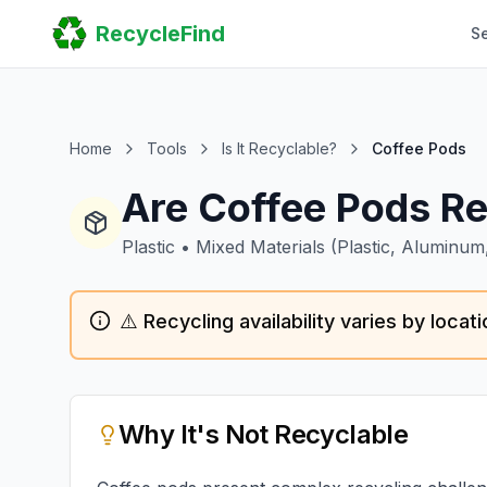
Home
RecycleFind
S
Search
Guides
Scrap Metal Reports
FAQ
Submit Your Listing
Home
Tools
Is It Recyclable?
Coffee Pods
Sitemap
Are Coffee Pods Re
Plastic
•
Mixed Materials (plastic, Aluminum
⚠️ Recycling availability varies by loca
Why
It's Not Recyclable