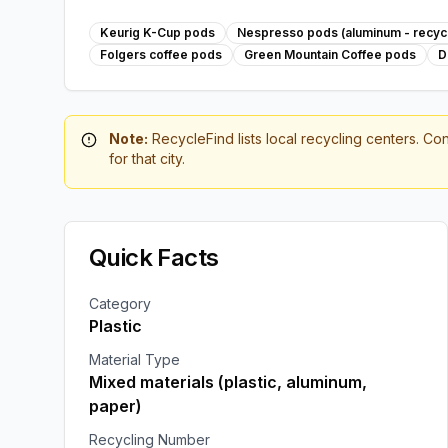
Keurig K-Cup pods
Nespresso pods (aluminum - recycl
Folgers coffee pods
Green Mountain Coffee pods
D
Note:
RecycleFind lists local recycling centers. Con
for that city.
Quick Facts
Category
Plastic
Material Type
Mixed materials (plastic, aluminum,
paper)
Recycling Number