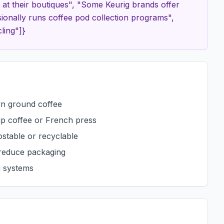
t their boutiques", "Some Keurig brands offer
ionally runs coffee pod collection programs",
ling"]}
wn ground coffee
rip coffee or French press
stable or recyclable
 reduce packaging
g systems