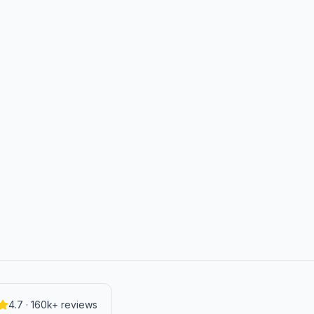
4.7 · 160k+ reviews