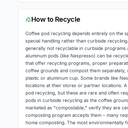
How to Recycle
Coffee pod recycling depends entirely on the s
special handling rather than curbside recycling.
generally not recyclable in curbside programs 
aluminum pods (like Nespresso) can be recycl
that offer recycling programs, proper preparatio
coffee grounds and compost them separately, re
plastic or aluminum cup. Some brands like Nes
locations at their stores or partner locations. 
pod recycling, but these are rare and often re
pods in curbside recycling as the coffee ground
marketed as "compostable," verify they are cer
composting program accepts them – many requi
home composting. The most environmentally fri