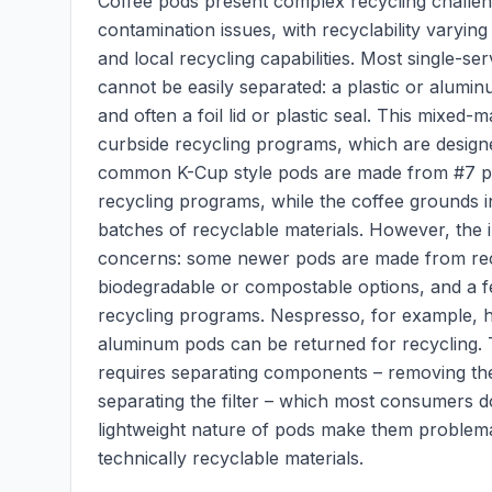
Coffee pods present complex recycling challeng
contamination issues, with recyclability varyin
and local recycling capabilities. Most single-se
cannot be easily separated: a plastic or aluminu
and often a foil lid or plastic seal. This mixed
curbside recycling programs, which are designe
common K-Cup style pods are made from #7 plast
recycling programs, while the coffee grounds i
batches of recyclable materials. However, the
concerns: some newer pods are made from recy
biodegradable or compostable options, and a 
recycling programs. Nespresso, for example, 
aluminum pods can be returned for recycling. T
requires separating components – removing the 
separating the filter – which most consumers don
lightweight nature of pods make them problem
technically recyclable materials.