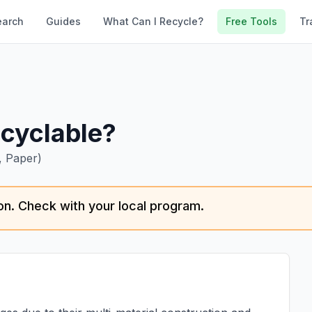
earch
Guides
What Can I Recycle?
Free Tools
Tr
cyclable?
, Paper)
tion. Check with your local program.