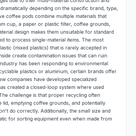
es due to their multi-material construction and
g dramatically depending on the specific brand, type,
rve coffee pods combine multiple materials that
m cup, a paper or plastic filter, coffee grounds,
-material design makes them unsuitable for standard
d to process single-material items. The most
ic (mixed plastics) that is rarely accepted in
nside create contamination issues that can ruin
 industry has been responding to environmental
clable plastics or aluminum, certain brands offer
few companies have developed specialized
has created a closed-loop system where used
he challenge is that proper recycling often
lid, emptying coffee grounds, and potentially
't do correctly. Additionally, the small size and
atic for sorting equipment even when made from