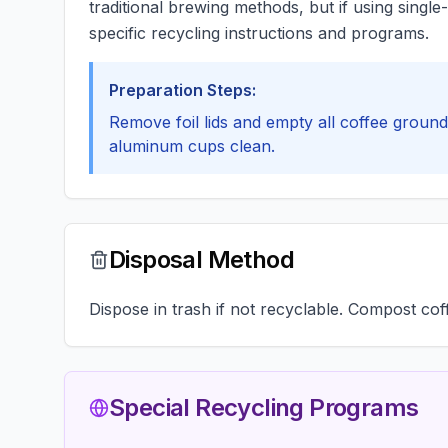
traditional brewing methods, but if using sing
specific recycling instructions and programs.
Preparation Steps:
Remove foil lids and empty all coffee grounds
aluminum cups clean.
Disposal Method
Dispose in trash if not recyclable. Compost co
Special Recycling Programs