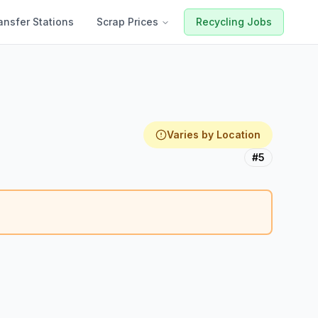
ansfer Stations
Scrap Prices
Recycling Jobs
Varies by Location
#5