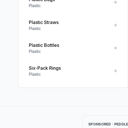
Plastic
Plastic Straws
Plastic
Plastic Bottles
Plastic
Six-Pack Rings
Plastic
SPONSORED · PEDDL