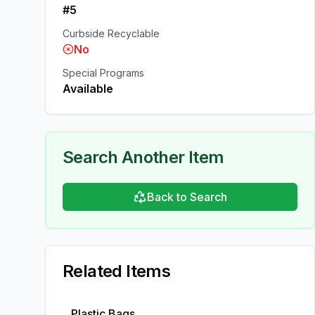
#5
Curbside Recyclable
No
Special Programs
Available
Search Another Item
Back to Search
Related Items
Plastic Bags