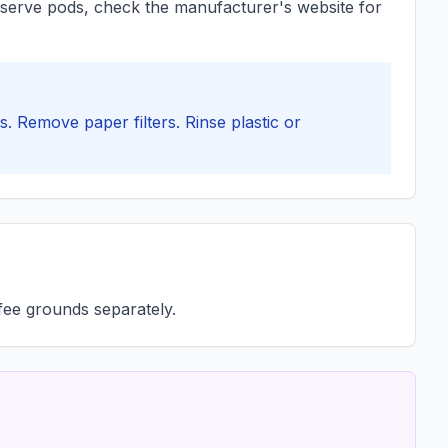
le-serve pods, check the manufacturer's website for
. Remove paper filters. Rinse plastic or
ffee grounds separately.