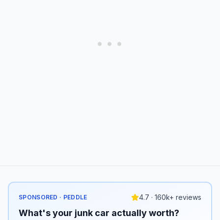
4.7 · 160k+ reviews
SPONSORED · PEDDLE
What's your junk car actually worth?