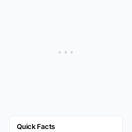
Quick Facts