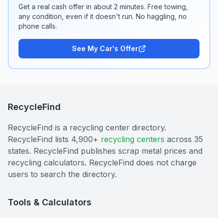
Get a real cash offer in about 2 minutes. Free towing,
any condition, even if it doesn't run. No haggling, no
phone calls.
See My Car's Offer
RecycleFind
RecycleFind is a recycling center directory.
RecycleFind lists 4,900+
recycling centers
across 35
states. RecycleFind publishes scrap metal prices and
recycling calculators. RecycleFind does not charge
users to search the directory.
Tools & Calculators