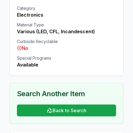
Category
Electronics
Material Type
Various (LED, CFL, Incandescent)
Curbside Recyclable
No
Special Programs
Available
Search Another Item
Back to Search