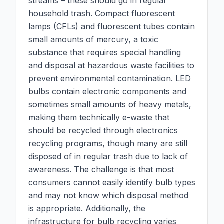
streams – these should go in regular
household trash. Compact fluorescent
lamps (CFLs) and fluorescent tubes contain
small amounts of mercury, a toxic
substance that requires special handling
and disposal at hazardous waste facilities to
prevent environmental contamination. LED
bulbs contain electronic components and
sometimes small amounts of heavy metals,
making them technically e-waste that
should be recycled through electronics
recycling programs, though many are still
disposed of in regular trash due to lack of
awareness. The challenge is that most
consumers cannot easily identify bulb types
and may not know which disposal method
is appropriate. Additionally, the
infrastructure for bulb recycling varies