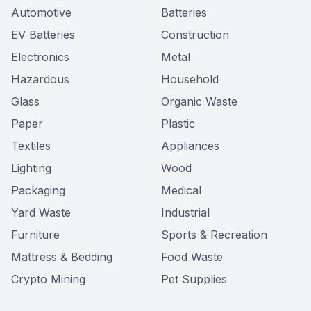
Automotive
Batteries
EV Batteries
Construction
Electronics
Metal
Hazardous
Household
Glass
Organic Waste
Paper
Plastic
Textiles
Appliances
Lighting
Wood
Packaging
Medical
Yard Waste
Industrial
Furniture
Sports & Recreation
Mattress & Bedding
Food Waste
Crypto Mining
Pet Supplies