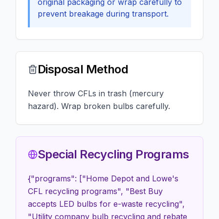
original packaging or wrap carefully to
prevent breakage during transport.
Disposal Method
Never throw CFLs in trash (mercury
hazard). Wrap broken bulbs carefully.
Special Recycling Programs
{"programs": ["Home Depot and Lowe's
CFL recycling programs", "Best Buy
accepts LED bulbs for e-waste recycling",
"Utility company bulb recycling and rebate