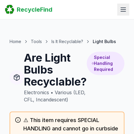
Home
RecycleFind
Search
Guides
Scrap Metal Reports
FAQ
Submit Your Listing
Home
Tools
Is It Recyclable?
Light Bulbs
Sitemap
Are Light
Special
Handling
Bulbs
Required
Recyclable?
Electronics
•
Various (LED,
CFL, Incandescent)
⚠️ This item requires SPECIAL
HANDLING and cannot go in curbside