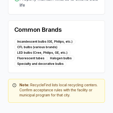
life
Common Brands
Incandescent bulbs (GE, Philips, etc.)
CFL bulbs (various brands)
LED bulbs (Cree, Philips, GE, etc.)
Fluorescent tubes
Halogen bulbs
Specialty and decorative bulbs
Note:
RecycleFind lists local recycling centers.
Confirm acceptance rules with the facility or
municipal program for that city.