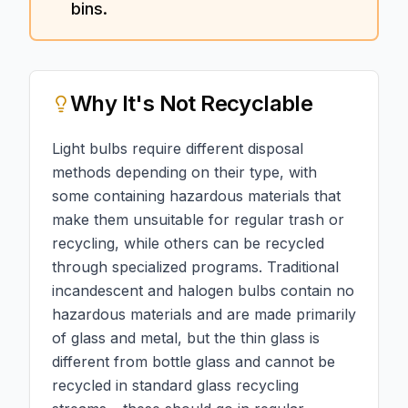
bins.
Why
It's Not Recyclable
Light bulbs require different disposal
methods depending on their type, with
some containing hazardous materials that
make them unsuitable for regular trash or
recycling, while others can be recycled
through specialized programs. Traditional
incandescent and halogen bulbs contain no
hazardous materials and are made primarily
of glass and metal, but the thin glass is
different from bottle glass and cannot be
recycled in standard glass recycling