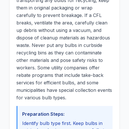
transporting any bulbs for recycling, keep
them in original packaging or wrap
carefully to prevent breakage. If a CFL
breaks, ventilate the area, carefully clean
up debris without using a vacuum, and
dispose of cleanup materials as hazardous
waste. Never put any bulbs in curbside
recycling bins as they can contaminate
other materials and pose safety risks to
workers. Some utility companies offer
rebate programs that include take-back
services for efficient bulbs, and some
municipalities have special collection events
for various bulb types.
Preparation Steps:
Identify bulb type first. Keep bulbs in