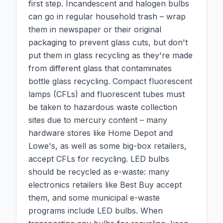
first step. Incandescent and halogen bulbs
can go in regular household trash – wrap
them in newspaper or their original
packaging to prevent glass cuts, but don't
put them in glass recycling as they're made
from different glass that contaminates
bottle glass recycling. Compact fluorescent
lamps (CFLs) and fluorescent tubes must
be taken to hazardous waste collection
sites due to mercury content – many
hardware stores like Home Depot and
Lowe's, as well as some big-box retailers,
accept CFLs for recycling. LED bulbs
should be recycled as e-waste: many
electronics retailers like Best Buy accept
them, and some municipal e-waste
programs include LED bulbs. When