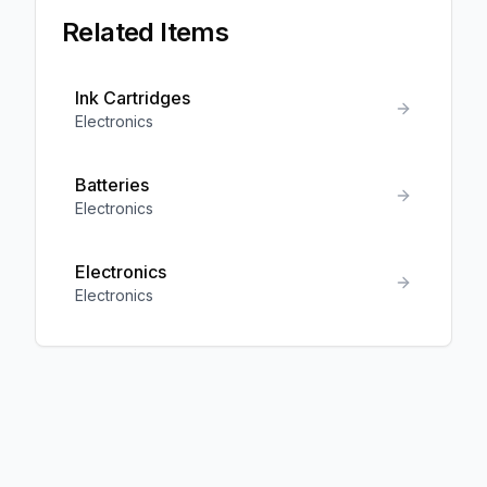
Related Items
Ink Cartridges
Electronics
Batteries
Electronics
Electronics
Electronics