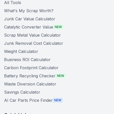
All Tools
What's My Scrap Worth?
Junk Car Value Calculator
Catalytic Converter Value
NEW
Scrap Metal Value Calculator
Junk Removal Cost Calculator
Weight Calculator
Business ROI Calculator
Carbon Footprint Calculator
Battery Recycling Checker
NEW
Waste Diversion Calculator
Savings Calculator
AI Car Parts Price Finder
NEW