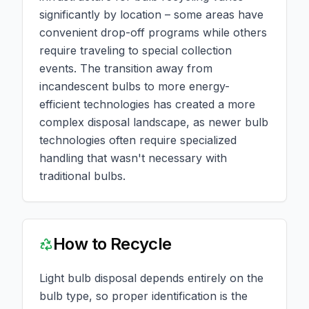
significantly by location – some areas have
convenient drop-off programs while others
require traveling to special collection
events. The transition away from
incandescent bulbs to more energy-
efficient technologies has created a more
complex disposal landscape, as newer bulb
technologies often require specialized
handling that wasn't necessary with
traditional bulbs.
How to Recycle
Light bulb disposal depends entirely on the
bulb type, so proper identification is the