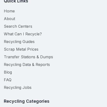
Quick Links
Home
About
Search Centers
What Can I Recycle?
Recycling Guides
Scrap Metal Prices
Transfer Stations & Dumps
Recycling Data & Reports
Blog
FAQ
Recycling Jobs
Recycling Categories