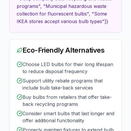
programs", "Municipal hazardous waste
collection for fluorescent bulbs", "Some
IKEA stores accept various bulb types"]}
Eco-Friendly Alternatives
Choose LED bulbs for their long lifespan
to reduce disposal frequency
Support utility rebate programs that
include bulb take-back services
Buy bulbs from retailers that offer take-
back recycling programs
Consider smart bulbs that last longer and
offer additional functionality
Properly maintain fixtures to extend bulb