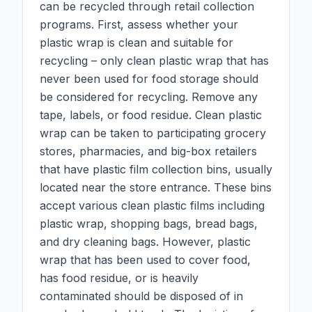
can be recycled through retail collection
programs. First, assess whether your
plastic wrap is clean and suitable for
recycling – only clean plastic wrap that has
never been used for food storage should
be considered for recycling. Remove any
tape, labels, or food residue. Clean plastic
wrap can be taken to participating grocery
stores, pharmacies, and big-box retailers
that have plastic film collection bins, usually
located near the store entrance. These bins
accept various clean plastic films including
plastic wrap, shopping bags, bread bags,
and dry cleaning bags. However, plastic
wrap that has been used to cover food,
has food residue, or is heavily
contaminated should be disposed of in