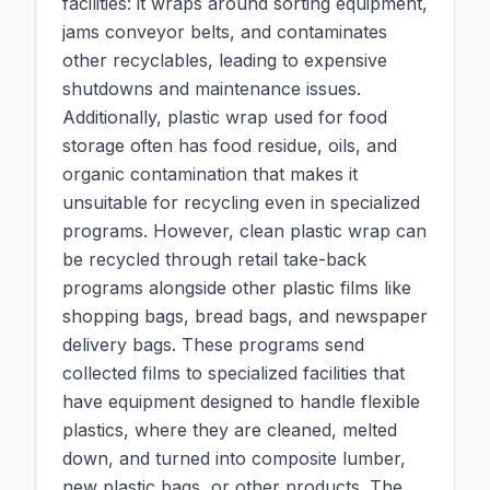
facilities: it wraps around sorting equipment,
jams conveyor belts, and contaminates
other recyclables, leading to expensive
shutdowns and maintenance issues.
Additionally, plastic wrap used for food
storage often has food residue, oils, and
organic contamination that makes it
unsuitable for recycling even in specialized
programs. However, clean plastic wrap can
be recycled through retail take-back
programs alongside other plastic films like
shopping bags, bread bags, and newspaper
delivery bags. These programs send
collected films to specialized facilities that
have equipment designed to handle flexible
plastics, where they are cleaned, melted
down, and turned into composite lumber,
new plastic bags, or other products. The