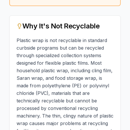
Why
It's Not Recyclable
Plastic wrap is not recyclable in standard
curbside programs but can be recycled
through specialized collection systems
designed for flexible plastic films. Most
household plastic wrap, including cling film,
Saran wrap, and food storage wrap, is
made from polyethylene (PE) or polyvinyl
chloride (PVC), materials that are
technically recyclable but cannot be
processed by conventional recycling
machinery. The thin, clingy nature of plastic
wrap causes major problems at recycling