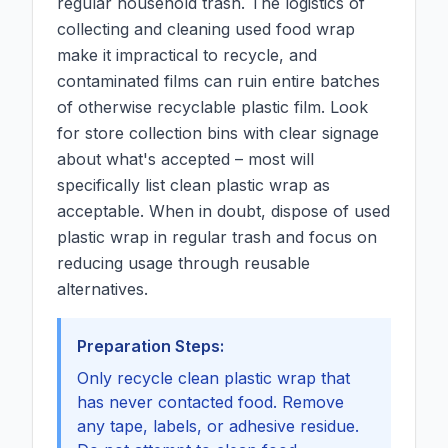
regular household trash. The logistics of
collecting and cleaning used food wrap
make it impractical to recycle, and
contaminated films can ruin entire batches
of otherwise recyclable plastic film. Look
for store collection bins with clear signage
about what's accepted – most will
specifically list clean plastic wrap as
acceptable. When in doubt, dispose of used
plastic wrap in regular trash and focus on
reducing usage through reusable
alternatives.
Preparation Steps:
Only recycle clean plastic wrap that
has never contacted food. Remove
any tape, labels, or adhesive residue.