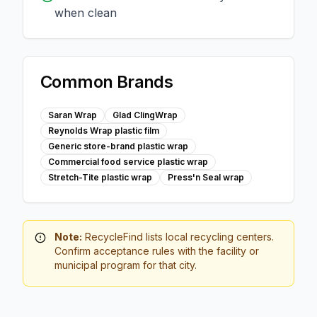
when clean
Common Brands
Saran Wrap
Glad ClingWrap
Reynolds Wrap plastic film
Generic store-brand plastic wrap
Commercial food service plastic wrap
Stretch-Tite plastic wrap
Press'n Seal wrap
Note:
RecycleFind lists local recycling centers.
Confirm acceptance rules with the facility or
municipal program for that city.