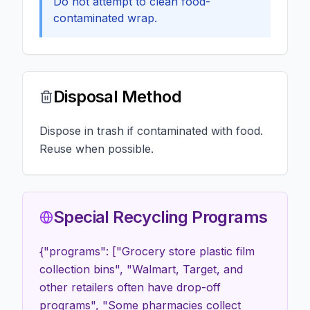
Do not attempt to clean food-
contaminated wrap.
Disposal Method
Dispose in trash if contaminated with food.
Reuse when possible.
Special Recycling Programs
{"programs": ["Grocery store plastic film
collection bins", "Walmart, Target, and
other retailers often have drop-off
programs", "Some pharmacies collect