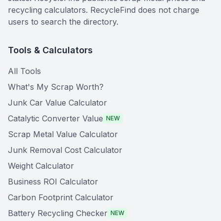
recycling calculators. RecycleFind does not charge
users to search the directory.
Tools & Calculators
All Tools
What's My Scrap Worth?
Junk Car Value Calculator
Catalytic Converter Value
NEW
Scrap Metal Value Calculator
Junk Removal Cost Calculator
Weight Calculator
Business ROI Calculator
Carbon Footprint Calculator
Battery Recycling Checker
NEW