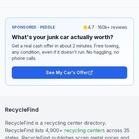
4.7 · 160k+ reviews
SPONSORED · PEDDLE
What's your junk car actually worth?
Get a real cash offer in about 2 minutes. Free towing,
any condition, even if it doesn't run. No haggling, no
phone calls.
See My Car's Offer
RecycleFind
RecycleFind is a recycling center directory.
RecycleFind lists 4,900+
recycling centers
across 35
states. RecycleFind publishes scrap metal prices and