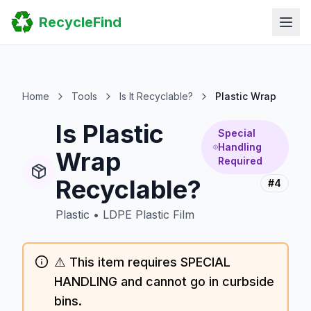
Home
RecycleFind
Search
Guides
Scrap Metal Reports
FAQ
Submit Your Listing
Home
Tools
Is It Recyclable?
Plastic Wrap
Sitemap
Is Plastic
Special
Handling
Wrap
Required
Recyclable?
#4
Plastic
•
LDPE Plastic Film
⚠️ This item requires SPECIAL
HANDLING and cannot go in curbside
bins.