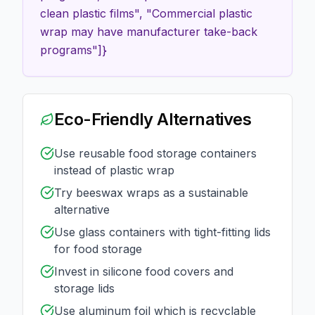
clean plastic films", "Commercial plastic
wrap may have manufacturer take-back
programs"]}
Eco-Friendly Alternatives
Use reusable food storage containers
instead of plastic wrap
Try beeswax wraps as a sustainable
alternative
Use glass containers with tight-fitting lids
for food storage
Invest in silicone food covers and
storage lids
Use aluminum foil which is recyclable