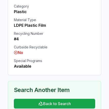
Category
Plastic
Material Type
LDPE Plastic Film
Recycling Number
#4
Curbside Recyclable
No
Special Programs
Available
Search Another Item
Back to Search