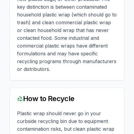
key distinction is between contaminated
household plastic wrap (which should go to
trash) and clean commercial plastic wrap
or clean household wrap that has never
contacted food. Some industrial and
commercial plastic wraps have different
formulations and may have specific
recycling programs through manufacturers
or distributors.
How to Recycle
Plastic wrap should never go in your
curbside recycling bin due to equipment
contamination risks, but clean plastic wrap