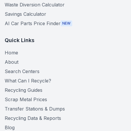
Waste Diversion Calculator
Savings Calculator
AI Car Parts Price Finder
NEW
Quick Links
Home
About
Search Centers
What Can I Recycle?
Recycling Guides
Scrap Metal Prices
Transfer Stations & Dumps
Recycling Data & Reports
Blog