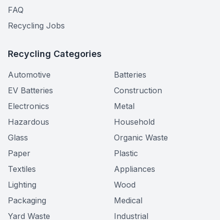
FAQ
Recycling Jobs
Recycling Categories
Automotive
Batteries
EV Batteries
Construction
Electronics
Metal
Hazardous
Household
Glass
Organic Waste
Paper
Plastic
Textiles
Appliances
Lighting
Wood
Packaging
Medical
Yard Waste
Industrial