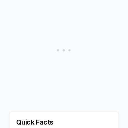
Quick Facts