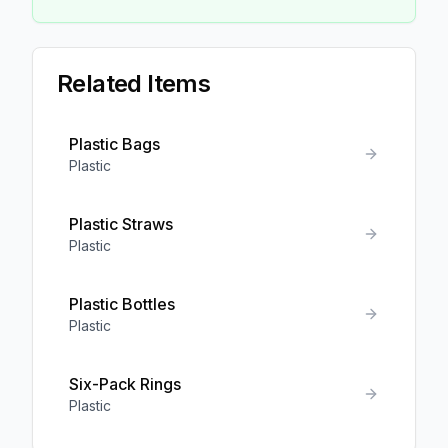
Related Items
Plastic Bags
Plastic
Plastic Straws
Plastic
Plastic Bottles
Plastic
Six-Pack Rings
Plastic