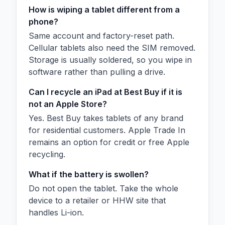
How is wiping a tablet different from a
phone?
Same account and factory-reset path.
Cellular tablets also need the SIM removed.
Storage is usually soldered, so you wipe in
software rather than pulling a drive.
Can I recycle an iPad at Best Buy if it is
not an Apple Store?
Yes. Best Buy takes tablets of any brand
for residential customers. Apple Trade In
remains an option for credit or free Apple
recycling.
What if the battery is swollen?
Do not open the tablet. Take the whole
device to a retailer or HHW site that
handles Li-ion.