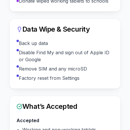
Donate wiped working tablets to schools
Data Wipe & Security
Back up data
Disable Find My and sign out of Apple ID
or Google
Remove SIM and any microSD
Factory reset from Settings
What’s Accepted
Accepted
Working and non-working tablets