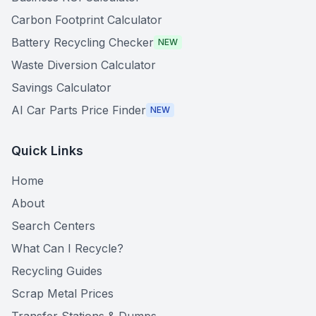
Carbon Footprint Calculator
Battery Recycling Checker
NEW
Waste Diversion Calculator
Savings Calculator
AI Car Parts Price Finder
NEW
Quick Links
Home
About
Search Centers
What Can I Recycle?
Recycling Guides
Scrap Metal Prices