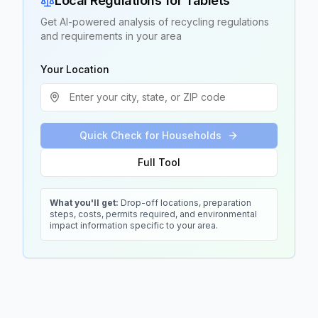
Local Regulations for
Tablets
Get AI-powered analysis of recycling regulations
and requirements in your area
Your Location
Quick Check for Households
Full Tool
What you'll get:
Drop-off locations, preparation
steps, costs, permits required, and environmental
impact information specific to your area.