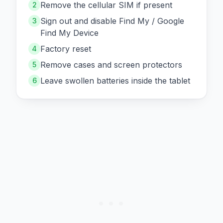
Remove the cellular SIM if present
2
Sign out and disable Find My / Google
3
Find My Device
Factory reset
4
Remove cases and screen protectors
5
Leave swollen batteries inside the tablet
6