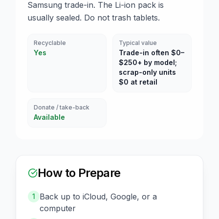
Samsung trade-in. The Li-ion pack is
usually sealed. Do not trash tablets.
Recyclable
Typical value
Yes
Trade-in often $0–
$250+ by model;
scrap-only units
$0 at retail
Donate / take-back
Available
How to Prepare
Back up to iCloud, Google, or a
1
computer