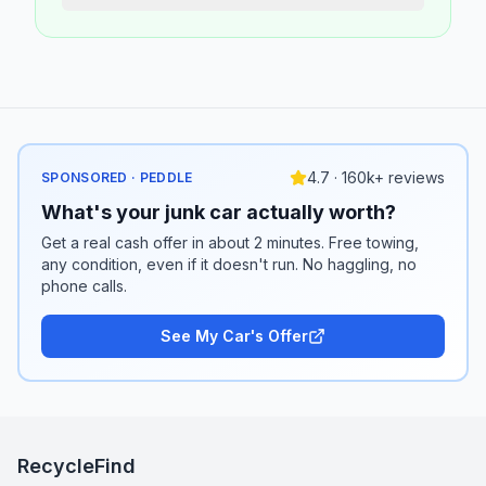
4.7 · 160k+ reviews
SPONSORED · PEDDLE
What's your junk car actually worth?
Get a real cash offer in about 2 minutes. Free towing,
any condition, even if it doesn't run. No haggling, no
phone calls.
See My Car's Offer
RecycleFind