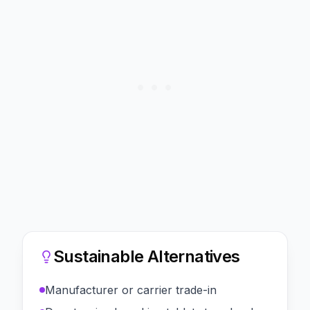
Sustainable Alternatives
Manufacturer or carrier trade-in