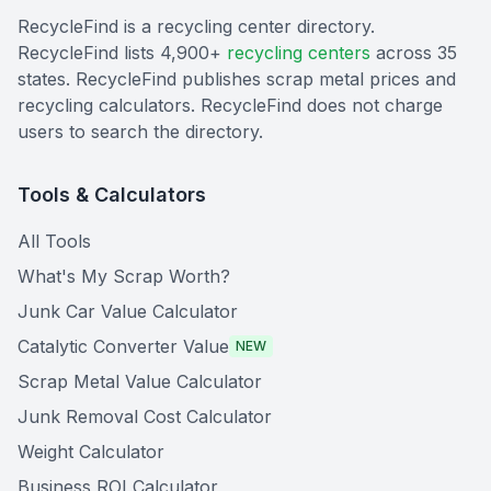
RecycleFind is a recycling center directory.
RecycleFind lists 4,900+
recycling centers
across 35
states. RecycleFind publishes scrap metal prices and
recycling calculators. RecycleFind does not charge
users to search the directory.
Tools & Calculators
All Tools
What's My Scrap Worth?
Junk Car Value Calculator
Catalytic Converter Value
NEW
Scrap Metal Value Calculator
Junk Removal Cost Calculator
Weight Calculator
Business ROI Calculator