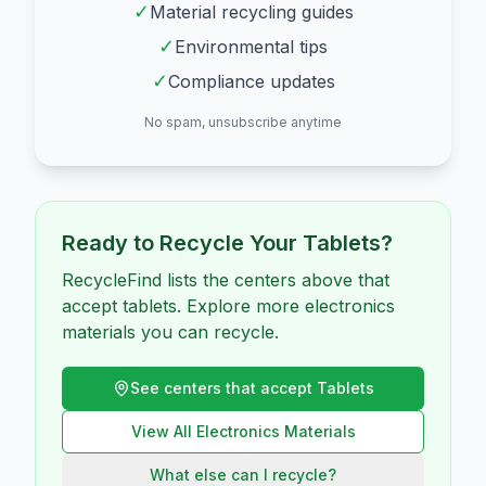
✓
Material recycling guides
✓
Environmental tips
✓
Compliance updates
No spam, unsubscribe anytime
Ready to Recycle Your
Tablets
?
RecycleFind lists the centers above that
accept tablets. Explore more electronics
materials you can recycle.
See centers that accept
Tablets
View All
Electronics
Materials
What else can I recycle?