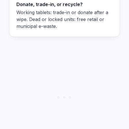
Donate, trade-in, or recycle?
Working tablets: trade-in or donate after a
wipe. Dead or locked units: free retail or
municipal e-waste.