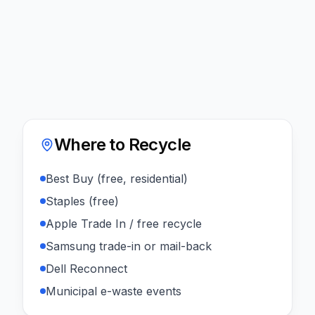
Where to Recycle
Best Buy (free, residential)
Staples (free)
Apple Trade In / free recycle
Samsung trade-in or mail-back
Dell Reconnect
Municipal e-waste events