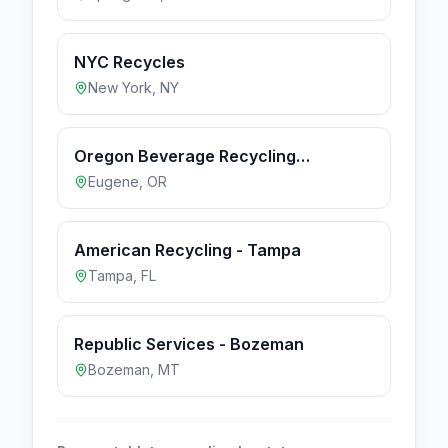
NYC Recycles
New York
,
NY
Oregon Beverage Recycling
Cooperative - Eugene
Eugene
,
OR
American Recycling - Tampa
Tampa
,
FL
Republic Services - Bozeman
Bozeman
,
MT