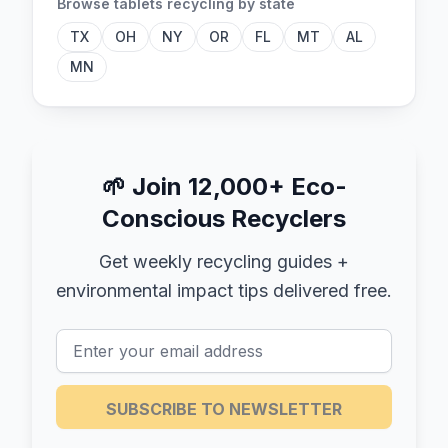
Browse
tablets
recycling by state
TX
OH
NY
OR
FL
MT
AL
MN
🌱
Join 12,000+ Eco-
Conscious Recyclers
Get weekly recycling guides +
environmental impact tips delivered free.
SUBSCRIBE TO NEWSLETTER