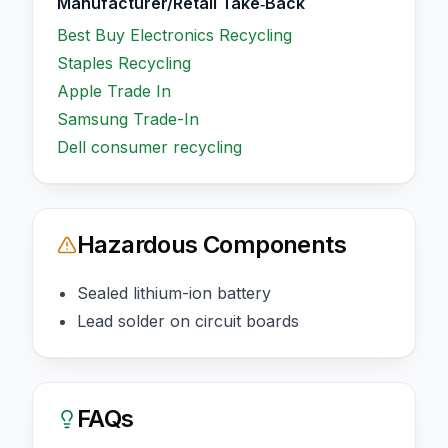
Manufacturer/Retail Take‑Back
Best Buy Electronics Recycling
Staples Recycling
Apple Trade In
Samsung Trade-In
Dell consumer recycling
Hazardous Components
Sealed lithium-ion battery
Lead solder on circuit boards
FAQs