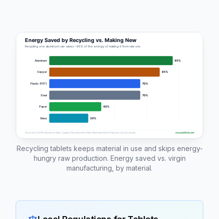
Recycling tablets keeps material in use and skips energy-
hungry raw production. Energy saved vs. virgin
manufacturing, by material.