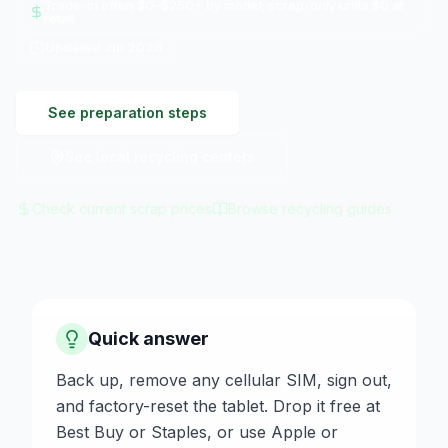
Trade-in often $0–$250+ by model; scrap-only units $0 at
retail
Updated
Jul 2026
See preparation steps
See local recycling centers
Check current scrap prices
Browse recycling guides
Quick answer
Back up, remove any cellular SIM, sign out,
and factory-reset the tablet. Drop it free at
Best Buy or Staples, or use Apple or