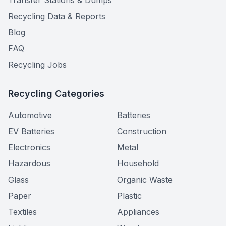
Transfer Stations & Dumps
Recycling Data & Reports
Blog
FAQ
Recycling Jobs
Recycling Categories
Automotive
Batteries
EV Batteries
Construction
Electronics
Metal
Hazardous
Household
Glass
Organic Waste
Paper
Plastic
Textiles
Appliances