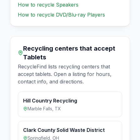
How to recycle
Speakers
How to recycle
DVD/Blu-ray Players
Recycling centers that accept
Tablets
RecycleFind lists recycling centers that
accept
tablets
. Open a listing for hours,
contact info, and directions.
Hill Country Recycling
Marble Falls
,
TX
Clark County Solid Waste District
Springfield
,
OH