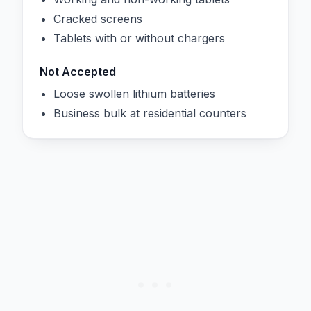
Cracked screens
Tablets with or without chargers
Not Accepted
Loose swollen lithium batteries
Business bulk at residential counters