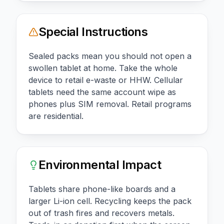
Special Instructions
Sealed packs mean you should not open a
swollen tablet at home. Take the whole
device to retail e-waste or HHW. Cellular
tablets need the same account wipe as
phones plus SIM removal. Retail programs
are residential.
Environmental Impact
Tablets share phone-like boards and a
larger Li-ion cell. Recycling keeps the pack
out of trash fires and recovers metals.