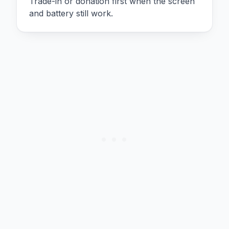
Trade-in or donation first when the screen
and battery still work.