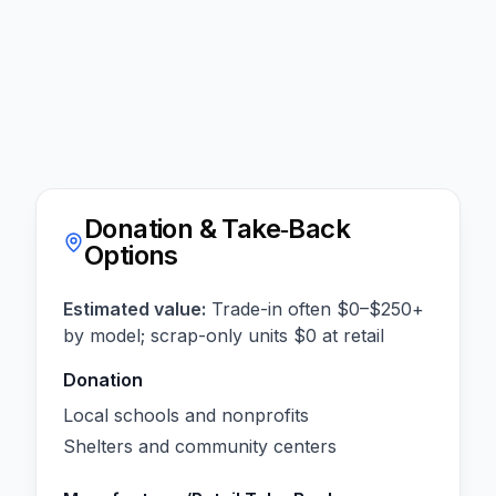
Donation & Take‑Back
Options
Estimated value:
Trade-in often $0–$250+
by model; scrap-only units $0 at retail
Donation
Local schools and nonprofits
Shelters and community centers