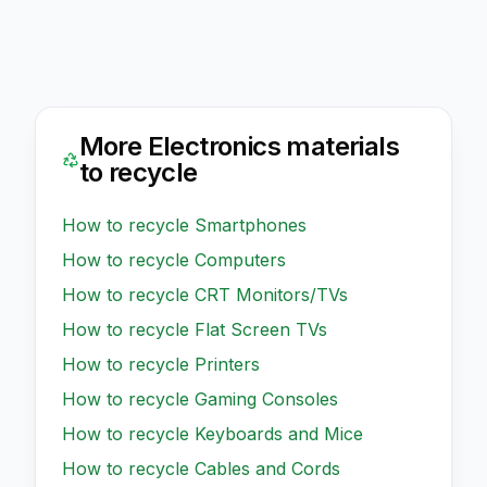
More
Electronics
materials
to recycle
How to recycle
Smartphones
How to recycle
Computers
How to recycle
CRT Monitors/TVs
How to recycle
Flat Screen TVs
How to recycle
Printers
How to recycle
Gaming Consoles
How to recycle
Keyboards and Mice
How to recycle
Cables and Cords