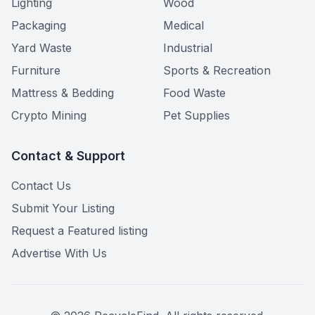
Lighting
Wood
Packaging
Medical
Yard Waste
Industrial
Furniture
Sports & Recreation
Mattress & Bedding
Food Waste
Crypto Mining
Pet Supplies
Contact & Support
Contact Us
Submit Your Listing
Request a Featured listing
Advertise With Us