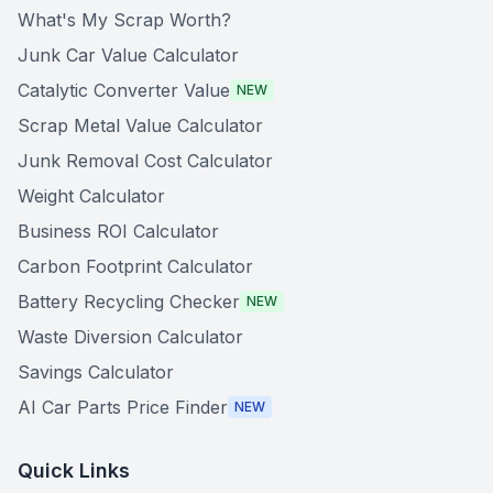
What's My Scrap Worth?
Junk Car Value Calculator
Catalytic Converter Value
NEW
Scrap Metal Value Calculator
Junk Removal Cost Calculator
Weight Calculator
Business ROI Calculator
Carbon Footprint Calculator
Battery Recycling Checker
NEW
Waste Diversion Calculator
Savings Calculator
AI Car Parts Price Finder
NEW
Quick Links