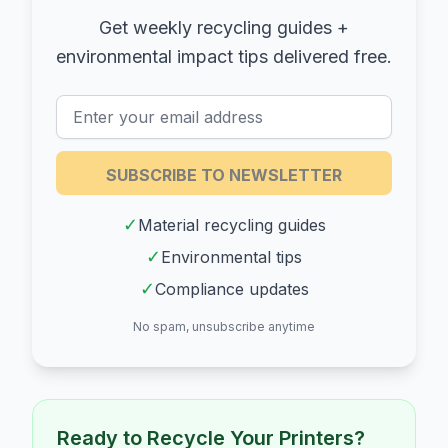
Get weekly recycling guides +
environmental impact tips delivered free.
SUBSCRIBE TO NEWSLETTER
✓
Material recycling guides
✓
Environmental tips
✓
Compliance updates
No spam, unsubscribe anytime
Ready to Recycle Your
Printers
?