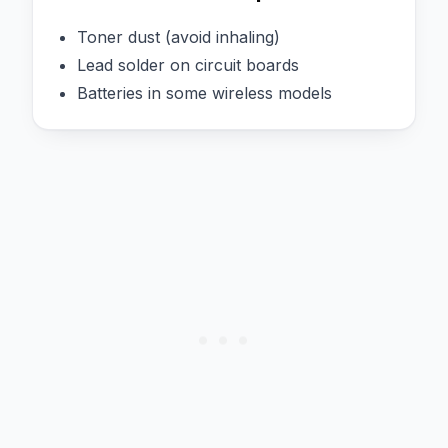
Toner dust (avoid inhaling)
Lead solder on circuit boards
Batteries in some wireless models