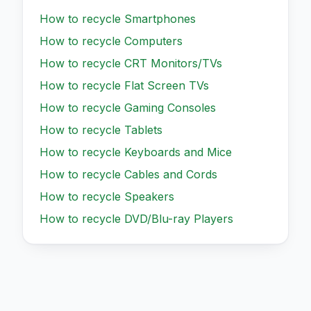
How to recycle
Smartphones
How to recycle
Computers
How to recycle
CRT Monitors/TVs
How to recycle
Flat Screen TVs
How to recycle
Gaming Consoles
How to recycle
Tablets
How to recycle
Keyboards and Mice
How to recycle
Cables and Cords
How to recycle
Speakers
How to recycle
DVD/Blu-ray Players