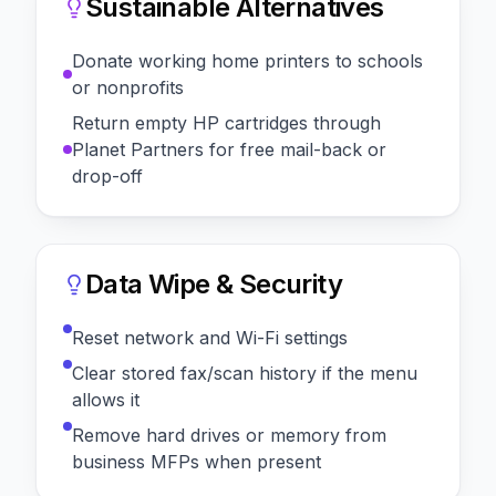
Sustainable Alternatives
Donate working home printers to schools
or nonprofits
Return empty HP cartridges through
Planet Partners for free mail-back or
drop-off
Data Wipe & Security
Reset network and Wi-Fi settings
Clear stored fax/scan history if the menu
allows it
Remove hard drives or memory from
business MFPs when present