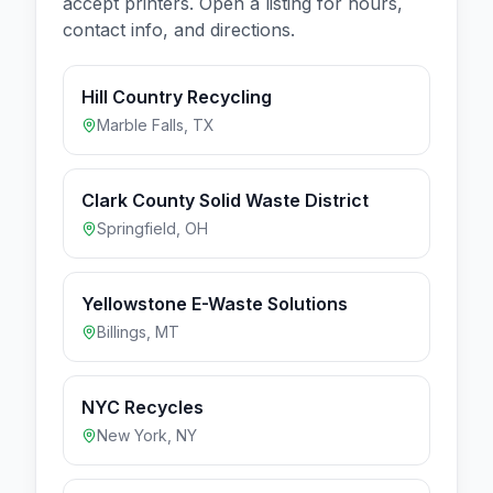
accept
printers
. Open a listing for hours,
contact info, and directions.
Hill Country Recycling
Marble Falls
,
TX
Clark County Solid Waste District
Springfield
,
OH
Yellowstone E-Waste Solutions
Billings
,
MT
NYC Recycles
New York
,
NY