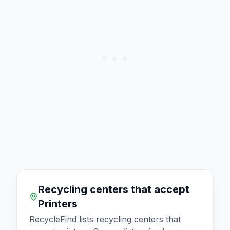
Recycling centers that accept
Printers
RecycleFind lists recycling centers that