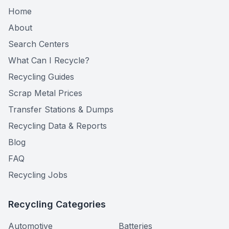
Home
About
Search Centers
What Can I Recycle?
Recycling Guides
Scrap Metal Prices
Transfer Stations & Dumps
Recycling Data & Reports
Blog
FAQ
Recycling Jobs
Recycling Categories
Automotive
Batteries