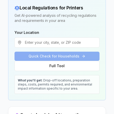
Local Regulations for
Printers
Get AI-powered analysis of recycling regulations
and requirements in your area
Your Location
Quick Check for Households
Full Tool
What you'll get:
Drop-off locations, preparation
steps, costs, permits required, and environmental
impact information specific to your area.