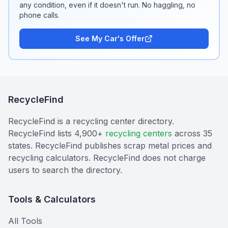
any condition, even if it doesn't run. No haggling, no
phone calls.
See My Car's Offer
RecycleFind
RecycleFind is a recycling center directory.
RecycleFind lists 4,900+
recycling centers
across 35
states. RecycleFind publishes scrap metal prices and
recycling calculators. RecycleFind does not charge
users to search the directory.
Tools & Calculators
All Tools