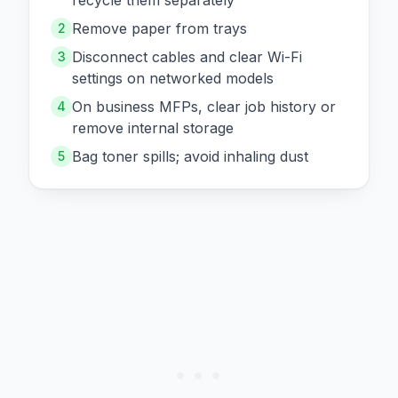
recycle them separately
Remove paper from trays
2
Disconnect cables and clear Wi-Fi
3
settings on networked models
On business MFPs, clear job history or
4
remove internal storage
Bag toner spills; avoid inhaling dust
5