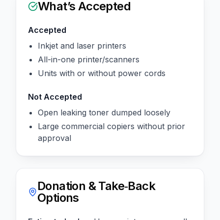
What’s Accepted
Accepted
Inkjet and laser printers
All-in-one printer/scanners
Units with or without power cords
Not Accepted
Open leaking toner dumped loosely
Large commercial copiers without prior
approval
Donation & Take‑Back
Options