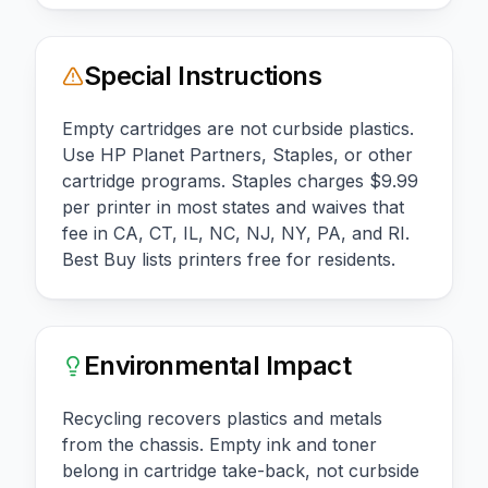
Special Instructions
Empty cartridges are not curbside plastics.
Use HP Planet Partners, Staples, or other
cartridge programs. Staples charges $9.99
per printer in most states and waives that
fee in CA, CT, IL, NC, NJ, NY, PA, and RI.
Best Buy lists printers free for residents.
Environmental Impact
Recycling recovers plastics and metals
from the chassis. Empty ink and toner
belong in cartridge take-back, not curbside