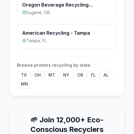
Oregon Beverage Recycling
Cooperative - Eugene
Eugene
,
OR
American Recycling - Tampa
Tampa
,
FL
Browse
printers
recycling by state
TX
OH
MT
NY
OR
FL
AL
MN
🌱
Join 12,000+ Eco-
Conscious Recyclers