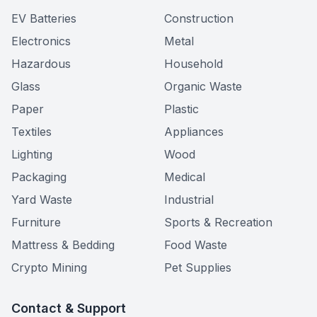
EV Batteries
Construction
Electronics
Metal
Hazardous
Household
Glass
Organic Waste
Paper
Plastic
Textiles
Appliances
Lighting
Wood
Packaging
Medical
Yard Waste
Industrial
Furniture
Sports & Recreation
Mattress & Bedding
Food Waste
Crypto Mining
Pet Supplies
Contact & Support