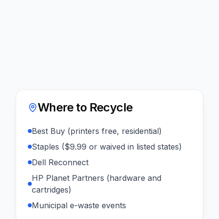
Where to Recycle
Best Buy (printers free, residential)
Staples ($9.99 or waived in listed states)
Dell Reconnect
HP Planet Partners (hardware and
cartridges)
Municipal e-waste events