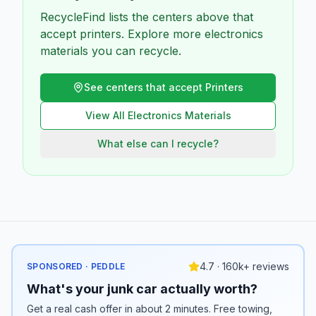
RecycleFind lists the centers above that
accept printers. Explore more electronics
materials you can recycle.
See centers that accept
Printers
View All
Electronics
Materials
What else can I recycle?
4.7 · 160k+ reviews
SPONSORED · PEDDLE
What's your junk car actually worth?
Get a real cash offer in about 2 minutes. Free towing,