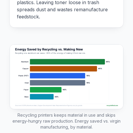
plastics. Leaving toner loose in trash
spreads dust and wastes remanufacture
feedstock.
Recycling printers keeps material in use and skips
energy-hungry raw production. Energy saved vs. virgin
manufacturing, by material.