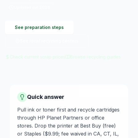
Updated
Jul 2026
See preparation steps
See local recycling centers
Check current scrap prices
Browse recycling guides
Quick answer
Pull ink or toner first and recycle cartridges
through HP Planet Partners or office
stores. Drop the printer at Best Buy (free)
or Staples ($9.99; fee waived in CA, CT, IL,