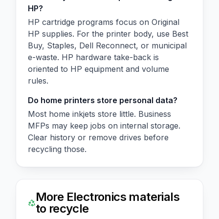
HP?
HP cartridge programs focus on Original
HP supplies. For the printer body, use Best
Buy, Staples, Dell Reconnect, or municipal
e-waste. HP hardware take-back is
oriented to HP equipment and volume
rules.
Do home printers store personal data?
Most home inkjets store little. Business
MFPs may keep jobs on internal storage.
Clear history or remove drives before
recycling those.
More
Electronics
materials
to recycle