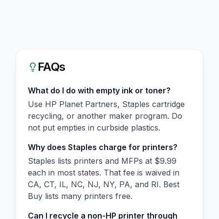
FAQs
What do I do with empty ink or toner?
Use HP Planet Partners, Staples cartridge
recycling, or another maker program. Do
not put empties in curbside plastics.
Why does Staples charge for printers?
Staples lists printers and MFPs at $9.99
each in most states. That fee is waived in
CA, CT, IL, NC, NJ, NY, PA, and RI. Best
Buy lists many printers free.
Can I recycle a non-HP printer through