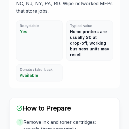
NC, NJ, NY, PA, RI). Wipe networked MFPs
that store jobs.
Recyclable
Typical value
Yes
Home printers are
usually $0 at
drop-off; working
business units may
resell
Donate / take-back
Available
How to Prepare
Remove ink and toner cartridges;
1