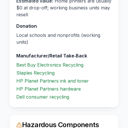
Estimated value:
Home printers are usually
$0 at drop-off; working business units may
resell
Donation
Local schools and nonprofits (working
units)
Manufacturer/Retail Take‑Back
Best Buy Electronics Recycling
Staples Recycling
HP Planet Partners ink and toner
HP Planet Partners hardware
Dell consumer recycling
Hazardous Components