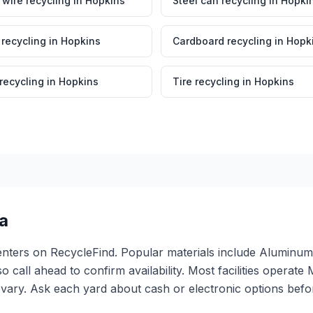
wire recycling
in
Hopkins
Steel can recycling
in
Hopki
 recycling
in
Hopkins
Cardboard recycling
in
Hopk
 recycling
in
Hopkins
Tire recycling
in
Hopkins
a
 centers on RecycleFind. Popular materials include Alumi
so call ahead to confirm availability. Most facilities oper
ary. Ask each yard about cash or electronic options befor