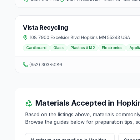
Vista Recycling
108 7900 Excelsior Blvd Hopkins MN 55343 USA
Cardboard
Glass
Plastics #1&2
Electronics
Appli
(952) 303-5086
Materials Accepted in
Hopki
Based on the listings above, materials commonl
Browse the guides below for preparation tips, s