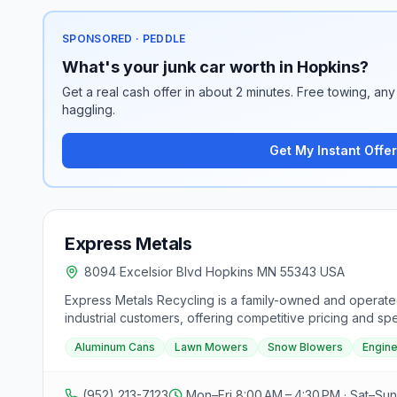
SPONSORED · PEDDLE
What's your junk car worth in Hopkins?
Get a real cash offer in about 2 minutes. Free towing, any 
haggling.
Get My Instant Offer
Express Metals
8094 Excelsior Blvd Hopkins MN 55343 USA
Express Metals Recycling is a family-owned and operated
industrial customers, offering competitive pricing and s
motors, copper, aluminum, brass, lead acid batteries, sta
Aluminum Cans
Lawn Mowers
Snow Blowers
Engin
and refrigerators. The facility focuses on providing a cl
for current prices and any questions on commodities, wit
pm, closed on weekends. No propane tanks are accepted,
(952) 213-7123
Mon–Fri 8:00 AM – 4:30 PM · Sat–Su