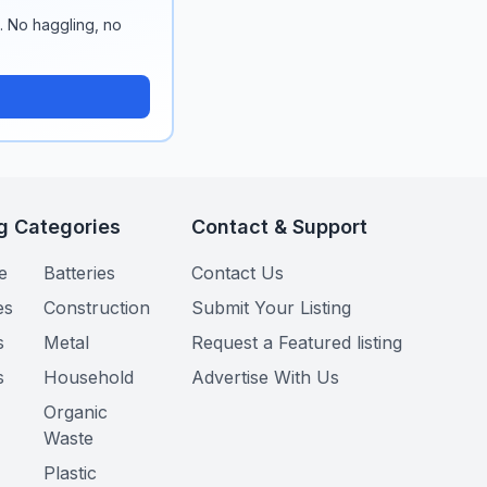
n. No haggling, no
g Categories
Contact & Support
e
Batteries
Contact Us
es
Construction
Submit Your Listing
s
Metal
Request a Featured listing
s
Household
Advertise With Us
Organic
Waste
Plastic