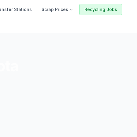
ansfer Stations
Scrap Prices
Recycling Jobs
ota