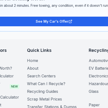
 in about 2 minutes. Free towing, any condition, even if it doesn't ru
See My Car's Offer
tors
Quick Links
Recyclin
Home
Automotiv
Worth?
About
EV Batteri
lculator
Search Centers
Electronic
r
What Can I Recycle?
Hazardou
NEW
Recycling Guides
Glass
Calculator
Scrap Metal Prices
t
Paper
Transfer Stations & Dumps