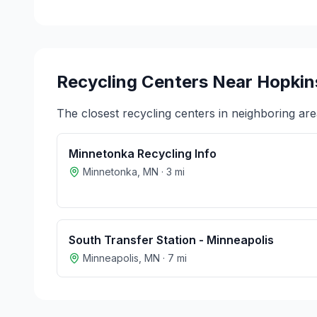
Recycling Centers Near
Hopkin
The closest recycling centers in neighboring are
Minnetonka Recycling Info
Minnetonka
,
MN
·
3
mi
South Transfer Station - Minneapolis
Minneapolis
,
MN
·
7
mi