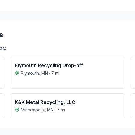
s
as:
Plymouth Recycling Drop-off
Plymouth
,
MN
·
7
mi
K&K Metal Recycling, LLC
Minneapolis
,
MN
·
7
mi