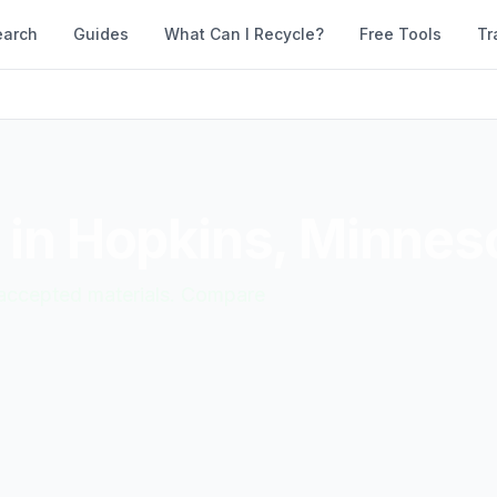
earch
Guides
What Can I Recycle?
Free Tools
Tr
 in
Hopkins
,
Minnes
d accepted materials. Compare