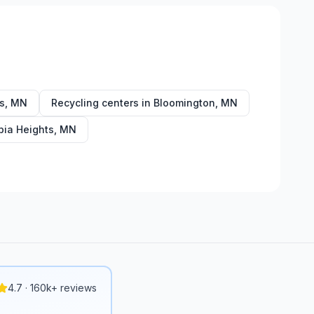
s
,
MN
Recycling centers in
Bloomington
,
MN
ia Heights
,
MN
4.7 · 160k+ reviews