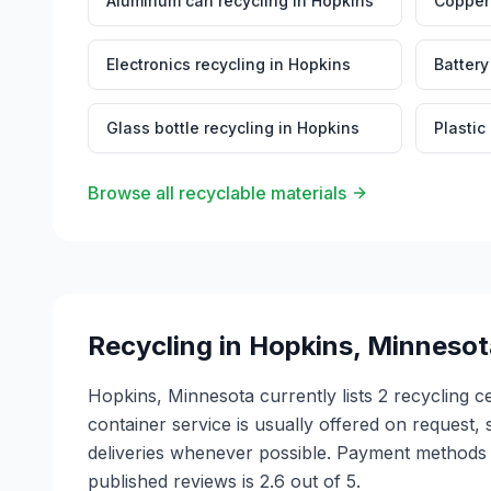
Aluminum can recycling
in
Hopkins
Copper 
Electronics recycling
in
Hopkins
Battery
Glass bottle recycling
in
Hopkins
Plastic
Browse all recyclable materials
Recycling in
Hopkins
,
Minnesot
Hopkins, Minnesota currently lists 2 recycling
container service is usually offered on request, 
deliveries whenever possible. Payment methods v
published reviews is 2.6 out of 5.