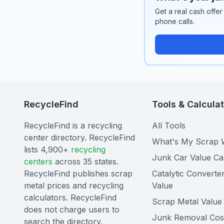
Get a real cash offer
phone calls.
RecycleFind
Tools & Calcula
RecycleFind is a recycling
All Tools
center directory. RecycleFind
What's My Scrap 
lists 4,900+
recycling
Junk Car Value Ca
centers
across 35 states.
RecycleFind publishes scrap
Catalytic Converte
metal prices and recycling
Value
calculators. RecycleFind
Scrap Metal Value 
does not charge users to
Junk Removal Cos
search the directory.