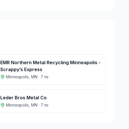
EMR Northern Metal Recycling Minneapolis -
Scrappy’s Express
Minneapolis
,
MN
·
7
mi
Leder Bros Metal Co
Minneapolis
,
MN
·
7
mi