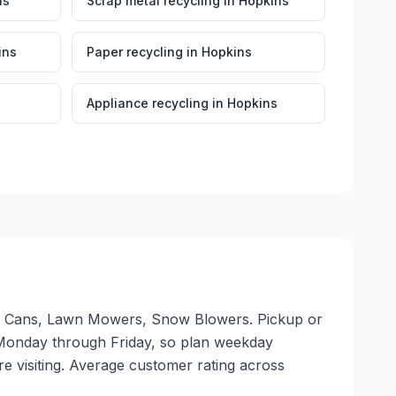
ns
Scrap metal recycling
in
Hopkins
ins
Paper recycling
in
Hopkins
Appliance recycling
in
Hopkins
num Cans, Lawn Mowers, Snow Blowers. Pickup or
ate Monday through Friday, so plan weekday
e visiting. Average customer rating across