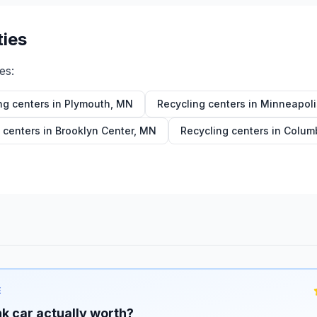
ties
ies:
ng centers in
Plymouth
,
MN
Recycling centers in
Minneapoli
 centers in
Brooklyn Center
,
MN
Recycling centers in
Columb
E
k car actually worth?