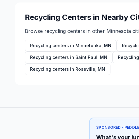
Recycling Centers in Nearby Ci
Browse recycling centers in other
Minnesota
cit
Recycling centers in
Minnetonka
,
MN
Recycli
Recycling centers in
Saint Paul
,
MN
Recycling
Recycling centers in
Roseville
,
MN
SPONSORED · PEDDL
What's your jun