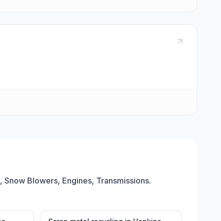
 Snow Blowers, Engines, Transmissions
.