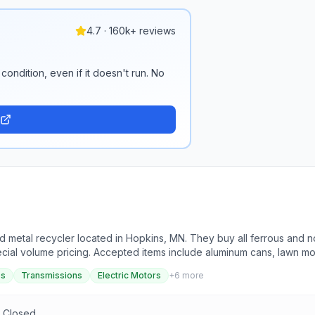
4.7 · 160k+ reviews
condition, even if it doesn't run. No
 metal recycler located in Hopkins, MN. They buy all ferrous and no
pecial volume pricing. Accepted items include aluminum cans, lawn m
inless steel, steel, and more. They do not accept items such as alkali
es
Transmissions
Electric Motors
+
6
more
ean and safe environment for recycling, with a focus on quality servic
h the possibility of price increases for higher volume quantities. O
 and all fluids must be drained from applicable items.
n Closed