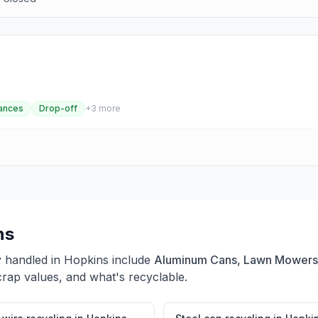
ances
Drop-off
+
3
more
ns
y handled in
Hopkins
include
Aluminum Cans, Lawn Mowers,
crap values, and what's recyclable.