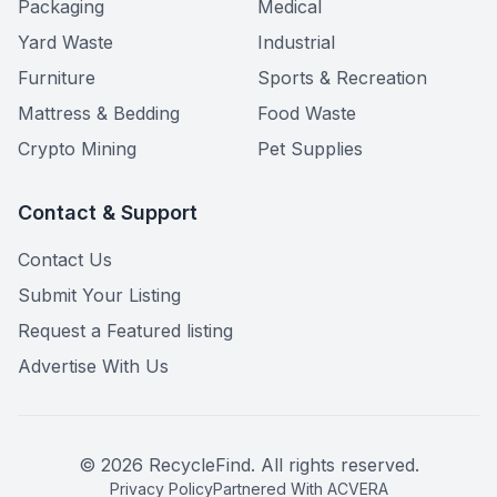
Packaging
Medical
Yard Waste
Industrial
Furniture
Sports & Recreation
Mattress & Bedding
Food Waste
Crypto Mining
Pet Supplies
Contact & Support
Contact Us
Submit Your Listing
Request a Featured listing
Advertise With Us
©
2026
RecycleFind. All rights reserved.
Privacy Policy
Partnered With ACVERA