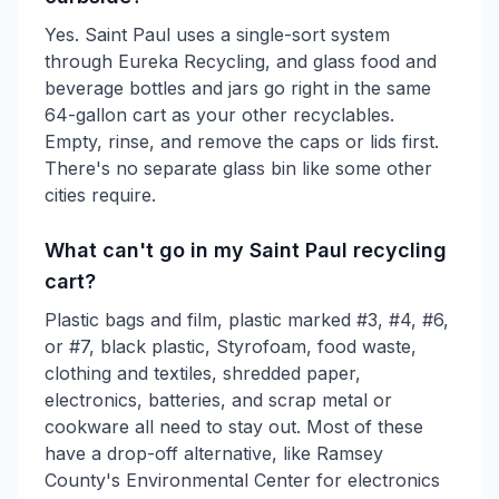
Yes. Saint Paul uses a single-sort system
through Eureka Recycling, and glass food and
beverage bottles and jars go right in the same
64-gallon cart as your other recyclables.
Empty, rinse, and remove the caps or lids first.
There's no separate glass bin like some other
cities require.
What can't go in my Saint Paul recycling
cart?
Plastic bags and film, plastic marked #3, #4, #6,
or #7, black plastic, Styrofoam, food waste,
clothing and textiles, shredded paper,
electronics, batteries, and scrap metal or
cookware all need to stay out. Most of these
have a drop-off alternative, like Ramsey
County's Environmental Center for electronics