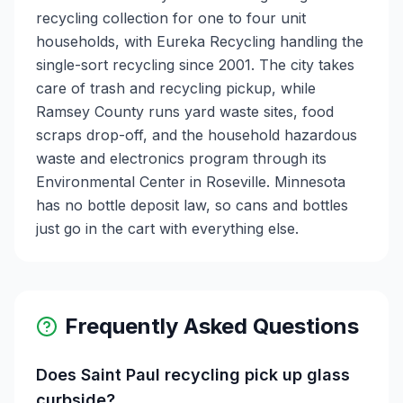
recycling collection for one to four unit
households, with Eureka Recycling handling the
single-sort recycling since 2001. The city takes
care of trash and recycling pickup, while
Ramsey County runs yard waste sites, food
scraps drop-off, and the household hazardous
waste and electronics program through its
Environmental Center in Roseville. Minnesota
has no bottle deposit law, so cans and bottles
just go in the cart with everything else.
Frequently Asked Questions
Does Saint Paul recycling pick up glass
curbside?