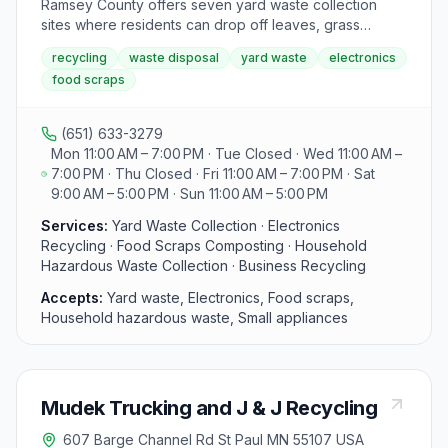
Ramsey County offers seven yard waste collection
sites where residents can drop off leaves, grass
clippings, brush, and other plant materials for free, as
recycling
waste disposal
yard waste
electronics
state law prohibits these items from being put in the
food scraps
trash. The facilities accept seasonal yard waste and
provide specific hours and locations for drop-off.
Additionally, the county's Environmental Center offers
(651) 633-3279
services for household recycling, hazardous waste
Mon 11:00 AM – 7:00 PM · Tue Closed · Wed 11:00 AM –
and electronics disposal, food scraps collection,
7:00 PM · Thu Closed · Fri 11:00 AM – 7:00 PM · Sat
business recycling programs, pollution prevention
9:00 AM – 5:00 PM · Sun 11:00 AM – 5:00 PM
initiatives, and reuse and donation opportunities.
Visitors can access a A to Z Green Guide for more
Services:
Yard Waste Collection · Electronics
information and assistance.
Recycling · Food Scraps Composting · Household
Hazardous Waste Collection · Business Recycling
Accepts:
Yard waste, Electronics, Food scraps,
Household hazardous waste, Small appliances
Mudek Trucking and J & J Recycling
607 Barge Channel Rd St Paul MN 55107 USA