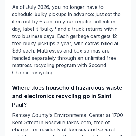
As of July 2026, you no longer have to
schedule bulky pickups in advance: just set the
item out by 6 a.m. on your regular collection
day, label it 'bulky,' and a truck returns within
two business days. Each garbage cart gets 12
free bulky pickups a year, with extras billed at
$30 each. Mattresses and box springs are
handled separately through an unlimited free
mattress recycling program with Second
Chance Recycling.
Where does household hazardous waste
and electronics recycling go in Saint
Paul?
Ramsey County's Environmental Center at 1700
Kent Street in Roseville takes both, free of
charge, for residents of Ramsey and several