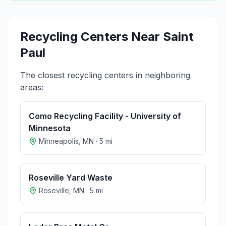
Recycling Centers Near
Saint
Paul
The closest recycling centers in neighboring
areas:
Como Recycling Facility - University of
Minnesota
Minneapolis
,
MN
·
5
mi
Roseville Yard Waste
Roseville
,
MN
·
5
mi