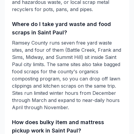
and hazardous waste, or local scrap metal
recyclers for pots, pans, and pipes.
Where do I take yard waste and food
scraps in Saint Paul?
Ramsey County runs seven free yard waste
sites, and four of them (Battle Creek, Frank and
Sims, Midway, and Summit Hill) sit inside Saint
Paul city limits. The same sites also take bagged
food scraps for the county's organics
composting program, so you can drop off lawn
clippings and kitchen scraps on the same trip.
Sites run limited winter hours from December
through March and expand to near-daily hours
April through November.
How does bulky item and mattress
pickup work in Saint Paul?