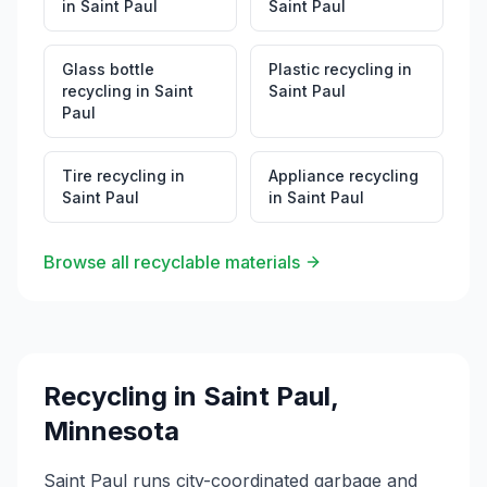
in
Saint Paul
Saint Paul
Glass bottle
Plastic recycling
in
recycling
in
Saint
Saint Paul
Paul
Tire recycling
in
Appliance recycling
Saint Paul
in
Saint Paul
Browse all recyclable materials
Recycling in
Saint Paul
,
Minnesota
Saint Paul runs city-coordinated garbage and