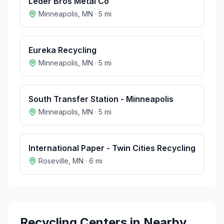
Leder Bros Metal Co
Minneapolis
,
MN
·
5
mi
Eureka Recycling
Minneapolis
,
MN
·
5
mi
South Transfer Station - Minneapolis
Minneapolis
,
MN
·
5
mi
International Paper - Twin Cities Recycling
Roseville
,
MN
·
6
mi
Recycling Centers in Nearby