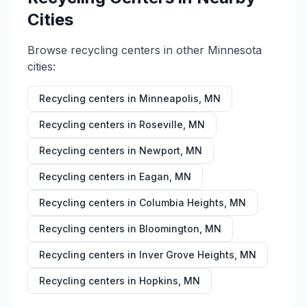
Cities
Browse recycling centers in other
Minnesota
cities:
Recycling centers in
Minneapolis
,
MN
Recycling centers in
Roseville
,
MN
Recycling centers in
Newport
,
MN
Recycling centers in
Eagan
,
MN
Recycling centers in
Columbia Heights
,
MN
Recycling centers in
Bloomington
,
MN
Recycling centers in
Inver Grove Heights
,
MN
Recycling centers in
Hopkins
,
MN