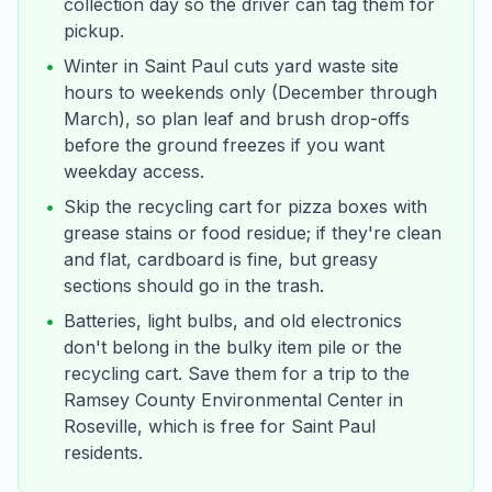
collection day so the driver can tag them for
pickup.
•
Winter in Saint Paul cuts yard waste site
hours to weekends only (December through
March), so plan leaf and brush drop-offs
before the ground freezes if you want
weekday access.
•
Skip the recycling cart for pizza boxes with
grease stains or food residue; if they're clean
and flat, cardboard is fine, but greasy
sections should go in the trash.
•
Batteries, light bulbs, and old electronics
don't belong in the bulky item pile or the
recycling cart. Save them for a trip to the
Ramsey County Environmental Center in
Roseville, which is free for Saint Paul
residents.