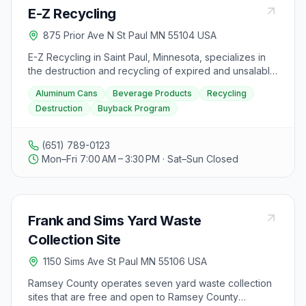
E-Z Recycling
875 Prior Ave N St Paul MN 55104 USA
E-Z Recycling in Saint Paul, Minnesota, specializes in
the destruction and recycling of expired and unsalable
beverage products, welcoming projects of any size.
Aluminum Cans
Beverage Products
Recycling
They buy aluminum cans to help make the world green.
Destruction
Buyback Program
Visitors to the facility can expect a focus on
environmentally friendly practices and the opportunity
to dispose of beverage products responsibly.
(651) 789-0123
Mon–Fri 7:00 AM – 3:30 PM · Sat–Sun Closed
Frank and Sims Yard Waste
Collection Site
1150 Sims Ave St Paul MN 55106 USA
Ramsey County operates seven yard waste collection
sites that are free and open to Ramsey County