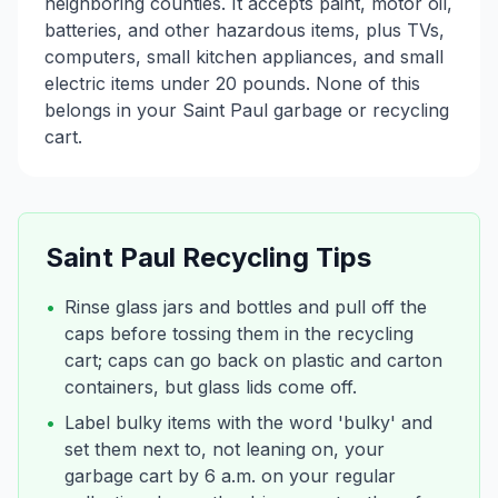
neighboring counties. It accepts paint, motor oil,
batteries, and other hazardous items, plus TVs,
computers, small kitchen appliances, and small
electric items under 20 pounds. None of this
belongs in your Saint Paul garbage or recycling
cart.
Saint Paul
Recycling Tips
•
Rinse glass jars and bottles and pull off the
caps before tossing them in the recycling
cart; caps can go back on plastic and carton
containers, but glass lids come off.
•
Label bulky items with the word 'bulky' and
set them next to, not leaning on, your
garbage cart by 6 a.m. on your regular