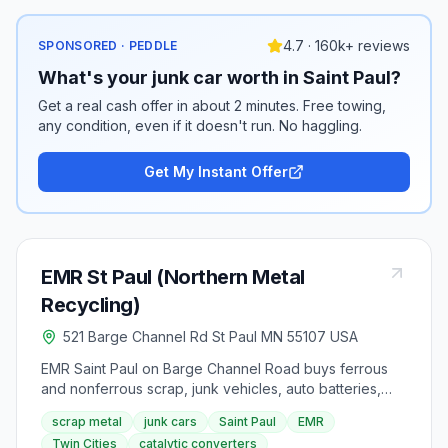
4.7 · 160k+ reviews
SPONSORED · PEDDLE
What's your junk car worth in Saint Paul?
Get a real cash offer in about 2 minutes. Free towing,
any condition, even if it doesn't run. No haggling.
Get My Instant Offer
EMR St Paul (Northern Metal
Recycling)
521 Barge Channel Rd St Paul MN 55107 USA
EMR Saint Paul on Barge Channel Road buys ferrous
and nonferrous scrap, junk vehicles, auto batteries,
catalytic converters, and small electronics with
scrap metal
junk cars
Saint Paul
EMR
Saturday morning hours. Junk vehicle pickup is
Twin Cities
catalytic converters