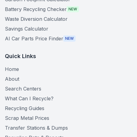
Battery Recycling Checker
NEW
Waste Diversion Calculator
Savings Calculator
AI Car Parts Price Finder
NEW
Quick Links
Home
About
Search Centers
What Can I Recycle?
Recycling Guides
Scrap Metal Prices
Transfer Stations & Dumps