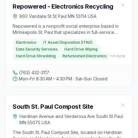
featuring Rep. Jordan, Rep. Kraft, and Mallory
Repowered - Electronics Recycling
Anderson of Hennepin County Environment and Energy
on September 25th. Visitors can support RAM through
860 Vandalia St St Paul MN 55114 USA
memberships, donations, and volunteering
opportunities. Additionally, RAM provides resources for
Repowered is a nonprofit social enterprise based in
buying recycled products, information on recyclers,
Minneapolis St. Paul that specializes in full-service
organics recycling, reuse education, and more.
electronics recycling and refurbishing. They offer
Electronics
IT Asset Disposition (ITAD)
secure and convenient electronic recycling and IT
Data Security Services
Hard Drive Wiping
management services, including IT Asset Disposition
Hard Drive Shredding
Refurbished Electronics
+
4
more
(ITAD) and data security services such as hard drive
wiping and shredding. Repowered is R2 Certified,
ensuring proper processing of electronics to the
(763) 432-3117
highest industry standards. They are dedicated to
Mon–Fri 8:30 AM – 4:30 PM · Sat–Sun Closed
creating new opportunities for electronic devices and
individuals facing barriers to employment, offering job
training and post-release opportunities for those who
have spent time in corrections. Repowered also
South St. Paul Compost Site
provides refurbished electronics for sale, such as
computers, gaming consoles, and audio equipment, all
Hardman Avenue and Verderosa Ave South St Paul
backed by a one-year warranty. Visitors can drop off
MN 55075 USA
electronics for recycling at their location in St. Paul or
request onsite pickup services. Repowered's mission
The South St. Paul Compost Site, located on Hardman
is to give technology a second run while providing fair