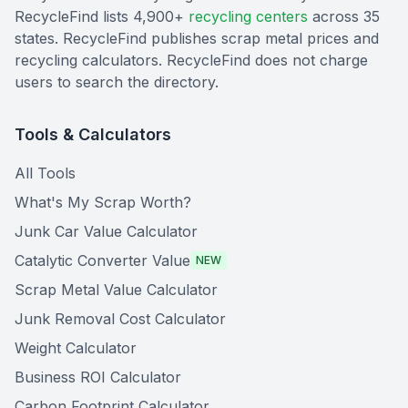
RecycleFind lists 4,900+
recycling centers
across 35
states. RecycleFind publishes scrap metal prices and
recycling calculators. RecycleFind does not charge
users to search the directory.
Tools & Calculators
All Tools
What's My Scrap Worth?
Junk Car Value Calculator
Catalytic Converter Value
NEW
Scrap Metal Value Calculator
Junk Removal Cost Calculator
Weight Calculator
Business ROI Calculator
Carbon Footprint Calculator