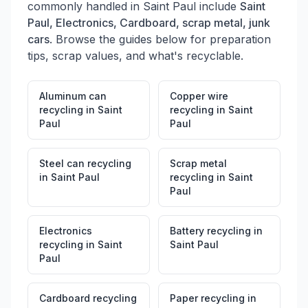
commonly handled in
Saint Paul
include
Saint
Paul, Electronics, Cardboard, scrap metal, junk
cars
. Browse the guides below for preparation
tips, scrap values, and what's recyclable.
Aluminum can
Copper wire
recycling
in
Saint
recycling
in
Saint
Paul
Paul
Steel can recycling
Scrap metal
in
Saint Paul
recycling
in
Saint
Paul
Electronics
Battery recycling
in
recycling
in
Saint
Saint Paul
Paul
Cardboard recycling
Paper recycling
in