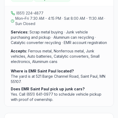
available by calling (651) 641-0977 and proof of
ownership is required for cars. Hours are Monday
through Friday 7:30 a.m. to 4:15 p.m. and Saturday 8:00
(651) 224-4877
a.m. to 11:30 a.m.
Mon–Fri 7:30 AM - 4:15 PM · Sat 8:00 AM - 11:30 AM ·
Sun Closed
Services:
Scrap metal buying · Junk vehicle
purchasing and pickup · Aluminum can recycling ·
Catalytic converter recycling · EMR account registration
Accepts:
Ferrous metal, Nonferrous metal, Junk
vehicles, Auto batteries, Catalytic converters, Small
electronics, Aluminum cans
Where is EMR Saint Paul located?
The yard is at 521 Barge Channel Road, Saint Paul, MN
55107.
Does EMR Saint Paul pick up junk cars?
Yes. Call (651) 641-0977 to schedule vehicle pickup
with proof of ownership.