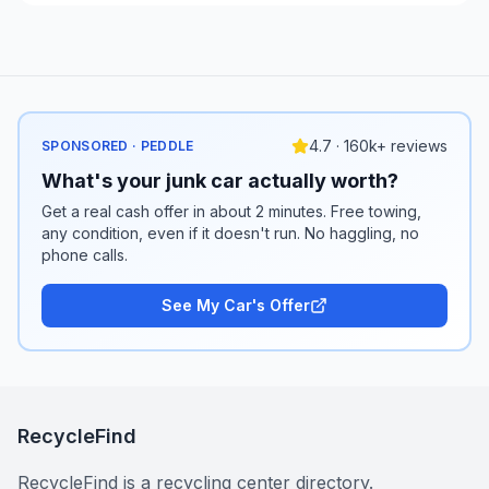
4.7 · 160k+ reviews
SPONSORED · PEDDLE
What's your junk car actually worth?
Get a real cash offer in about 2 minutes. Free towing,
any condition, even if it doesn't run. No haggling, no
phone calls.
See My Car's Offer
RecycleFind
RecycleFind is a recycling center directory.