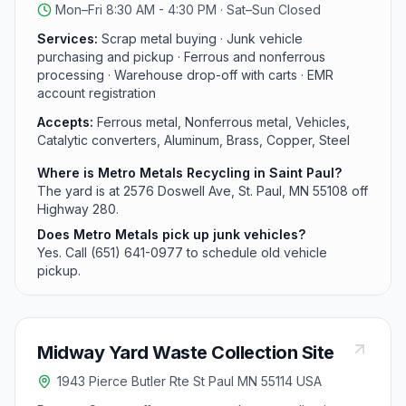
Mon–Fri 8:30 AM - 4:30 PM · Sat–Sun Closed
community group volunteering.
Services:
Scrap metal buying · Junk vehicle
purchasing and pickup · Ferrous and nonferrous
processing · Warehouse drop-off with carts · EMR
account registration
Accepts:
Ferrous metal, Nonferrous metal, Vehicles,
Catalytic converters, Aluminum, Brass, Copper, Steel
Where is Metro Metals Recycling in Saint Paul?
The yard is at 2576 Doswell Ave, St. Paul, MN 55108 off
Highway 280.
Does Metro Metals pick up junk vehicles?
Yes. Call (651) 641-0977 to schedule old vehicle
pickup.
Midway Yard Waste Collection Site
1943 Pierce Butler Rte St Paul MN 55114 USA