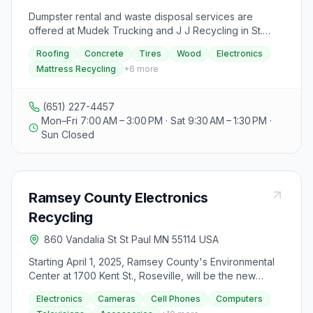
Dumpster rental and waste disposal services are
offered at Mudek Trucking and J J Recycling in St.
Paul, MN. They provide residential and commercial
Roofing
Concrete
Tires
Wood
Electronics
waste disposal, dumpster delivery, and recycling
Mattress Recycling
+
6
more
services for various materials such as roofing,
concrete, tires, wood, electronics, and more. The
facility charges by volume, not weight, and offers
(651) 227-4457
annual pickups for commercial dumpsters. They do not
Mon–Fri 7:00 AM – 3:00 PM · Sat 9:30 AM – 1:30 PM ·
accept liquid waste, fluorescent light bulbs, paint, or
Sun Closed
hazardous materials. Mattress recycling and furniture
recycling services are available, along with public
dumping and recycling options. Dumpster and trash
compactor rentals are offered in multiple sizes with
Ramsey County Electronics
same-day service and no contracts required. The
company focuses on over 30 years of experience,
Recycling
free estimates, and same-day service, ensuring
860 Vandalia St St Paul MN 55114 USA
customer satisfaction. Operating hours are Monday to
Friday from 7:00 am to 3:00 pm, Saturday from 9:30 am
Starting April 1, 2025, Ramsey County's Environmental
to 1:30 pm, closed on Sundays. Customers are advised
Center at 1700 Kent St., Roseville, will be the new
to arrive 15 minutes before closing for dumping
centralized facility for electronics recycling, replacing
services.
Electronics
Cameras
Cell Phones
Computers
collections at Repowered. Residents of Ramsey,