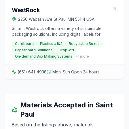
WestRock
2250 Wabash Ave St Paul MN 55114 USA
Smurfit Westrock offers a variety of sustainable
packaging solutions, including digital labels for
investigational medicinal products, paper-based
Cardboard
Plastics #1&2
Recyclable Boxes
alternatives to plastic packaging, cold chain packaging
Paperboard Solutions
Drop-off
for wet food, durable carry handles for multipack
On-demand Box Making Systems
+
1
more
bottles, recyclable boxes, and innovative paperboard
solutions. They also provide automated mailer systems,
paperboard cluster-clips for bundling jars, custom
(651) 641-4938
Mon–Sun Open 24 hours
corrugated pizza boxes, multipack packaging systems,
on-demand box making systems, and various
paperboard options for protection and consumer
packaging. Additionally, they offer fiber-based
packaging solutions for retail security. With a focus on
sustainability, Smurfit Westrock aims to provide eco-
Materials Accepted in
Saint
friendly alternatives to traditional packaging materials,
Paul
catering to various industries such as healthcare, food
and beverage, beauty, e-commerce, and retail.
Based on the listings above, materials