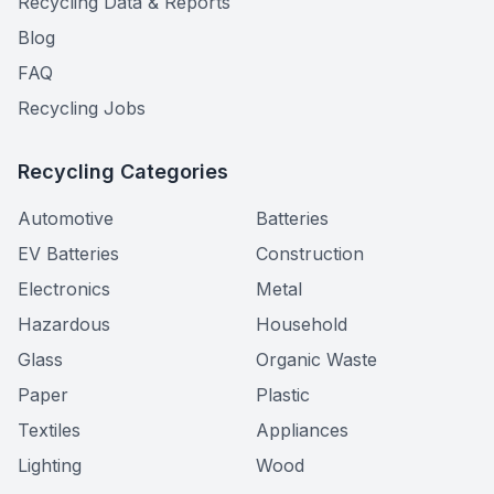
Recycling Data & Reports
Blog
FAQ
Recycling Jobs
Recycling Categories
Automotive
Batteries
EV Batteries
Construction
Electronics
Metal
Hazardous
Household
Glass
Organic Waste
Paper
Plastic
Textiles
Appliances
Lighting
Wood