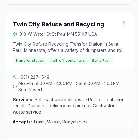
about tree waste disposal, visitors can contact Davey
for up to 4 hours for container maintenance. Accepted
Tree Service directly.
items: recyclable materials for free drop-off, while
other materials like brush, tires, appliances, and
Twin City Refuse and Recycling
electronics are accepted for a fee. Visitors can contact
Waste Management for more information at the
318 W Water St St Paul MN 55107 USA
provided phone number.
Twin City Refuse Recycling Transfer Station in Saint
Paul, Minnesota, offers a variety of dumpsters and roll-
offs ranging from 10 to 40 cubic yards to assist with
transfer station
roll-off containers
Saint Paul
trash, waste, and recyclables disposal for residential,
commercial, and industrial needs. They aim to create
cleaner and safer environments for homes, offices,
(651) 227-1549
and worksites, ensuring customer satisfaction by
Mon–Fri 8:00 AM – 4:00 PM · Sat 8:00 AM – 1:00 PM ·
providing the right disposal unit based on specific
Sun Closed
waste requirements. The staff is available to answer
Services:
Self-haul waste disposal · Roll-off container
inquiries, schedule drop-offs or pick-ups, and cater to
rental · Dumpster delivery and pickup · Contractor
contractor needs. Located at 318 Water St W, Saint Paul
waste service
MN 55107, they emphasize hauling your own waste to
save costs and welcome contractor inquiries. Materials
Accepts:
Trash, Waste, Recyclables
accepted and rejected are not explicitly mentioned in
the provided text.