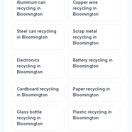
Aluminum can
Copper wire
recycling
in
recycling
in
Bloomington
Bloomington
Steel can recycling
Scrap metal
in
Bloomington
recycling
in
Bloomington
Electronics
Battery recycling
in
recycling
in
Bloomington
Bloomington
Cardboard recycling
Paper recycling
in
in
Bloomington
Bloomington
Glass bottle
Plastic recycling
in
recycling
in
Bloomington
Bloomington