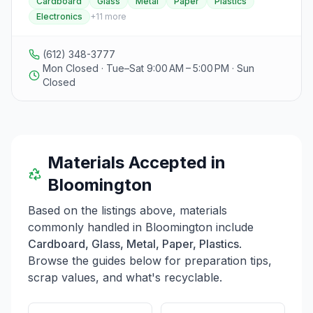
Cardboard
Glass
Metal
Paper
Plastics
Electronics
+
11
more
(612) 348-3777
Mon Closed · Tue–Sat 9:00 AM – 5:00 PM · Sun
Closed
Materials Accepted in
Bloomington
Based on the listings above, materials
commonly handled in
Bloomington
include
Cardboard, Glass, Metal, Paper, Plastics
.
Browse the guides below for preparation tips,
scrap values, and what's recyclable.