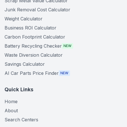
Scrap Metal Value Calculator
Junk Removal Cost Calculator
Weight Calculator
Business ROI Calculator
Carbon Footprint Calculator
Battery Recycling Checker
NEW
Waste Diversion Calculator
Savings Calculator
AI Car Parts Price Finder
NEW
Quick Links
Home
About
Search Centers