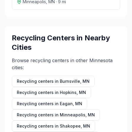
Minneapolis
,
MN
·
9
mi
Recycling Centers in Nearby
Cities
Browse recycling centers in other
Minnesota
cities:
Recycling centers in
Burnsville
,
MN
Recycling centers in
Hopkins
,
MN
Recycling centers in
Eagan
,
MN
Recycling centers in
Minneapolis
,
MN
Recycling centers in
Shakopee
,
MN