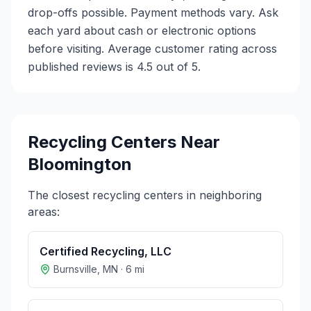
drop-offs possible. Payment methods vary. Ask
each yard about cash or electronic options
before visiting. Average customer rating across
published reviews is 4.5 out of 5.
Recycling Centers Near
Bloomington
The closest recycling centers in neighboring
areas:
Certified Recycling, LLC
Burnsville
,
MN
·
6
mi