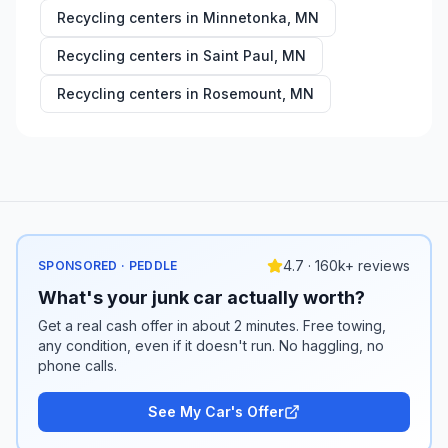
Recycling centers in
Minnetonka
,
MN
Recycling centers in
Saint Paul
,
MN
Recycling centers in
Rosemount
,
MN
4.7 · 160k+ reviews
SPONSORED · PEDDLE
What's your junk car actually worth?
Get a real cash offer in about 2 minutes. Free towing,
any condition, even if it doesn't run. No haggling, no
phone calls.
See My Car's Offer