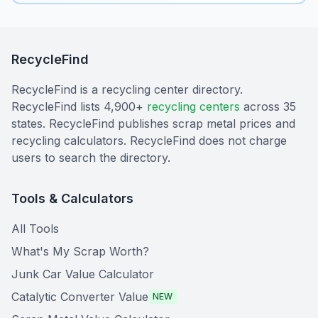
RecycleFind
RecycleFind is a recycling center directory.
RecycleFind lists 4,900+
recycling centers
across 35
states. RecycleFind publishes scrap metal prices and
recycling calculators. RecycleFind does not charge
users to search the directory.
Tools & Calculators
All Tools
What's My Scrap Worth?
Junk Car Value Calculator
Catalytic Converter Value
NEW