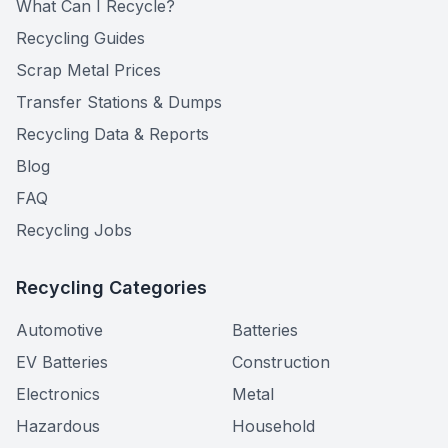
What Can I Recycle?
Recycling Guides
Scrap Metal Prices
Transfer Stations & Dumps
Recycling Data & Reports
Blog
FAQ
Recycling Jobs
Recycling Categories
Automotive
Batteries
EV Batteries
Construction
Electronics
Metal
Hazardous
Household