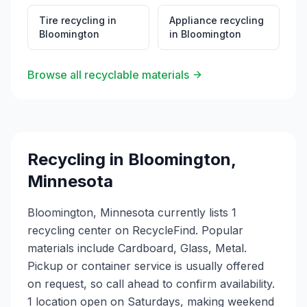
Tire recycling
in
Appliance recycling
Bloomington
in
Bloomington
Browse all recyclable materials
Recycling in
Bloomington
,
Minnesota
Bloomington, Minnesota currently lists 1
recycling center on RecycleFind. Popular
materials include Cardboard, Glass, Metal.
Pickup or container service is usually offered
on request, so call ahead to confirm availability.
1 location open on Saturdays, making weekend