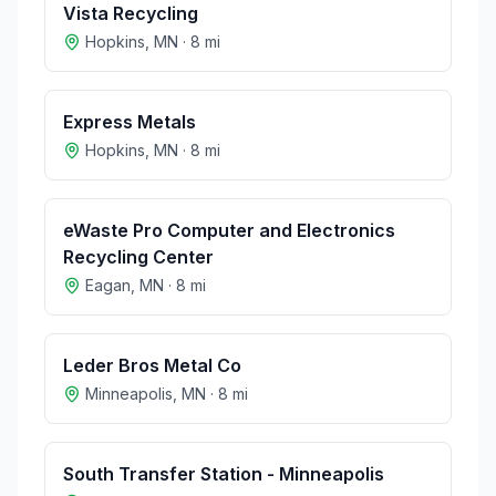
Vista Recycling
Hopkins
,
MN
·
8
mi
Express Metals
Hopkins
,
MN
·
8
mi
eWaste Pro Computer and Electronics
Recycling Center
Eagan
,
MN
·
8
mi
Leder Bros Metal Co
Minneapolis
,
MN
·
8
mi
South Transfer Station - Minneapolis