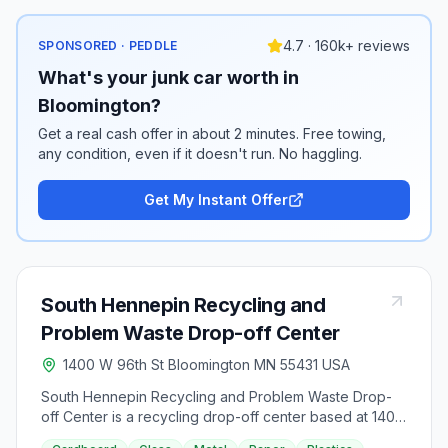
4.7 · 160k+ reviews
SPONSORED · PEDDLE
What's your junk car worth in
Bloomington?
Get a real cash offer in about 2 minutes. Free towing,
any condition, even if it doesn't run. No haggling.
Get My Instant Offer
South Hennepin Recycling and
Problem Waste Drop-off Center
1400 W 96th St Bloomington MN 55431 USA
South Hennepin Recycling and Problem Waste Drop-
off Center is a recycling drop-off center based at 1400
West 96th Street in Bloomington, Minnesota.