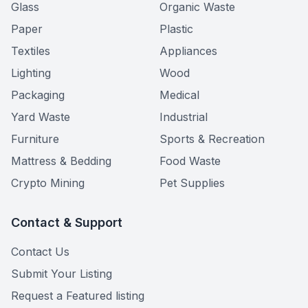
Glass
Organic Waste
Paper
Plastic
Textiles
Appliances
Lighting
Wood
Packaging
Medical
Yard Waste
Industrial
Furniture
Sports & Recreation
Mattress & Bedding
Food Waste
Crypto Mining
Pet Supplies
Contact & Support
Contact Us
Submit Your Listing
Request a Featured listing