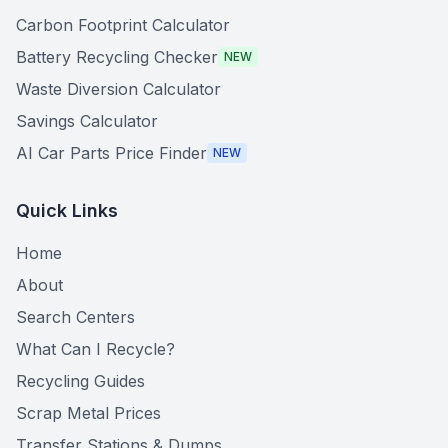
Carbon Footprint Calculator
Battery Recycling Checker
NEW
Waste Diversion Calculator
Savings Calculator
AI Car Parts Price Finder
NEW
Quick Links
Home
About
Search Centers
What Can I Recycle?
Recycling Guides
Scrap Metal Prices
Transfer Stations & Dumps