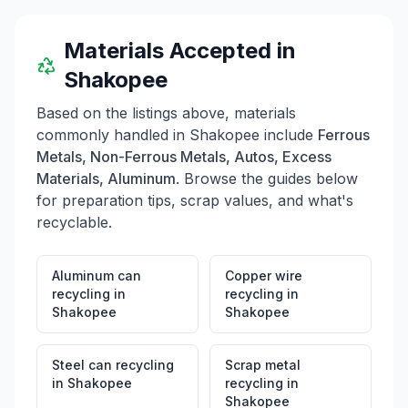
Drop-Off, where drop-offs are free for the month of
May. Additionally, there are ongoing promotions such
as the Mulch Makeover Giveaway and discounts during
Materials Accepted in
International Compost Awareness Week. Customers
Shakopee
can also earn a free drop-off after making four paid
drop-offs by asking for a punch card.
Based on the listings above, materials
commonly handled in
Shakopee
include
Ferrous
Metals, Non-Ferrous Metals, Autos, Excess
Materials, Aluminum
. Browse the guides below
for preparation tips, scrap values, and what's
recyclable.
Aluminum can
Copper wire
recycling
in
recycling
in
Shakopee
Shakopee
Steel can recycling
Scrap metal
in
Shakopee
recycling
in
Shakopee