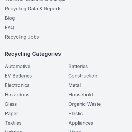
Recycling Data & Reports
Blog
FAQ
Recycling Jobs
Recycling Categories
Automotive
Batteries
EV Batteries
Construction
Electronics
Metal
Hazardous
Household
Glass
Organic Waste
Paper
Plastic
Textiles
Appliances