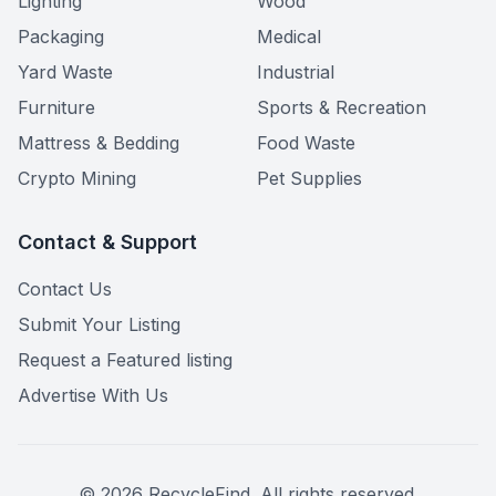
Lighting
Wood
Packaging
Medical
Yard Waste
Industrial
Furniture
Sports & Recreation
Mattress & Bedding
Food Waste
Crypto Mining
Pet Supplies
Contact & Support
Contact Us
Submit Your Listing
Request a Featured listing
Advertise With Us
©
2026
RecycleFind. All rights reserved.