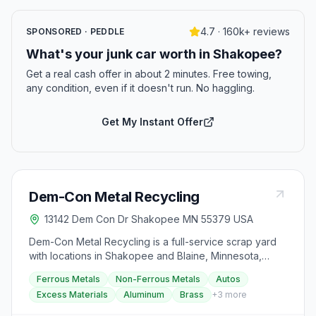
4.7 · 160k+ reviews
SPONSORED · PEDDLE
What's your junk car worth in Shakopee?
Get a real cash offer in about 2 minutes. Free towing,
any condition, even if it doesn't run. No haggling.
Get My Instant Offer
Dem-Con Metal Recycling
13142 Dem Con Dr Shakopee MN 55379 USA
Dem-Con Metal Recycling is a full-service scrap yard
with locations in Shakopee and Blaine, Minnesota,
accepting ferrous and non-ferrous metals, autos, and
Ferrous Metals
Non-Ferrous Metals
Autos
excess materials. Visitors can get paid for their scrap
Excess Materials
Aluminum
Brass
+
3
more
by following a simple process of weighing and
unloading their items. The facility also provides specific