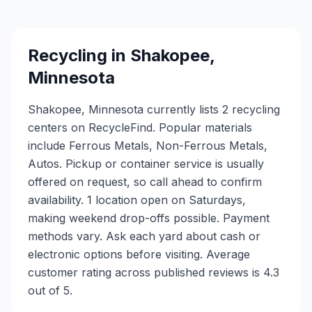
Recycling in
Shakopee
,
Minnesota
Shakopee, Minnesota currently lists 2 recycling
centers on RecycleFind. Popular materials
include Ferrous Metals, Non-Ferrous Metals,
Autos. Pickup or container service is usually
offered on request, so call ahead to confirm
availability. 1 location open on Saturdays,
making weekend drop-offs possible. Payment
methods vary. Ask each yard about cash or
electronic options before visiting. Average
customer rating across published reviews is 4.3
out of 5.