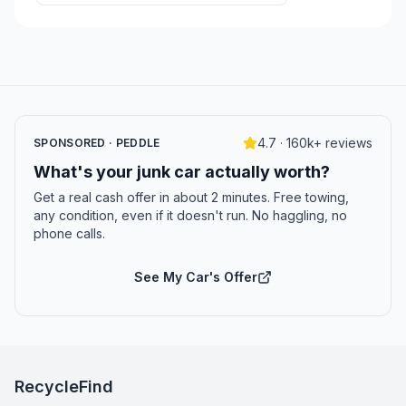
4.7 · 160k+ reviews
SPONSORED · PEDDLE
What's your junk car actually worth?
Get a real cash offer in about 2 minutes. Free towing,
any condition, even if it doesn't run. No haggling, no
phone calls.
See My Car's Offer
RecycleFind