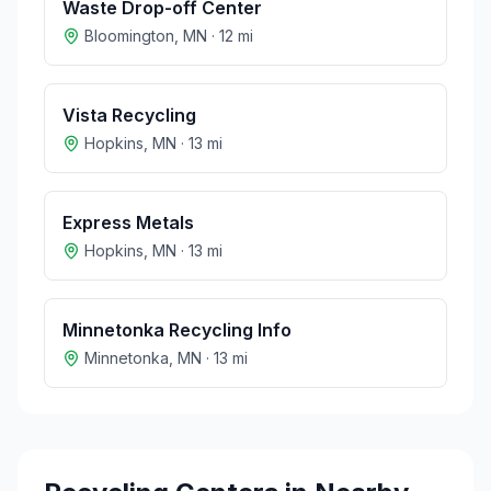
Waste Drop-off Center
Bloomington
,
MN
·
12
mi
Vista Recycling
Hopkins
,
MN
·
13
mi
Express Metals
Hopkins
,
MN
·
13
mi
Minnetonka Recycling Info
Minnetonka
,
MN
·
13
mi