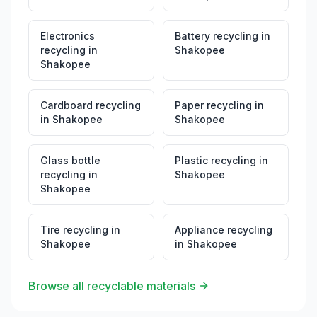
Electronics
Battery recycling
in
recycling
in
Shakopee
Shakopee
Cardboard recycling
Paper recycling
in
in
Shakopee
Shakopee
Glass bottle
Plastic recycling
in
recycling
in
Shakopee
Shakopee
Tire recycling
in
Appliance recycling
Shakopee
in
Shakopee
Browse all recyclable materials