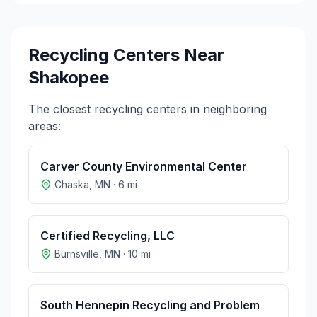
Recycling Centers Near
Shakopee
The closest recycling centers in neighboring
areas:
Carver County Environmental Center
Chaska
,
MN
·
6
mi
Certified Recycling, LLC
Burnsville
,
MN
·
10
mi
South Hennepin Recycling and Problem