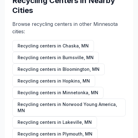
Recycling Centers in Nearby
Cities
Browse recycling centers in other
Minnesota
cities:
Recycling centers in
Chaska
,
MN
Recycling centers in
Burnsville
,
MN
Recycling centers in
Bloomington
,
MN
Recycling centers in
Hopkins
,
MN
Recycling centers in
Minnetonka
,
MN
Recycling centers in
Norwood Young America
,
MN
Recycling centers in
Lakeville
,
MN
Recycling centers in
Plymouth
,
MN