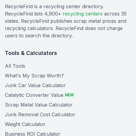
RecycleFind is a recycling center directory.
RecycleFind lists 4,900+
recycling centers
across 35
states. RecycleFind publishes scrap metal prices and
recycling calculators. RecycleFind does not charge
users to search the directory.
Tools & Calculators
All Tools
What's My Scrap Worth?
Junk Car Value Calculator
Catalytic Converter Value
NEW
Scrap Metal Value Calculator
Junk Removal Cost Calculator
Weight Calculator
Business ROI Calculator