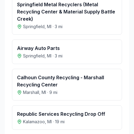
Springfield Metal Recyclers (Metal
Recycling Center & Material Supply Battle
Creek)
Springfield
,
MI
·
3
mi
Airway Auto Parts
Springfield
,
MI
·
3
mi
Calhoun County Recycling - Marshall
Recycling Center
Marshall
,
MI
·
9
mi
Republic Services Recycling Drop Off
Kalamazoo
,
MI
·
19
mi