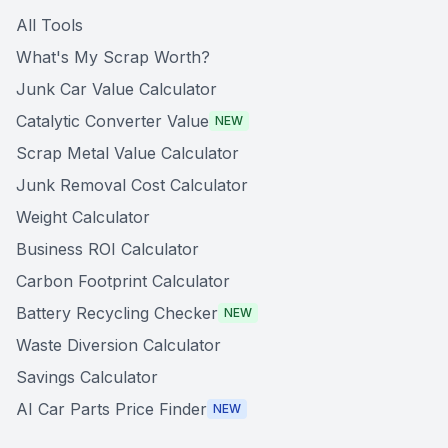
All Tools
What's My Scrap Worth?
Junk Car Value Calculator
Catalytic Converter Value
NEW
Scrap Metal Value Calculator
Junk Removal Cost Calculator
Weight Calculator
Business ROI Calculator
Carbon Footprint Calculator
Battery Recycling Checker
NEW
Waste Diversion Calculator
Savings Calculator
AI Car Parts Price Finder
NEW