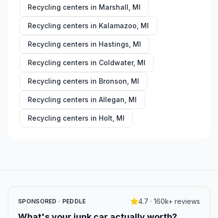
Recycling centers in
Marshall
,
MI
Recycling centers in
Kalamazoo
,
MI
Recycling centers in
Hastings
,
MI
Recycling centers in
Coldwater
,
MI
Recycling centers in
Bronson
,
MI
Recycling centers in
Allegan
,
MI
Recycling centers in
Holt
,
MI
4.7 · 160k+ reviews
SPONSORED · PEDDLE
What's your junk car actually worth?