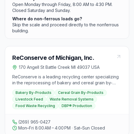
Open Monday through Friday, 8:00 AM to 4:30 PM.
Closed Saturday and Sunday.
Where do non-ferrous loads go?
Skip the scale and proceed directly to the nonferrous
building.
ReConserve of Michigan, Inc.
170 Angell St Battle Creek MI 49037 USA
ReConserve is a leading recycling center specializing
in the reprocessing of bakery and cereal grain by-
products to create livestock feed. With 18 plants
Bakery By-Products
Cereal Grain By-Products
nationwide, they offer custom-designed waste removal
Livestock Feed
Waste Removal Systems
systems for over 1,000 small to large food
Food Waste Recycling
DBP® Production
manufacturers, helping them economically dispose of
waste and reduce landfill usage. ReConserve's
process involves extracting non-edible material from
(269) 965-0427
food waste, grinding and drying the mixture to
Mon–Fri 8:00 AM – 4:00 PM · Sat–Sun Closed
produce DBP®, a high-energy component for livestock