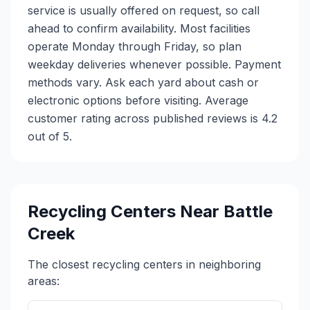
service is usually offered on request, so call
ahead to confirm availability. Most facilities
operate Monday through Friday, so plan
weekday deliveries whenever possible. Payment
methods vary. Ask each yard about cash or
electronic options before visiting. Average
customer rating across published reviews is 4.2
out of 5.
Recycling Centers Near
Battle
Creek
The closest recycling centers in neighboring
areas: