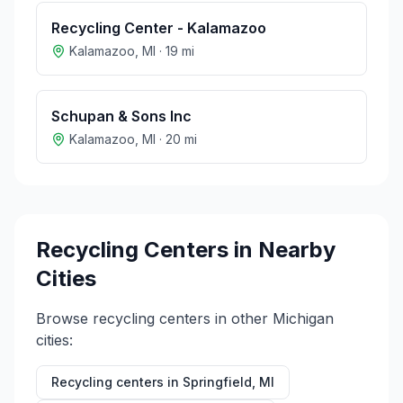
Recycling Center - Kalamazoo
Kalamazoo
,
MI
·
19
mi
Schupan & Sons Inc
Kalamazoo
,
MI
·
20
mi
Recycling Centers in Nearby
Cities
Browse recycling centers in other
Michigan
cities:
Recycling centers in
Springfield
,
MI