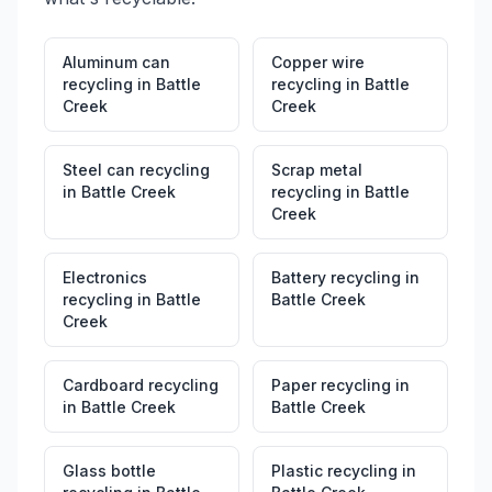
Aluminum can
Copper wire
recycling
in
Battle
recycling
in
Battle
Creek
Creek
Steel can recycling
Scrap metal
in
Battle Creek
recycling
in
Battle
Creek
Electronics
Battery recycling
in
recycling
in
Battle
Battle Creek
Creek
Cardboard recycling
Paper recycling
in
in
Battle Creek
Battle Creek
Glass bottle
Plastic recycling
in