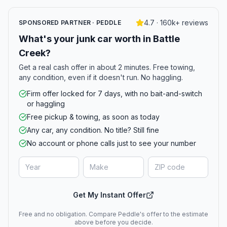
4.7 · 160k+ reviews
SPONSORED PARTNER · PEDDLE
What's your junk car worth in Battle
Creek?
Get a real cash offer in about 2 minutes. Free towing,
any condition, even if it doesn't run. No haggling.
Firm offer locked for 7 days, with no bait-and-switch
or haggling
Free pickup & towing, as soon as today
Any car, any condition. No title? Still fine
No account or phone calls just to see your number
Get My Instant Offer
Free and no obligation. Compare Peddle's offer to the estimate
above before you decide.