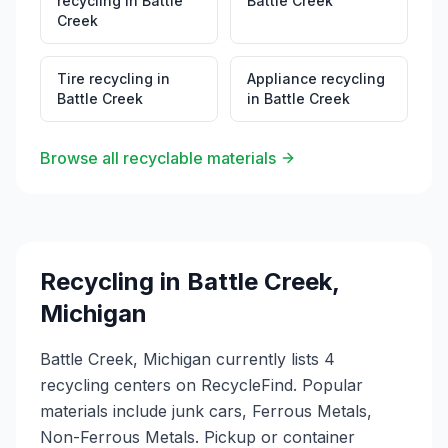
recycling
in
Battle
Battle Creek
Creek
Tire recycling
in
Appliance recycling
Battle Creek
in
Battle Creek
Browse all recyclable materials
Recycling in
Battle Creek
,
Michigan
Battle Creek, Michigan currently lists 4
recycling centers on RecycleFind. Popular
materials include junk cars, Ferrous Metals,
Non-Ferrous Metals. Pickup or container