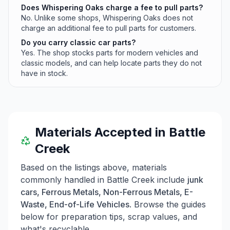
Does Whispering Oaks charge a fee to pull parts?
No. Unlike some shops, Whispering Oaks does not
charge an additional fee to pull parts for customers.
Do you carry classic car parts?
Yes. The shop stocks parts for modern vehicles and
classic models, and can help locate parts they do not
have in stock.
Materials Accepted in
Battle
Creek
Based on the listings above, materials
commonly handled in
Battle Creek
include
junk
cars, Ferrous Metals, Non-Ferrous Metals, E-
Waste, End-of-Life Vehicles
. Browse the guides
below for preparation tips, scrap values, and
what's recyclable.