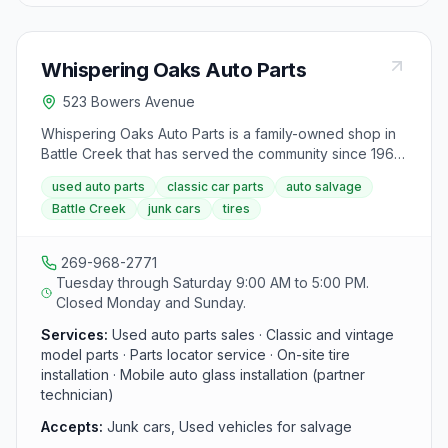
feed. Their philosophy of Recycle, Reprocess, and
Resource Conservation℠ is evident in all their services,
providing efficient and sanitary recycling solutions to
Whispering Oaks Auto Parts
the food and feed manufacturing industries across the
United States.
523 Bowers Avenue
Whispering Oaks Auto Parts is a family-owned shop in
Battle Creek that has served the community since 1966.
They sell used parts for daily drivers and classic
used auto parts
classic car parts
auto salvage
models, including tires, windshield glass, and hard-to-
Battle Creek
junk cars
tires
find components, and they do not charge an extra fee
to pull parts for customers.
269-968-2771
Tuesday through Saturday 9:00 AM to 5:00 PM.
Closed Monday and Sunday.
Services:
Used auto parts sales · Classic and vintage
model parts · Parts locator service · On-site tire
installation · Mobile auto glass installation (partner
technician)
Accepts:
Junk cars, Used vehicles for salvage