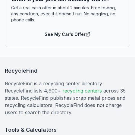
Get a real cash offer in about 2 minutes. Free towing,
any condition, even if it doesn't run. No haggling, no
phone calls.
See My Car's Offer
RecycleFind
RecycleFind is a recycling center directory.
RecycleFind lists 4,900+
recycling centers
across 35
states. RecycleFind publishes scrap metal prices and
recycling calculators. RecycleFind does not charge
users to search the directory.
Tools & Calculators