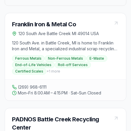
Franklin Iron & Metal Co
120 South Ave Battle Creek MI 49014 USA
120 South Ave. in Battle Creek, MI is home to Franklin
Iron and Metal, a specialized industrial scrap recycling
center offering high-quality and reliable services
Ferrous Metals
Non-Ferrous Metals
E-Waste
exceeding customer expectations. They provide roll-
End-of-Life Vehicles
Roll-off Services
off services for scrap shipment logistics, certified
Certified Scales
+
1
more
scales for accurate weight readouts, and contractor
pricing for large-scale producers. The facility is
technology-focused, committed to a greener planet
(269) 968-6111
through innovative technologies. Franklin Iron and
Mon–Fri 8:00 AM – 4:15 PM · Sat–Sun Closed
Metal buys various scrap materials, including ferrous
and non-ferrous metals, e-waste, and end-of-life
vehicles like junk cars and appliances. They have
specific instructions for visitors, such as reviewing the
PADNOS Battle Creek Recycling
list of accepted materials, current scrap prices, and
ensuring timely arrival during operational hours. Safety
Center
is a top priority, with guidelines in place to prevent