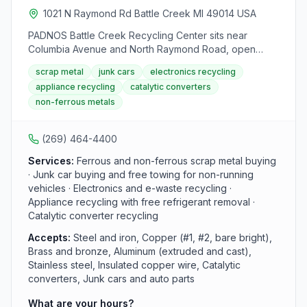
hazards and ensure a safe environment for employees
1021 N Raymond Rd Battle Creek MI 49014 USA
and customers. Visitors are advised to follow safety
PADNOS Battle Creek Recycling Center sits near
protocols, including watching out for heavy equipment,
Columbia Avenue and North Raymond Road, open
obeying traffic directions, and reporting any injuries
weekdays for scrap drop-offs. Customers enter from N
promptly. Operating from Monday to Friday, Franklin
scrap metal
junk cars
electronics recycling
Raymond Road onto the truck scale; non-ferrous-only
Iron and Metal can be contacted at (269) 968-6111 for
appliance recycling
catalytic converters
loads can skip the scale and go straight to the
inquiries or messages.
non-ferrous metals
nonferrous building. The yard buys ferrous and non-
ferrous metals, appliances, electronics, catalytic
converters, and junk cars, with free removal for end-
(269) 464-4400
of-life and non-running vehicles.
Services:
Ferrous and non-ferrous scrap metal buying
· Junk car buying and free towing for non-running
vehicles · Electronics and e-waste recycling ·
Appliance recycling with free refrigerant removal ·
Catalytic converter recycling
Accepts:
Steel and iron, Copper (#1, #2, bare bright),
Brass and bronze, Aluminum (extruded and cast),
Stainless steel, Insulated copper wire, Catalytic
converters, Junk cars and auto parts
What are your hours?