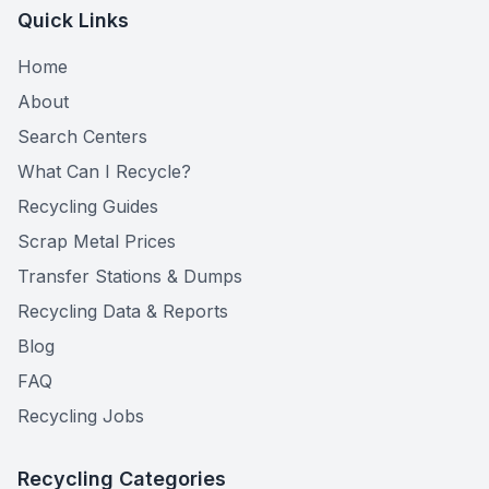
Quick Links
Home
About
Search Centers
What Can I Recycle?
Recycling Guides
Scrap Metal Prices
Transfer Stations & Dumps
Recycling Data & Reports
Blog
FAQ
Recycling Jobs
Recycling Categories