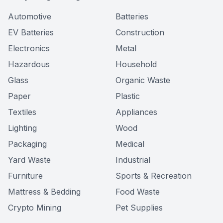
Automotive
Batteries
EV Batteries
Construction
Electronics
Metal
Hazardous
Household
Glass
Organic Waste
Paper
Plastic
Textiles
Appliances
Lighting
Wood
Packaging
Medical
Yard Waste
Industrial
Furniture
Sports & Recreation
Mattress & Bedding
Food Waste
Crypto Mining
Pet Supplies