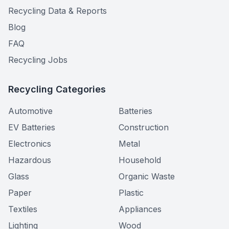
Recycling Data & Reports
Blog
FAQ
Recycling Jobs
Recycling Categories
Automotive
Batteries
EV Batteries
Construction
Electronics
Metal
Hazardous
Household
Glass
Organic Waste
Paper
Plastic
Textiles
Appliances
Lighting
Wood