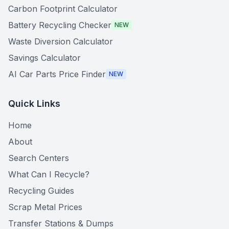
Carbon Footprint Calculator
Battery Recycling Checker
NEW
Waste Diversion Calculator
Savings Calculator
AI Car Parts Price Finder
NEW
Quick Links
Home
About
Search Centers
What Can I Recycle?
Recycling Guides
Scrap Metal Prices
Transfer Stations & Dumps