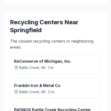
Recycling Centers Near
Springfield
The closest recycling centers in neighboring
areas:
ReConserve of Michigan, Inc.
Battle Creek
,
MI
·
1
mi
Franklin Iron & Metal Co
Battle Creek
,
MI
·
3
mi
PADNOS Battle Creek Recycling Center