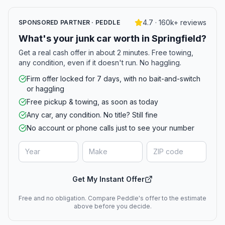
4.7 · 160k+ reviews
SPONSORED PARTNER · PEDDLE
What's your junk car worth in Springfield?
Get a real cash offer in about 2 minutes. Free towing,
any condition, even if it doesn't run. No haggling.
Firm offer locked for 7 days, with no bait-and-switch
or haggling
Free pickup & towing, as soon as today
Any car, any condition. No title? Still fine
No account or phone calls just to see your number
Get My Instant Offer
Free and no obligation. Compare Peddle's offer to the estimate
above before you decide.