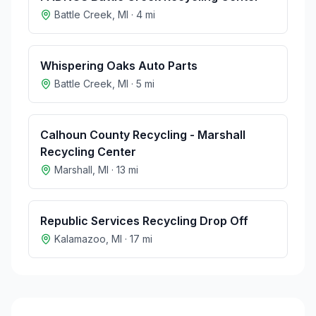
Battle Creek
,
MI
·
4
mi
Whispering Oaks Auto Parts
Battle Creek
,
MI
·
5
mi
Calhoun County Recycling - Marshall
Recycling Center
Marshall
,
MI
·
13
mi
Republic Services Recycling Drop Off
Kalamazoo
,
MI
·
17
mi