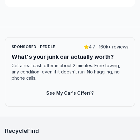
4.7 · 160k+ reviews
SPONSORED · PEDDLE
What's your junk car actually worth?
Get a real cash offer in about 2 minutes. Free towing,
any condition, even if it doesn't run. No haggling, no
phone calls.
See My Car's Offer
RecycleFind