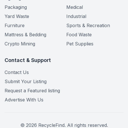
Packaging
Medical
Yard Waste
Industrial
Furniture
Sports & Recreation
Mattress & Bedding
Food Waste
Crypto Mining
Pet Supplies
Contact & Support
Contact Us
Submit Your Listing
Request a Featured listing
Advertise With Us
©
2026
RecycleFind. All rights reserved.