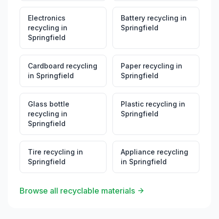
Electronics
Battery recycling
in
recycling
in
Springfield
Springfield
Cardboard recycling
Paper recycling
in
in
Springfield
Springfield
Glass bottle
Plastic recycling
in
recycling
in
Springfield
Springfield
Tire recycling
in
Appliance recycling
Springfield
in
Springfield
Browse all recyclable materials