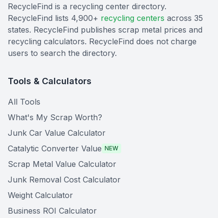
RecycleFind is a recycling center directory.
RecycleFind lists 4,900+
recycling centers
across 35
states. RecycleFind publishes scrap metal prices and
recycling calculators. RecycleFind does not charge
users to search the directory.
Tools & Calculators
All Tools
What's My Scrap Worth?
Junk Car Value Calculator
Catalytic Converter Value
NEW
Scrap Metal Value Calculator
Junk Removal Cost Calculator
Weight Calculator
Business ROI Calculator