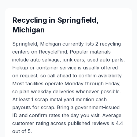
Recycling in
Springfield
,
Michigan
Springfield, Michigan currently lists 2 recycling
centers on RecycleFind. Popular materials
include auto salvage, junk cars, used auto parts.
Pickup or container service is usually offered
on request, so call ahead to confirm availability.
Most facilities operate Monday through Friday,
so plan weekday deliveries whenever possible.
At least 1 scrap metal yard mention cash
payouts for scrap. Bring a government-issued
ID and confirm rates the day you visit. Average
customer rating across published reviews is 4.4
out of 5.