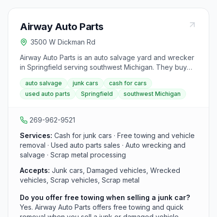
Airway Auto Parts
3500 W Dickman Rd
Airway Auto Parts is an auto salvage yard and wrecker
in Springfield serving southwest Michigan. They buy
junk and damaged cars for cash with free towing, sell
auto salvage
junk cars
cash for cars
used auto parts from their inventory, and handle scrap
used auto parts
Springfield
southwest Michigan
metal from end-of-life vehicles.
269-962-9521
Services:
Cash for junk cars · Free towing and vehicle
removal · Used auto parts sales · Auto wrecking and
salvage · Scrap metal processing
Accepts:
Junk cars, Damaged vehicles, Wrecked
vehicles, Scrap vehicles, Scrap metal
Do you offer free towing when selling a junk car?
Yes. Airway Auto Parts offers free towing and quick
removal when you sell a junk or damaged vehicle.