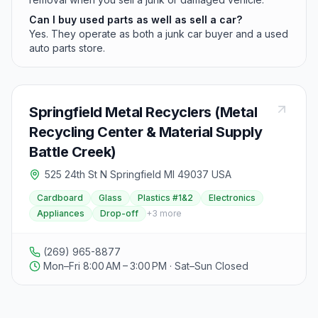
Can I buy used parts as well as sell a car?
Yes. They operate as both a junk car buyer and a used
auto parts store.
Springfield Metal Recyclers (Metal
Recycling Center & Material Supply
Battle Creek)
525 24th St N Springfield MI 49037 USA
Cardboard
Glass
Plastics #1&2
Electronics
Appliances
Drop-off
+
3
more
(269) 965-8877
Mon–Fri 8:00 AM – 3:00 PM · Sat–Sun Closed