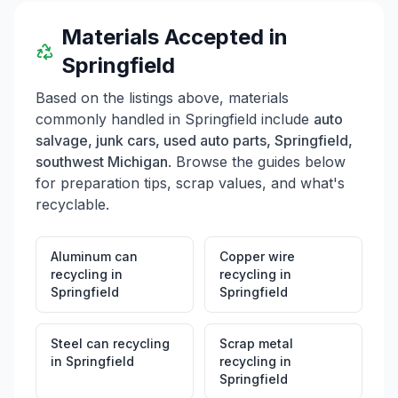
Materials Accepted in
Springfield
Based on the listings above, materials
commonly handled in
Springfield
include
auto
salvage, junk cars, used auto parts, Springfield,
southwest Michigan
. Browse the guides below
for preparation tips, scrap values, and what's
recyclable.
Aluminum can
Copper wire
recycling
in
recycling
in
Springfield
Springfield
Steel can recycling
Scrap metal
in
Springfield
recycling
in
Springfield