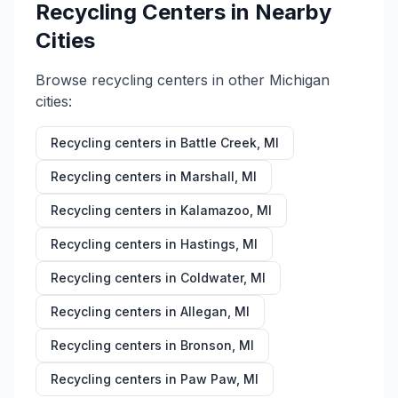
Recycling Centers in Nearby
Cities
Browse recycling centers in other
Michigan
cities:
Recycling centers in
Battle Creek
,
MI
Recycling centers in
Marshall
,
MI
Recycling centers in
Kalamazoo
,
MI
Recycling centers in
Hastings
,
MI
Recycling centers in
Coldwater
,
MI
Recycling centers in
Allegan
,
MI
Recycling centers in
Bronson
,
MI
Recycling centers in
Paw Paw
,
MI