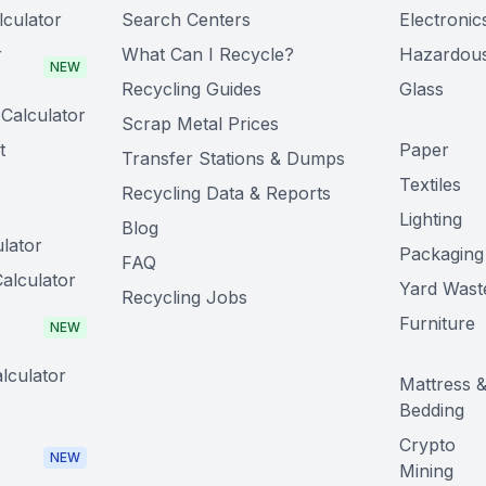
lculator
Search Centers
Electronic
r
What Can I Recycle?
Hazardou
NEW
Recycling Guides
Glass
Calculator
Scrap Metal Prices
t
Paper
Transfer Stations & Dumps
Textiles
Recycling Data & Reports
Lighting
Blog
lator
Packaging
FAQ
alculator
Yard Wast
Recycling Jobs
Furniture
NEW
lculator
Mattress 
Bedding
Crypto
NEW
Mining