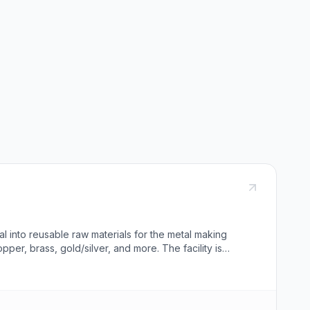
l into reusable raw materials for the metal making
pper, brass, gold/silver, and more. The facility is
D. Beavers Company guarantees prompt, professional,
h various metal exchanges. They also offer demolition
or contact the company for pick-up services, and the