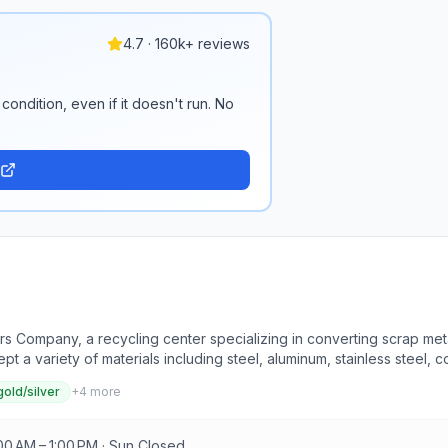
4.7 · 160k+ reviews
condition, even if it doesn't run. No
s Company, a recycling center specializing in converting scrap meta
 a variety of materials including steel, aluminum, stainless steel, co
 services such as junk removal, parts for sale, and car removal. J.
gold/silver
+
4
more
 providing customers with fair and accurate pricing monitored throug
ederal and state safety standards. Visitors can drop off materials 
turdays from 9AM to 1PM, or by appointment.
00 AM – 1:00 PM · Sun Closed