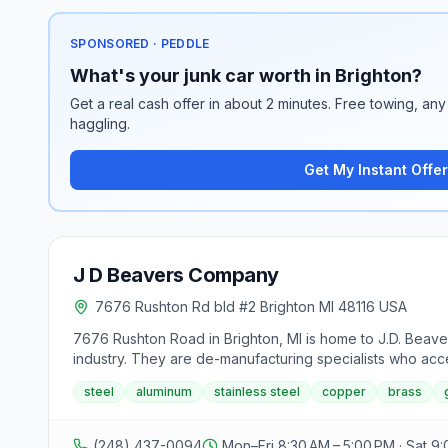
SPONSORED · PEDDLE
What's your junk car worth in Brighton?
Get a real cash offer in about 2 minutes. Free towing, any 
haggling.
Get My Instant Offer
J D Beavers Company
7676 Rushton Rd bld #2 Brighton MI 48116 USA
7676 Rushton Road in Brighton, MI is home to J.D. Beaver
industry. They are de-manufacturing specialists who accept
equipped with certified digital weight scales and offers
steel
aluminum
stainless steel
copper
brass
ethical, and environmentally safe handling of materials,
services through KT Demo Co., ensuring compliance with f
business operates on weekdays from 8:30AM to 5PM, Sa
(248) 437-0094
Mon–Fri 8:30 AM – 5:00 PM · Sat 9: