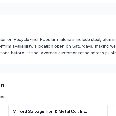
n
nter on RecycleFind. Popular materials include steel, alumin
 confirm availability. 1 location open on Saturdays, making
ions before visiting. Average customer rating across publis
on
as:
Milford Salvage Iron & Metal Co., Inc.