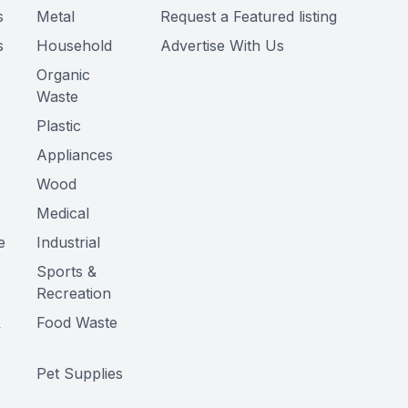
s
Metal
Request a Featured listing
s
Household
Advertise With Us
Organic
Waste
Plastic
Appliances
Wood
Medical
e
Industrial
Sports &
Recreation
&
Food Waste
Pet Supplies