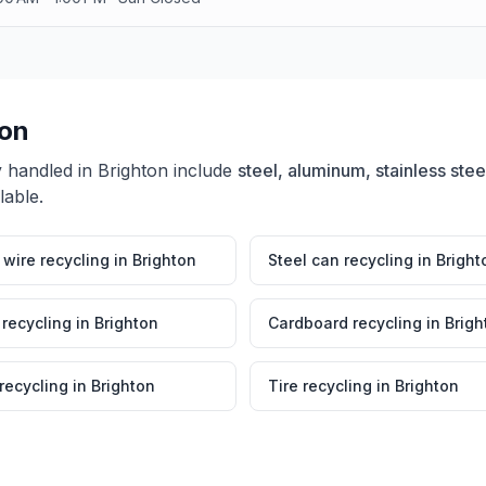
ton
y handled in
Brighton
include
steel, aluminum, stainless stee
lable.
wire recycling
in
Brighton
Steel can recycling
in
Bright
 recycling
in
Brighton
Cardboard recycling
in
Brigh
 recycling
in
Brighton
Tire recycling
in
Brighton