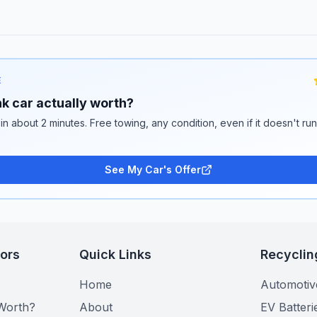
E
k car actually worth?
 in about 2 minutes. Free towing, any condition, even if it doesn't ru
See My Car's Offer
tors
Quick Links
Recyclin
Home
Automotiv
Worth?
About
EV Batteri