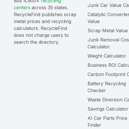
lists 4,900+
recycling
Junk Car Value Ca
centers
across 35 states.
RecycleFind publishes scrap
Catalytic Converte
metal prices and recycling
Value
calculators. RecycleFind
Scrap Metal Value 
does not charge users to
Junk Removal Cos
search the directory.
Calculator
Weight Calculator
Business ROI Calcu
Carbon Footprint C
Battery Recycling
Checker
Waste Diversion Ca
Savings Calculator
AI Car Parts Price
Finder