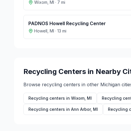
Wixom
,
MI
·
7
mi
PADNOS Howell Recycling Center
Howell
,
MI
·
13
mi
Recycling Centers in Nearby Ci
Browse recycling centers in other
Michigan
citie
Recycling centers in
Wixom
,
MI
Recycling cen
Recycling centers in
Ann Arbor
,
MI
Recycling 