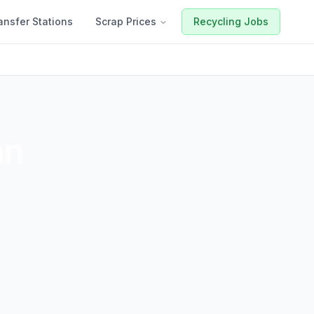
ansfer Stations
Scrap Prices
Recycling Jobs
an