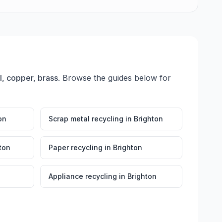
l, copper, brass
. Browse the guides below for
on
Scrap metal recycling
in
Brighton
ton
Paper recycling
in
Brighton
Appliance recycling
in
Brighton