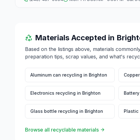
Materials Accepted in
Brigh
Based on the listings above, materials commonl
preparation tips, scrap values, and what's recyc
Aluminum can recycling
in
Brighton
Copper 
Electronics recycling
in
Brighton
Battery
Glass bottle recycling
in
Brighton
Plastic
Browse all recyclable materials