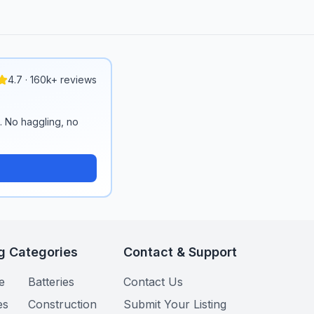
4.7 · 160k+ reviews
n. No haggling, no
g Categories
Contact & Support
e
Batteries
Contact Us
es
Construction
Submit Your Listing