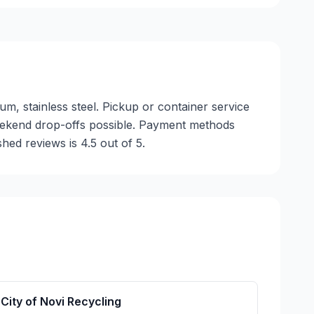
um, stainless steel. Pickup or container service
 weekend drop-offs possible. Payment methods
hed reviews is 4.5 out of 5.
City of Novi Recycling