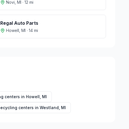
Novi
,
MI
·
12
mi
Regal Auto Parts
Howell
,
MI
·
14
mi
ng centers in
Howell
,
MI
ecycling centers in
Westland
,
MI