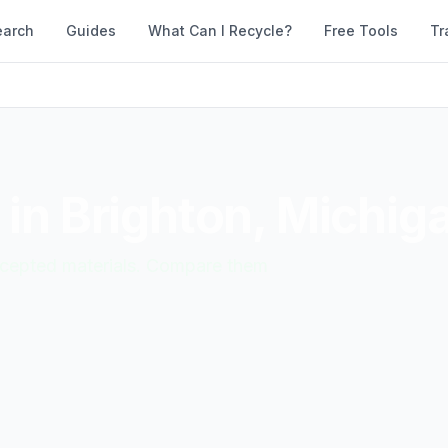
earch
Guides
What Can I Recycle?
Free Tools
Tr
 in
Brighton
,
Michig
accepted materials. Compare them