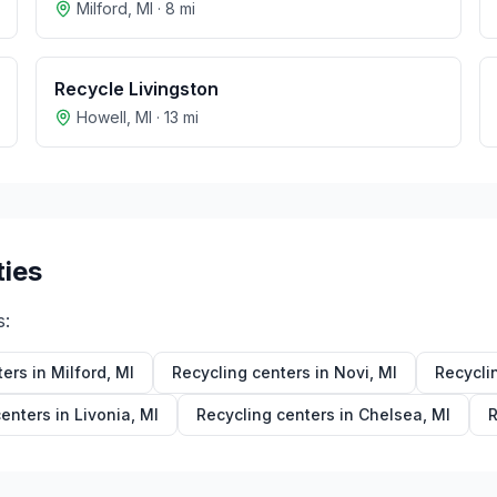
Milford
,
MI
·
8
mi
Recycle Livingston
Howell
,
MI
·
13
mi
ties
s:
ters in
Milford
,
MI
Recycling centers in
Novi
,
MI
Recycli
centers in
Livonia
,
MI
Recycling centers in
Chelsea
,
MI
R