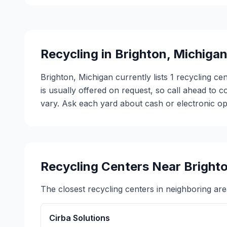
Recycling in
Brighton
,
Michiga
Brighton, Michigan currently lists 1 recycling ce
is usually offered on request, so call ahead to
vary. Ask each yard about cash or electronic opt
Recycling Centers Near
Bright
The closest recycling centers in neighboring are
Cirba Solutions