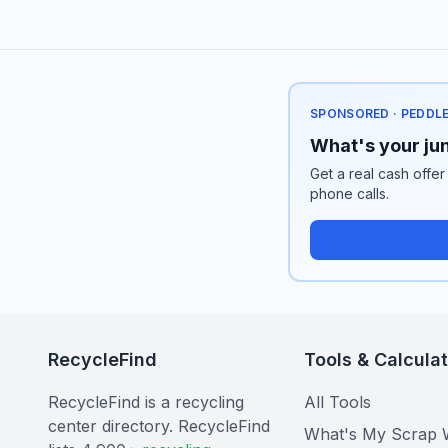
SPONSORED · PEDDL
What's your jun
Get a real cash offer
phone calls.
RecycleFind
Tools & Calcula
RecycleFind is a recycling
All Tools
center directory. RecycleFind
What's My Scrap 