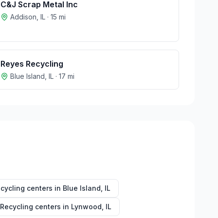
C&J Scrap Metal Inc
Addison
,
IL
·
15
mi
Reyes Recycling
Blue Island
,
IL
·
17
mi
cycling centers in
Blue Island
,
IL
Recycling centers in
Lynwood
,
IL