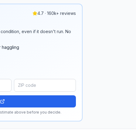
4.7 · 160k+ reviews
condition, even if it doesn't run. No
r haggling
 estimate above before you decide.