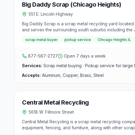
Big Daddy Scrap (Chicago Heights)
551 E. Lincoln Highway
Big Daddy Scrap is a scrap metal recycling yard located 
and serves the surrounding south suburbs including the J
scrap metal buyer
pickup service
Chicago Heights IL
877-587-2727
Open 7 days a week
Services:
Scrap metal buying · Pickup service for large 
Accepts:
Aluminum, Copper, Brass, Steel
Central Metal Recycling
5618 W. Fillmore Street
Central Metal Recycling is a scrap metal recycling compan
equipment, fencing, and furniture, along with other scrap