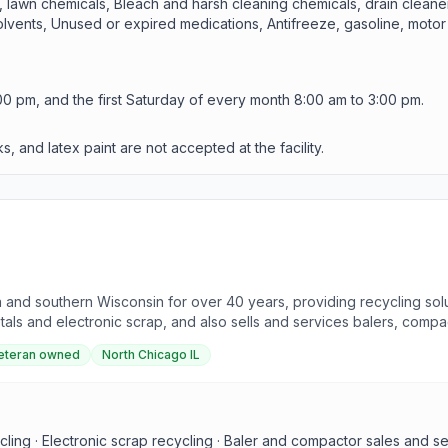
y, lawn chemicals, Bleach and harsh cleaning chemicals, drain cleane
 solvents, Unused or expired medications, Antifreeze, gasoline, moto
0 pm, and the first Saturday of every month 8:00 am to 3:00 pm.
 and latex paint are not accepted at the facility.
nd southern Wisconsin for over 40 years, providing recycling solu
tals and electronic scrap, and also sells and services balers, comp
xes.
eteran owned
North Chicago IL
ycling · Electronic scrap recycling · Baler and compactor sales and s