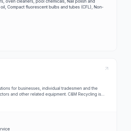
rs, oven cleaners, pool chemicals, Nail polish and
r oil, Compact fluorescent bulbs and tubes (CFL), Non-
tions for businesses, individual tradesmen and the
actors and other related equipment. C&M Recycling is
ervice