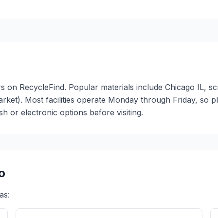
ters on RecycleFind. Popular materials include Chicago IL, s
arket). Most facilities operate Monday through Friday, so 
or electronic options before visiting.
o
as: