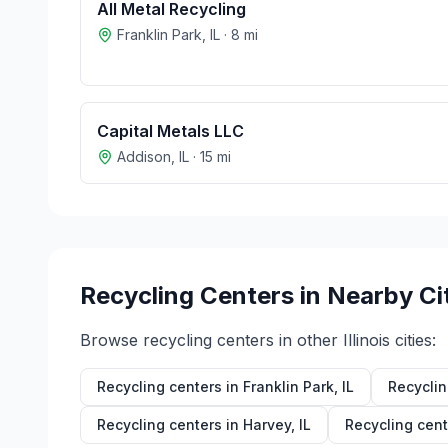
All Metal Recycling
Franklin Park
,
IL
·
8
mi
Capital Metals LLC
Addison
,
IL
·
15
mi
Recycling Centers in Nearby Ci
Browse recycling centers in other
Illinois
cities:
Recycling centers in
Franklin Park
,
IL
Recyclin
Recycling centers in
Harvey
,
IL
Recycling cent