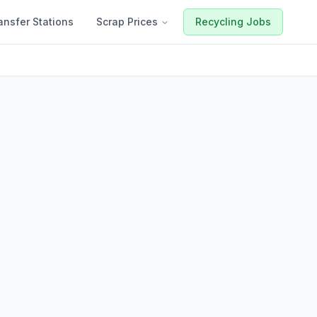
ansfer Stations
Scrap Prices
Recycling Jobs