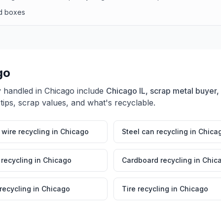
rd boxes
go
y handled in
Chicago
include
Chicago IL, scrap metal buyer,
tips, scrap values, and what's recyclable.
wire recycling
in
Chicago
Steel can recycling
in
Chica
 recycling
in
Chicago
Cardboard recycling
in
Chic
 recycling
in
Chicago
Tire recycling
in
Chicago