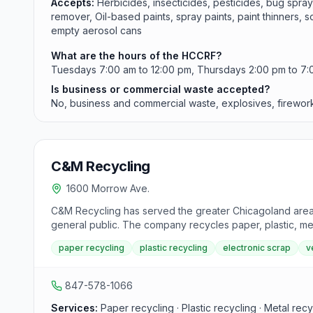
Accepts:
Herbicides, insecticides, pesticides, bug spra
remover, Oil-based paints, spray paints, paint thinners,
empty aerosol cans
What are the hours of the HCCRF?
Tuesdays 7:00 am to 12:00 pm, Thursdays 2:00 pm to 7:0
Is business or commercial waste accepted?
No, business and commercial waste, explosives, fireworks,
C&M Recycling
1600 Morrow Ave.
C&M Recycling has served the greater Chicagoland area a
general public. The company recycles paper, plastic, me
veteran owned and operated and also buys Gaylord bo
paper recycling
plastic recycling
electronic scrap
v
847-578-1066
Services:
Paper recycling · Plastic recycling · Metal rec