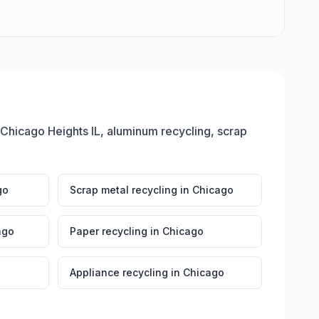
 Chicago Heights IL, aluminum recycling, scrap
go
Scrap metal recycling
in
Chicago
ago
Paper recycling
in
Chicago
Appliance recycling
in
Chicago