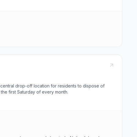
entral drop-off location for residents to dispose of
he first Saturday of every month.