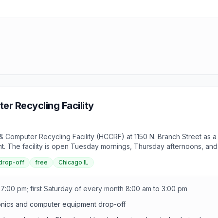
r Recycling Facility
Computer Recycling Facility (HCCRF) at 1150 N. Branch Street as a c
The facility is open Tuesday mornings, Thursday afternoons, and t
 drop-off
free
Chicago IL
7:00 pm; first Saturday of every month 8:00 am to 3:00 pm
onics and computer equipment drop-off