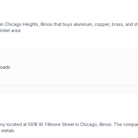
in Chicago Heights, Illinois that buys aluminum, copper, brass, and 
oliet area.
loads
y located at 5618 W. Fillmore Street in Chicago, Illinois. The compan
 metals.