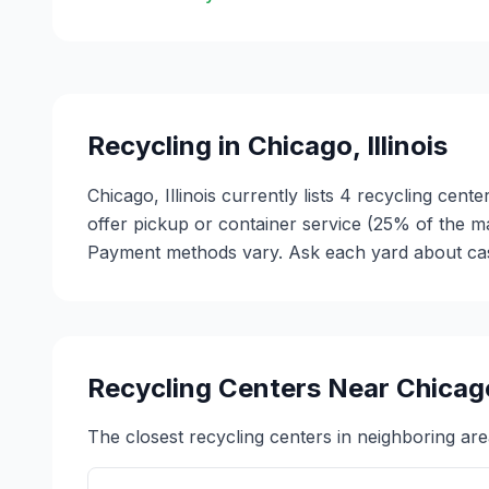
Recycling in
Chicago
,
Illinois
Chicago, Illinois currently lists 4 recycling cen
offer pickup or container service (25% of the m
Payment methods vary. Ask each yard about cash 
Recycling Centers Near
Chicag
The closest recycling centers in neighboring are