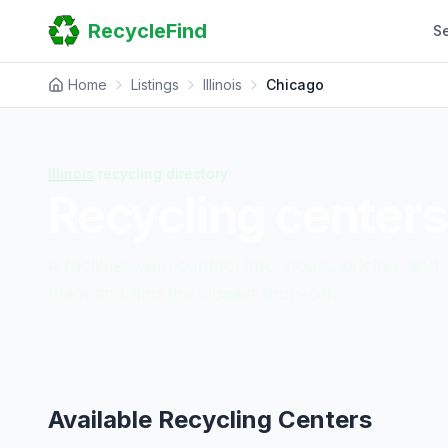
Home
RecycleFind
S
Search
Guides
Scrap Metal Reports
Home
Listings
Illinois
Chicago
FAQ
Submit Your Listing
Sitemap
Illinois
recycling directory
Recycling centers
4
facilities
with contact info, hours, pricing, an
them and find the closest drop-off.
Available Recycling Centers