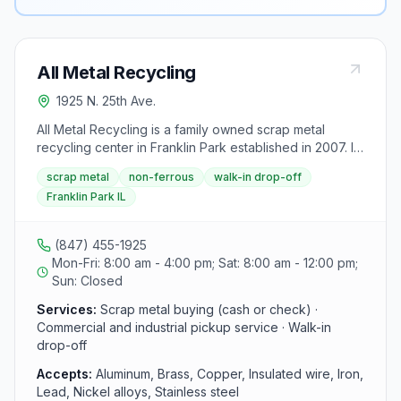
All Metal Recycling
1925 N. 25th Ave.
All Metal Recycling is a family owned scrap metal
recycling center in Franklin Park established in 2007. It
purchases ferrous and non-ferrous metals for cash or
scrap metal
non-ferrous
walk-in drop-off
check from individuals, contractors, municipalities and
Franklin Park IL
companies, and also offers pickup service for
commercial and industrial locations.
(847) 455-1925
Mon-Fri: 8:00 am - 4:00 pm; Sat: 8:00 am - 12:00 pm;
Sun: Closed
Services:
Scrap metal buying (cash or check) ·
Commercial and industrial pickup service · Walk-in
drop-off
Accepts:
Aluminum, Brass, Copper, Insulated wire, Iron,
Lead, Nickel alloys, Stainless steel