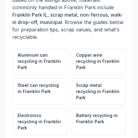
Based on the listings above, materials
commonly handled in
Franklin Park
include
Franklin Park IL, scrap metal, non-ferrous, walk-
in drop-off, municipal
. Browse the guides below
for preparation tips, scrap values, and what's
recyclable.
Aluminum can
Copper wire
recycling
in
Franklin
recycling
in
Franklin
Park
Park
Steel can recycling
Scrap metal
in
Franklin Park
recycling
in
Franklin
Park
Electronics
Battery recycling
in
recycling
in
Franklin
Franklin Park
Park