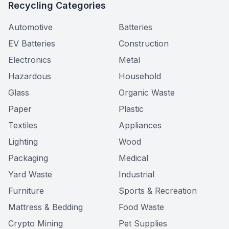
Recycling Categories
Automotive
Batteries
EV Batteries
Construction
Electronics
Metal
Hazardous
Household
Glass
Organic Waste
Paper
Plastic
Textiles
Appliances
Lighting
Wood
Packaging
Medical
Yard Waste
Industrial
Furniture
Sports & Recreation
Mattress & Bedding
Food Waste
Crypto Mining
Pet Supplies