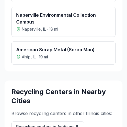
Naperville Environmental Collection
Campus
Naperville
,
IL
·
18
mi
American Scrap Metal (Scrap Man)
Alsip
,
IL
·
19
mi
Recycling Centers in Nearby
Cities
Browse recycling centers in other
Illinois
cities:
Recycling centers in
Addison
,
IL