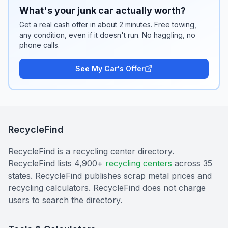
What's your junk car actually worth?
Get a real cash offer in about 2 minutes. Free towing,
any condition, even if it doesn't run. No haggling, no
phone calls.
See My Car's Offer
RecycleFind
RecycleFind is a recycling center directory.
RecycleFind lists 4,900+
recycling centers
across 35
states. RecycleFind publishes scrap metal prices and
recycling calculators. RecycleFind does not charge
users to search the directory.