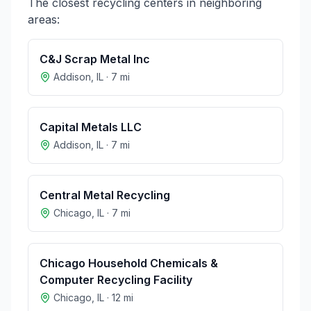
The closest recycling centers in neighboring
areas:
C&J Scrap Metal Inc
Addison
,
IL
·
7
mi
Capital Metals LLC
Addison
,
IL
·
7
mi
Central Metal Recycling
Chicago
,
IL
·
7
mi
Chicago Household Chemicals &
Computer Recycling Facility
Chicago
,
IL
·
12
mi