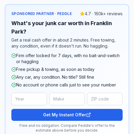
4.7 · 160k+ reviews
SPONSORED PARTNER · PEDDLE
What's your junk car worth in Franklin
Park?
Get a real cash offer in about 2 minutes. Free towing,
any condition, even if it doesn't run. No haggling.
Firm offer locked for 7 days, with no bait-and-switch
or haggling
Free pickup & towing, as soon as today
Any car, any condition. No title? Still fine
No account or phone calls just to see your number
Get My Instant Offer
Free and no obligation. Compare Peddle's offer to the
estimate above before you decide.