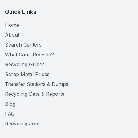
Quick Links
Home
About
Search Centers
What Can I Recycle?
Recycling Guides
Scrap Metal Prices
Transfer Stations & Dumps
Recycling Data & Reports
Blog
FAQ
Recycling Jobs