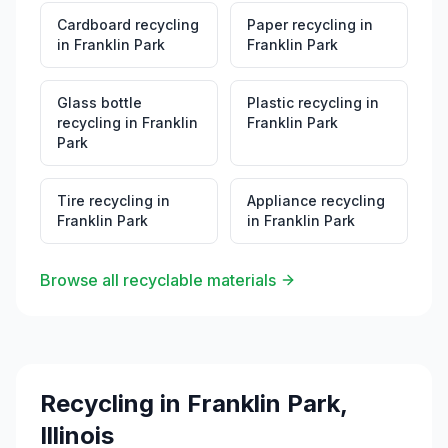
Cardboard recycling
Paper recycling
in
in
Franklin Park
Franklin Park
Glass bottle
Plastic recycling
in
recycling
in
Franklin
Franklin Park
Park
Tire recycling
in
Appliance recycling
Franklin Park
in
Franklin Park
Browse all recyclable materials
Recycling in
Franklin Park
,
Illinois