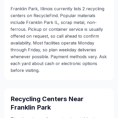
Franklin Park, Illinois currently lists 2 recycling
centers on RecycleFind. Popular materials
include Franklin Park IL, scrap metal, non-
ferrous. Pickup or container service is usually
offered on request, so call ahead to confirm
availability. Most facilities operate Monday
through Friday, so plan weekday deliveries
whenever possible. Payment methods vary. Ask
each yard about cash or electronic options
before visiting.
Recycling Centers Near
Franklin Park