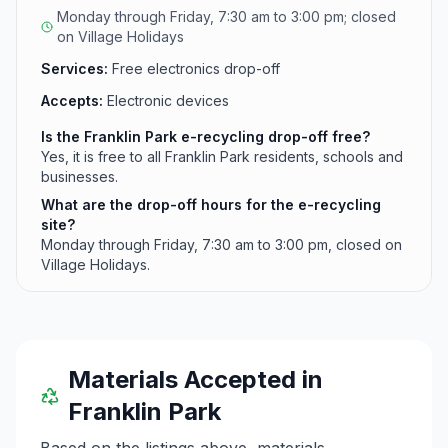
Monday through Friday, 7:30 am to 3:00 pm; closed
on Village Holidays
Services:
Free electronics drop-off
Accepts:
Electronic devices
Is the Franklin Park e-recycling drop-off free?
Yes, it is free to all Franklin Park residents, schools and
businesses.
What are the drop-off hours for the e-recycling
site?
Monday through Friday, 7:30 am to 3:00 pm, closed on
Village Holidays.
Materials Accepted in
Franklin Park