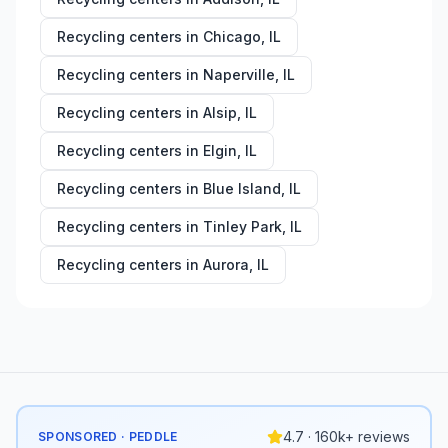
Recycling centers in
Chicago
,
IL
Recycling centers in
Naperville
,
IL
Recycling centers in
Alsip
,
IL
Recycling centers in
Elgin
,
IL
Recycling centers in
Blue Island
,
IL
Recycling centers in
Tinley Park
,
IL
Recycling centers in
Aurora
,
IL
4.7 · 160k+ reviews
SPONSORED · PEDDLE