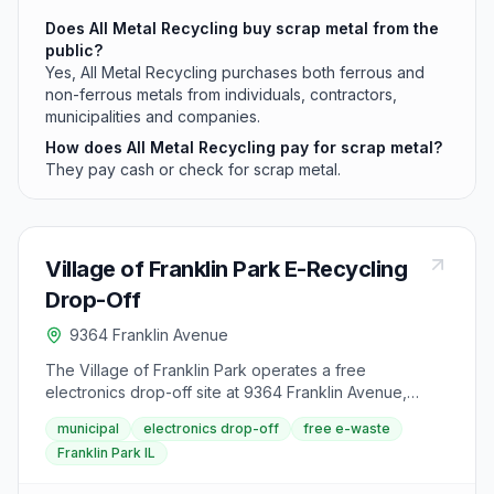
Does All Metal Recycling buy scrap metal from the
public?
Yes, All Metal Recycling purchases both ferrous and
non-ferrous metals from individuals, contractors,
municipalities and companies.
How does All Metal Recycling pay for scrap metal?
They pay cash or check for scrap metal.
Village of Franklin Park E-Recycling
Drop-Off
9364 Franklin Avenue
The Village of Franklin Park operates a free
electronics drop-off site at 9364 Franklin Avenue,
directly north of the Franklin and Martens intersection. It
municipal
electronics drop-off
free e-waste
is free to all Franklin Park residents, schools and
Franklin Park IL
businesses, and exists because electronic devices are
banned from Illinois landfills.