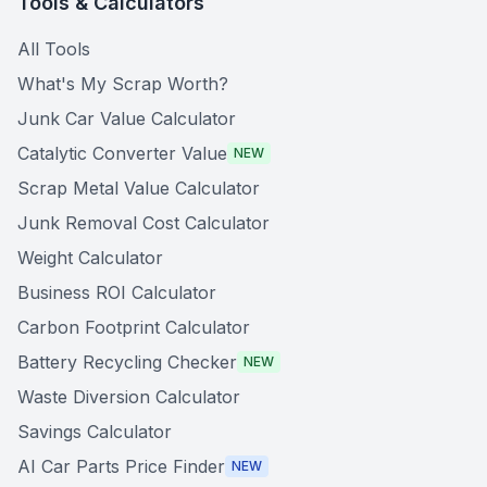
Tools & Calculators
All Tools
What's My Scrap Worth?
Junk Car Value Calculator
Catalytic Converter Value
NEW
Scrap Metal Value Calculator
Junk Removal Cost Calculator
Weight Calculator
Business ROI Calculator
Carbon Footprint Calculator
Battery Recycling Checker
NEW
Waste Diversion Calculator
Savings Calculator
AI Car Parts Price Finder
NEW