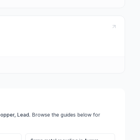
Copper, Lead
. Browse the guides below for