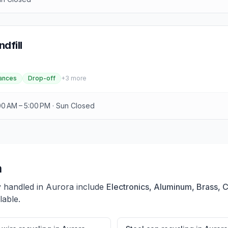
dfill
ances
Drop-off
+
3
more
00 AM – 5:00 PM · Sun Closed
a
y handled in
Aurora
include
Electronics, Aluminum, Brass, 
lable.