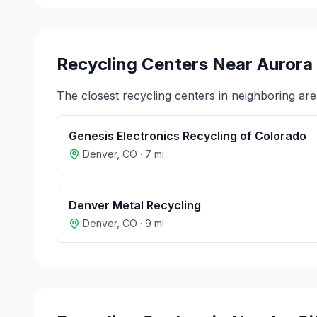
Recycling Centers Near
Aurora
The closest recycling centers in neighboring are
Genesis Electronics Recycling of Colorado
Denver
,
CO
·
7
mi
Denver Metal Recycling
Denver
,
CO
·
9
mi