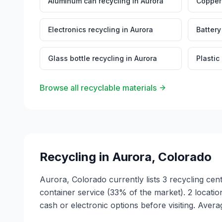
Aluminum can recycling
in
Aurora
Copper 
Electronics recycling
in
Aurora
Battery
Glass bottle recycling
in
Aurora
Plastic
Browse all recyclable materials
Recycling in
Aurora
,
Colorado
Aurora, Colorado currently lists 3 recycling cen
container service (33% of the market). 2 locat
cash or electronic options before visiting. Avera