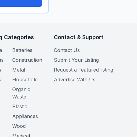
g Categories
Contact & Support
e
Batteries
Contact Us
es
Construction
Submit Your Listing
s
Metal
Request a Featured listing
s
Household
Advertise With Us
Organic
Waste
Plastic
Appliances
Wood
Medical