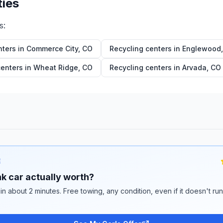
ties
s:
nters in
Commerce City
,
CO
Recycling centers in
Englewood
centers in
Wheat Ridge
,
CO
Recycling centers in
Arvada
,
CO
E
k car actually worth?
 in about 2 minutes. Free towing, any condition, even if it doesn't ru