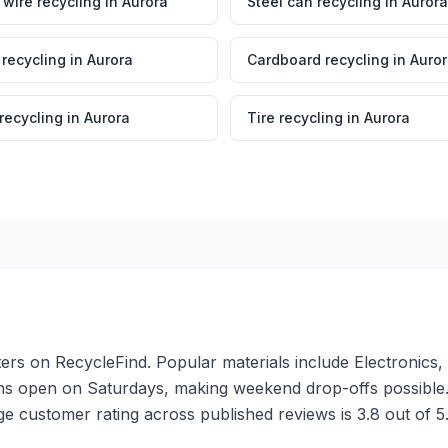
wire recycling
in
Aurora
Steel can recycling
in
Aurora
 recycling
in
Aurora
Cardboard recycling
in
Auro
 recycling
in
Aurora
Tire recycling
in
Aurora
ters on RecycleFind. Popular materials include Electronics,
ions open on Saturdays, making weekend drop-offs possibl
ge customer rating across published reviews is 3.8 out of 5