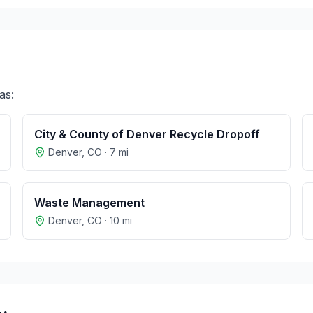
as:
City & County of Denver Recycle Dropoff
Denver
,
CO
·
7
mi
Waste Management
Denver
,
CO
·
10
mi