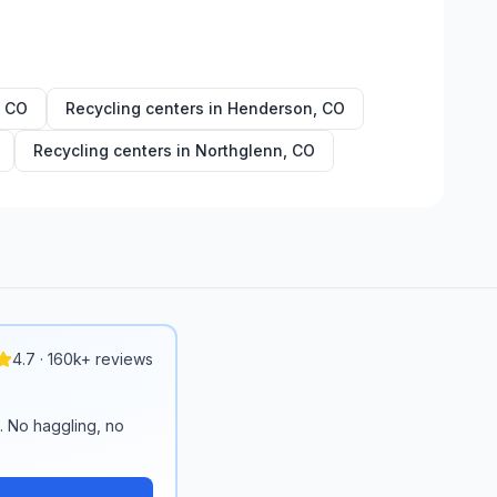
,
CO
Recycling centers in
Henderson
,
CO
Recycling centers in
Northglenn
,
CO
4.7 · 160k+ reviews
n. No haggling, no