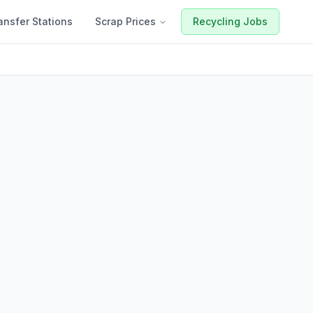
ansfer Stations
Scrap Prices
Recycling Jobs