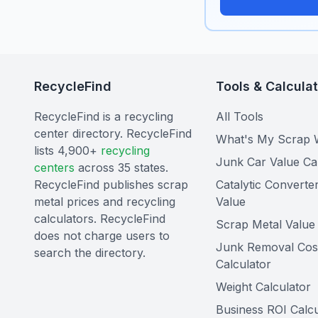
RecycleFind
Tools & Calcula
RecycleFind is a recycling
All Tools
center directory. RecycleFind
What's My Scrap 
lists 4,900+
recycling
Junk Car Value Ca
centers
across 35 states.
RecycleFind publishes scrap
Catalytic Converte
metal prices and recycling
Value
calculators. RecycleFind
Scrap Metal Value 
does not charge users to
Junk Removal Cos
search the directory.
Calculator
Weight Calculator
Business ROI Calcu