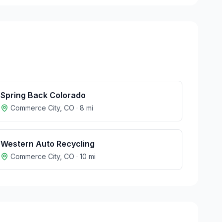
Spring Back Colorado
Commerce City
,
CO
·
8
mi
Western Auto Recycling
Commerce City
,
CO
·
10
mi