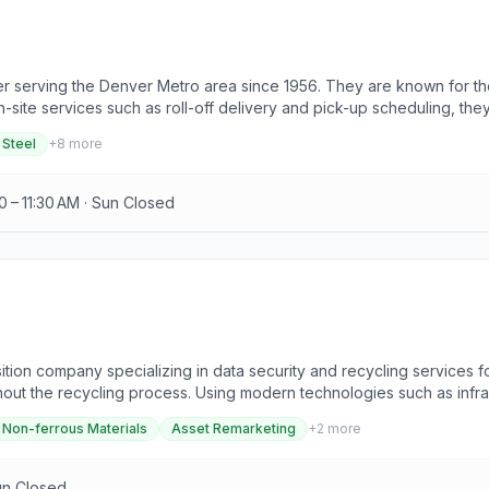
ter serving the Denver Metro area since 1956. They are known for th
n-site services such as roll-off delivery and pick-up scheduling, th
inum, brass, copper, lead, steel, stainless steel, zinc, cast iron, tin
 Steel
+
8
more
ecycling industry. Retail scrap purchasing is available, providing t
, and industrial accounts can turn their large quantity industrial scr
0 – 11:30 AM · Sun Closed
ition company specializing in data security and recycling services 
hout the recycling process. Using modern technologies such as infra
 experience in data security and recycling, they offer services incl
Non-ferrous Materials
Asset Remarketing
+
2
more
it boards, solar panels, batteries, and non-ferrous materials. PedalP
communications, small to medium businesses, Fortune 100 companies, ed
un Closed