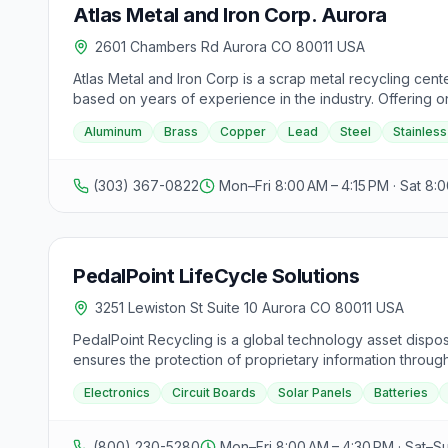
Atlas Metal and Iron Corp. Aurora
2601 Chambers Rd Aurora CO 80011 USA
Atlas Metal and Iron Corp is a scrap metal recycling cen
based on years of experience in the industry. Offering o
customers. Atlas accepts a variety of metals including alum
Aluminum
Brass
Copper
Lead
Steel
Stainless
chopping and are recognized as a national leader in the r
neighboring states rely on Atlas for their recycling needs
Metal and Iron.
(303) 367-0822
Mon–Fri 8:00 AM – 4:15 PM · Sat 8:0
PedalPoint LifeCycle Solutions
3251 Lewiston St Suite 10 Aurora CO 80011 USA
PedalPoint Recycling is a global technology asset dispos
ensures the protection of proprietary information throug
industry in innovative recycling methods. With decades of
Electronics
Circuit Boards
Solar Panels
Batteries
compliance reporting, and recycling of electronics, circu
municipalities, financial institutions, non-profits, tele
(800) 230-5280
Mon–Fri 8:00 AM – 4:30 PM · Sat–S