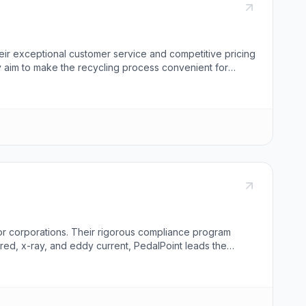
eir exceptional customer service and competitive pricing
ey aim to make the recycling process convenient for
 sheet metal, and various alloys. They specialize in wire
op dollar for scrap loads. Dealers from Colorado and
ap into a second revenue stream by partnering with Atlas
for corporations. Their rigorous compliance program
red, x-ray, and eddy current, PedalPoint leads the
uding asset remarketing, proprietary destruction,
oint caters to various industries including governments,
ucational institutions, and managed services providers.