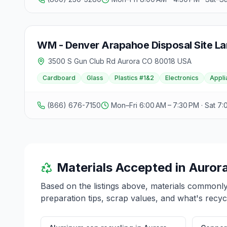
WM - Denver Arapahoe Disposal Site Lan
3500 S Gun Club Rd Aurora CO 80018 USA
Cardboard
Glass
Plastics #1&2
Electronics
Appli
(866) 676-7150
Mon–Fri 6:00 AM – 7:30 PM · Sat 7:
Materials Accepted in
Auror
Based on the listings above, materials commonl
preparation tips, scrap values, and what's recyc