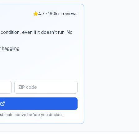
4.7 · 160k+ reviews
condition, even if it doesn't run. No
r haggling
 estimate above before you decide.