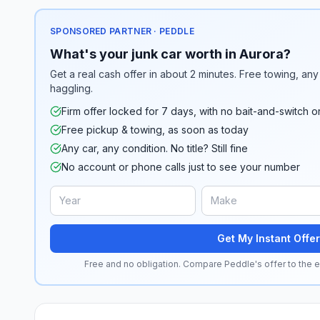
SPONSORED PARTNER · PEDDLE
What's your junk car worth in Aurora?
Get a real cash offer in about 2 minutes. Free towing, any 
haggling.
Firm offer locked for 7 days, with no bait-and-switch o
Free pickup & towing, as soon as today
Any car, any condition. No title? Still fine
No account or phone calls just to see your number
Get My Instant Offer
Free and no obligation. Compare Peddle's offer to the