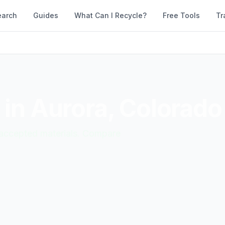
earch
Guides
What Can I Recycle?
Free Tools
Tr
 in
Aurora
,
Colorado
d accepted materials. Compare