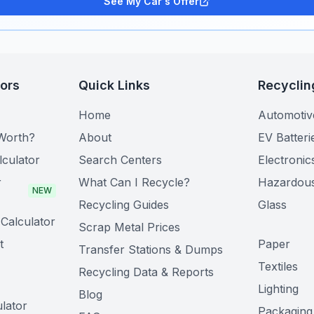
See My Car's Offer
tors
Quick Links
Recyclin
Home
Automotiv
Worth?
About
EV Batteri
lculator
Search Centers
Electronic
r
What Can I Recycle?
Hazardou
NEW
Recycling Guides
Glass
Calculator
Scrap Metal Prices
t
Paper
Transfer Stations & Dumps
Textiles
Recycling Data & Reports
Lighting
Blog
lator
Packaging