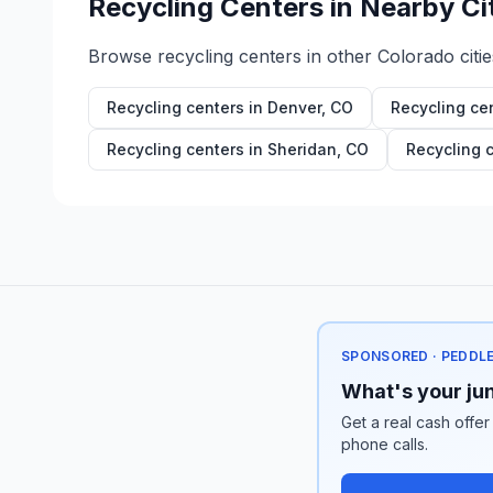
Recycling Centers in Nearby Ci
Browse recycling centers in other
Colorado
citie
Recycling centers in
Denver
,
CO
Recycling ce
Recycling centers in
Sheridan
,
CO
Recycling 
SPONSORED · PEDDL
What's your jun
Get a real cash offer
phone calls.