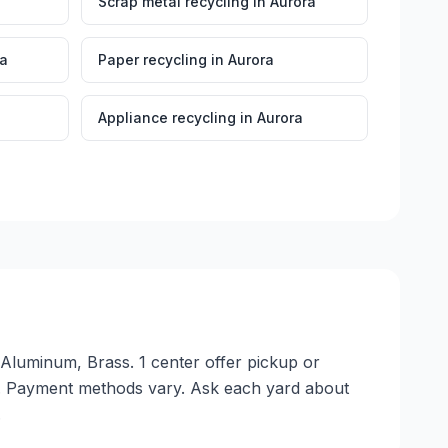
Scrap metal recycling
in
Aurora
ra
Paper recycling
in
Aurora
Appliance recycling
in
Aurora
 Aluminum, Brass. 1 center offer pickup or
e. Payment methods vary. Ask each yard about
.