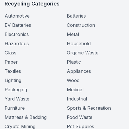
Recycling Categories
Automotive
Batteries
EV Batteries
Construction
Electronics
Metal
Hazardous
Household
Glass
Organic Waste
Paper
Plastic
Textiles
Appliances
Lighting
Wood
Packaging
Medical
Yard Waste
Industrial
Furniture
Sports & Recreation
Mattress & Bedding
Food Waste
Crypto Mining
Pet Supplies