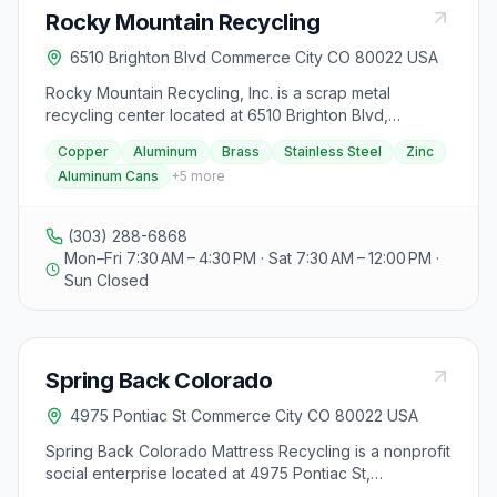
Rocky Mountain Recycling
6510 Brighton Blvd Commerce City CO 80022 USA
Rocky Mountain Recycling, Inc. is a scrap metal
recycling center located at 6510 Brighton Blvd,
Commerce City, CO 80022. They specialize in buying
Copper
Aluminum
Brass
Stainless Steel
Zinc
and recycling various scrap metals such as copper,
Aluminum Cans
+
5
more
aluminum, brass, stainless steel, zinc, aluminum cans,
lead, and all types of iron and ferrous metals. The
facility processes over 100,000 tons of scrap metal
(303) 288-6868
annually and ships directly to steel mills in the United
Mon–Fri 7:30 AM – 4:30 PM · Sat 7:30 AM – 12:00 PM ·
States and overseas. They offer demolition services
Sun Closed
nationwide and can handle all metal recycling needs
for projects. With a fleet of over seven hundred roll-off
containers, lugger boxes, and steel-sided trailers, they
cater to industrial accounts throughout the Front
Spring Back Colorado
Range, the plains, and the mountains surrounding the
Denver metropolitan area. Their commitment to
4975 Pontiac St Commerce City CO 80022 USA
customer satisfaction, safety, quality, and productivity is
unmatched, and they pride themselves on being 100%
Spring Back Colorado Mattress Recycling is a nonprofit
reliable, dependable, and responsible. Operating
social enterprise located at 4975 Pontiac St,
hours are Monday to Friday from 7:30 am to 4:30 pm,
Commerce City, CO. They offer mattress and box