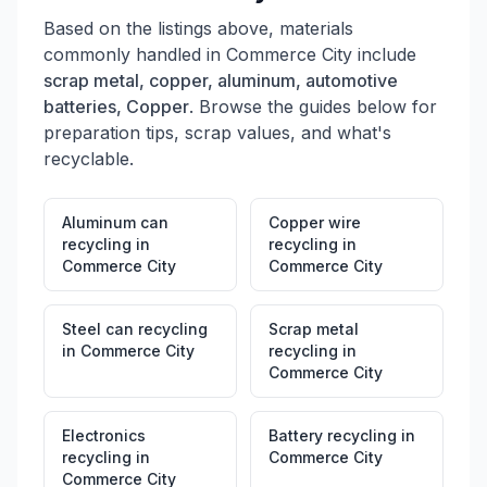
Based on the listings above, materials
commonly handled in
Commerce City
include
scrap metal, copper, aluminum, automotive
batteries, Copper
. Browse the guides below for
preparation tips, scrap values, and what's
recyclable.
Aluminum can
Copper wire
recycling
in
recycling
in
Commerce City
Commerce City
Steel can recycling
Scrap metal
in
Commerce City
recycling
in
Commerce City
Electronics
Battery recycling
in
recycling
in
Commerce City
Commerce City