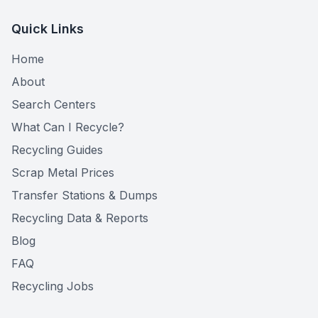
Quick Links
Home
About
Search Centers
What Can I Recycle?
Recycling Guides
Scrap Metal Prices
Transfer Stations & Dumps
Recycling Data & Reports
Blog
FAQ
Recycling Jobs