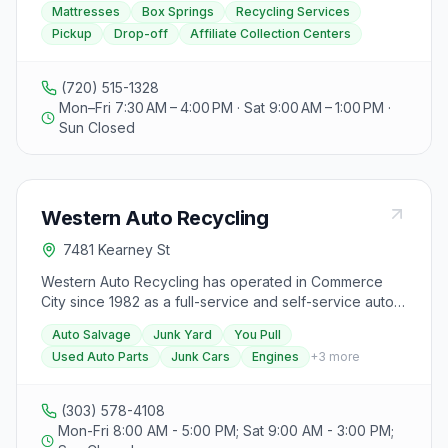
Mattresses
Box Springs
Recycling Services
Saturday from 7:30 am to 12:00 pm, and closed on
spring recycling services with a focus on achieving a
Pickup
Drop-off
Affiliate Collection Centers
Sundays. For more information, visitors can visit their
triple bottom line of People, Planet, and Purpose.
website designed and maintained by CT DESIGNS.
Visitors can schedule a pickup through their website or
drop off items at their Denver location or affiliate
(720) 515-1328
collection centers in Boulder or Fort Collins. The
Mon–Fri 7:30 AM – 4:00 PM · Sat 9:00 AM – 1:00 PM ·
organization provides redemptive employment
Sun Closed
opportunities for the community and diverts over one
hundred thousand mattresses and box springs from
landfills annually. They also offer a mentorship program
for their employees and work with various partners
Western Auto Recycling
such as colleges, hotels, and businesses to reduce
environmental impacts. Spring Back Colorado values
7481 Kearney St
sustainable employment, environmental stewardship,
and intentional purpose in their operations.
Western Auto Recycling has operated in Commerce
City since 1982 as a full-service and self-service auto
salvage yard with acres of foreign and domestic junk
Auto Salvage
Junk Yard
You Pull
cars and trucks. Customers can pull their own parts or
Used Auto Parts
Junk Cars
Engines
+
3
more
use full-service assistance, and the yard buys junk
vehicles across the Denver metro.
(303) 578-4108
Mon-Fri 8:00 AM - 5:00 PM; Sat 9:00 AM - 3:00 PM;