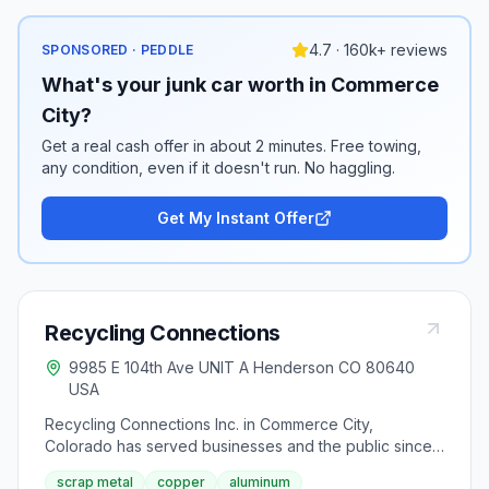
4.7 · 160k+ reviews
SPONSORED · PEDDLE
What's your junk car worth in Commerce
City?
Get a real cash offer in about 2 minutes. Free towing,
any condition, even if it doesn't run. No haggling.
Get My Instant Offer
Recycling Connections
9985 E 104th Ave UNIT A Henderson CO 80640
USA
Recycling Connections Inc. in Commerce City,
Colorado has served businesses and the public since
2006 with walk-in scrap metal recycling and 4-foot
scrap metal
copper
aluminum