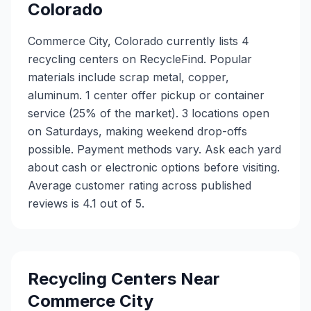
Colorado
Commerce City, Colorado currently lists 4
recycling centers on RecycleFind. Popular
materials include scrap metal, copper,
aluminum. 1 center offer pickup or container
service (25% of the market). 3 locations open
on Saturdays, making weekend drop-offs
possible. Payment methods vary. Ask each yard
about cash or electronic options before visiting.
Average customer rating across published
reviews is 4.1 out of 5.
Recycling Centers Near
Commerce City