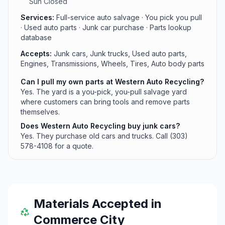
Sun Closed
Services:
Full-service auto salvage · You pick you pull
· Used auto parts · Junk car purchase · Parts lookup
database
Accepts:
Junk cars, Junk trucks, Used auto parts,
Engines, Transmissions, Wheels, Tires, Auto body parts
Can I pull my own parts at Western Auto Recycling?
Yes. The yard is a you-pick, you-pull salvage yard
where customers can bring tools and remove parts
themselves.
Does Western Auto Recycling buy junk cars?
Yes. They purchase old cars and trucks. Call (303)
578-4108 for a quote.
Materials Accepted in
Commerce City