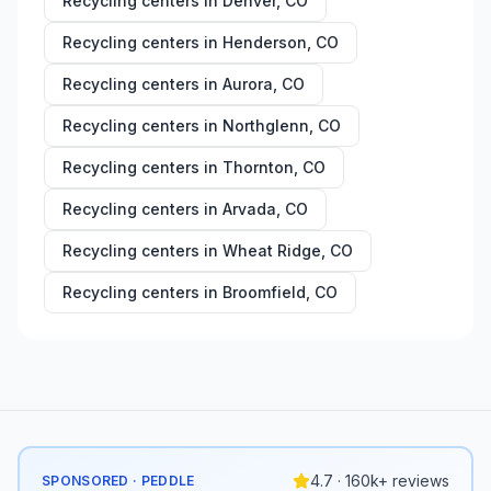
Recycling centers in
Denver
,
CO
Recycling centers in
Henderson
,
CO
Recycling centers in
Aurora
,
CO
Recycling centers in
Northglenn
,
CO
Recycling centers in
Thornton
,
CO
Recycling centers in
Arvada
,
CO
Recycling centers in
Wheat Ridge
,
CO
Recycling centers in
Broomfield
,
CO
4.7 · 160k+ reviews
SPONSORED · PEDDLE