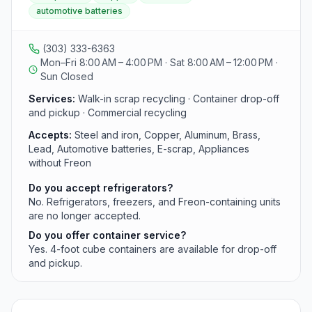
container drop-off and pickup. The yard accepts
automotive batteries
ferrous and non-ferrous metals plus automotive
batteries but no longer accepts Freon-containing
appliances.
(303) 333-6363
Mon–Fri 8:00 AM – 4:00 PM · Sat 8:00 AM – 12:00 PM ·
Sun Closed
Services:
Walk-in scrap recycling · Container drop-off
and pickup · Commercial recycling
Accepts:
Steel and iron, Copper, Aluminum, Brass,
Lead, Automotive batteries, E-scrap, Appliances
without Freon
Do you accept refrigerators?
No. Refrigerators, freezers, and Freon-containing units
are no longer accepted.
Do you offer container service?
Yes. 4-foot cube containers are available for drop-off
and pickup.