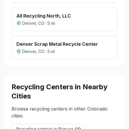
All Recycling North, LLC
Denver
,
CO
·
5
mi
Denver Scrap Metal Recycle Center
Denver
,
CO
·
5
mi
Recycling Centers in Nearby
Cities
Browse recycling centers in other
Colorado
cities: