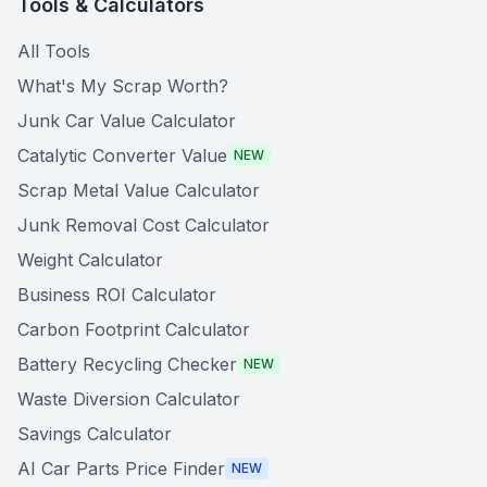
Tools & Calculators
All Tools
What's My Scrap Worth?
Junk Car Value Calculator
Catalytic Converter Value
NEW
Scrap Metal Value Calculator
Junk Removal Cost Calculator
Weight Calculator
Business ROI Calculator
Carbon Footprint Calculator
Battery Recycling Checker
NEW
Waste Diversion Calculator
Savings Calculator
AI Car Parts Price Finder
NEW