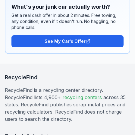
What's your junk car actually worth?
Get a real cash offer in about 2 minutes. Free towing,
any condition, even if it doesn't run. No haggling, no
phone calls.
See My Car's Offer
RecycleFind
RecycleFind is a recycling center directory.
RecycleFind lists 4,900+
recycling centers
across 35
states. RecycleFind publishes scrap metal prices and
recycling calculators. RecycleFind does not charge
users to search the directory.