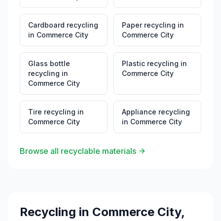
Cardboard recycling
Paper recycling
in
in
Commerce City
Commerce City
Glass bottle
Plastic recycling
in
recycling
in
Commerce City
Commerce City
Tire recycling
in
Appliance recycling
Commerce City
in
Commerce City
Browse all recyclable materials
Recycling in
Commerce City
,