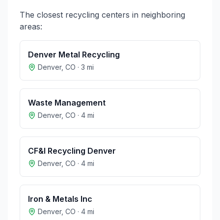
The closest recycling centers in neighboring
areas:
Denver Metal Recycling
Denver
,
CO
·
3
mi
Waste Management
Denver
,
CO
·
4
mi
CF&I Recycling Denver
Denver
,
CO
·
4
mi
Iron & Metals Inc
Denver
,
CO
·
4
mi