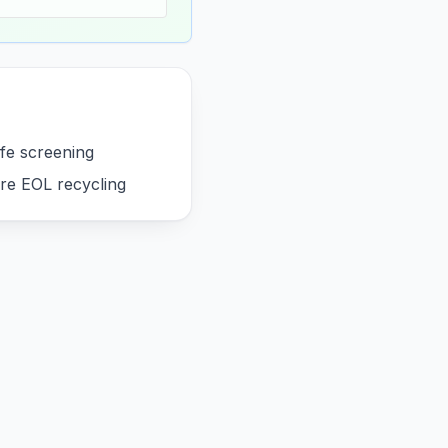
ife screening
re EOL recycling