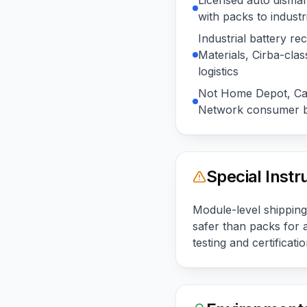
Licensed auto disman
with packs to industr
Industrial battery r
Materials, Cirba-cla
logistics
Not Home Depot, Cal
Network consumer b
Special Instr
Module-level shipping
safer than packs for 
testing and certification