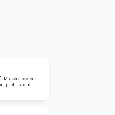
). Modules are not
ut professional