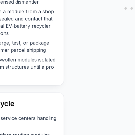
censed dismantler
ve a module from a shop
 sealed and contact that
ial EV-battery recycler
ions
arge, test, or package
mer parcel shipping
wollen modules isolated
 structures until a pro
ycle
service centers handling