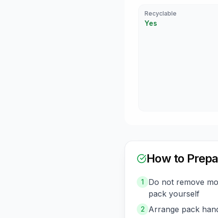
Recyclable
Yes
How to Prepa
Do not remove mod
1
pack yourself
Arrange pack hand
2