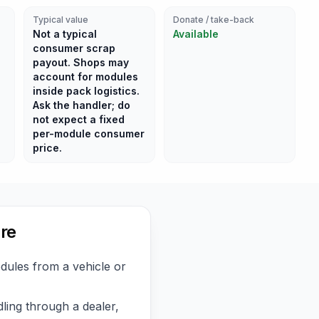
Typical value
Donate / take-back
Not a typical
Available
consumer scrap
payout. Shops may
account for modules
inside pack logistics.
Ask the handler; do
not expect a fixed
per-module consumer
price.
re
ules from a vehicle or
ling through a dealer,