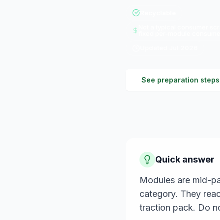
Recyclable
Not a typical consumer scr
fixed per-module consumer
Updated
Jul 2026
See preparation steps
Quick answer
Modules are mid-pac
category. They reac
traction pack. Do n