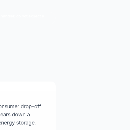
 handler; do not expect a
consumer drop-off
 tears down a
energy storage.