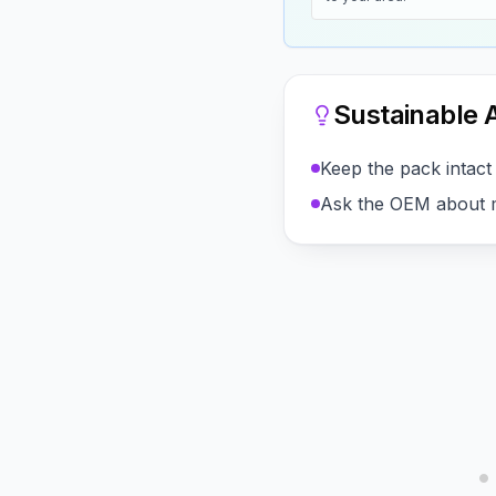
Sustainable A
Keep the pack intact 
Ask the OEM about m