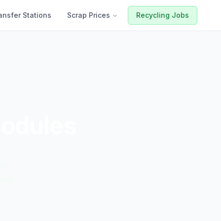
ansfer Stations
Scrap Prices
Recycling Jobs
Modules
ey
ped.
m,