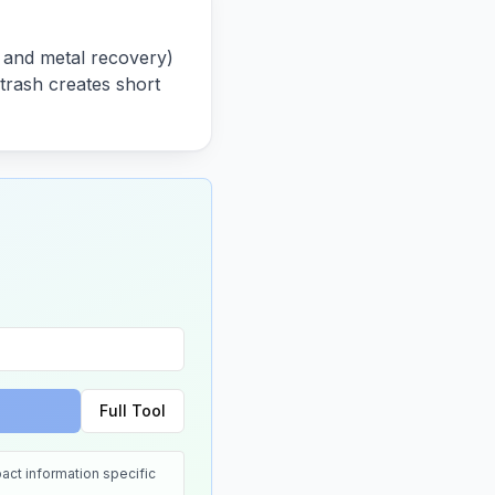
s and metal recovery)
 trash creates short
Full Tool
act information specific