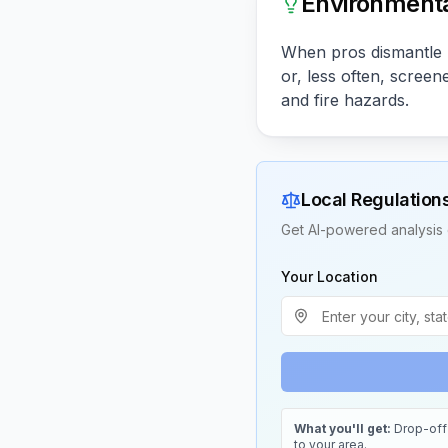
Environmenta
When pros dismantle p
or, less often, scree
and fire hazards.
Local Regulation
Get AI-powered analysis 
Your Location
What you'll get:
Drop-off 
to your area.