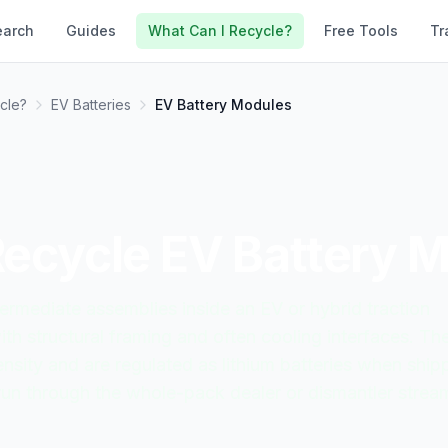
earch
Guides
What Can I Recycle?
Free Tools
Tr
cle?
EV Batteries
EV Battery Modules
Recycle
EV Battery 
ermediate assemblies inside an EV or hybrid traction
ith structural framing and often cooling interfaces. Th
density and are regulated as lithium batteries when ship
run through the whole-pack dealer or dismantler strea