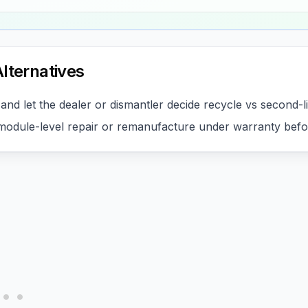
lternatives
and let the dealer or dismantler decide recycle vs second-l
odule-level repair or remanufacture under warranty befo