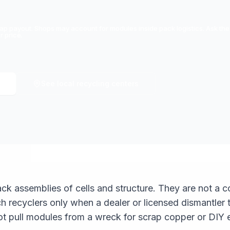
ap payout. Shops may account for modules inside pack logistics. Ask the
 price.
See local recycling centers
k assemblies of cells and structure. They are not a 
h recyclers only when a dealer or licensed dismantler
ot pull modules from a wreck for scrap copper or DIY 