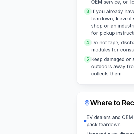
OEM service, or li
If you already ha
3
teardown, leave it
shop or an industr
for pickup instruct
Do not tape, disch
4
modules for consu
Keep damaged or s
5
outdoors away from
collects them
Where to Rec
EV dealers and OEM 
pack teardown