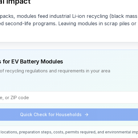
l Impact
acks, modules feed industrial Li-ion recycling (black mas
ned second-life programs. Leaving modules in scrap piles or
s for
EV Battery Modules
of recycling regulations and requirements in your area
Quick Check for Households
locations, preparation steps, costs, permits required, and environmental imp