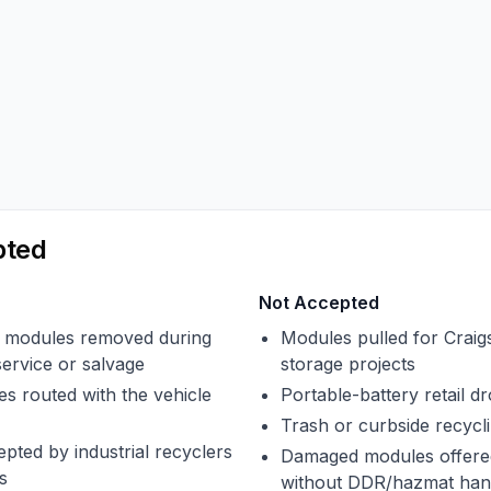
pted
Not Accepted
modules removed during
Modules pulled for Craigs
service or salvage
storage projects
s routed with the vehicle
Portable-battery retail dr
Trash or curbside recycl
pted by industrial recyclers
Damaged modules offered
s
without DDR/hazmat han