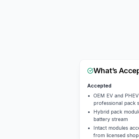
What’s Acce
Accepted
OEM EV and PHEV 
professional pack 
Hybrid pack module
battery stream
Intact modules acce
from licensed shop