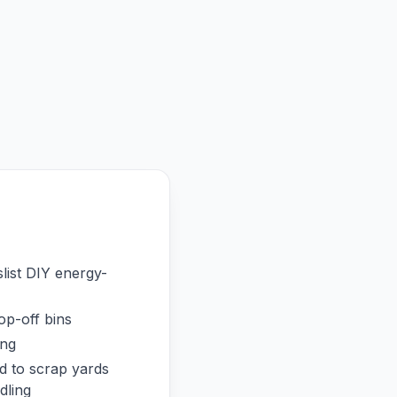
list DIY energy-
op-off bins
ing
 to scrap yards
dling