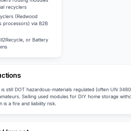
tlers routing modules
ial recyclers
ecyclers (Redwood
ss processors) via B2B
l2Recycle, or Battery
ins
uctions
 is still DOT hazardous-materials regulated (often UN 3480
amateurs. Selling used modules for DIY home storage witho
 is a fire and liability risk.