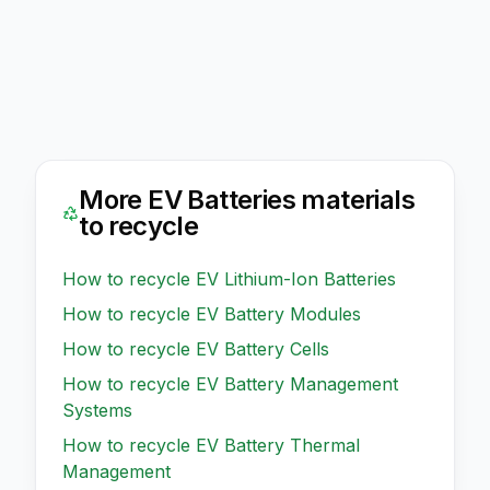
More
EV Batteries
materials
to recycle
How to recycle
EV Lithium-Ion Batteries
How to recycle
EV Battery Modules
How to recycle
EV Battery Cells
How to recycle
EV Battery Management
Systems
How to recycle
EV Battery Thermal
Management