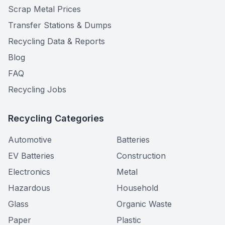
Scrap Metal Prices
Transfer Stations & Dumps
Recycling Data & Reports
Blog
FAQ
Recycling Jobs
Recycling Categories
Automotive
Batteries
EV Batteries
Construction
Electronics
Metal
Hazardous
Household
Glass
Organic Waste
Paper
Plastic