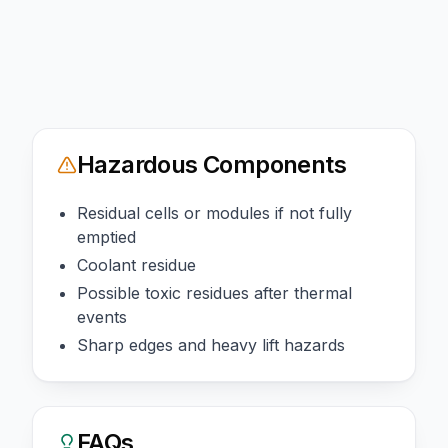
Hazardous Components
Residual cells or modules if not fully
emptied
Coolant residue
Possible toxic residues after thermal
events
Sharp edges and heavy lift hazards
FAQs