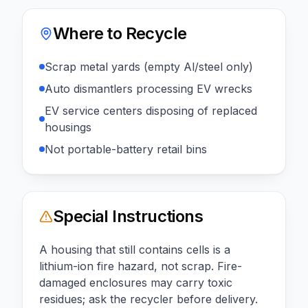
Where to Recycle
Scrap metal yards (empty Al/steel only)
Auto dismantlers processing EV wrecks
EV service centers disposing of replaced
housings
Not portable-battery retail bins
Special Instructions
A housing that still contains cells is a
lithium-ion fire hazard, not scrap. Fire-
damaged enclosures may carry toxic
residues; ask the recycler before delivery.