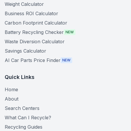
Weight Calculator
Business ROI Calculator
Carbon Footprint Calculator
Battery Recycling Checker
NEW
Waste Diversion Calculator
Savings Calculator
AI Car Parts Price Finder
NEW
Quick Links
Home
About
Search Centers
What Can I Recycle?
Recycling Guides