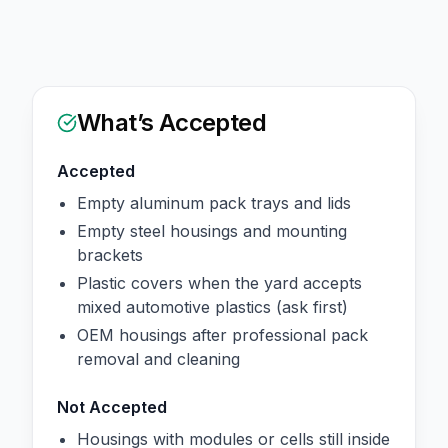
What’s Accepted
Accepted
Empty aluminum pack trays and lids
Empty steel housings and mounting
brackets
Plastic covers when the yard accepts
mixed automotive plastics (ask first)
OEM housings after professional pack
removal and cleaning
Not Accepted
Housings with modules or cells still inside