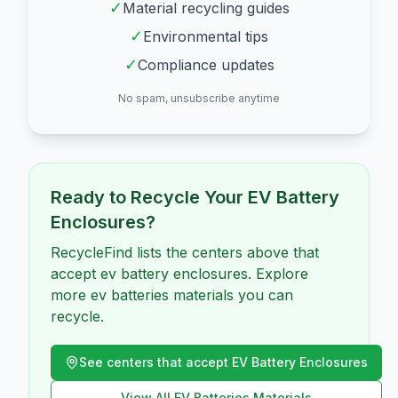
✓
Material recycling guides
✓
Environmental tips
✓
Compliance updates
No spam, unsubscribe anytime
Ready to Recycle Your
EV Battery
Enclosures
?
RecycleFind lists the centers above that
accept ev battery enclosures. Explore
more ev batteries materials you can
recycle.
See centers that accept
EV Battery Enclosures
View All
EV Batteries
Materials