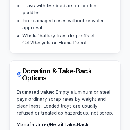
Trays with live busbars or coolant
puddles
Fire-damaged cases without recycler
approval
Whole 'battery tray' drop-offs at
Call2Recycle or Home Depot
Donation & Take‑Back
Options
Estimated value:
Empty aluminum or steel
pays ordinary scrap rates by weight and
cleanliness. Loaded trays are usually
refused or treated as hazardous, not scrap.
Manufacturer/Retail Take‑Back