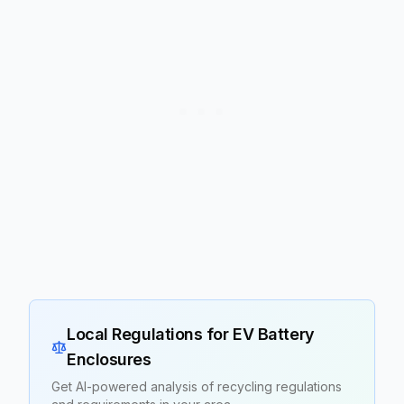
Local Regulations for
EV Battery
Enclosures
Get AI-powered analysis of recycling regulations