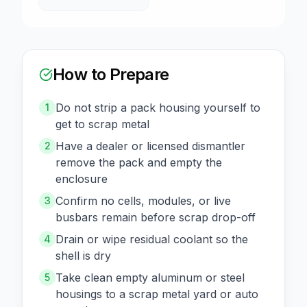
How to Prepare
Do not strip a pack housing yourself to
1
get to scrap metal
Have a dealer or licensed dismantler
2
remove the pack and empty the
enclosure
Confirm no cells, modules, or live
3
busbars remain before scrap drop-off
Drain or wipe residual coolant so the
4
shell is dry
Take clean empty aluminum or steel
5
housings to a scrap metal yard or auto