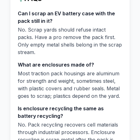
Can I scrap an EV battery case with the
pack still in it?
No. Scrap yards should refuse intact
packs. Have a pro remove the pack first.
Only empty metal shells belong in the scrap
stream.
What are enclosures made of?
Most traction pack housings are aluminum
for strength and weight, sometimes steel,
with plastic covers and rubber seals. Metal
goes to scrap; plastics depend on the yard.
Is enclosure recycling the same as
battery recycling?
No. Pack recycling recovers cell materials
through industrial processors. Enclosure
recycling is scrap metal after the pack is