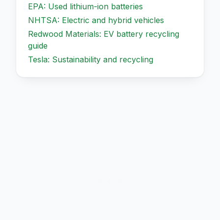
EPA: Used lithium-ion batteries
NHTSA: Electric and hybrid vehicles
Redwood Materials: EV battery recycling
guide
Tesla: Sustainability and recycling