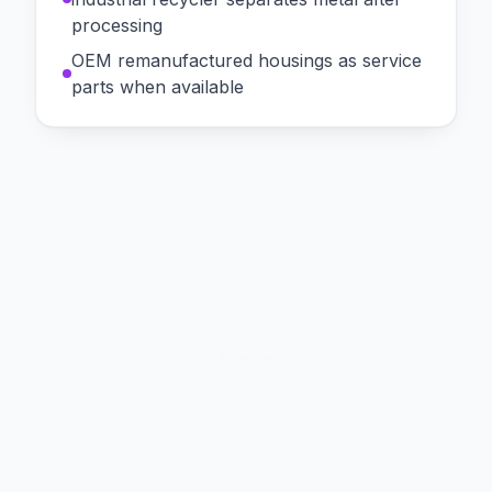
processing
OEM remanufactured housings as service
parts when available