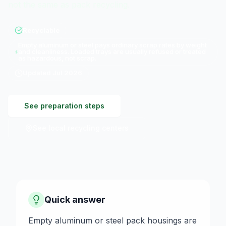
not the same as pack recycling.
Recyclable
Empty aluminum or steel pays ordinary scrap rates by weight
and cleanliness. Loaded trays are usually refused or treated
as hazardous, not scrap.
Updated
Jul 2026
See preparation steps
See local recycling centers
Quick answer
Empty aluminum or steel pack housings are