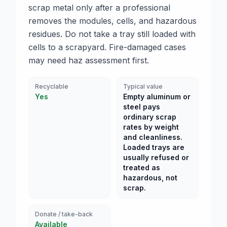
scrap metal only after a professional
removes the modules, cells, and hazardous
residues. Do not take a tray still loaded with
cells to a scrapyard. Fire-damaged cases
may need haz assessment first.
Recyclable
Typical value
Yes
Empty aluminum or
steel pays
ordinary scrap
rates by weight
and cleanliness.
Loaded trays are
usually refused or
treated as
hazardous, not
scrap.
Donate / take-back
Available