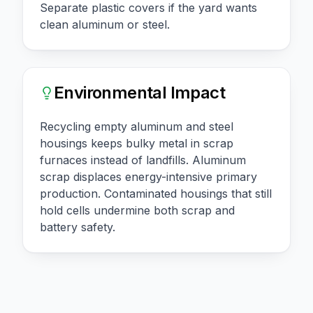
Separate plastic covers if the yard wants
clean aluminum or steel.
Environmental Impact
Recycling empty aluminum and steel
housings keeps bulky metal in scrap
furnaces instead of landfills. Aluminum
scrap displaces energy-intensive primary
production. Contaminated housings that still
hold cells undermine both scrap and
battery safety.