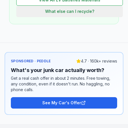
What else can I recycle?
4.7 · 160k+ reviews
SPONSORED · PEDDLE
What's your junk car actually worth?
Get a real cash offer in about 2 minutes. Free towing,
any condition, even if it doesn't run. No haggling, no
phone calls.
See My Car's Offer