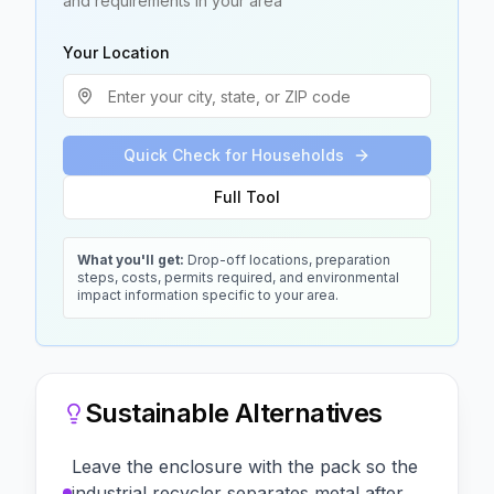
and requirements in your area
Your Location
Quick Check for Households
Full Tool
What you'll get:
Drop-off locations, preparation
steps, costs, permits required, and environmental
impact information specific to your area.
Sustainable Alternatives
Leave the enclosure with the pack so the
industrial recycler separates metal after