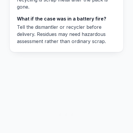
gone.
What if the case was in a battery fire?
Tell the dismantler or recycler before
delivery. Residues may need hazardous
assessment rather than ordinary scrap.