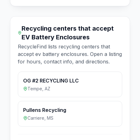
Recycling centers that accept
EV Battery Enclosures
RecycleFind lists recycling centers that
accept
ev battery enclosures
. Open a listing
for hours, contact info, and directions.
OG #2 RECYCLING LLC
Tempe
,
AZ
Pullens Recycling
Carriere
,
MS