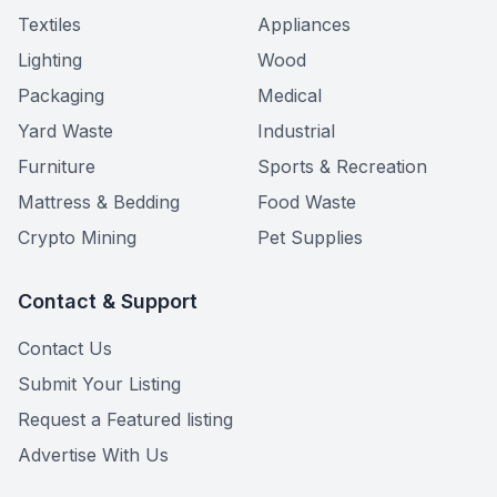
Textiles
Appliances
Lighting
Wood
Packaging
Medical
Yard Waste
Industrial
Furniture
Sports & Recreation
Mattress & Bedding
Food Waste
Crypto Mining
Pet Supplies
Contact & Support
Contact Us
Submit Your Listing
Request a Featured listing
Advertise With Us