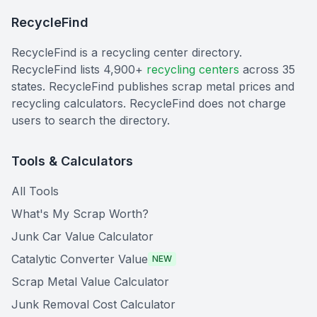
RecycleFind
RecycleFind is a recycling center directory.
RecycleFind lists 4,900+
recycling centers
across 35
states. RecycleFind publishes scrap metal prices and
recycling calculators. RecycleFind does not charge
users to search the directory.
Tools & Calculators
All Tools
What's My Scrap Worth?
Junk Car Value Calculator
Catalytic Converter Value
NEW
Scrap Metal Value Calculator
Junk Removal Cost Calculator