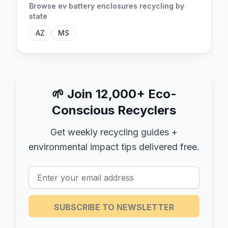
Browse
ev battery enclosures
recycling by
state
AZ
MS
🌱
Join 12,000+ Eco-
Conscious Recyclers
Get weekly recycling guides +
environmental impact tips delivered free.
SUBSCRIBE TO NEWSLETTER