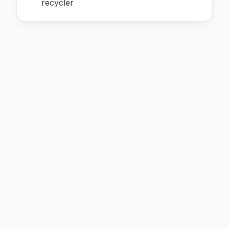
recycler