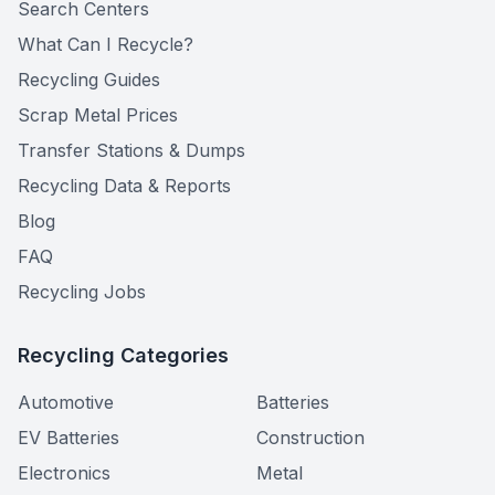
Search Centers
What Can I Recycle?
Recycling Guides
Scrap Metal Prices
Transfer Stations & Dumps
Recycling Data & Reports
Blog
FAQ
Recycling Jobs
Recycling Categories
Automotive
Batteries
EV Batteries
Construction
Electronics
Metal