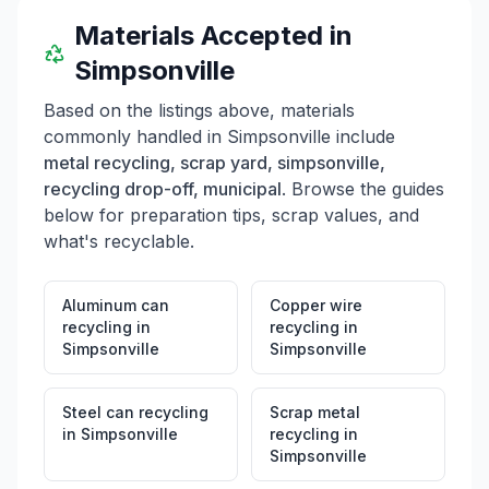
Materials Accepted in
Simpsonville
Based on the listings above, materials
commonly handled in
Simpsonville
include
metal recycling, scrap yard, simpsonville,
recycling drop-off, municipal
. Browse the guides
below for preparation tips, scrap values, and
what's recyclable.
Aluminum can
Copper wire
recycling
in
recycling
in
Simpsonville
Simpsonville
Steel can recycling
Scrap metal
in
Simpsonville
recycling
in
Simpsonville