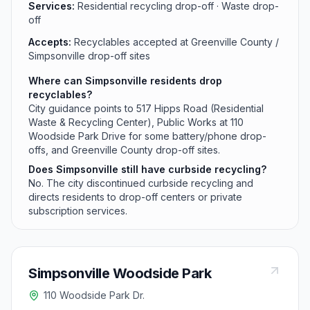
Services:
Residential recycling drop-off · Waste drop-
off
Accepts:
Recyclables accepted at Greenville County /
Simpsonville drop-off sites
Where can Simpsonville residents drop
recyclables?
City guidance points to 517 Hipps Road (Residential
Waste & Recycling Center), Public Works at 110
Woodside Park Drive for some battery/phone drop-
offs, and Greenville County drop-off sites.
Does Simpsonville still have curbside recycling?
No. The city discontinued curbside recycling and
directs residents to drop-off centers or private
subscription services.
Simpsonville Woodside Park
110 Woodside Park Dr.