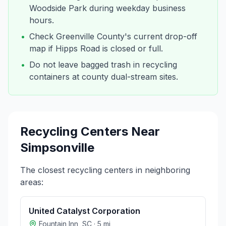
Woodside Park during weekday business
hours.
•
Check Greenville County's current drop-off
map if Hipps Road is closed or full.
•
Do not leave bagged trash in recycling
containers at county dual-stream sites.
Recycling Centers Near
Simpsonville
The closest recycling centers in neighboring
areas:
United Catalyst Corporation
Fountain Inn
,
SC
·
5
mi