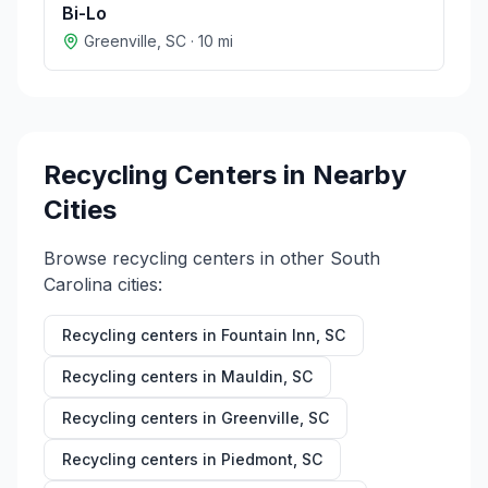
Bi-Lo
Greenville
,
SC
·
10
mi
Recycling Centers in Nearby
Cities
Browse recycling centers in other
South
Carolina
cities:
Recycling centers in
Fountain Inn
,
SC
Recycling centers in
Mauldin
,
SC
Recycling centers in
Greenville
,
SC
Recycling centers in
Piedmont
,
SC