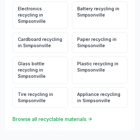
Electronics
Battery recycling
in
recycling
in
Simpsonville
Simpsonville
Cardboard recycling
Paper recycling
in
in
Simpsonville
Simpsonville
Glass bottle
Plastic recycling
in
recycling
in
Simpsonville
Simpsonville
Tire recycling
in
Appliance recycling
Simpsonville
in
Simpsonville
Browse all recyclable materials