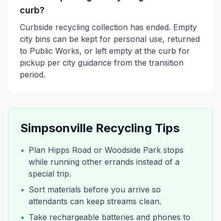
curb?
Curbside recycling collection has ended. Empty
city bins can be kept for personal use, returned
to Public Works, or left empty at the curb for
pickup per city guidance from the transition
period.
Simpsonville
Recycling Tips
•
Plan Hipps Road or Woodside Park stops
while running other errands instead of a
special trip.
•
Sort materials before you arrive so
attendants can keep streams clean.
•
Take rechargeable batteries and phones to