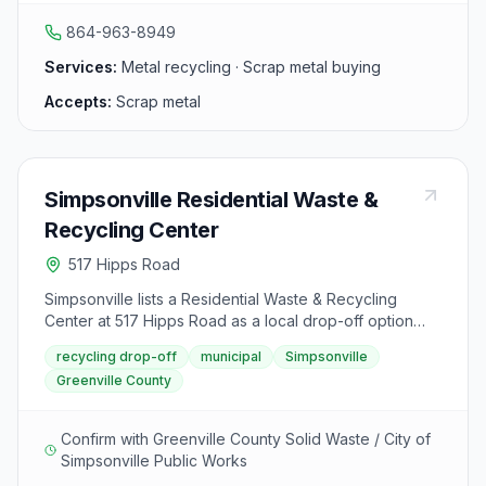
metal recycling to the community in 2010.
864-963-8949
Services:
Metal recycling · Scrap metal buying
Accepts:
Scrap metal
Simpsonville Residential Waste &
Recycling Center
517 Hipps Road
Simpsonville lists a Residential Waste & Recycling
Center at 517 Hipps Road as a local drop-off option
after the city ended curbside recycling. It sits alongside
recycling drop-off
municipal
Simpsonville
the Woodside Park Public Works site and Greenville
Greenville County
County dual-stream drop-offs residents use for sorted
recyclables.
Confirm with Greenville County Solid Waste / City of
Simpsonville Public Works