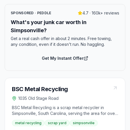
4.7 · 160k+ reviews
SPONSORED · PEDDLE
What's your junk car worth in
Simpsonville?
Get a real cash offer in about 2 minutes. Free towing,
any condition, even if it doesn't run. No haggling.
Get My Instant Offer
BSC Metal Recycling
1035 Old Stage Road
BSC Metal Recycling is a scrap metal recycler in
Simpsonville, South Carolina, serving the area for over
40 years. It operates as part of Briggs-Shaffner, a
metal recycling
scrap yard
simpsonville
company in business since 1897, and began offering