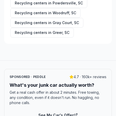
Recycling centers in
Powdersville
,
SC
Recycling centers in
Woodruff
,
SC
Recycling centers in
Gray Court
,
SC
Recycling centers in
Greer
,
SC
4.7 · 160k+ reviews
SPONSORED · PEDDLE
What's your junk car actually worth?
Get a real cash offer in about 2 minutes. Free towing,
any condition, even if it doesn't run. No haggling, no
phone calls.
See My Car's Offer