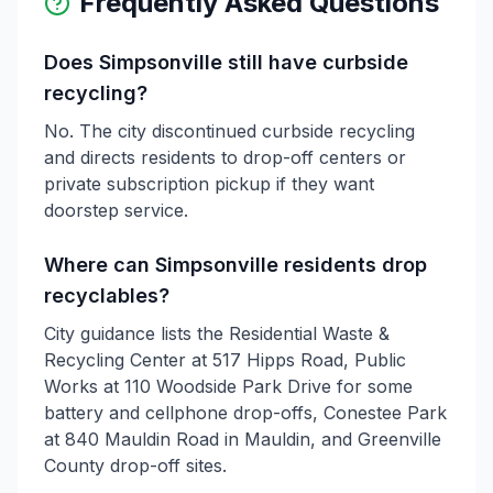
Frequently Asked Questions
Does Simpsonville still have curbside
recycling?
No. The city discontinued curbside recycling
and directs residents to drop-off centers or
private subscription pickup if they want
doorstep service.
Where can Simpsonville residents drop
recyclables?
City guidance lists the Residential Waste &
Recycling Center at 517 Hipps Road, Public
Works at 110 Woodside Park Drive for some
battery and cellphone drop-offs, Conestee Park
at 840 Mauldin Road in Mauldin, and Greenville
County drop-off sites.