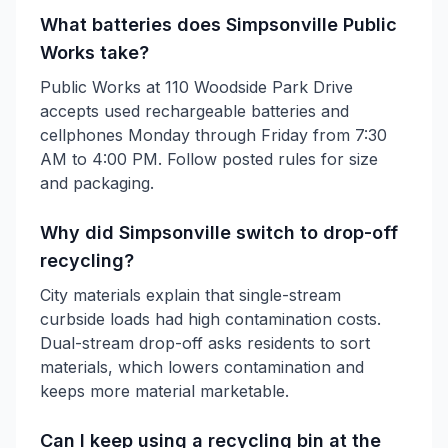
What batteries does Simpsonville Public
Works take?
Public Works at 110 Woodside Park Drive
accepts used rechargeable batteries and
cellphones Monday through Friday from 7:30
AM to 4:00 PM. Follow posted rules for size
and packaging.
Why did Simpsonville switch to drop-off
recycling?
City materials explain that single-stream
curbside loads had high contamination costs.
Dual-stream drop-off asks residents to sort
materials, which lowers contamination and
keeps more material marketable.
Can I keep using a recycling bin at the