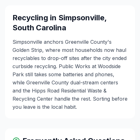
Recycling in
Simpsonville
,
South Carolina
Simpsonville anchors Greenville County's
Golden Strip, where most households now haul
recyclables to drop-off sites after the city ended
curbside recycling. Public Works at Woodside
Park still takes some batteries and phones,
while Greenville County dual-stream centers
and the Hipps Road Residential Waste &
Recycling Center handle the rest. Sorting before
you leave is the local habit.