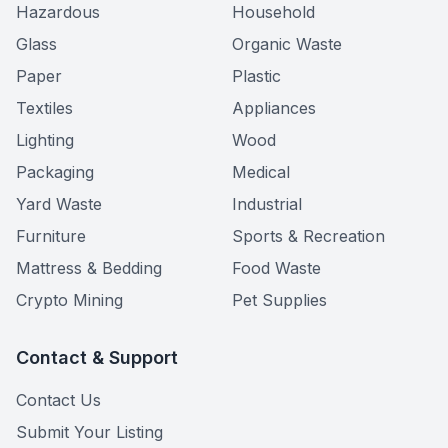
Hazardous
Household
Glass
Organic Waste
Paper
Plastic
Textiles
Appliances
Lighting
Wood
Packaging
Medical
Yard Waste
Industrial
Furniture
Sports & Recreation
Mattress & Bedding
Food Waste
Crypto Mining
Pet Supplies
Contact & Support
Contact Us
Submit Your Listing