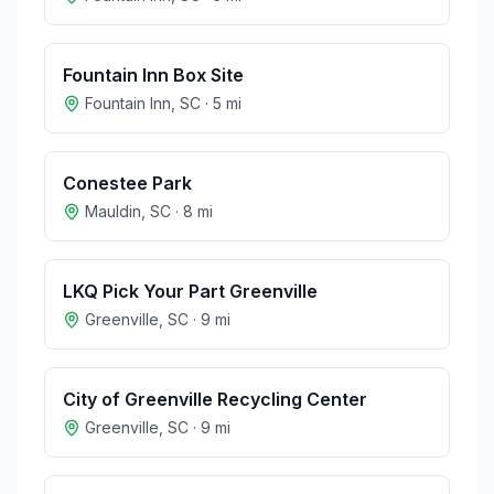
Fountain Inn Box Site
Fountain Inn
,
SC
·
5
mi
Conestee Park
Mauldin
,
SC
·
8
mi
LKQ Pick Your Part Greenville
Greenville
,
SC
·
9
mi
City of Greenville Recycling Center
Greenville
,
SC
·
9
mi