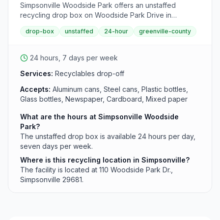
Simpsonville Woodside Park offers an unstaffed
recycling drop box on Woodside Park Drive in
Simpsonville, accessible 24 hours per day for
drop-box
unstaffed
24-hour
greenville-county
Greenville County residents. This convenient drop-off
point operates continuously to serve the Simpsonville
area.
24 hours, 7 days per week
Services:
Recyclables drop-off
Accepts:
Aluminum cans, Steel cans, Plastic bottles,
Glass bottles, Newspaper, Cardboard, Mixed paper
What are the hours at Simpsonville Woodside
Park?
The unstaffed drop box is available 24 hours per day,
seven days per week.
Where is this recycling location in Simpsonville?
The facility is located at 110 Woodside Park Dr.,
Simpsonville 29681.