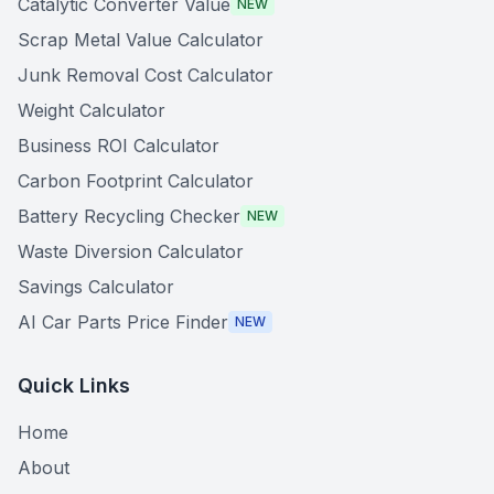
Catalytic Converter Value
NEW
Scrap Metal Value Calculator
Junk Removal Cost Calculator
Weight Calculator
Business ROI Calculator
Carbon Footprint Calculator
Battery Recycling Checker
NEW
Waste Diversion Calculator
Savings Calculator
AI Car Parts Price Finder
NEW
Quick Links
Home
About