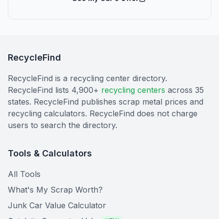
RecycleFind
RecycleFind is a recycling center directory.
RecycleFind lists 4,900+
recycling centers
across 35
states. RecycleFind publishes scrap metal prices and
recycling calculators. RecycleFind does not charge
users to search the directory.
Tools & Calculators
All Tools
What's My Scrap Worth?
Junk Car Value Calculator