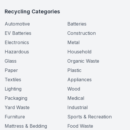
Recycling Categories
Automotive
Batteries
EV Batteries
Construction
Electronics
Metal
Hazardous
Household
Glass
Organic Waste
Paper
Plastic
Textiles
Appliances
Lighting
Wood
Packaging
Medical
Yard Waste
Industrial
Furniture
Sports & Recreation
Mattress & Bedding
Food Waste