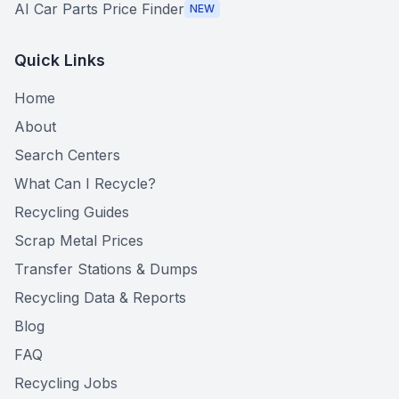
AI Car Parts Price Finder
NEW
Quick Links
Home
About
Search Centers
What Can I Recycle?
Recycling Guides
Scrap Metal Prices
Transfer Stations & Dumps
Recycling Data & Reports
Blog
FAQ
Recycling Jobs