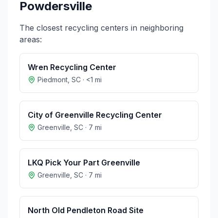
Powdersville
The closest recycling centers in neighboring
areas:
Wren Recycling Center
Piedmont
,
SC
·
<1
mi
City of Greenville Recycling Center
Greenville
,
SC
·
7
mi
LKQ Pick Your Part Greenville
Greenville
,
SC
·
7
mi
North Old Pendleton Road Site