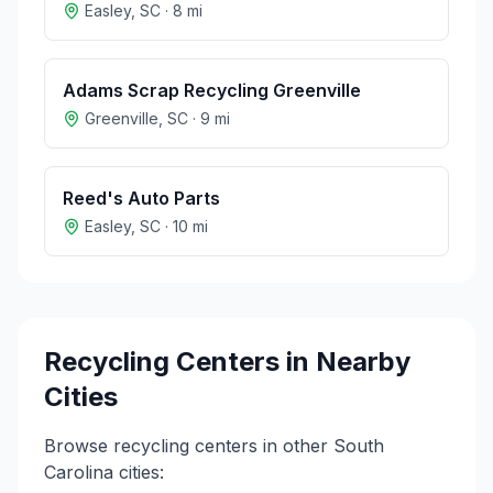
Easley
,
SC
·
8
mi
Adams Scrap Recycling Greenville
Greenville
,
SC
·
9
mi
Reed's Auto Parts
Easley
,
SC
·
10
mi
Recycling Centers in Nearby
Cities
Browse recycling centers in other
South
Carolina
cities: