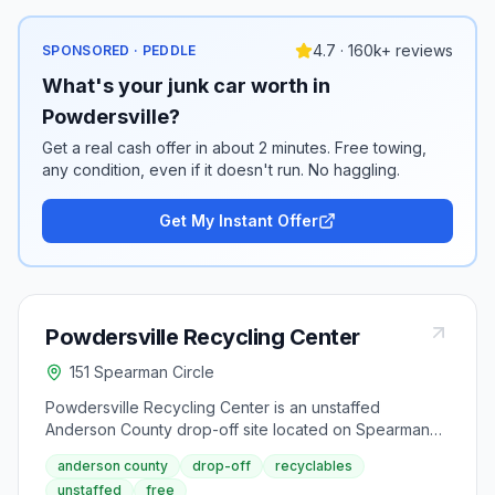
4.7 · 160k+ reviews
SPONSORED · PEDDLE
What's your junk car worth in
Powdersville?
Get a real cash offer in about 2 minutes. Free towing,
any condition, even if it doesn't run. No haggling.
Get My Instant Offer
Powdersville Recycling Center
151 Spearman Circle
Powdersville Recycling Center is an unstaffed
Anderson County drop-off site located on Spearman
Circle in Powdersville. This convenient after-hours
anderson county
drop-off
recyclables
facility allows residents to drop off recyclables
unstaffed
free