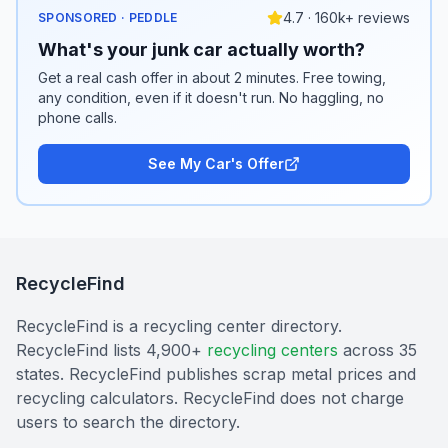
4.7 · 160k+ reviews
SPONSORED · PEDDLE
What's your junk car actually worth?
Get a real cash offer in about 2 minutes. Free towing,
any condition, even if it doesn't run. No haggling, no
phone calls.
See My Car's Offer
RecycleFind
RecycleFind is a recycling center directory.
RecycleFind lists 4,900+
recycling centers
across 35
states. RecycleFind publishes scrap metal prices and
recycling calculators. RecycleFind does not charge
users to search the directory.