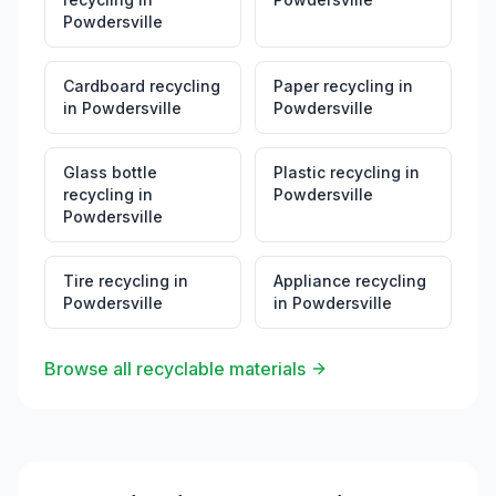
Powdersville
Cardboard recycling
Paper recycling
in
in
Powdersville
Powdersville
Glass bottle
Plastic recycling
in
recycling
in
Powdersville
Powdersville
Tire recycling
in
Appliance recycling
Powdersville
in
Powdersville
Browse all recyclable materials