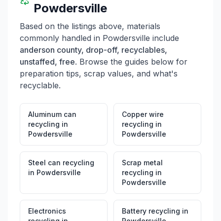
Powdersville
Based on the listings above, materials
commonly handled in
Powdersville
include
anderson county, drop-off, recyclables,
unstaffed, free
. Browse the guides below for
preparation tips, scrap values, and what's
recyclable.
Aluminum can
Copper wire
recycling
in
recycling
in
Powdersville
Powdersville
Steel can recycling
Scrap metal
in
Powdersville
recycling
in
Powdersville
Electronics
Battery recycling
in
recycling
in
Powdersville