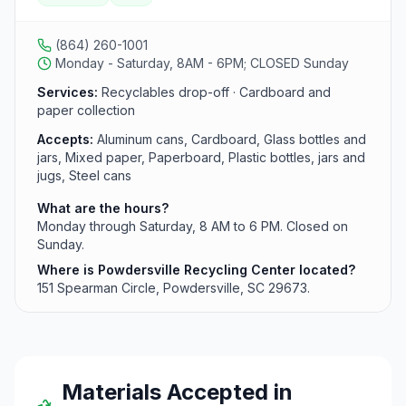
including cans, cardboard, paper, plastics, and glass.
Hours are Monday through Saturday from 8 AM to 6
PM.
(864) 260-1001
Monday - Saturday, 8AM - 6PM; CLOSED Sunday
Services:
Recyclables drop-off · Cardboard and
paper collection
Accepts:
Aluminum cans, Cardboard, Glass bottles and
jars, Mixed paper, Paperboard, Plastic bottles, jars and
jugs, Steel cans
What are the hours?
Monday through Saturday, 8 AM to 6 PM. Closed on
Sunday.
Where is Powdersville Recycling Center located?
151 Spearman Circle, Powdersville, SC 29673.
Materials Accepted in