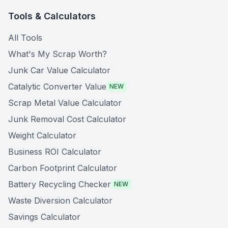
Tools & Calculators
All Tools
What's My Scrap Worth?
Junk Car Value Calculator
Catalytic Converter Value
NEW
Scrap Metal Value Calculator
Junk Removal Cost Calculator
Weight Calculator
Business ROI Calculator
Carbon Footprint Calculator
Battery Recycling Checker
NEW
Waste Diversion Calculator
Savings Calculator