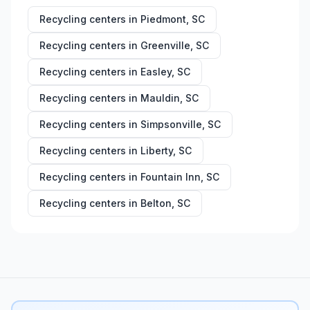
Recycling centers in
Piedmont
,
SC
Recycling centers in
Greenville
,
SC
Recycling centers in
Easley
,
SC
Recycling centers in
Mauldin
,
SC
Recycling centers in
Simpsonville
,
SC
Recycling centers in
Liberty
,
SC
Recycling centers in
Fountain Inn
,
SC
Recycling centers in
Belton
,
SC