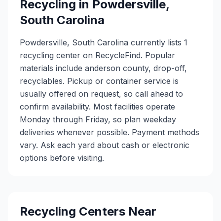
Recycling in
Powdersville
,
South Carolina
Powdersville, South Carolina currently lists 1
recycling center on RecycleFind. Popular
materials include anderson county, drop-off,
recyclables. Pickup or container service is
usually offered on request, so call ahead to
confirm availability. Most facilities operate
Monday through Friday, so plan weekday
deliveries whenever possible. Payment methods
vary. Ask each yard about cash or electronic
options before visiting.
Recycling Centers Near