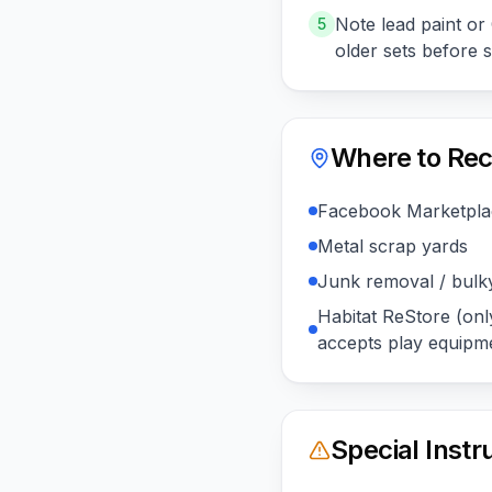
Note lead paint o
5
older sets before 
Where to Rec
Facebook Marketplac
Metal scrap yards
Junk removal / bulk
Habitat ReStore (only
accepts play equipm
Special Instr