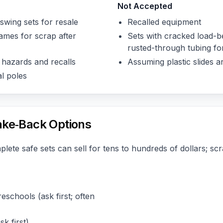
Not Accepted
swing sets for resale
Recalled equipment
ames for scrap after
Sets with cracked load-be
rusted-through tubing fo
 hazards and recalls
Assuming plastic slides a
l poles
ake‑Back Options
lete safe sets can sell for tens to hundreds of dollars; sc
eschools (ask first; often
k first)