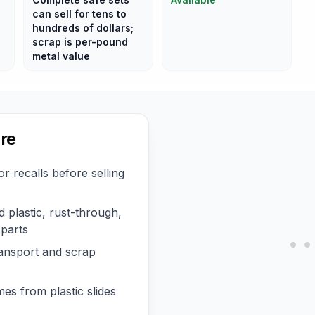
can sell for tens to
hundreds of dollars;
scrap is per-pound
metal value
re
 recalls before selling
 plastic, rust-through,
 parts
ransport and scrap
es from plastic slides