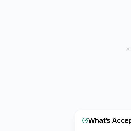
What’s Acce