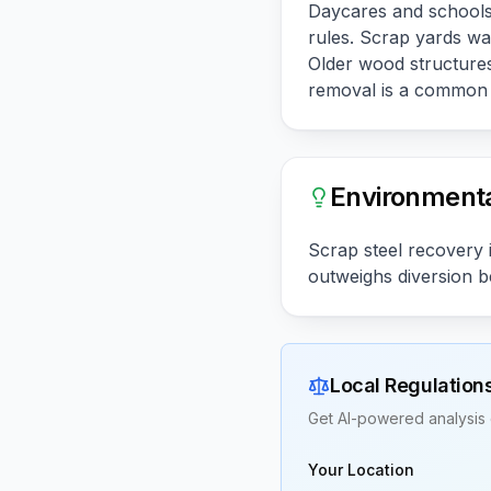
Daycares and schools 
rules. Scrap yards wa
Older wood structure
removal is a common f
Environmenta
Scrap steel recovery i
outweighs diversion be
Local Regulation
Get AI-powered analysis 
Your Location