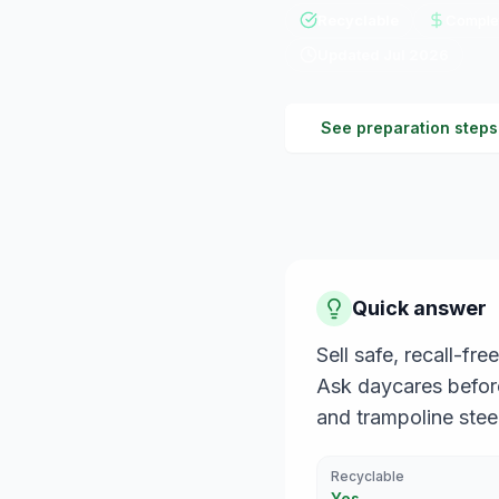
Recyclable
Complet
Updated
Jul 2026
See preparation steps
Quick answer
Sell safe, recall-f
Ask daycares before 
and trampoline steel
Recyclable
Yes