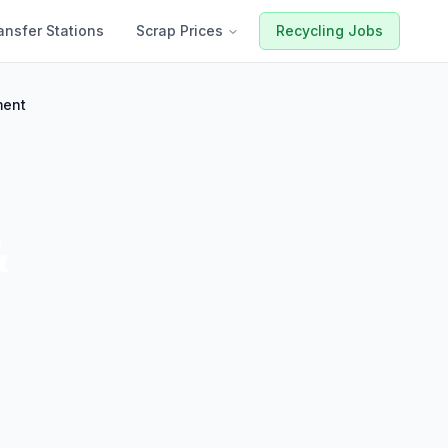
ansfer Stations
Scrap Prices
Recycling Jobs
ment
&