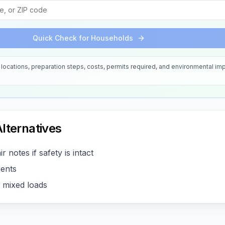
Quick Check for Households
locations, preparation steps, costs, permits required, and environmental imp
lternatives
r notes if safety is intact
ents
r mixed loads