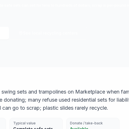
e safe sets can sell for tens to hundreds of dollars; scrap is per-pound 
See local recycling centers
ree swing sets and trampolines on Marketplace when fam
donating; many refuse used residential sets for liabil
 can go to scrap; plastic slides rarely recycle.
Typical value
Donate / take-back
Complete safe sets
Available