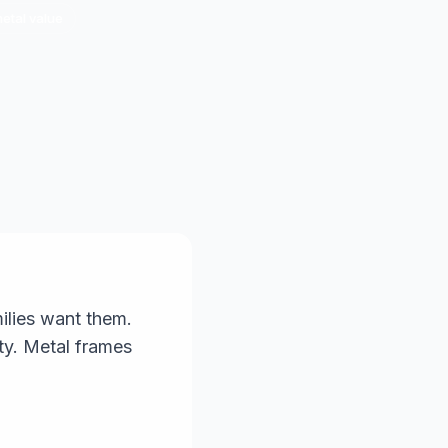
metal value
ilies want them.
ity. Metal frames