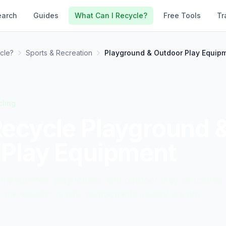
earch
Guides
What Can I Recycle?
Free Tools
Tr
cle?
Sports & Recreation
Playground & Outdoor Play Equip
cling
Recycle
Playground 
 Play Equipment
 trampolines, playhouses, and outdoor play structures.
are realistic; plastic components usually are not