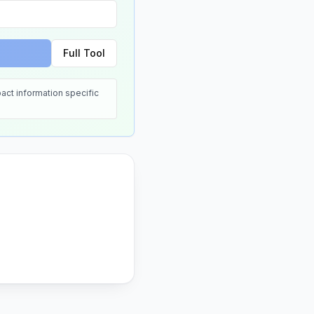
Full Tool
act information specific