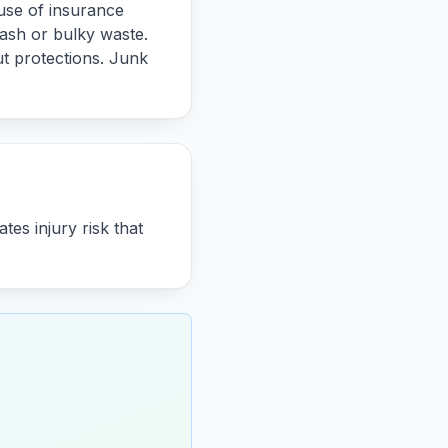
use of insurance
rash or bulky waste.
t protections. Junk
es injury risk that