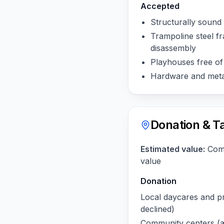
Accepted
Structurally sound 
Trampoline steel fr
disassembly
Playhouses free of
Hardware and meta
Donation & T
Estimated value:
Comp
value
Donation
Local daycares and pr
declined)
Community centers (as