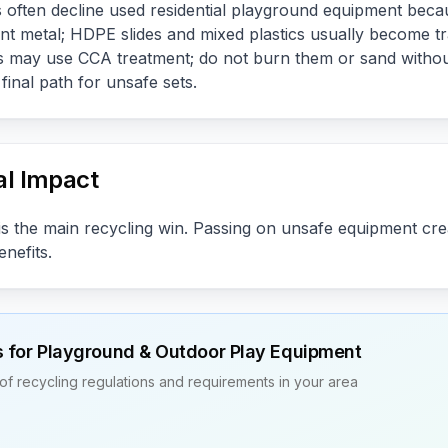
often decline used residential playground equipment beca
nt metal; HDPE slides and mixed plastics usually become t
s may use CCA treatment; do not burn them or sand withou
inal path for unsafe sets.
l Impact
s the main recycling win. Passing on unsafe equipment creat
nefits.
s for
Playground & Outdoor Play Equipment
of recycling regulations and requirements in your area