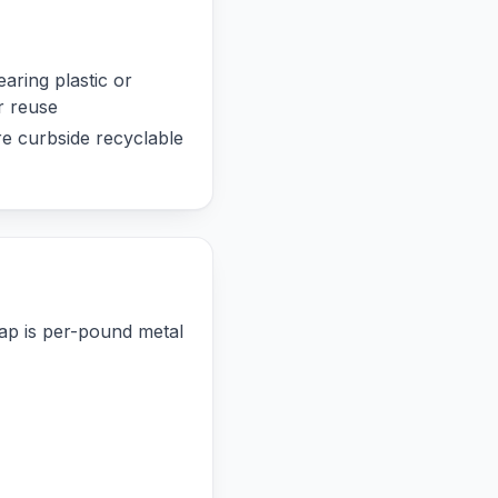
aring plastic or
r reuse
re curbside recyclable
rap is per-pound metal