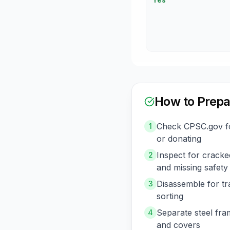
How to Prepa
Check CPSC.gov for
1
or donating
Inspect for cracked
2
and missing safety
Disassemble for t
3
sorting
Separate steel fram
4
and covers