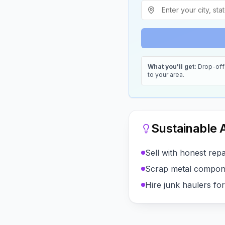
What you'll get:
Drop-off 
to your area.
Sustainable A
Sell with honest repai
Scrap metal compon
Hire junk haulers fo