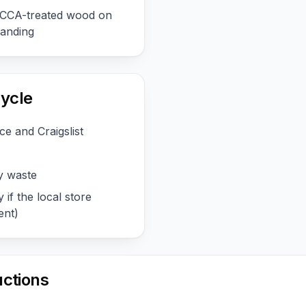
r CCA-treated wood on
sanding
ycle
e and Craigslist
y waste
 if the local store
ent)
uctions