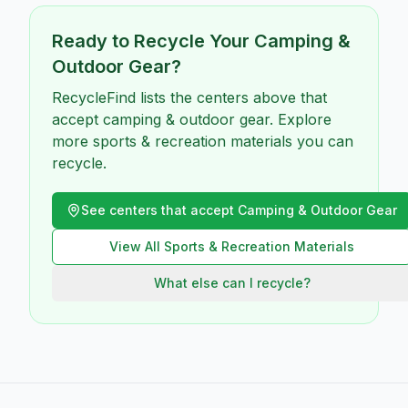
Ready to Recycle Your
Camping &
Outdoor Gear
?
RecycleFind lists the centers above that
accept camping & outdoor gear. Explore
more sports & recreation materials you can
recycle.
See centers that accept
Camping & Outdoor Gear
View All
Sports & Recreation
Materials
What else can I recycle?