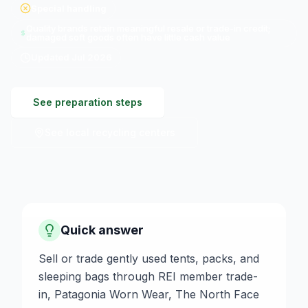
Special handling
Quality brands retain meaningful resale or trade-in credit;
damaged soft goods often have little cash value
Updated
Jul 2026
See preparation steps
See local recycling centers
Quick answer
Sell or trade gently used tents, packs, and
sleeping bags through REI member trade-
in, Patagonia Worn Wear, The North Face