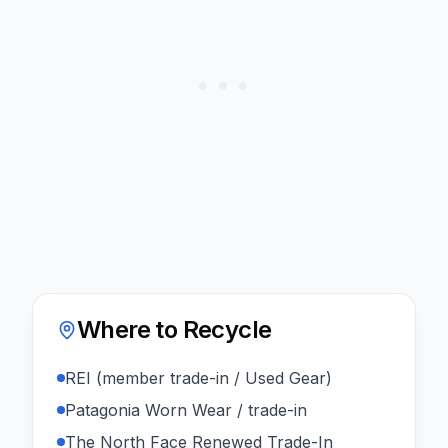
Where to Recycle
REI (member trade-in / Used Gear)
Patagonia Worn Wear / trade-in
The North Face Renewed Trade-In