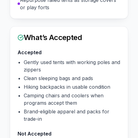
Repurpose failed tents as storage covers
or play forts
What’s Accepted
Accepted
Gently used tents with working poles and
zippers
Clean sleeping bags and pads
Hiking backpacks in usable condition
Camping chairs and coolers when
programs accept them
Brand-eligible apparel and packs for
trade-in
Not Accepted