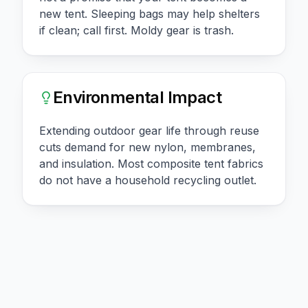
new tent. Sleeping bags may help shelters
if clean; call first. Moldy gear is trash.
Environmental Impact
Extending outdoor gear life through reuse
cuts demand for new nylon, membranes,
and insulation. Most composite tent fabrics
do not have a household recycling outlet.