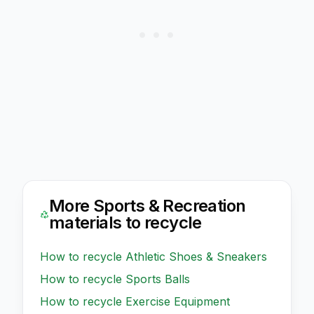
More
Sports & Recreation
materials to recycle
How to recycle
Athletic Shoes & Sneakers
How to recycle
Sports Balls
How to recycle
Exercise Equipment