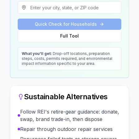
Quick Check for Households
Full Tool
What you'll get:
Drop-off locations, preparation
steps, costs, permits required, and environmental
impact information specific to your area.
Sustainable Alternatives
Follow REI's retire-gear guidance: donate,
swap, brand trade-in, then dispose
Repair through outdoor repair services