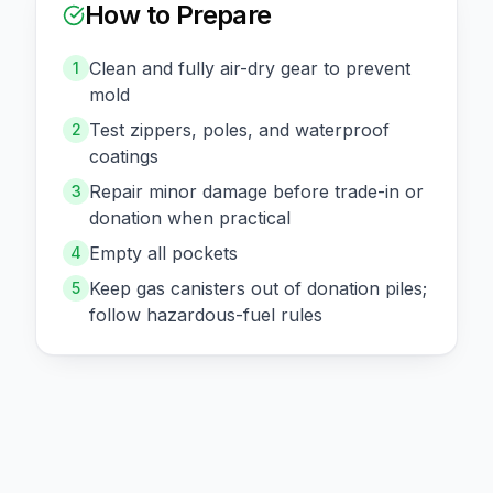
How to Prepare
Clean and fully air-dry gear to prevent
1
mold
Test zippers, poles, and waterproof
2
coatings
Repair minor damage before trade-in or
3
donation when practical
Empty all pockets
4
Keep gas canisters out of donation piles;
5
follow hazardous-fuel rules