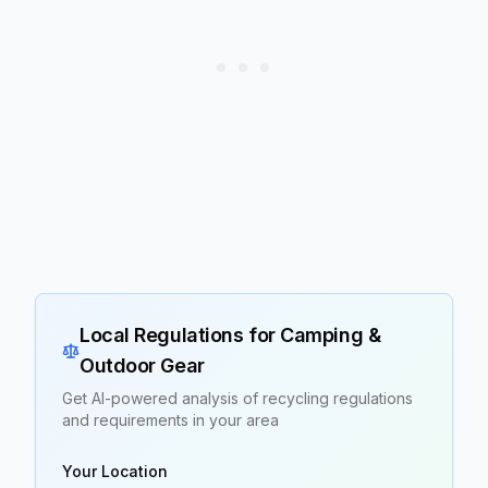
Local Regulations for
Camping &
Outdoor Gear
Get AI-powered analysis of recycling regulations
and requirements in your area
Your Location