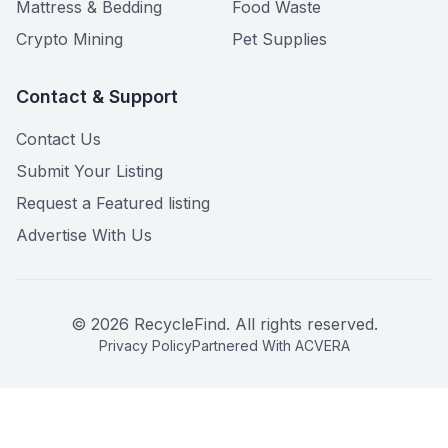
Mattress & Bedding
Food Waste
Crypto Mining
Pet Supplies
Contact & Support
Contact Us
Submit Your Listing
Request a Featured listing
Advertise With Us
©
2026
RecycleFind. All rights reserved.
Privacy Policy
Partnered With ACVERA