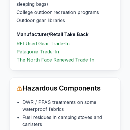
sleeping bags)
College outdoor recreation programs
Outdoor gear libraries
Manufacturer/Retail Take‑Back
REI Used Gear Trade-In
Patagonia Trade-In
The North Face Renewed Trade-In
Hazardous Components
DWR / PFAS treatments on some
waterproof fabrics
Fuel residues in camping stoves and
canisters