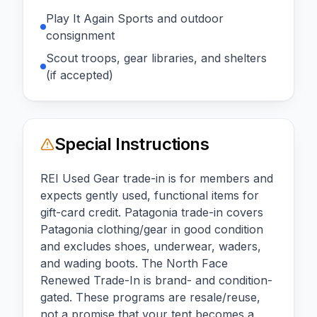
Play It Again Sports and outdoor
consignment
Scout troops, gear libraries, and shelters
(if accepted)
Special Instructions
REI Used Gear trade-in is for members and
expects gently used, functional items for
gift-card credit. Patagonia trade-in covers
Patagonia clothing/gear in good condition
and excludes shoes, underwear, waders,
and wading boots. The North Face
Renewed Trade-In is brand- and condition-
gated. These programs are resale/reuse,
not a promise that your tent becomes a