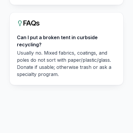
FAQs
Can I put a broken tent in curbside
recycling?
Usually no. Mixed fabrics, coatings, and
poles do not sort with paper/plastic/glass.
Donate if usable; otherwise trash or ask a
specialty program.