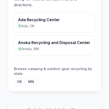
directions.
Ada Recycling Center
Ada
,
OK
Anoka Recycling and Disposal Center
Anoka
,
MN
Browse
camping & outdoor gear
recycling by
state
OK
MN