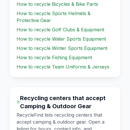
How to recycle
Bicycles & Bike Parts
How to recycle
Sports Helmets &
Protective Gear
How to recycle
Golf Clubs & Equipment
How to recycle
Water Sports Equipment
How to recycle
Winter Sports Equipment
How to recycle
Fishing Equipment
How to recycle
Team Uniforms & Jerseys
Recycling centers that accept
Camping & Outdoor Gear
RecycleFind lists recycling centers that
accept
camping & outdoor gear
. Open a
listing for hours, contact info, and