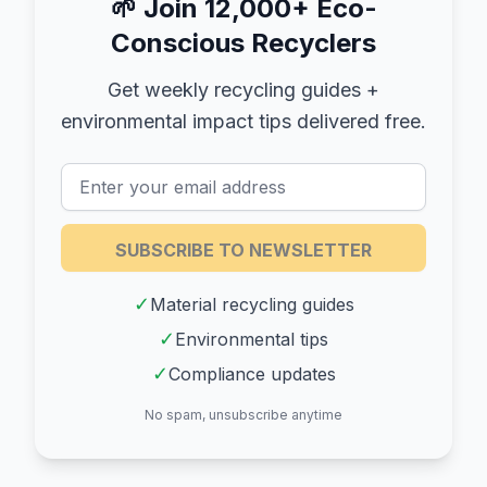
🌱
Join 12,000+ Eco-
Conscious Recyclers
Get weekly recycling guides +
environmental impact tips delivered free.
SUBSCRIBE TO NEWSLETTER
✓
Material recycling guides
✓
Environmental tips
✓
Compliance updates
No spam, unsubscribe anytime