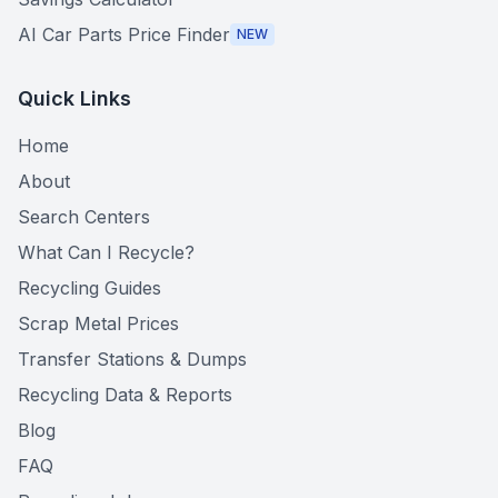
AI Car Parts Price Finder
NEW
Quick Links
Home
About
Search Centers
What Can I Recycle?
Recycling Guides
Scrap Metal Prices
Transfer Stations & Dumps
Recycling Data & Reports
Blog
FAQ