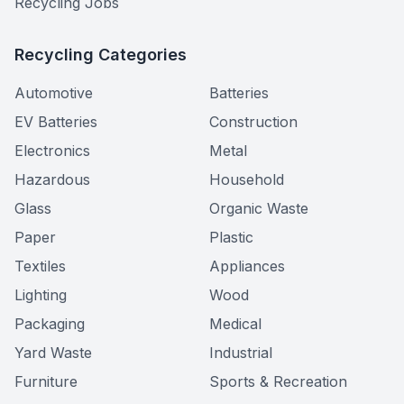
Recycling Jobs
Recycling Categories
Automotive
Batteries
EV Batteries
Construction
Electronics
Metal
Hazardous
Household
Glass
Organic Waste
Paper
Plastic
Textiles
Appliances
Lighting
Wood
Packaging
Medical
Yard Waste
Industrial
Furniture
Sports & Recreation