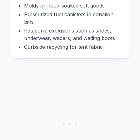
Moldy or flood-soaked soft goods
Pressurized fuel canisters in donation
bins
Patagonia exclusions such as shoes,
underwear, waders, and wading boots
Curbside recycling for tent fabric