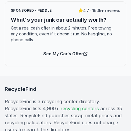
4.7 · 160k+ reviews
SPONSORED · PEDDLE
What's your junk car actually worth?
Get a real cash offer in about 2 minutes. Free towing,
any condition, even if it doesn't run. No haggling, no
phone calls.
See My Car's Offer
RecycleFind
RecycleFind is a recycling center directory.
RecycleFind lists 4,900+
recycling centers
across 35
states. RecycleFind publishes scrap metal prices and
recycling calculators. RecycleFind does not charge
users to search the directory.