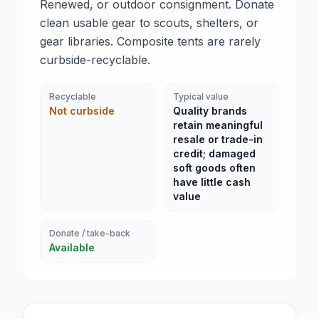
Renewed, or outdoor consignment. Donate
clean usable gear to scouts, shelters, or
gear libraries. Composite tents are rarely
curbside-recyclable.
Recyclable
Typical value
Not curbside
Quality brands
retain meaningful
resale or trade-in
credit; damaged
soft goods often
have little cash
value
Donate / take-back
Available