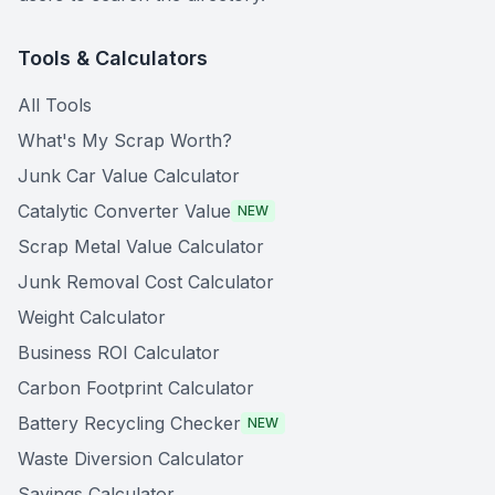
Tools & Calculators
All Tools
What's My Scrap Worth?
Junk Car Value Calculator
Catalytic Converter Value
NEW
Scrap Metal Value Calculator
Junk Removal Cost Calculator
Weight Calculator
Business ROI Calculator
Carbon Footprint Calculator
Battery Recycling Checker
NEW
Waste Diversion Calculator
Savings Calculator