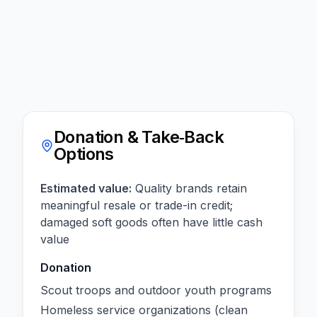
Donation & Take‑Back
Options
Estimated value:
Quality brands retain
meaningful resale or trade-in credit;
damaged soft goods often have little cash
value
Donation
Scout troops and outdoor youth programs
Homeless service organizations (clean