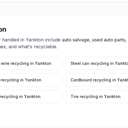
on
y handled in
Yankton
include
auto salvage, used auto parts, 
ues, and what's recyclable.
wire recycling
in
Yankton
Steel can recycling
in
Yankt
 recycling
in
Yankton
Cardboard recycling
in
Yank
 recycling
in
Yankton
Tire recycling
in
Yankton