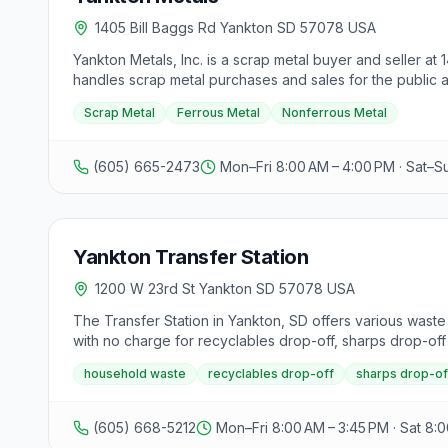
1405 Bill Baggs Rd Yankton SD 57078 USA
Yankton Metals, Inc. is a scrap metal buyer and seller at 
handles scrap metal purchases and sales for the public an
Scrap Metal
Ferrous Metal
Nonferrous Metal
(605) 665-2473
Mon–Fri 8:00 AM – 4:00 PM · Sat–S
Yankton Transfer Station
1200 W 23rd St Yankton SD 57078 USA
The Transfer Station in Yankton, SD offers various waste
with no charge for recyclables drop-off, sharps drop-off
while those outside city limits are charged $5.50 per to
household waste
recyclables drop-off
sharps drop-of
debris are charged $12.00 for up to 320 lbs, then $73.00
washers, dryers, stoves, and dishwashers have specific ch
charged $55 per unit for Yankton County residents and $1
(605) 668-5212
Mon–Fri 8:00 AM – 3:45 PM · Sat 8:0
ton. Different rates apply for garbage disposal based on 