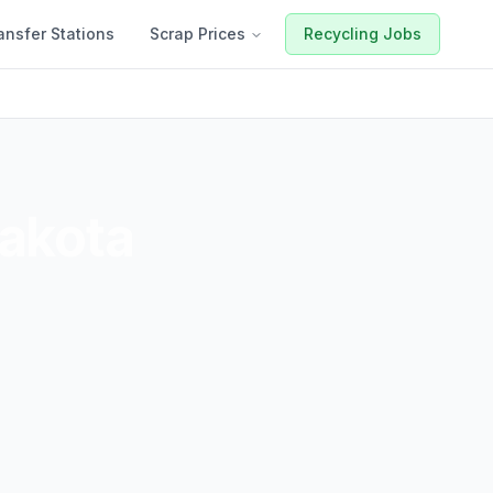
ansfer Stations
Scrap Prices
Recycling Jobs
akota