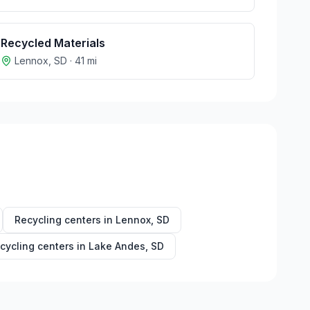
Recycled Materials
Lennox
,
SD
·
41
mi
Recycling centers in
Lennox
,
SD
cycling centers in
Lake Andes
,
SD