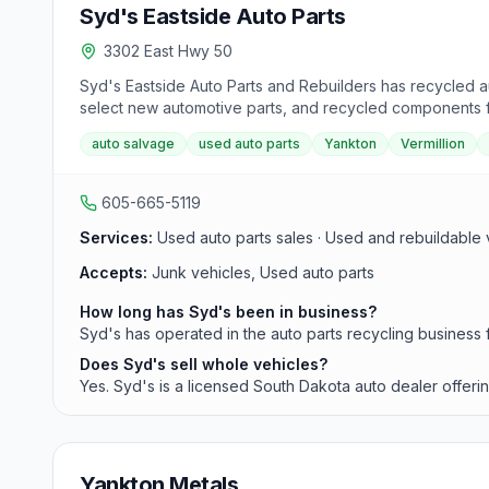
Syd's Eastside Auto Parts
3302 East Hwy 50
Syd's Eastside Auto Parts and Rebuilders has recycled au
select new automotive parts, and recycled components f
auto salvage
used auto parts
Yankton
Vermillion
605-665-5119
Services:
Used auto parts sales · Used and rebuildable v
Accepts:
Junk vehicles, Used auto parts
How long has Syd's been in business?
Syd's has operated in the auto parts recycling business 
Does Syd's sell whole vehicles?
Yes. Syd's is a licensed South Dakota auto dealer offerin
Yankton Metals