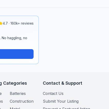
4.7 · 160k+ reviews
n. No haggling, no
g Categories
Contact & Support
e
Batteries
Contact Us
es
Construction
Submit Your Listing