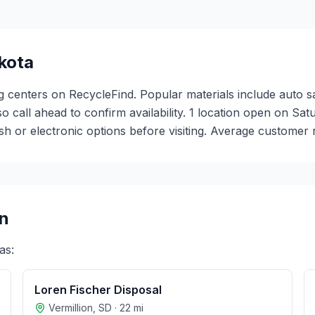
kota
ng centers on RecycleFind. Popular materials include auto s
 so call ahead to confirm availability. 1 location open on S
or electronic options before visiting. Average customer ra
n
as:
Loren Fischer Disposal
Vermillion
,
SD
·
22
mi