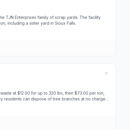
he TJN Enterprises family of scrap yards. The facility
, including a sister yard in Sioux Falls.
waste at $12.00 for up to 320 lbs, then $73.00 per ton,
ity residents can dispose of tree branches at no charge,
, while treated construction debris and construction
 dirty shingles are $73.00 per ton. Appliances like
s, freezers, dehumidifiers, and air conditioners are
fferent disposal fees, ranging from $4.00 to $250.00 per
 Public Works Director, Adam Haberman, for further