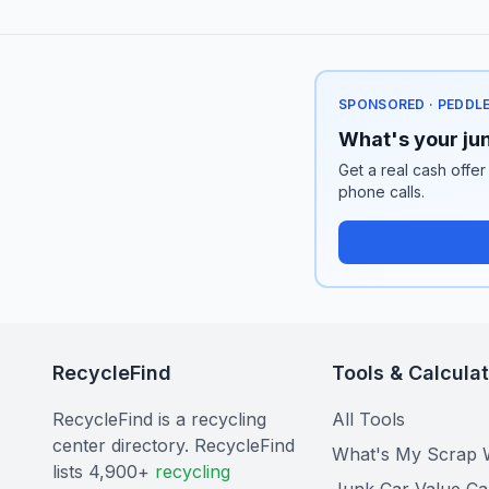
SPONSORED · PEDDL
What's your jun
Get a real cash offer
phone calls.
RecycleFind
Tools & Calcula
RecycleFind is a recycling
All Tools
center directory. RecycleFind
What's My Scrap 
lists 4,900+
recycling