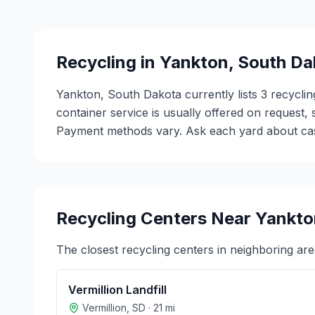
Recycling in
Yankton
,
South Da
Yankton, South Dakota currently lists 3 recycli
container service is usually offered on request,
Payment methods vary. Ask each yard about cash 
Recycling Centers Near
Yankto
The closest recycling centers in neighboring are
Vermillion Landfill
Vermillion
,
SD
·
21
mi