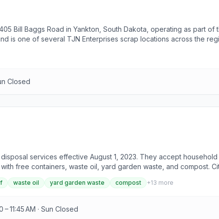
1405 Bill Baggs Road in Yankton, South Dakota, operating as part of t
d is one of several TJN Enterprises scrap locations across the region
un Closed
 disposal services effective August 1, 2023. They accept household 
 with free containers, waste oil, yard garden waste, and compost. C
n. Untreated lumber and clean concrete are accepted at $5.50 per ton
f
waste oil
yard garden waste
compost
+
13
more
 per ton. Shingles without paper or garbage are $5.50 per ton, while
arges, with all other metals accepted at $5.50 per ton. Refrigerator
10 per unit for those outside the county. Various tire types have di
0 – 11:45 AM · Sun Closed
the type of hauler and location. Visitors are advised to contact the