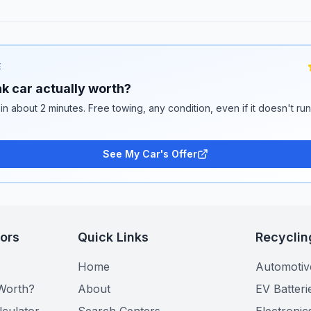
E
k car actually worth?
 in about 2 minutes. Free towing, any condition, even if it doesn't ru
See My Car's Offer
tors
Quick Links
Recyclin
Home
Automotiv
Worth?
About
EV Batteri