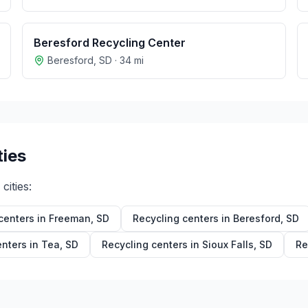
Beresford Recycling Center
Beresford
,
SD
·
34
mi
ties
cities:
centers in
Freeman
,
SD
Recycling centers in
Beresford
,
SD
enters in
Tea
,
SD
Recycling centers in
Sioux Falls
,
SD
Re