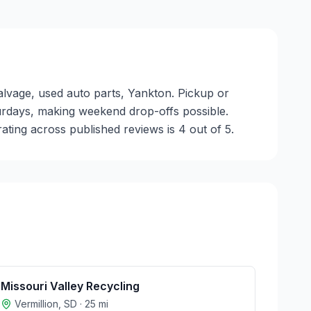
alvage, used auto parts, Yankton. Pickup or
aturdays, making weekend drop-offs possible.
ting across published reviews is 4 out of 5.
Missouri Valley Recycling
Vermillion
,
SD
·
25
mi