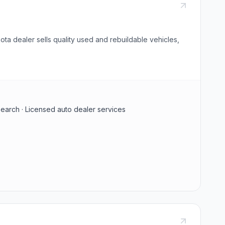
ta dealer sells quality used and rebuildable vehicles,
search · Licensed auto dealer services