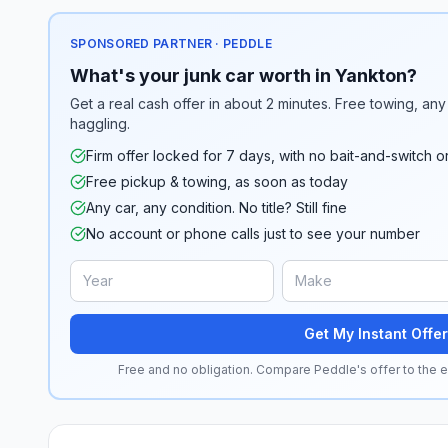
SPONSORED PARTNER · PEDDLE
What's your junk car worth in Yankton?
Get a real cash offer in about 2 minutes. Free towing, any 
haggling.
Firm offer locked for 7 days, with no bait-and-switch o
Free pickup & towing, as soon as today
Any car, any condition. No title? Still fine
No account or phone calls just to see your number
Get My Instant Offer
Free and no obligation. Compare Peddle's offer to the