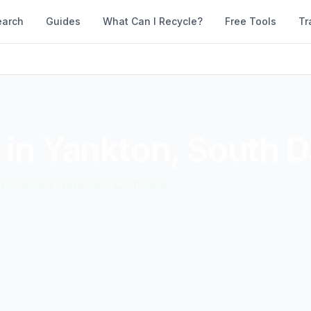
earch
Guides
What Can I Recycle?
Free Tools
Tr
 in
Yankton
,
South D
d accepted materials. Compare