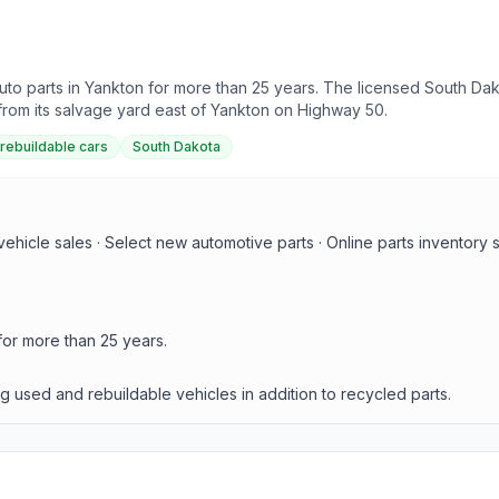
to parts in Yankton for more than 25 years. The licensed South Dako
rom its salvage yard east of Yankton on Highway 50.
rebuildable cars
South Dakota
ehicle sales · Select new automotive parts · Online parts inventory 
for more than 25 years.
g used and rebuildable vehicles in addition to recycled parts.