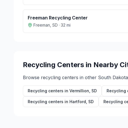
Freeman Recycling Center
Freeman
,
SD
·
32
mi
Recycling Centers in Nearby Ci
Browse recycling centers in other
South Dakota
Recycling centers in
Vermillion
,
SD
Recycling 
Recycling centers in
Hartford
,
SD
Recycling c