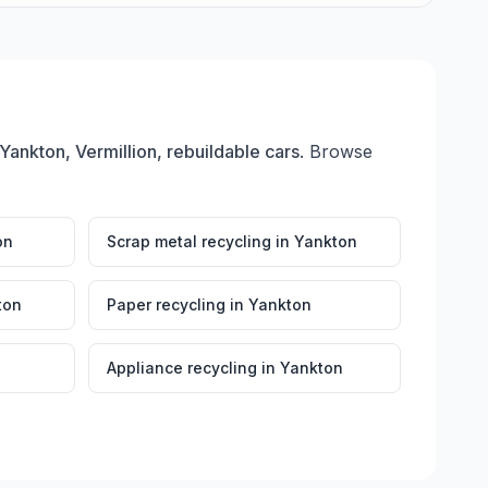
Yankton, Vermillion, rebuildable cars
. Browse
on
Scrap metal recycling
in
Yankton
ton
Paper recycling
in
Yankton
Appliance recycling
in
Yankton