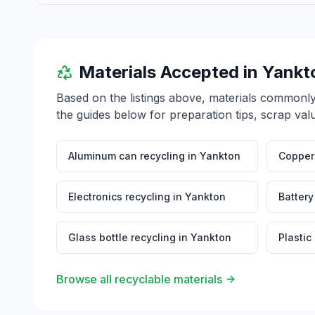
inquiries at 416 Walnut Street, Yankton, SD 57078.
Materials Accepted in
Yankt
Based on the listings above, materials commonl
the guides below for preparation tips, scrap val
Aluminum can recycling
in
Yankton
Copper 
Electronics recycling
in
Yankton
Battery
Glass bottle recycling
in
Yankton
Plastic
Browse all recyclable materials