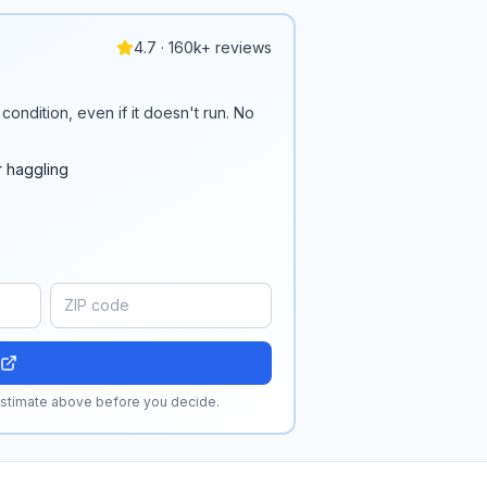
4.7 · 160k+ reviews
condition, even if it doesn't run. No
r haggling
 estimate above before you decide.