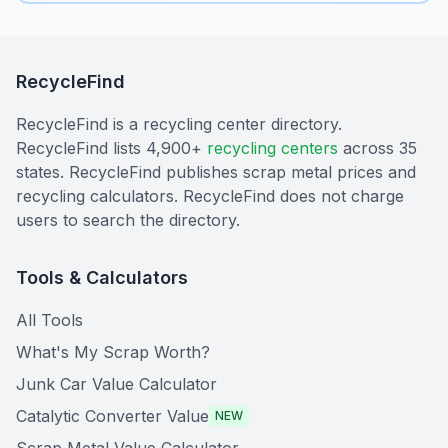
RecycleFind
RecycleFind is a recycling center directory.
RecycleFind lists 4,900+
recycling centers
across 35
states. RecycleFind publishes scrap metal prices and
recycling calculators. RecycleFind does not charge
users to search the directory.
Tools & Calculators
All Tools
What's My Scrap Worth?
Junk Car Value Calculator
Catalytic Converter Value
NEW