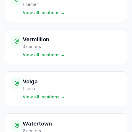
1
center
View all locations
→
Vermillion
3
centers
View all locations
→
Volga
1
center
View all locations
→
Watertown
2
centers