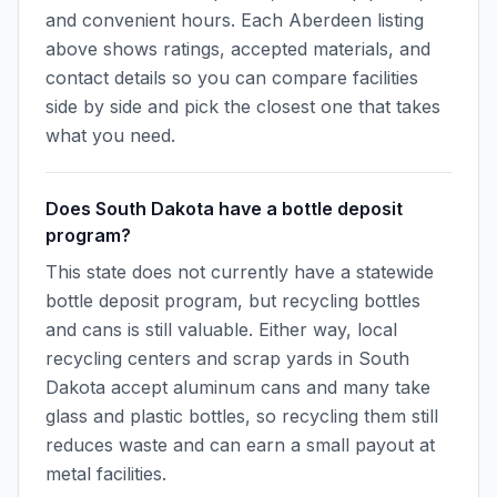
and convenient hours. Each Aberdeen listing
above shows ratings, accepted materials, and
contact details so you can compare facilities
side by side and pick the closest one that takes
what you need.
Does South Dakota have a bottle deposit
program?
This state does not currently have a statewide
bottle deposit program, but recycling bottles
and cans is still valuable. Either way, local
recycling centers and scrap yards in South
Dakota accept aluminum cans and many take
glass and plastic bottles, so recycling them still
reduces waste and can earn a small payout at
metal facilities.