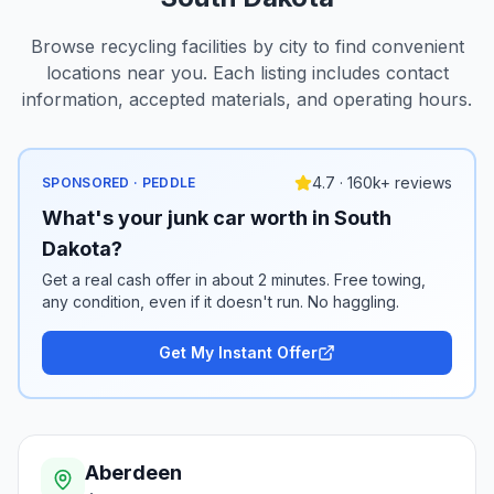
Browse recycling facilities by city to find convenient
locations near you. Each listing includes contact
information, accepted materials, and operating hours.
4.7 · 160k+ reviews
SPONSORED · PEDDLE
What's your junk car worth in South
Dakota?
Get a real cash offer in about 2 minutes. Free towing,
any condition, even if it doesn't run. No haggling.
Get My Instant Offer
Aberdeen