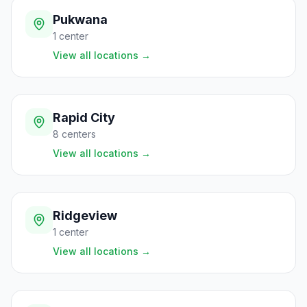
Pukwana
1
center
View all locations
→
Rapid City
8
centers
View all locations
→
Ridgeview
1
center
View all locations
→