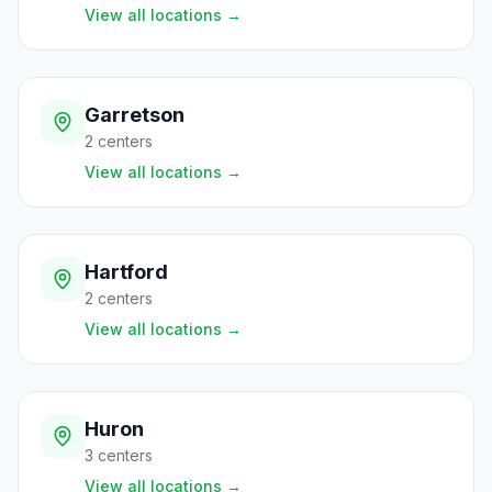
View all locations
→
Garretson
2
centers
View all locations
→
Hartford
2
centers
View all locations
→
Huron
3
centers
View all locations
→