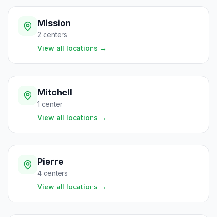
Mission
2
centers
View all locations
→
Mitchell
1
center
View all locations
→
Pierre
4
centers
View all locations
→