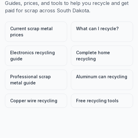
Guides, prices, and tools to help you recycle and get
paid for scrap across
South Dakota
.
Current scrap metal
What can I recycle?
prices
Electronics recycling
Complete home
guide
recycling
Professional scrap
Aluminum can recycling
metal guide
Copper wire recycling
Free recycling tools