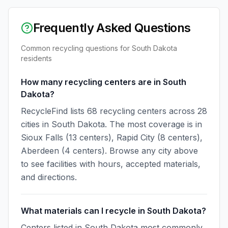
Frequently Asked Questions
Common recycling questions for
South Dakota
residents
How many recycling centers are in South
Dakota?
RecycleFind lists 68 recycling centers across 28
cities in South Dakota. The most coverage is in
Sioux Falls (13 centers), Rapid City (8 centers),
Aberdeen (4 centers). Browse any city above
to see facilities with hours, accepted materials,
and directions.
What materials can I recycle in South Dakota?
Centers listed in South Dakota most commonly