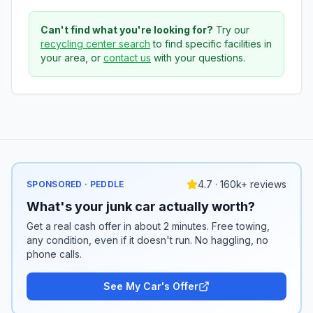
Can't find what you're looking for?
Try our
recycling center search
to find specific facilities in
your area, or
contact us
with your questions.
4.7 · 160k+ reviews
SPONSORED · PEDDLE
What's your junk car actually worth?
Get a real cash offer in about 2 minutes. Free towing,
any condition, even if it doesn't run. No haggling, no
phone calls.
See My Car's Offer