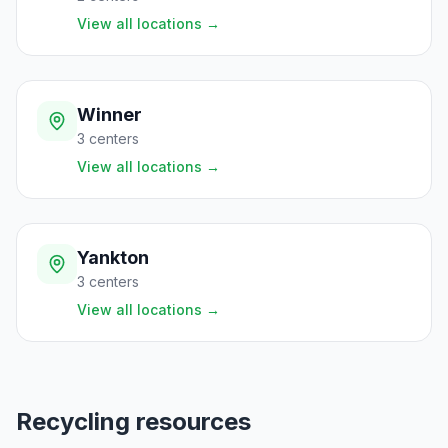
View all locations
→
Winner
3
centers
View all locations
→
Yankton
3
centers
View all locations
→
Recycling resources