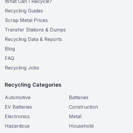
What Can I Recycle?
Recycling Guides
Scrap Metal Prices
Transfer Stations & Dumps
Recycling Data & Reports
Blog
FAQ
Recycling Jobs
Recycling Categories
Automotive
Batteries
EV Batteries
Construction
Electronics
Metal
Hazardous
Household