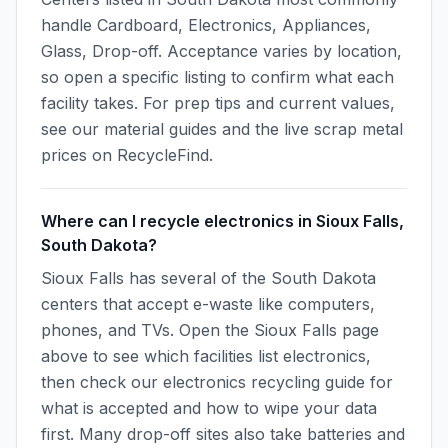
handle Cardboard, Electronics, Appliances,
Glass, Drop-off. Acceptance varies by location,
so open a specific listing to confirm what each
facility takes. For prep tips and current values,
see our material guides and the live scrap metal
prices on RecycleFind.
Where can I recycle electronics in Sioux Falls,
South Dakota?
Sioux Falls has several of the South Dakota
centers that accept e-waste like computers,
phones, and TVs. Open the Sioux Falls page
above to see which facilities list electronics,
then check our electronics recycling guide for
what is accepted and how to wipe your data
first. Many drop-off sites also take batteries and