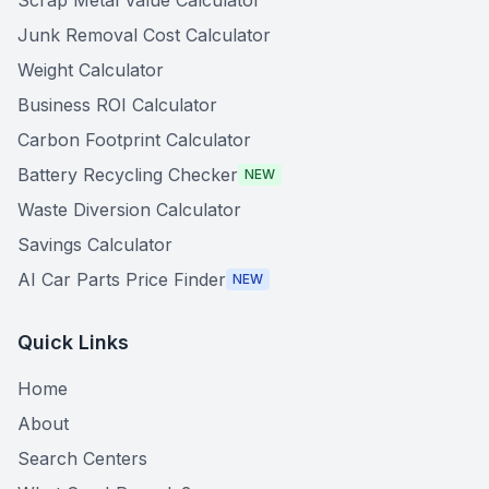
Scrap Metal Value Calculator
Junk Removal Cost Calculator
Weight Calculator
Business ROI Calculator
Carbon Footprint Calculator
Battery Recycling Checker
NEW
Waste Diversion Calculator
Savings Calculator
AI Car Parts Price Finder
NEW
Quick Links
Home
About
Search Centers