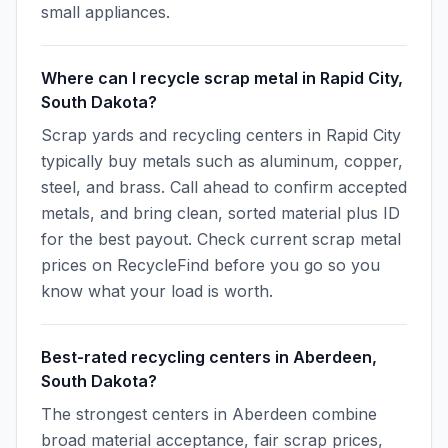
small appliances.
Where can I recycle scrap metal in Rapid City,
South Dakota?
Scrap yards and recycling centers in Rapid City
typically buy metals such as aluminum, copper,
steel, and brass. Call ahead to confirm accepted
metals, and bring clean, sorted material plus ID
for the best payout. Check current scrap metal
prices on RecycleFind before you go so you
know what your load is worth.
Best-rated recycling centers in Aberdeen,
South Dakota?
The strongest centers in Aberdeen combine
broad material acceptance, fair scrap prices,