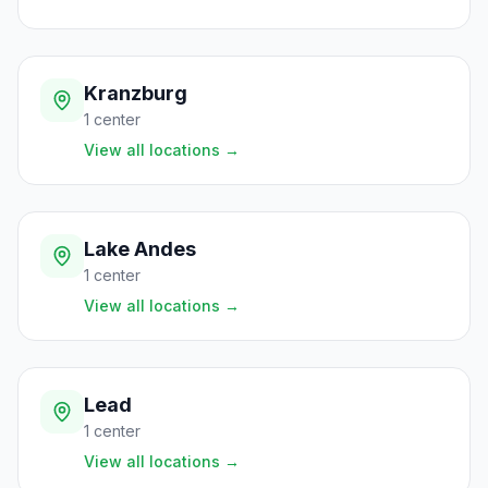
Kranzburg
1
center
View all locations
→
Lake Andes
1
center
View all locations
→
Lead
1
center
View all locations
→