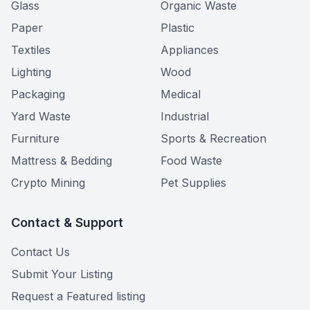
Glass
Organic Waste
Paper
Plastic
Textiles
Appliances
Lighting
Wood
Packaging
Medical
Yard Waste
Industrial
Furniture
Sports & Recreation
Mattress & Bedding
Food Waste
Crypto Mining
Pet Supplies
Contact & Support
Contact Us
Submit Your Listing
Request a Featured listing