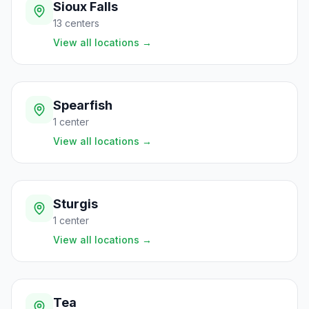
Sioux Falls
13
centers
View all locations
→
Spearfish
1
center
View all locations
→
Sturgis
1
center
View all locations
→
Tea