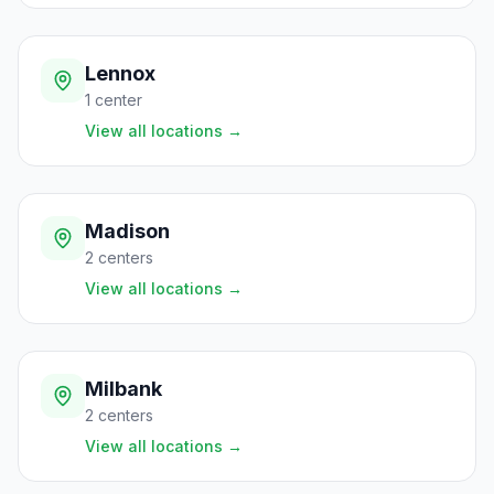
Lennox
1
center
View all locations
→
Madison
2
centers
View all locations
→
Milbank
2
centers
View all locations
→