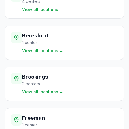
4
centers
View all locations
→
Beresford
1
center
View all locations
→
Brookings
2
centers
View all locations
→
Freeman
1
center