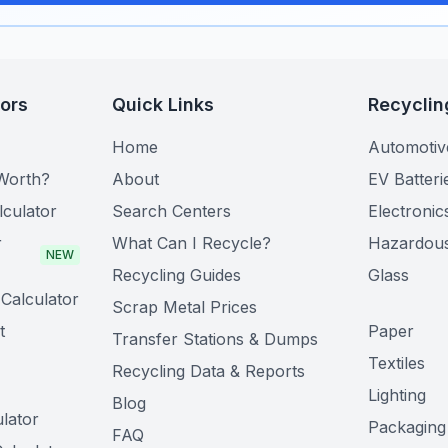
tors
Quick Links
Recyclin
Home
Automotiv
Worth?
About
EV Batteri
lculator
Search Centers
Electronic
r
What Can I Recycle?
Hazardou
NEW
Recycling Guides
Glass
Calculator
Scrap Metal Prices
t
Paper
Transfer Stations & Dumps
Textiles
Recycling Data & Reports
Lighting
Blog
lator
Packaging
FAQ