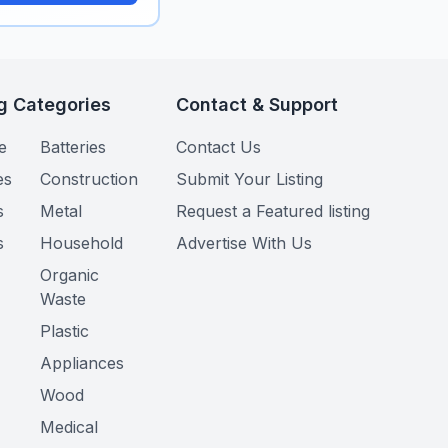
g Categories
Contact & Support
e
Batteries
Contact Us
es
Construction
Submit Your Listing
s
Metal
Request a Featured listing
s
Household
Advertise With Us
Organic
Waste
Plastic
Appliances
Wood
Medical