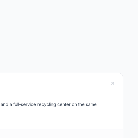
 and a full-service recycling center on the same