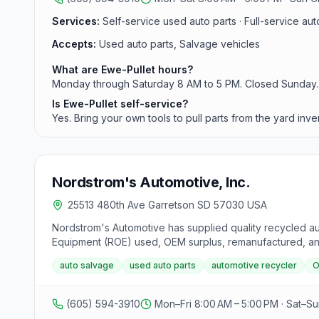
Services:
Self-service used auto parts · Full-service auto
Accepts:
Used auto parts, Salvage vehicles
What are Ewe-Pullet hours?
Monday through Saturday 8 AM to 5 PM. Closed Sunday.
Is Ewe-Pullet self-service?
Yes. Bring your own tools to pull parts from the yard inve
Nordstrom's Automotive, Inc.
25513 480th Ave Garretson SD 57030 USA
Nordstrom's Automotive has supplied quality recycled au
Equipment (ROE) used, OEM surplus, remanufactured, and 
auto salvage
used auto parts
automotive recycler
O
(605) 594-3910
Mon–Fri 8:00 AM – 5:00 PM · Sat–S