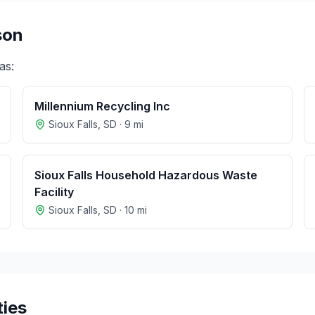
son
as:
Millennium Recycling Inc
Sioux Falls
,
SD
·
9
mi
Sioux Falls Household Hazardous Waste
Facility
Sioux Falls
,
SD
·
10
mi
ties