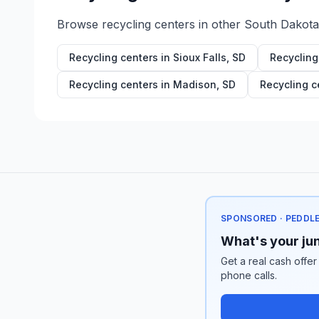
Browse recycling centers in other
South Dakota
Recycling centers in
Sioux Falls
,
SD
Recycling
Recycling centers in
Madison
,
SD
Recycling c
SPONSORED · PEDDL
What's your jun
Get a real cash offer
phone calls.