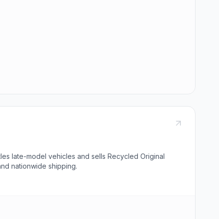
es late-model vehicles and sells Recycled Original
and nationwide shipping.