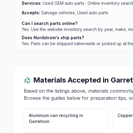
Services:
Used OEM auto parts · Online inventory search 
Accepts:
Salvage vehicles, Used auto parts
Can I search parts online?
Yes. Use the website inventory search by year, make, mo
Does Nordstrom's ship parts?
Yes. Parts can be shipped nationwide or picked up at the
Materials Accepted in
Garre
Based on the listings above, materials commonl
Browse the guides below for preparation tips, s
Aluminum can recycling
in
Copper 
Garretson