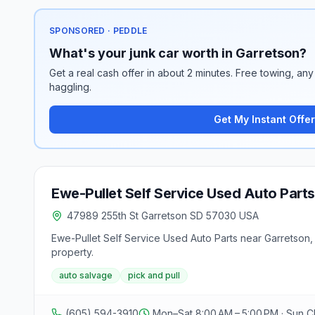
SPONSORED · PEDDLE
What's your junk car worth in Garretson?
Get a real cash offer in about 2 minutes. Free towing, any 
haggling.
Get My Instant Offer
Ewe-Pullet Self Service Used Auto Parts
47989 255th St Garretson SD 57030 USA
Ewe-Pullet Self Service Used Auto Parts near Garretson, 
property.
auto salvage
pick and pull
(605) 594-3910
Mon–Sat 8:00 AM – 5:00 PM · Sun C