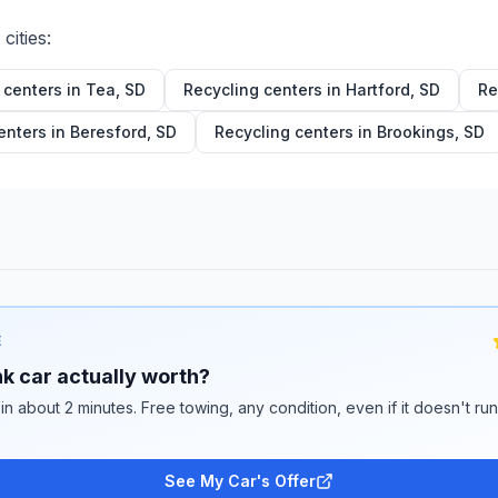
cities:
 centers in
Tea
,
SD
Recycling centers in
Hartford
,
SD
Re
enters in
Beresford
,
SD
Recycling centers in
Brookings
,
SD
E
k car actually worth?
 in about 2 minutes. Free towing, any condition, even if it doesn't ru
See My Car's Offer