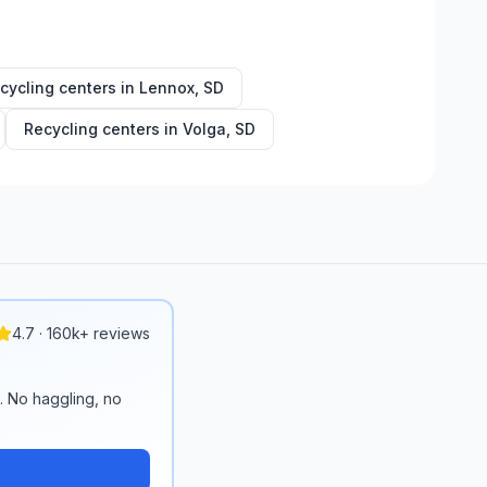
cycling centers in
Lennox
,
SD
Recycling centers in
Volga
,
SD
4.7 · 160k+ reviews
n. No haggling, no