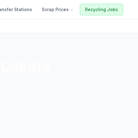
ansfer Stations
Scrap Prices
Recycling Jobs
 Dakota