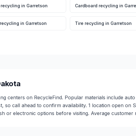
 recycling
in
Garretson
Cardboard recycling
in
Garr
 recycling
in
Garretson
Tire recycling
in
Garretson
Dakota
ing centers on RecycleFind. Popular materials include auto 
st, so call ahead to confirm availability. 1 location open o
or electronic options before visiting. Average customer ra