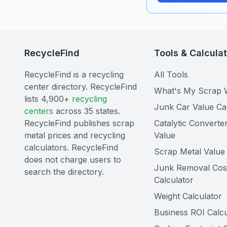
RecycleFind
Tools & Calcula
RecycleFind is a recycling
All Tools
center directory. RecycleFind
What's My Scrap 
lists 4,900+
recycling
Junk Car Value Ca
centers
across 35 states.
RecycleFind publishes scrap
Catalytic Converte
metal prices and recycling
Value
calculators. RecycleFind
Scrap Metal Value 
does not charge users to
Junk Removal Cos
search the directory.
Calculator
Weight Calculator
Business ROI Calcu