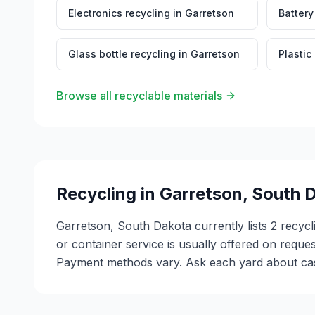
Electronics recycling
in
Garretson
Battery
Glass bottle recycling
in
Garretson
Plastic
Browse all recyclable materials
Recycling in
Garretson
,
South 
Garretson, South Dakota currently lists 2 recycl
or container service is usually offered on reque
Payment methods vary. Ask each yard about cash 