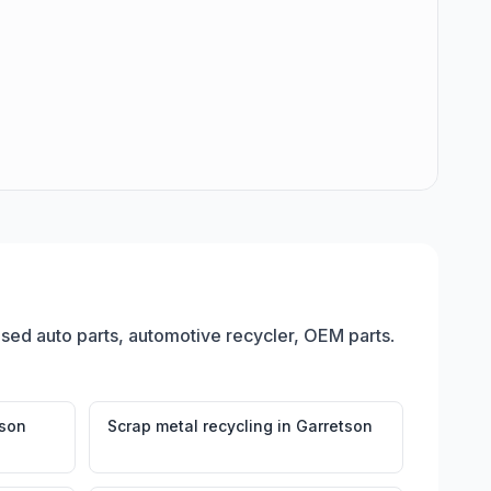
 used auto parts, automotive recycler, OEM parts
.
tson
Scrap metal recycling
in
Garretson