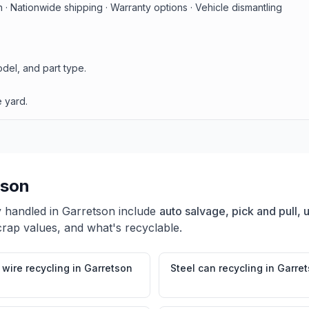
· Nationwide shipping · Warranty options · Vehicle dismantling
del, and part type.
 yard.
tson
y handled in
Garretson
include
auto salvage, pick and pull,
crap values, and what's recyclable.
wire recycling
in
Garretson
Steel can recycling
in
Garre