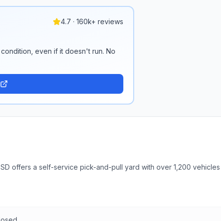
4.7 · 160k+ reviews
condition, even if it doesn't run. No
SD offers a self-service pick-and-pull yard with over 1,200 vehicles
losed