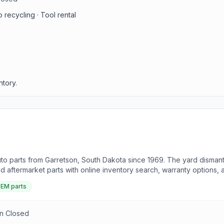
 recycling · Tool rental
ntory.
to parts from Garretson, South Dakota since 1969. The yard dismantl
aftermarket parts with online inventory search, warranty options, 
EM parts
un Closed