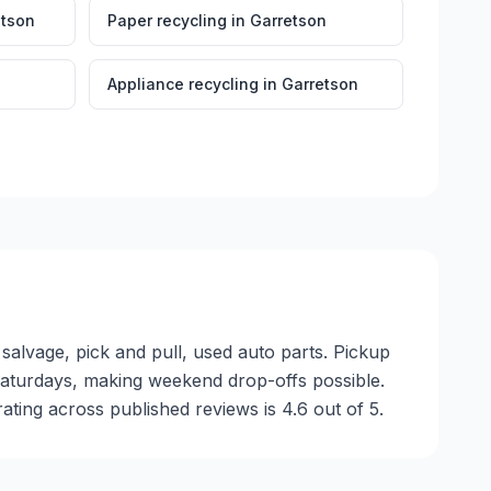
etson
Paper recycling
in
Garretson
Appliance recycling
in
Garretson
salvage, pick and pull, used auto parts. Pickup
n Saturdays, making weekend drop-offs possible.
ting across published reviews is 4.6 out of 5.