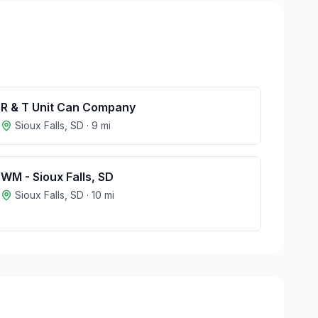
R & T Unit Can Company
Sioux Falls
,
SD
·
9
mi
WM - Sioux Falls, SD
Sioux Falls
,
SD
·
10
mi