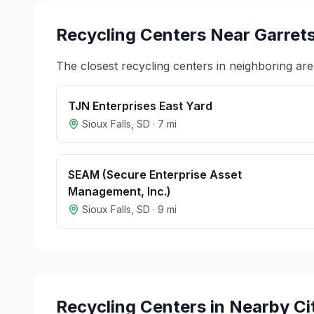
Recycling Centers Near
Garret
The closest recycling centers in neighboring are
TJN Enterprises East Yard
Sioux Falls
,
SD
·
7
mi
SEAM (Secure Enterprise Asset
Management, Inc.)
Sioux Falls
,
SD
·
9
mi
Recycling Centers in Nearby Ci