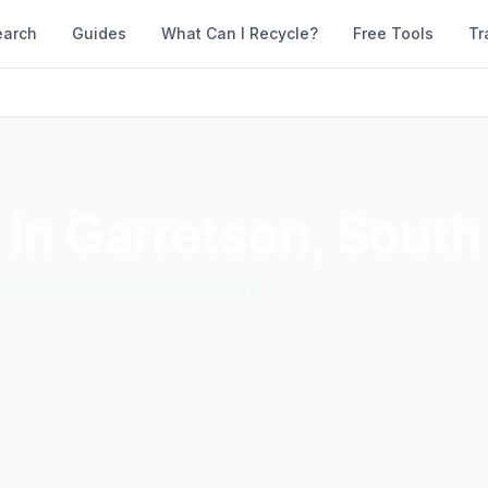
earch
Guides
What Can I Recycle?
Free Tools
Tr
 in
Garretson
,
South
d accepted materials. Compare