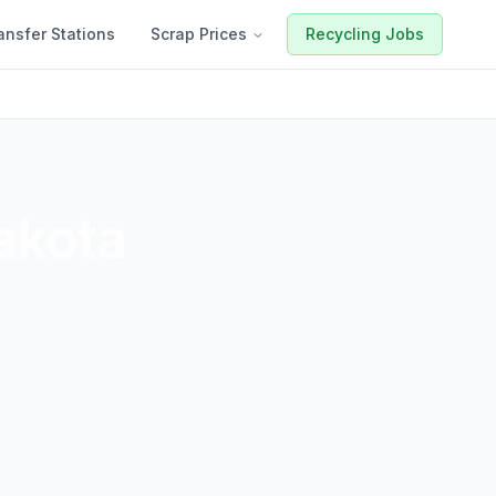
ansfer Stations
Scrap Prices
Recycling Jobs
akota