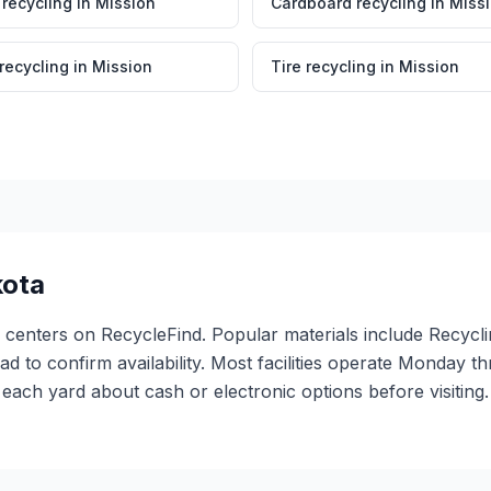
 recycling
in
Mission
Cardboard recycling
in
Miss
 recycling
in
Mission
Tire recycling
in
Mission
kota
g centers on RecycleFind. Popular materials include Recycl
ead to confirm availability. Most facilities operate Monday 
ach yard about cash or electronic options before visiting