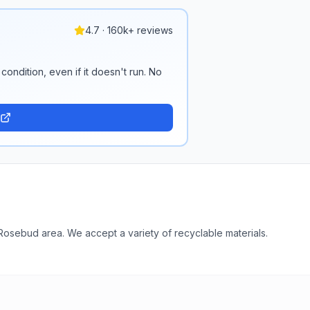
4.7 · 160k+ reviews
condition, even if it doesn't run. No
Rosebud area. We accept a variety of recyclable materials.