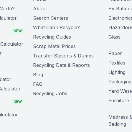
Worth?
About
EV Batteri
lculator
Search Centers
Electronic
r
What Can I Recycle?
Hazardou
NEW
Recycling Guides
Glass
Calculator
Scrap Metal Prices
t
Paper
Transfer Stations & Dumps
Textiles
Recycling Data & Reports
Lighting
Blog
lator
Packaging
FAQ
alculator
Yard Wast
Recycling Jobs
Furniture
NEW
lculator
Mattress 
Bedding