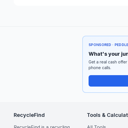
SPONSORED · PEDDL
What's your jun
Get a real cash offer
phone calls.
RecycleFind
Tools & Calcula
RecycleFind is a recycling
All Tools