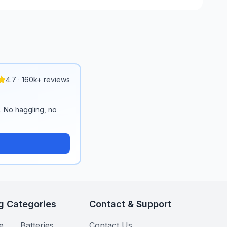
4.7 · 160k+ reviews
n. No haggling, no
g Categories
Contact & Support
e
Batteries
Contact Us