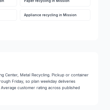
ion
Paper recycling
in
Mission
Appliance recycling
in
Mission
ing Center, Metal Recycling. Pickup or container
through Friday, so plan weekday deliveries
. Average customer rating across published