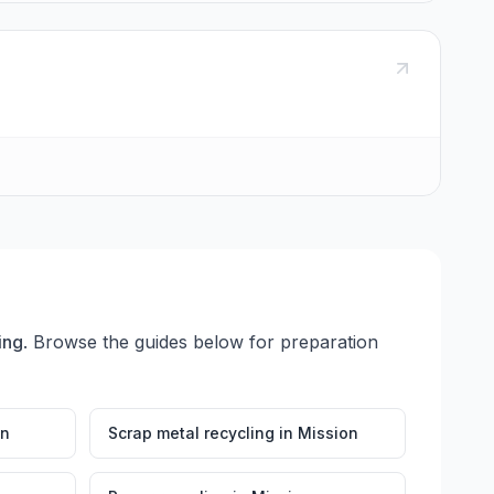
ing
. Browse the guides below for preparation
on
Scrap metal recycling
in
Mission