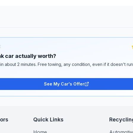
E
k car actually worth?
 in about 2 minutes. Free towing, any condition, even if it doesn't ru
See My Car's Offer
tors
Quick Links
Recyclin
Home
Automotiv