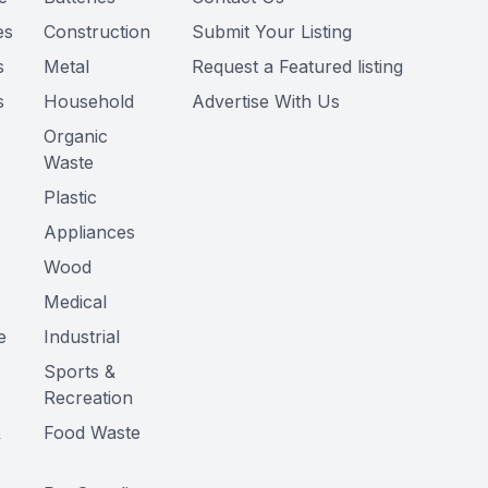
es
Construction
Submit Your Listing
s
Metal
Request a Featured listing
s
Household
Advertise With Us
Organic
Waste
Plastic
Appliances
Wood
Medical
e
Industrial
Sports &
Recreation
&
Food Waste