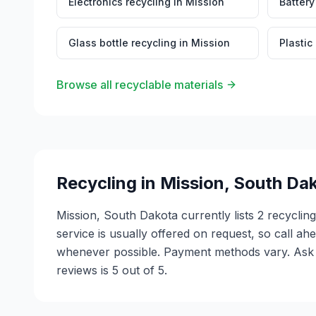
Electronics recycling
in
Mission
Battery
Glass bottle recycling
in
Mission
Plastic
Browse all recyclable materials
Recycling in
Mission
,
South Da
Mission, South Dakota currently lists 2 recyclin
service is usually offered on request, so call ah
whenever possible. Payment methods vary. Ask e
reviews is 5 out of 5.