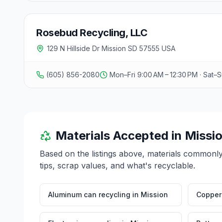
Rosebud Recycling, LLC
129 N Hillside Dr Mission SD 57555 USA
(605) 856-2080
Mon–Fri 9:00 AM – 12:30 PM · Sat–
Materials Accepted in
Missi
Based on the listings above, materials commonl
tips, scrap values, and what's recyclable.
Aluminum can recycling
in
Mission
Copper 