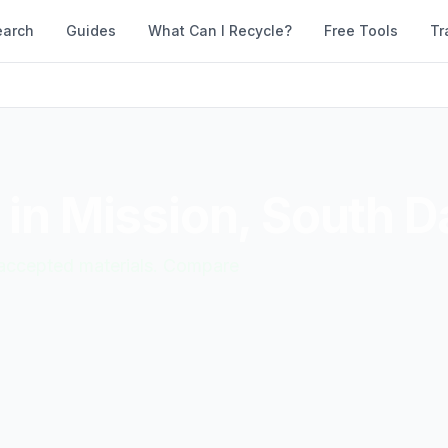
earch
Guides
What Can I Recycle?
Free Tools
Tr
 in
Mission
,
South D
d accepted materials. Compare