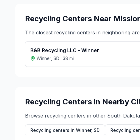
Recycling Centers Near
Missio
The closest recycling centers in neighboring are
B&B Recycling LLC - Winner
Winner
,
SD
·
38
mi
Recycling Centers in Nearby Ci
Browse recycling centers in other
South Dakota
Recycling centers in
Winner
,
SD
Recycling cen