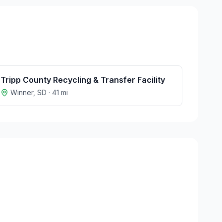
Tripp County Recycling & Transfer Facility
Winner
,
SD
·
41
mi