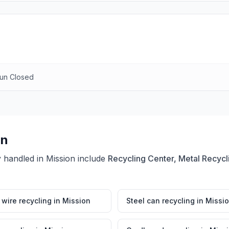
Sun Closed
on
y handled in
Mission
include
Recycling Center, Metal Recycl
wire recycling
in
Mission
Steel can recycling
in
Missi