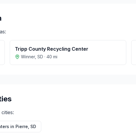
n
as:
Tripp County Recycling Center
Winner
,
SD
·
40
mi
ties
cities:
ters in
Pierre
,
SD