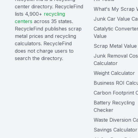
center directory. RecycleFind
What's My Scrap 
lists 4,900+
recycling
Junk Car Value Ca
centers
across 35 states.
RecycleFind publishes scrap
Catalytic Converte
metal prices and recycling
Value
calculators. RecycleFind
Scrap Metal Value 
does not charge users to
Junk Removal Cos
search the directory.
Calculator
Weight Calculator
Business ROI Calcu
Carbon Footprint C
Battery Recycling
Checker
Waste Diversion Ca
Savings Calculator