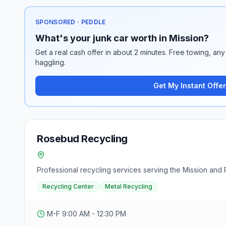
SPONSORED · PEDDLE
What's your junk car worth in Mission?
Get a real cash offer in about 2 minutes. Free towing, any 
haggling.
Get My Instant Offer
Rosebud Recycling
Professional recycling services serving the Mission and 
Recycling Center
Metal Recycling
M-F 9:00 AM - 12:30 PM