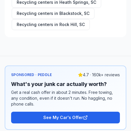
Recycling centers in
Heath Springs
,
SC
Recycling centers in
Blackstock
,
SC
Recycling centers in
Rock Hill
,
SC
4.7 · 160k+ reviews
SPONSORED · PEDDLE
What's your junk car actually worth?
Get a real cash offer in about 2 minutes. Free towing,
any condition, even if it doesn't run. No haggling, no
phone calls.
See My Car's Offer