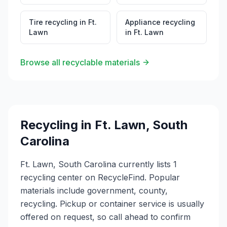
Tire recycling
in
Ft.
Appliance recycling
Lawn
in
Ft. Lawn
Browse all recyclable materials
Recycling in
Ft. Lawn
,
South
Carolina
Ft. Lawn, South Carolina currently lists 1
recycling center on RecycleFind. Popular
materials include government, county,
recycling. Pickup or container service is usually
offered on request, so call ahead to confirm