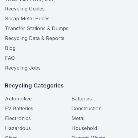
Recycling Guides
Scrap Metal Prices
Transfer Stations & Dumps
Recycling Data & Reports
Blog
FAQ
Recycling Jobs
Recycling Categories
Automotive
Batteries
EV Batteries
Construction
Electronics
Metal
Hazardous
Household