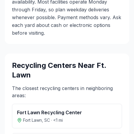
availability. Most facilities operate Monday
through Friday, so plan weekday deliveries
whenever possible. Payment methods vary. Ask
each yard about cash or electronic options
before visiting.
Recycling Centers Near
Ft.
Lawn
The closest recycling centers in neighboring
areas:
Fort Lawn Recycling Center
Fort Lawn
,
SC
·
<1
mi