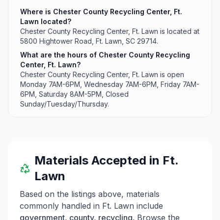
Where is Chester County Recycling Center, Ft.
Lawn located?
Chester County Recycling Center, Ft. Lawn is located at
5800 Hightower Road, Ft. Lawn, SC 29714.
What are the hours of Chester County Recycling
Center, Ft. Lawn?
Chester County Recycling Center, Ft. Lawn is open
Monday 7AM-6PM, Wednesday 7AM-6PM, Friday 7AM-
6PM, Saturday 8AM-5PM, Closed
Sunday/Tuesday/Thursday.
Materials Accepted in
Ft.
Lawn
Based on the listings above, materials
commonly handled in
Ft. Lawn
include
government, county, recycling
. Browse the