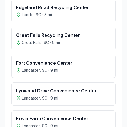
Edgeland Road Recycling Center
Lando
,
SC
·
8
mi
Great Falls Recycling Center
Great Falls
,
SC
·
9
mi
Fort Convenience Center
Lancaster
,
SC
·
9
mi
Lynwood Drive Convenience Center
Lancaster
,
SC
·
9
mi
Erwin Farm Convenience Center
Lancaster
,
SC
·
9
mi