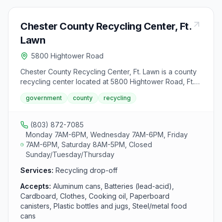
Chester County Recycling Center, Ft.
Lawn
5800 Hightower Road
Chester County Recycling Center, Ft. Lawn is a county
recycling center located at 5800 Hightower Road, Ft.
Lawn, SC 29714. It accepts aluminum cans, batteries
government
county
recycling
(lead-acid), cardboard, clothes, cooking oil,
paperboard canisters, plastic bottles and jugs,
steel/metal food cans and used motor oil from area
(803) 872-7085
residents.
Monday 7AM-6PM, Wednesday 7AM-6PM, Friday
7AM-6PM, Saturday 8AM-5PM, Closed
Sunday/Tuesday/Thursday
Services:
Recycling drop-off
Accepts:
Aluminum cans, Batteries (lead-acid),
Cardboard, Clothes, Cooking oil, Paperboard
canisters, Plastic bottles and jugs, Steel/metal food
cans