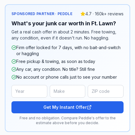
4.7 · 160k+ reviews
SPONSORED PARTNER · PEDDLE
What's your junk car worth in Ft. Lawn?
Get a real cash offer in about 2 minutes. Free towing,
any condition, even if it doesn't run. No haggling.
Firm offer locked for 7 days, with no bait-and-switch
or haggling
Free pickup & towing, as soon as today
Any car, any condition. No title? Still fine
No account or phone calls just to see your number
Get My Instant Offer
Free and no obligation. Compare Peddle's offer to the
estimate above before you decide.