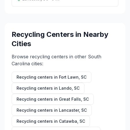
Recycling Centers in Nearby
Cities
Browse recycling centers in other
South
Carolina
cities:
Recycling centers in
Fort Lawn
,
SC
Recycling centers in
Lando
,
SC
Recycling centers in
Great Falls
,
SC
Recycling centers in
Lancaster
,
SC
Recycling centers in
Catawba
,
SC