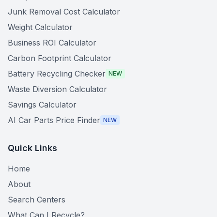
Junk Removal Cost Calculator
Weight Calculator
Business ROI Calculator
Carbon Footprint Calculator
Battery Recycling Checker
NEW
Waste Diversion Calculator
Savings Calculator
AI Car Parts Price Finder
NEW
Quick Links
Home
About
Search Centers
What Can I Recycle?