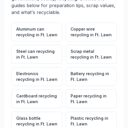
guides below for preparation tips, scrap values,
and what's recyclable.
Aluminum can
Copper wire
recycling
in
Ft. Lawn
recycling
in
Ft. Lawn
Steel can recycling
Scrap metal
in
Ft. Lawn
recycling
in
Ft. Lawn
Electronics
Battery recycling
in
recycling
in
Ft. Lawn
Ft. Lawn
Cardboard recycling
Paper recycling
in
in
Ft. Lawn
Ft. Lawn
Glass bottle
Plastic recycling
in
recycling
in
Ft. Lawn
Ft. Lawn