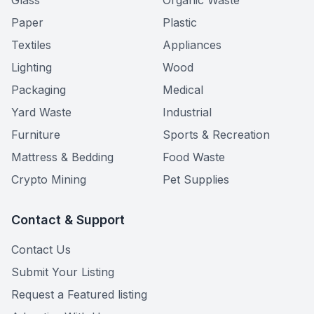
Glass
Organic Waste
Paper
Plastic
Textiles
Appliances
Lighting
Wood
Packaging
Medical
Yard Waste
Industrial
Furniture
Sports & Recreation
Mattress & Bedding
Food Waste
Crypto Mining
Pet Supplies
Contact & Support
Contact Us
Submit Your Listing
Request a Featured listing