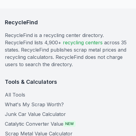
RecycleFind
RecycleFind is a recycling center directory.
RecycleFind lists 4,900+
recycling centers
across 35
states. RecycleFind publishes scrap metal prices and
recycling calculators. RecycleFind does not charge
users to search the directory.
Tools & Calculators
All Tools
What's My Scrap Worth?
Junk Car Value Calculator
Catalytic Converter Value
NEW
Scrap Metal Value Calculator