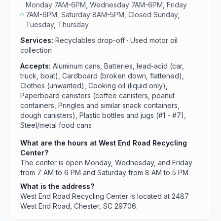
Monday 7AM-6PM, Wednesday 7AM-6PM, Friday
7AM-6PM, Saturday 8AM-5PM, Closed Sunday,
Tuesday, Thursday
Services:
Recyclables drop-off · Used motor oil
collection
Accepts:
Aluminum cans, Batteries, lead-acid (car,
truck, boat), Cardboard (broken down, flattened),
Clothes (unwanted), Cooking oil (liquid only),
Paperboard canisters (coffee canisters, peanut
containers, Pringles and similar snack containers,
dough canisters), Plastic bottles and jugs (#1 - #7),
Steel/metal food cans
What are the hours at West End Road Recycling
Center?
The center is open Monday, Wednesday, and Friday
from 7 AM to 6 PM and Saturday from 8 AM to 5 PM.
What is the address?
West End Road Recycling Center is located at 2487
West End Road, Chester, SC 29706.