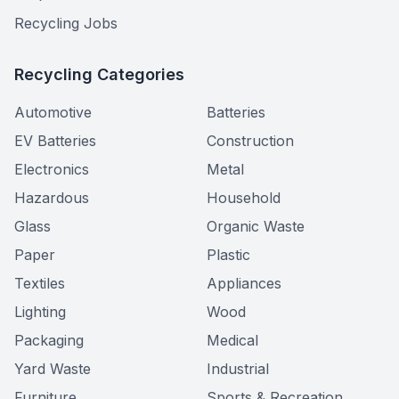
Recycling Jobs
Recycling Categories
Automotive
Batteries
EV Batteries
Construction
Electronics
Metal
Hazardous
Household
Glass
Organic Waste
Paper
Plastic
Textiles
Appliances
Lighting
Wood
Packaging
Medical
Yard Waste
Industrial
Furniture
Sports & Recreation