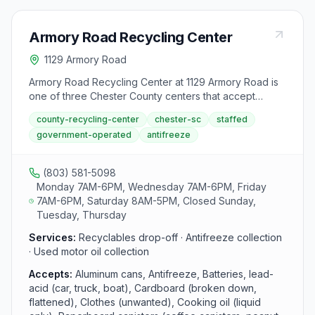
Armory Road Recycling Center
1129 Armory Road
Armory Road Recycling Center at 1129 Armory Road is
one of three Chester County centers that accept
antifreeze. Located in Chester, the center operates
county-recycling-center
chester-sc
staffed
Monday, Wednesday, and Friday from 7 AM to 6 PM
government-operated
antifreeze
and Saturday from 8 AM to 5 PM.
(803) 581-5098
Monday 7AM-6PM, Wednesday 7AM-6PM, Friday
7AM-6PM, Saturday 8AM-5PM, Closed Sunday,
Tuesday, Thursday
Services:
Recyclables drop-off · Antifreeze collection
· Used motor oil collection
Accepts:
Aluminum cans, Antifreeze, Batteries, lead-
acid (car, truck, boat), Cardboard (broken down,
flattened), Clothes (unwanted), Cooking oil (liquid