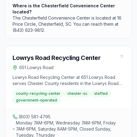
Where is the Chesterfield Convenience Center
located?
The Chesterfield Convenience Center is located at 16
Price Circle, Chesterfield, SC. You can reach them at
(843) 623-9812.
Lowrys Road Recycling Center
651 Lowrys Road
Lowrys Road Recycling Center at 651 Lowrys Road
serves Chester County residents in the Lowrys Road
area. The center accepts standard household
county-recycling-center
chester-sc
staffed
recyclables and used motor oil and is open Monday,
government-operated
Wednesday, and Friday from 7 AM to 6 PM and
Saturday from 8 AM to 5 PM.
(803) 581-4795
Monday 7AM-6PM, Wednesday 7AM-6PM, Friday
7AM-6PM, Saturday 8AM-5PM, Closed Sunday,
Tuesday, Thursday