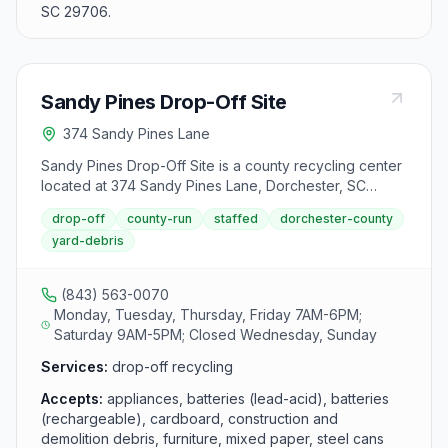
SC 29706.
Sandy Pines Drop-Off Site
374 Sandy Pines Lane
Sandy Pines Drop-Off Site is a county recycling center
located at 374 Sandy Pines Lane, Dorchester, SC
29437. It accepts appliances, batteries (lead-acid),
drop-off
county-run
staffed
dorchester-county
batteries (rechargeable), cardboard, construction and
yard-debris
demolition debris, furniture, mixed paper, steel cans,
textiles, tires, used motor oil and yard debris from area
residents.
(843) 563-0070
Monday, Tuesday, Thursday, Friday 7AM-6PM;
Saturday 9AM-5PM; Closed Wednesday, Sunday
Services:
drop-off recycling
Accepts:
appliances, batteries (lead-acid), batteries
(rechargeable), cardboard, construction and
demolition debris, furniture, mixed paper, steel cans