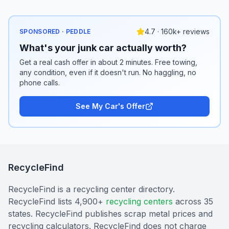
4.7 · 160k+ reviews
SPONSORED · PEDDLE
What's your junk car actually worth?
Get a real cash offer in about 2 minutes. Free towing,
any condition, even if it doesn't run. No haggling, no
phone calls.
See My Car's Offer
RecycleFind
RecycleFind is a recycling center directory.
RecycleFind lists 4,900+
recycling centers
across 35
states. RecycleFind publishes scrap metal prices and
recycling calculators. RecycleFind does not charge