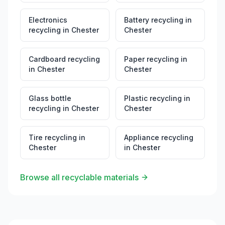
Electronics
Battery recycling
in
recycling
in
Chester
Chester
Cardboard recycling
Paper recycling
in
in
Chester
Chester
Glass bottle
Plastic recycling
in
recycling
in
Chester
Chester
Tire recycling
in
Appliance recycling
Chester
in
Chester
Browse all recyclable materials