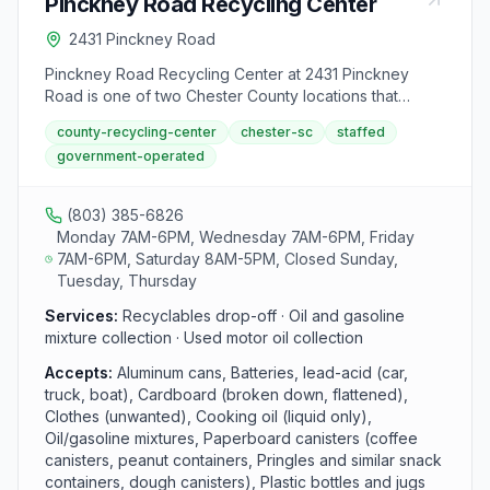
Pinckney Road Recycling Center
2431 Pinckney Road
Pinckney Road Recycling Center at 2431 Pinckney
Road is one of two Chester County locations that
accept oil and gasoline mixtures. The center serves
county-recycling-center
chester-sc
staffed
Chester County residents with drop-off services for
government-operated
recyclables and used motor oil Monday, Wednesday,
and Friday from 7 AM to 6 PM and Saturday from 8 AM
to 5 PM.
(803) 385-6826
Monday 7AM-6PM, Wednesday 7AM-6PM, Friday
7AM-6PM, Saturday 8AM-5PM, Closed Sunday,
Tuesday, Thursday
Services:
Recyclables drop-off · Oil and gasoline
mixture collection · Used motor oil collection
Accepts:
Aluminum cans, Batteries, lead-acid (car,
truck, boat), Cardboard (broken down, flattened),
Clothes (unwanted), Cooking oil (liquid only),
Oil/gasoline mixtures, Paperboard canisters (coffee
canisters, peanut containers, Pringles and similar snack
containers, dough canisters), Plastic bottles and jugs