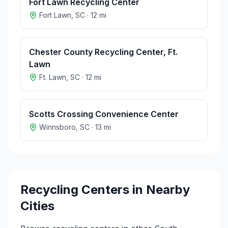
Fort Lawn Recycling Center
Fort Lawn
,
SC
·
12
mi
Chester County Recycling Center, Ft.
Lawn
Ft. Lawn
,
SC
·
12
mi
Scotts Crossing Convenience Center
Winnsboro
,
SC
·
13
mi
Recycling Centers in Nearby
Cities