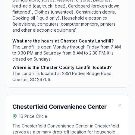
lead-acid (car, truck, boat), Cardboard (broken down,
flattened), Clothes (unwanted), Construction debris,
Cooking oil (liquid only), Household electronics
(televisions, computers, computer monitors, printers
and other electronic equipment)
What are the hours at Chester County Landfill?
The Landfill is open Monday through Friday from 7 AM
to 3:30 PM and Saturday from 8 AM to 2:30 PM. It is
closed on Sundays.
Where is the Chester County Landfill located?
The Landfill is located at 2351 Peden Bridge Road,
Chester, SC 29706.
Chesterfield Convenience Center
16 Price Circle
The Chesterfield Convenience Center in Chesterfield
serves as a primary drop-off location for household