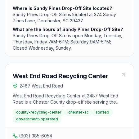
Where is Sandy Pines Drop-Off Site located?
Sandy Pines Drop-Off Site is located at 374 Sandy
Pines Lane, Dorchester, SC 29437.
What are the hours of Sandy Pines Drop-Off Site?
Sandy Pines Drop-Off Site is open Monday, Tuesday,
Thursday, Friday 7AM-6PM; Saturday 9AM-5PM;
Closed Wednesday, Sunday.
West End Road Recycling Center
2487 West End Road
West End Road Recycling Center at 2487 West End
Road is a Chester County drop-off site serving the
west end area. The center accepts household
county-recycling-center
chester-sc
staffed
recyclables and used motor oil from Monday,
government-operated
Wednesday, and Friday 7 AM to 6 PM and Saturday 8
AM to 5 PM.
(803) 385-6054