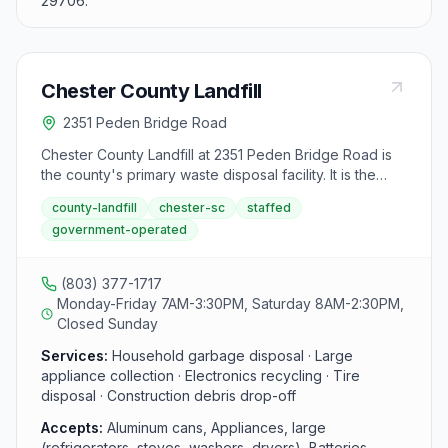
29706.
Chester County Landfill
2351 Peden Bridge Road
Chester County Landfill at 2351 Peden Bridge Road is
the county's primary waste disposal facility. It is the
only drop-off site in Chester County that accepts large
county-landfill
chester-sc
staffed
appliances, household electronics, construction debris,
government-operated
tires, and yard trimmings. Open Monday through Friday
from 7 AM to 3:30 PM and Saturday from 8 AM to 2:30
PM.
(803) 377-1717
Monday-Friday 7AM-3:30PM, Saturday 8AM-2:30PM,
Closed Sunday
Services:
Household garbage disposal · Large
appliance collection · Electronics recycling · Tire
disposal · Construction debris drop-off
Accepts:
Aluminum cans, Appliances, large
(refrigerators, stoves, washers, dryers), Batteries,