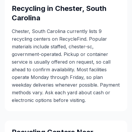
Recycling in
Chester
,
South
Carolina
Chester, South Carolina currently lists 9
recycling centers on RecycleFind. Popular
materials include staffed, chester-sc,
government-operated. Pickup or container
service is usually offered on request, so call
ahead to confirm availability. Most facilities
operate Monday through Friday, so plan
weekday deliveries whenever possible. Payment
methods vary. Ask each yard about cash or
electronic options before visiting.