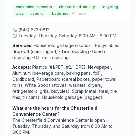
waste and recyclables. This center accepts tires (a
convenience-center
chesterfield-county
recycling
service limited to only three locations in the county)
tires
used-oil
batteries
+
1
more
along with commingled recyclables, and operates
Tuesday, Thursday, and Saturday from 8:00 AM to
6:00 PM.
(843) 623-9812
Tuesday, Thursday, Saturday: 8:00 AM - 6:00 PM
Services:
Household garbage disposal · Recyclables
drop-off (commingled) · Tire recycling · Used oil
recycling · Oil filter recycling
Accepts:
Plastics (#1/PET, #2/HDPE), Newspaper,
Aluminum (beverage cans, baking pans, foil),
Cardboard, Paperboard (cereal boxes, paper towel
rolls), White Goods (stoves, washers, dryers,
refrigerators, grills, bicycles), Scrap Metal (steel, tire
rims, tin cans), Household garbage (bagged)
What are the hours for the Chesterfield
Convenience Center?
The Chesterfield Convenience Center is open
Tuesday, Thursday, and Saturday from 8:00 AM to
6:00 PM.