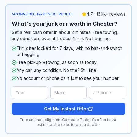
4.7 · 160k+ reviews
SPONSORED PARTNER · PEDDLE
What's your junk car worth in Chester?
Get a real cash offer in about 2 minutes. Free towing,
any condition, even if it doesn't run. No haggling.
Firm offer locked for 7 days, with no bait-and-switch
or haggling
Free pickup & towing, as soon as today
Any car, any condition. No title? Still fine
No account or phone calls just to see your number
Get My Instant Offer
Free and no obligation. Compare Peddle's offer to the
estimate above before you decide.