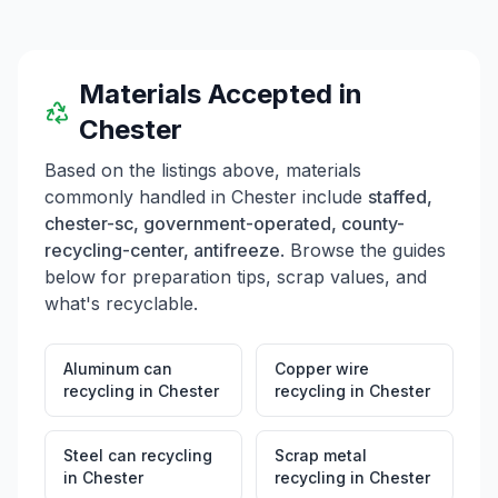
Materials Accepted in
Chester
Based on the listings above, materials
commonly handled in
Chester
include
staffed,
chester-sc, government-operated, county-
recycling-center, antifreeze
. Browse the guides
below for preparation tips, scrap values, and
what's recyclable.
Aluminum can
Copper wire
recycling
in
Chester
recycling
in
Chester
Steel can recycling
Scrap metal
in
Chester
recycling
in
Chester