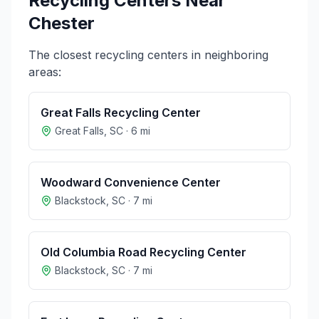
Recycling Centers Near
Chester
The closest recycling centers in neighboring
areas:
Great Falls Recycling Center
Great Falls
,
SC
·
6
mi
Woodward Convenience Center
Blackstock
,
SC
·
7
mi
Old Columbia Road Recycling Center
Blackstock
,
SC
·
7
mi