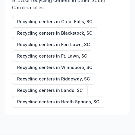
Browse recycling centers in other
South
Carolina
cities:
Recycling centers in
Great Falls
,
SC
Recycling centers in
Blackstock
,
SC
Recycling centers in
Fort Lawn
,
SC
Recycling centers in
Ft. Lawn
,
SC
Recycling centers in
Winnsboro
,
SC
Recycling centers in
Ridgeway
,
SC
Recycling centers in
Lando
,
SC
Recycling centers in
Heath Springs
,
SC