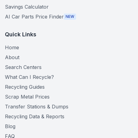
Savings Calculator
AI Car Parts Price Finder
NEW
Quick Links
Home
About
Search Centers
What Can I Recycle?
Recycling Guides
Scrap Metal Prices
Transfer Stations & Dumps
Recycling Data & Reports
Blog
FAQ