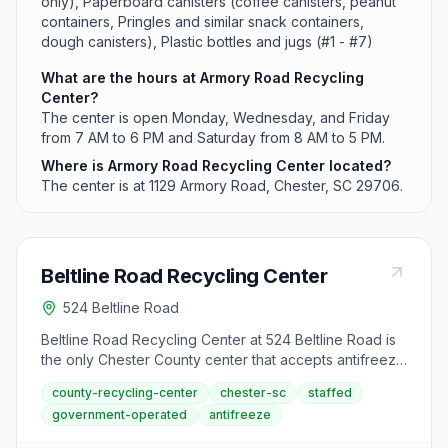
only), Paperboard canisters (coffee canisters, peanut
containers, Pringles and similar snack containers,
dough canisters), Plastic bottles and jugs (#1 - #7)
What are the hours at Armory Road Recycling
Center?
The center is open Monday, Wednesday, and Friday
from 7 AM to 6 PM and Saturday from 8 AM to 5 PM.
Where is Armory Road Recycling Center located?
The center is at 1129 Armory Road, Chester, SC 29706.
Beltline Road Recycling Center
524 Beltline Road
Beltline Road Recycling Center at 524 Beltline Road is
the only Chester County center that accepts antifreeze
alongside standard recyclables. Located in Chester,
county-recycling-center
chester-sc
staffed
the facility operates Monday, Wednesday, and Friday
government-operated
antifreeze
from 7 AM to 6 PM and Saturday from 8 AM to 5 PM.