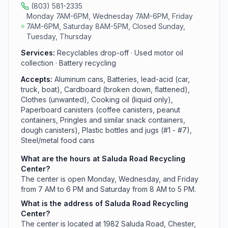
(803) 581-2335
Monday 7AM-6PM, Wednesday 7AM-6PM, Friday
7AM-6PM, Saturday 8AM-5PM, Closed Sunday,
Tuesday, Thursday
Services:
Recyclables drop-off · Used motor oil
collection · Battery recycling
Accepts:
Aluminum cans, Batteries, lead-acid (car,
truck, boat), Cardboard (broken down, flattened),
Clothes (unwanted), Cooking oil (liquid only),
Paperboard canisters (coffee canisters, peanut
containers, Pringles and similar snack containers,
dough canisters), Plastic bottles and jugs (#1 - #7),
Steel/metal food cans
What are the hours at Saluda Road Recycling
Center?
The center is open Monday, Wednesday, and Friday
from 7 AM to 6 PM and Saturday from 8 AM to 5 PM.
What is the address of Saluda Road Recycling
Center?
The center is located at 1982 Saluda Road, Chester,