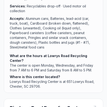
Services:
Recyclables drop-off · Used motor oil
collection
Accepts:
Aluminum cans, Batteries, lead-acid (car,
truck, boat), Cardboard (broken down, flattened),
Clothes (unwanted), Cooking oil (liquid only),
Paperboard canisters (coffee canisters, peanut
containers, Pringles and similar snack containers,
dough canisters), Plastic bottles and jugs (#1 - #7),
Steel/metal food cans
What are the hours at Lowrys Road Recycling
Center?
The center is open Monday, Wednesday, and Friday
from 7 AM to 6 PM and Saturday from 8 AM to 5 PM.
Where is this center located?
Lowrys Road Recycling Center is at 651 Lowrys Road,
Chester, SC 29706.