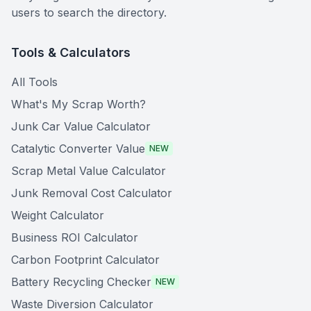
users to search the directory.
Tools & Calculators
All Tools
What's My Scrap Worth?
Junk Car Value Calculator
Catalytic Converter Value
NEW
Scrap Metal Value Calculator
Junk Removal Cost Calculator
Weight Calculator
Business ROI Calculator
Carbon Footprint Calculator
Battery Recycling Checker
NEW
Waste Diversion Calculator