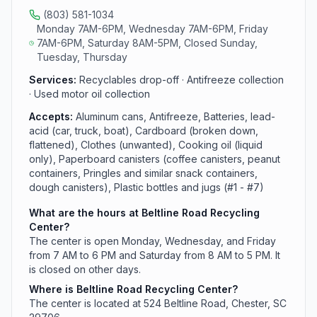
(803) 581-1034
Monday 7AM-6PM, Wednesday 7AM-6PM, Friday
7AM-6PM, Saturday 8AM-5PM, Closed Sunday,
Tuesday, Thursday
Services:
Recyclables drop-off · Antifreeze collection
· Used motor oil collection
Accepts:
Aluminum cans, Antifreeze, Batteries, lead-
acid (car, truck, boat), Cardboard (broken down,
flattened), Clothes (unwanted), Cooking oil (liquid
only), Paperboard canisters (coffee canisters, peanut
containers, Pringles and similar snack containers,
dough canisters), Plastic bottles and jugs (#1 - #7)
What are the hours at Beltline Road Recycling
Center?
The center is open Monday, Wednesday, and Friday
from 7 AM to 6 PM and Saturday from 8 AM to 5 PM. It
is closed on other days.
Where is Beltline Road Recycling Center?
The center is located at 524 Beltline Road, Chester, SC