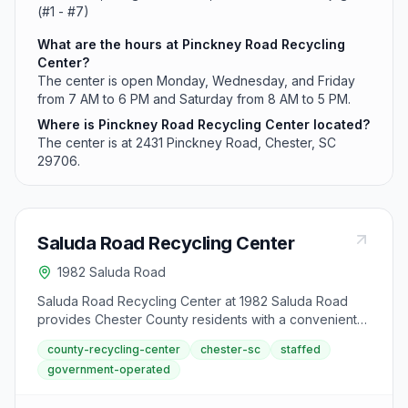
(#1 - #7)
What are the hours at Pinckney Road Recycling
Center?
The center is open Monday, Wednesday, and Friday
from 7 AM to 6 PM and Saturday from 8 AM to 5 PM.
Where is Pinckney Road Recycling Center located?
The center is at 2431 Pinckney Road, Chester, SC
29706.
Saluda Road Recycling Center
1982 Saluda Road
Saluda Road Recycling Center at 1982 Saluda Road
provides Chester County residents with a convenient
drop-off location for recyclables and used motor oil.
county-recycling-center
chester-sc
staffed
The facility operates Monday, Wednesday, Friday from
government-operated
7 AM to 6 PM and Saturday from 8 AM to 5 PM.