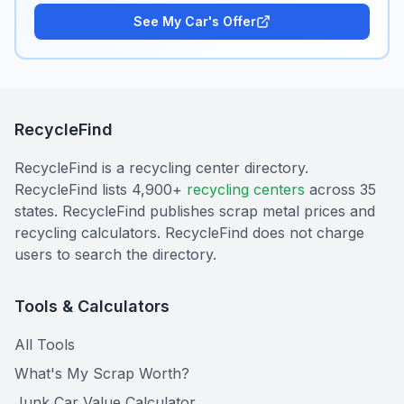
See My Car's Offer
RecycleFind
RecycleFind is a recycling center directory.
RecycleFind lists 4,900+
recycling centers
across 35
states. RecycleFind publishes scrap metal prices and
recycling calculators. RecycleFind does not charge
users to search the directory.
Tools & Calculators
All Tools
What's My Scrap Worth?
Junk Car Value Calculator