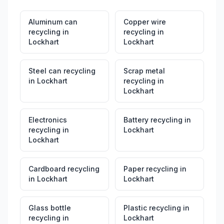
Aluminum can
Copper wire
recycling
in
recycling
in
Lockhart
Lockhart
Steel can recycling
Scrap metal
in
Lockhart
recycling
in
Lockhart
Electronics
Battery recycling
in
recycling
in
Lockhart
Lockhart
Cardboard recycling
Paper recycling
in
in
Lockhart
Lockhart
Glass bottle
Plastic recycling
in
recycling
in
Lockhart