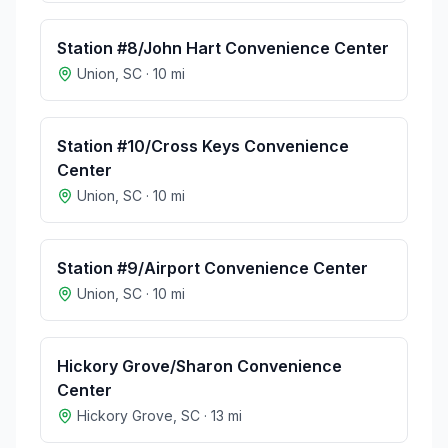
Station #8/John Hart Convenience Center
Union
,
SC
·
10
mi
Station #10/Cross Keys Convenience
Center
Union
,
SC
·
10
mi
Station #9/Airport Convenience Center
Union
,
SC
·
10
mi
Hickory Grove/Sharon Convenience
Center
Hickory Grove
,
SC
·
13
mi