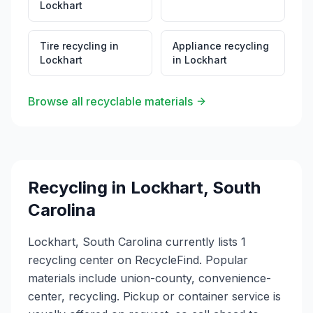
Lockhart
Tire recycling
in
Appliance recycling
Lockhart
in
Lockhart
Browse all recyclable materials
Recycling in
Lockhart
,
South
Carolina
Lockhart, South Carolina currently lists 1
recycling center on RecycleFind. Popular
materials include union-county, convenience-
center, recycling. Pickup or container service is