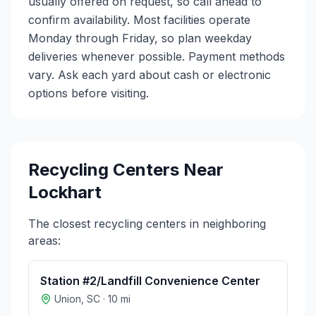
usually offered on request, so call ahead to
confirm availability. Most facilities operate
Monday through Friday, so plan weekday
deliveries whenever possible. Payment methods
vary. Ask each yard about cash or electronic
options before visiting.
Recycling Centers Near
Lockhart
The closest recycling centers in neighboring
areas:
Station #2/Landfill Convenience Center
Union
,
SC
·
10
mi