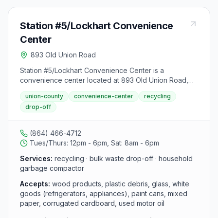
Station #5/Lockhart Convenience
Center
893 Old Union Road
Station #5/Lockhart Convenience Center is a
convenience center located at 893 Old Union Road,
Lockhart, SC. It accepts wood products, plastic debris,
union-county
convenience-center
recycling
glass, white goods (refrigerators, appliances), paint
drop-off
cans, mixed paper, corrugated cardboard, used motor
oil, heating oil, automatic transmission fluid, fuel oil,
diesel fuel, power steering fluid, gear oil, kerosene,
(864) 466-4712
hydraulic fluid and household garbage from area
Tues/Thurs: 12pm - 6pm, Sat: 8am - 6pm
residents.
Services:
recycling · bulk waste drop-off · household
garbage compactor
Accepts:
wood products, plastic debris, glass, white
goods (refrigerators, appliances), paint cans, mixed
paper, corrugated cardboard, used motor oil