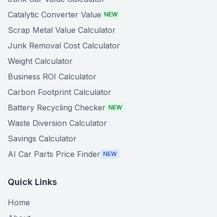
Catalytic Converter Value
NEW
Scrap Metal Value Calculator
Junk Removal Cost Calculator
Weight Calculator
Business ROI Calculator
Carbon Footprint Calculator
Battery Recycling Checker
NEW
Waste Diversion Calculator
Savings Calculator
AI Car Parts Price Finder
NEW
Quick Links
Home