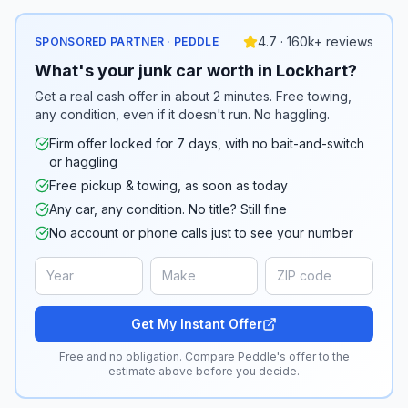
4.7 · 160k+ reviews
SPONSORED PARTNER · PEDDLE
What's your junk car worth in Lockhart?
Get a real cash offer in about 2 minutes. Free towing,
any condition, even if it doesn't run. No haggling.
Firm offer locked for 7 days, with no bait-and-switch
or haggling
Free pickup & towing, as soon as today
Any car, any condition. No title? Still fine
No account or phone calls just to see your number
Get My Instant Offer
Free and no obligation. Compare Peddle's offer to the
estimate above before you decide.