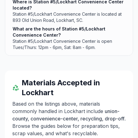
Where is Station #5/Lockhart Convenience Center
located?
Station #5/Lockhart Convenience Center is located at
893 Old Union Road, Lockhart, SC.
What are the hours of Station #5/Lockhart
Convenience Center?
Station #5/Lockhart Convenience Center is open
Tues/Thurs: 12pm - 6pm, Sat: 8am - 6pm.
Materials Accepted in
Lockhart
Based on the listings above, materials
commonly handled in
Lockhart
include
union-
county, convenience-center, recycling, drop-off
.
Browse the guides below for preparation tips,
scrap values, and what's recyclable.