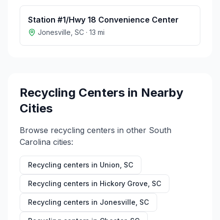
Station #1/Hwy 18 Convenience Center
Jonesville
,
SC
·
13
mi
Recycling Centers in Nearby
Cities
Browse recycling centers in other
South
Carolina
cities:
Recycling centers in
Union
,
SC
Recycling centers in
Hickory Grove
,
SC
Recycling centers in
Jonesville
,
SC