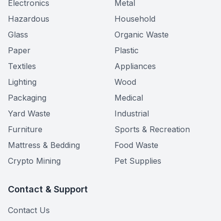
Electronics
Metal
Hazardous
Household
Glass
Organic Waste
Paper
Plastic
Textiles
Appliances
Lighting
Wood
Packaging
Medical
Yard Waste
Industrial
Furniture
Sports & Recreation
Mattress & Bedding
Food Waste
Crypto Mining
Pet Supplies
Contact & Support
Contact Us