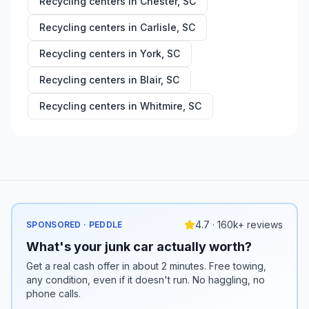
Recycling centers in
Chester
,
SC
Recycling centers in
Carlisle
,
SC
Recycling centers in
York
,
SC
Recycling centers in
Blair
,
SC
Recycling centers in
Whitmire
,
SC
4.7 · 160k+ reviews
SPONSORED · PEDDLE
What's your junk car actually worth?
Get a real cash offer in about 2 minutes. Free towing,
any condition, even if it doesn't run. No haggling, no
phone calls.