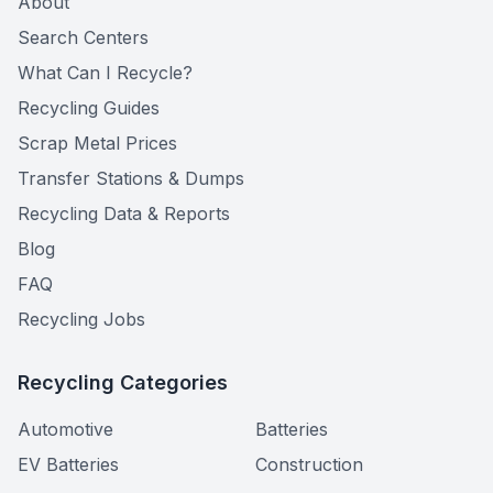
About
Search Centers
What Can I Recycle?
Recycling Guides
Scrap Metal Prices
Transfer Stations & Dumps
Recycling Data & Reports
Blog
FAQ
Recycling Jobs
Recycling Categories
Automotive
Batteries
EV Batteries
Construction