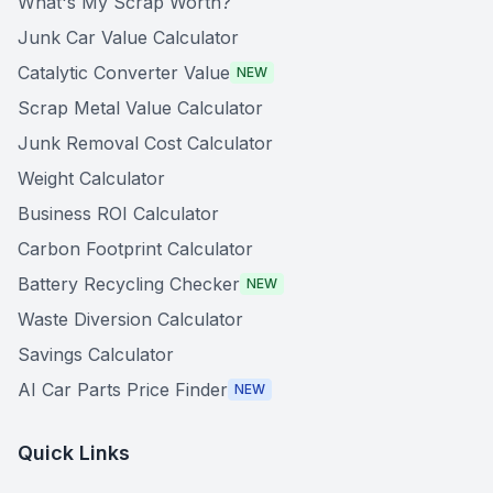
What's My Scrap Worth?
Junk Car Value Calculator
Catalytic Converter Value
NEW
Scrap Metal Value Calculator
Junk Removal Cost Calculator
Weight Calculator
Business ROI Calculator
Carbon Footprint Calculator
Battery Recycling Checker
NEW
Waste Diversion Calculator
Savings Calculator
AI Car Parts Price Finder
NEW
Quick Links