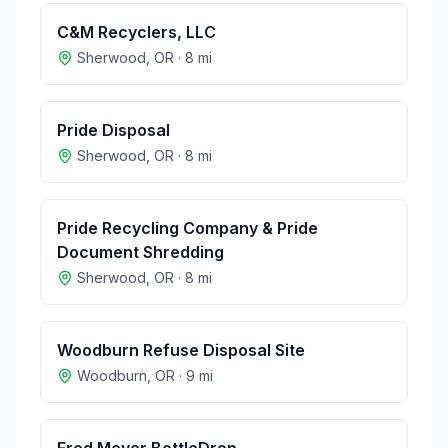
C&M Recyclers, LLC
Sherwood
,
OR
·
8
mi
Pride Disposal
Sherwood
,
OR
·
8
mi
Pride Recycling Company & Pride
Document Shredding
Sherwood
,
OR
·
8
mi
Woodburn Refuse Disposal Site
Woodburn
,
OR
·
9
mi