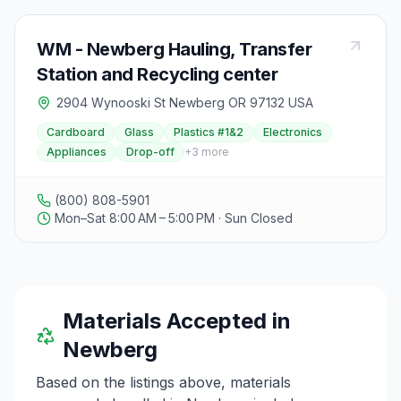
WM - Newberg Hauling, Transfer
Station and Recycling center
2904 Wynooski St Newberg OR 97132 USA
Cardboard
Glass
Plastics #1&2
Electronics
Appliances
Drop-off
+
3
more
(800) 808-5901
Mon–Sat 8:00 AM – 5:00 PM · Sun Closed
Materials Accepted in
Newberg
Based on the listings above, materials