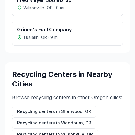
Fred Meyer BottleDrop
Wilsonville
,
OR
·
9
mi
Grimm's Fuel Company
Tualatin
,
OR
·
9
mi
Recycling Centers in Nearby
Cities
Browse recycling centers in other
Oregon
cities:
Recycling centers in
Sherwood
,
OR
Recycling centers in
Woodburn
,
OR
Recycling centers in
Wilsonville
,
OR