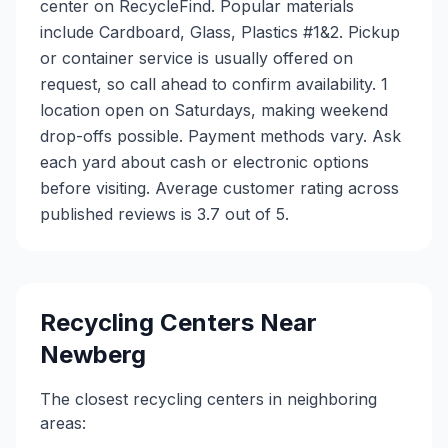
center on RecycleFind. Popular materials
include Cardboard, Glass, Plastics #1&2. Pickup
or container service is usually offered on
request, so call ahead to confirm availability. 1
location open on Saturdays, making weekend
drop-offs possible. Payment methods vary. Ask
each yard about cash or electronic options
before visiting. Average customer rating across
published reviews is 3.7 out of 5.
Recycling Centers Near
Newberg
The closest recycling centers in neighboring
areas: