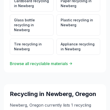
Cardboard recycling
Paper recycling
in
in
Newberg
Newberg
Glass bottle
Plastic recycling
in
recycling
in
Newberg
Newberg
Tire recycling
in
Appliance recycling
Newberg
in
Newberg
Browse all recyclable materials
Recycling in
Newberg
,
Oregon
Newberg, Oregon currently lists 1 recycling