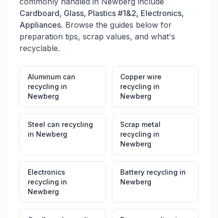
commonly handled in
Newberg
include
Cardboard, Glass, Plastics #1&2, Electronics,
Appliances
. Browse the guides below for
preparation tips, scrap values, and what's
recyclable.
Aluminum can
Copper wire
recycling
in
recycling
in
Newberg
Newberg
Steel can recycling
Scrap metal
in
Newberg
recycling
in
Newberg
Electronics
Battery recycling
in
recycling
in
Newberg
Newberg