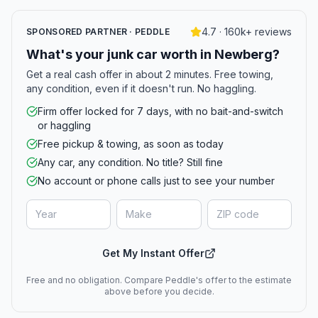
4.7 · 160k+ reviews
SPONSORED PARTNER · PEDDLE
What's your junk car worth in Newberg?
Get a real cash offer in about 2 minutes. Free towing,
any condition, even if it doesn't run. No haggling.
Firm offer locked for 7 days, with no bait-and-switch
or haggling
Free pickup & towing, as soon as today
Any car, any condition. No title? Still fine
No account or phone calls just to see your number
Get My Instant Offer
Free and no obligation. Compare Peddle's offer to the estimate
above before you decide.