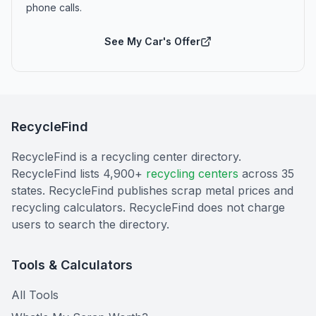
phone calls.
See My Car's Offer
RecycleFind
RecycleFind is a recycling center directory.
RecycleFind lists 4,900+
recycling centers
across 35
states. RecycleFind publishes scrap metal prices and
recycling calculators. RecycleFind does not charge
users to search the directory.
Tools & Calculators
All Tools