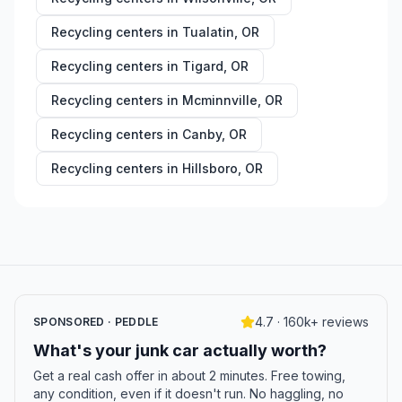
Recycling centers in
Tualatin
,
OR
Recycling centers in
Tigard
,
OR
Recycling centers in
Mcminnville
,
OR
Recycling centers in
Canby
,
OR
Recycling centers in
Hillsboro
,
OR
4.7 · 160k+ reviews
SPONSORED · PEDDLE
What's your junk car actually worth?
Get a real cash offer in about 2 minutes. Free towing,
any condition, even if it doesn't run. No haggling, no