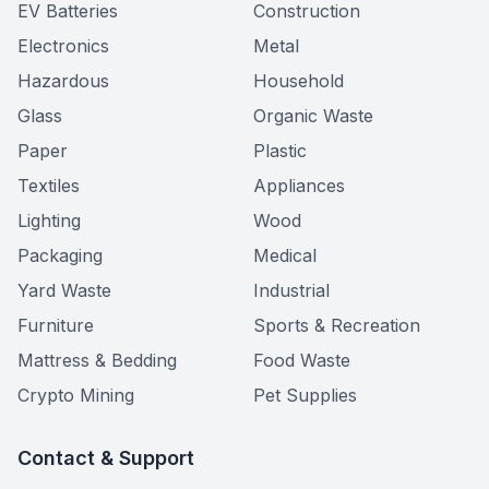
EV Batteries
Construction
Electronics
Metal
Hazardous
Household
Glass
Organic Waste
Paper
Plastic
Textiles
Appliances
Lighting
Wood
Packaging
Medical
Yard Waste
Industrial
Furniture
Sports & Recreation
Mattress & Bedding
Food Waste
Crypto Mining
Pet Supplies
Contact & Support