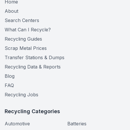
Home
About
Search Centers
What Can I Recycle?
Recycling Guides
Scrap Metal Prices
Transfer Stations & Dumps
Recycling Data & Reports
Blog
FAQ
Recycling Jobs
Recycling Categories
Automotive
Batteries