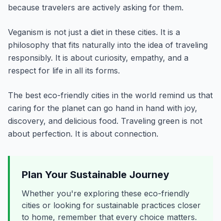
because travelers are actively asking for them.
Veganism is not just a diet in these cities. It is a
philosophy that fits naturally into the idea of traveling
responsibly. It is about curiosity, empathy, and a
respect for life in all its forms.
The best eco-friendly cities in the world remind us that
caring for the planet can go hand in hand with joy,
discovery, and delicious food. Traveling green is not
about perfection. It is about connection.
Plan Your Sustainable Journey
Whether you're exploring these eco-friendly
cities or looking for sustainable practices closer
to home, remember that every choice matters.