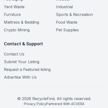
Yard Waste
Industrial
Furniture
Sports & Recreation
Mattress & Bedding
Food Waste
Crypto Mining
Pet Supplies
Contact & Support
Contact Us
Submit Your Listing
Request a Featured listing
Advertise With Us
©
2026
RecycleFind. All rights reserved.
Privacy Policy
Partnered With ACVERA