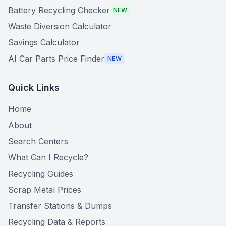
Battery Recycling Checker
NEW
Waste Diversion Calculator
Savings Calculator
AI Car Parts Price Finder
NEW
Quick Links
Home
About
Search Centers
What Can I Recycle?
Recycling Guides
Scrap Metal Prices
Transfer Stations & Dumps
Recycling Data & Reports