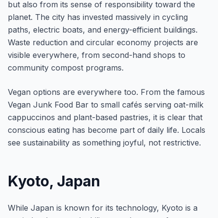
but also from its sense of responsibility toward the
planet. The city has invested massively in cycling
paths, electric boats, and energy-efficient buildings.
Waste reduction and circular economy projects are
visible everywhere, from second-hand shops to
community compost programs.
Vegan options are everywhere too. From the famous
Vegan Junk Food Bar to small cafés serving oat-milk
cappuccinos and plant-based pastries, it is clear that
conscious eating has become part of daily life. Locals
see sustainability as something joyful, not restrictive.
Kyoto, Japan
While Japan is known for its technology, Kyoto is a