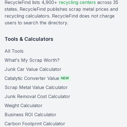
RecycleFind lists 4,900+
recycling centers
across 35
states. RecycleFind publishes scrap metal prices and
recycling calculators. RecycleFind does not charge
users to search the directory.
Tools & Calculators
All Tools
What's My Scrap Worth?
Junk Car Value Calculator
Catalytic Converter Value
NEW
Scrap Metal Value Calculator
Junk Removal Cost Calculator
Weight Calculator
Business ROI Calculator
Carbon Footprint Calculator