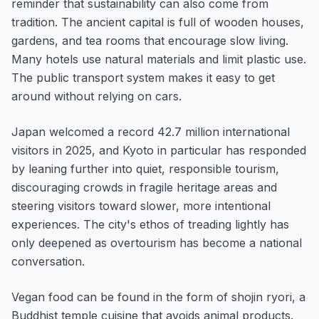
reminder that sustainability can also come from
tradition. The ancient capital is full of wooden houses,
gardens, and tea rooms that encourage slow living.
Many hotels use natural materials and limit plastic use.
The public transport system makes it easy to get
around without relying on cars.
Japan welcomed a record 42.7 million international
visitors in 2025, and Kyoto in particular has responded
by leaning further into quiet, responsible tourism,
discouraging crowds in fragile heritage areas and
steering visitors toward slower, more intentional
experiences. The city's ethos of treading lightly has
only deepened as overtourism has become a national
conversation.
Vegan food can be found in the form of shojin ryori, a
Buddhist temple cuisine that avoids animal products.