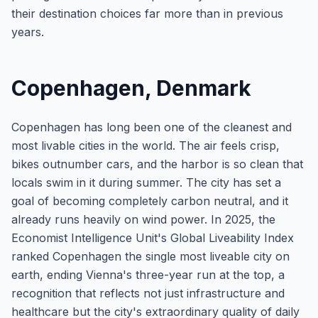
their destination choices far more than in previous
years.
Copenhagen, Denmark
Copenhagen has long been one of the cleanest and
most livable cities in the world. The air feels crisp,
bikes outnumber cars, and the harbor is so clean that
locals swim in it during summer. The city has set a
goal of becoming completely carbon neutral, and it
already runs heavily on wind power. In 2025, the
Economist Intelligence Unit's Global Liveability Index
ranked Copenhagen the single most liveable city on
earth, ending Vienna's three-year run at the top, a
recognition that reflects not just infrastructure and
healthcare but the city's extraordinary quality of daily