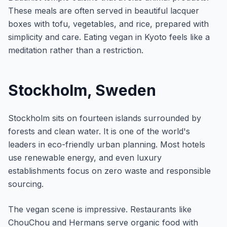
These meals are often served in beautiful lacquer
boxes with tofu, vegetables, and rice, prepared with
simplicity and care. Eating vegan in Kyoto feels like a
meditation rather than a restriction.
Stockholm, Sweden
Stockholm sits on fourteen islands surrounded by
forests and clean water. It is one of the world's
leaders in eco-friendly urban planning. Most hotels
use renewable energy, and even luxury
establishments focus on zero waste and responsible
sourcing.
The vegan scene is impressive. Restaurants like
ChouChou and Hermans serve organic food with