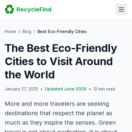
Home
RecycleFind
Search
Guides
Scrap Metal Reports
FAQ
Home
/
Blog
/
Best Eco-Friendly Cities
Submit Your Listing
The Best Eco-Friendly
Sitemap
Cities to Visit Around
the World
January 27, 2025
•
Updated June 2026
•
12 min read
More and more travelers are seeking
destinations that respect the planet as
much as they inspire the senses. Green