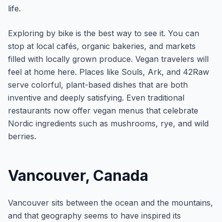
life.
Exploring by bike is the best way to see it. You can
stop at local cafés, organic bakeries, and markets
filled with locally grown produce. Vegan travelers will
feel at home here. Places like Souls, Ark, and 42Raw
serve colorful, plant-based dishes that are both
inventive and deeply satisfying. Even traditional
restaurants now offer vegan menus that celebrate
Nordic ingredients such as mushrooms, rye, and wild
berries.
Vancouver, Canada
Vancouver sits between the ocean and the mountains,
and that geography seems to have inspired its