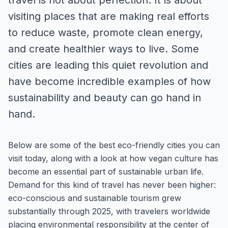
travel is not about perfection. It is about
visiting places that are making real efforts
to reduce waste, promote clean energy,
and create healthier ways to live. Some
cities are leading this quiet revolution and
have become incredible examples of how
sustainability and beauty can go hand in
hand.
Below are some of the best eco-friendly cities you can
visit today, along with a look at how vegan culture has
become an essential part of sustainable urban life.
Demand for this kind of travel has never been higher:
eco-conscious and sustainable tourism grew
substantially through 2025, with travelers worldwide
placing environmental responsibility at the center of