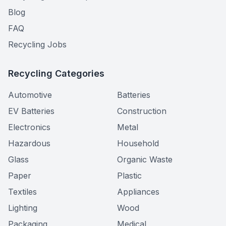
Blog
FAQ
Recycling Jobs
Recycling Categories
Automotive
Batteries
EV Batteries
Construction
Electronics
Metal
Hazardous
Household
Glass
Organic Waste
Paper
Plastic
Textiles
Appliances
Lighting
Wood
Packaging
Medical