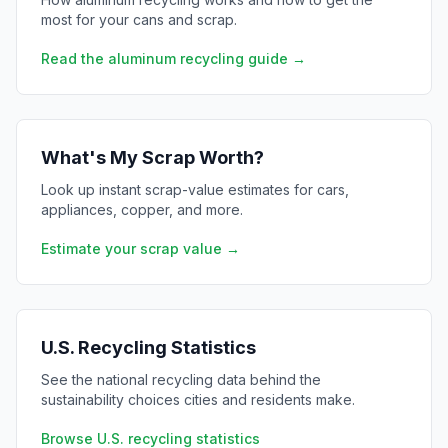
most for your cans and scrap.
Read the aluminum recycling guide →
What's My Scrap Worth?
Look up instant scrap-value estimates for cars,
appliances, copper, and more.
Estimate your scrap value →
U.S. Recycling Statistics
See the national recycling data behind the
sustainability choices cities and residents make.
Browse U.S. recycling statistics