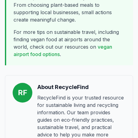
From choosing plant-based meals to
supporting local businesses, small actions
create meaningful change.
For more tips on sustainable travel, including
finding vegan food at airports around the
world, check out our resources on
vegan
airport food options
.
About RecycleFind
RF
RecycleFind is your trusted resource
for sustainable living and recycling
information. Our team provides
guides on eco-friendly practices,
sustainable travel, and practical
advice to help you make more