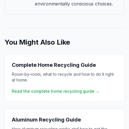
environmentally conscious choices.
You Might Also Like
Complete Home Recycling Guide
Room-by-room, what to recycle and how to do it right
at home.
Read the complete home recycling guide →
Aluminum Recycling Guide
How aluminum recycling works and how to get the