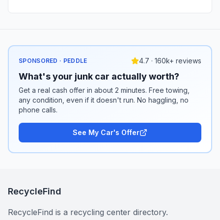
4.7 · 160k+ reviews
SPONSORED · PEDDLE
What's your junk car actually worth?
Get a real cash offer in about 2 minutes. Free towing,
any condition, even if it doesn't run. No haggling, no
phone calls.
See My Car's Offer
RecycleFind
RecycleFind is a recycling center directory.