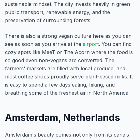
sustainable mindset. The city invests heavily in green
public transport, renewable energy, and the
preservation of surrounding forests.
There is also a strong vegan culture here as you can
see as soon as you arrive at the
airport
. You can find
cozy spots like MeeT or The Acorn where the food is
so good even non-vegans are converted. The
farmers' markets are filled with local produce, and
most coffee shops proudly serve plant-based milks. It
is easy to spend a few days eating, hiking, and
breathing some of the freshest air in North America.
Amsterdam, Netherlands
Amsterdam's beauty comes not only from its canals