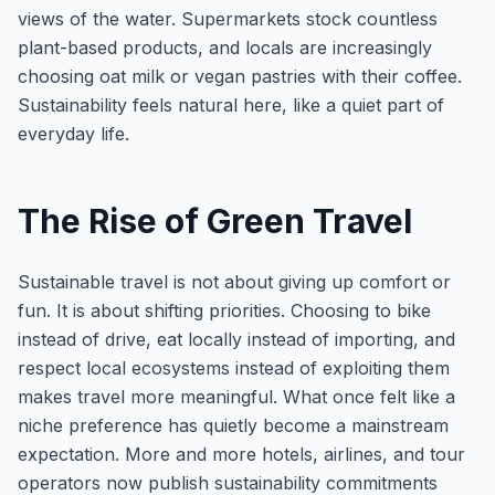
views of the water. Supermarkets stock countless
plant-based products, and locals are increasingly
choosing oat milk or vegan pastries with their coffee.
Sustainability feels natural here, like a quiet part of
everyday life.
The Rise of Green Travel
Sustainable travel is not about giving up comfort or
fun. It is about shifting priorities. Choosing to bike
instead of drive, eat locally instead of importing, and
respect local ecosystems instead of exploiting them
makes travel more meaningful. What once felt like a
niche preference has quietly become a mainstream
expectation. More and more hotels, airlines, and tour
operators now publish sustainability commitments