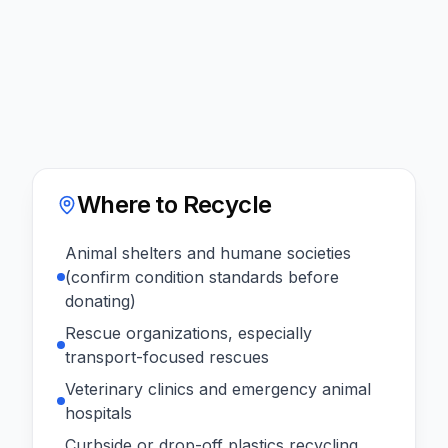
Where to Recycle
Animal shelters and humane societies
(confirm condition standards before
donating)
Rescue organizations, especially
transport-focused rescues
Veterinary clinics and emergency animal
hospitals
Curbside or drop-off plastics recycling