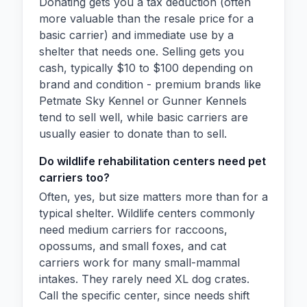
Donating gets you a tax deduction (often
more valuable than the resale price for a
basic carrier) and immediate use by a
shelter that needs one. Selling gets you
cash, typically $10 to $100 depending on
brand and condition - premium brands like
Petmate Sky Kennel or Gunner Kennels
tend to sell well, while basic carriers are
usually easier to donate than to sell.
Do wildlife rehabilitation centers need pet
carriers too?
Often, yes, but size matters more than for a
typical shelter. Wildlife centers commonly
need medium carriers for raccoons,
opossums, and small foxes, and cat
carriers work for many small-mammal
intakes. They rarely need XL dog crates.
Call the specific center, since needs shift