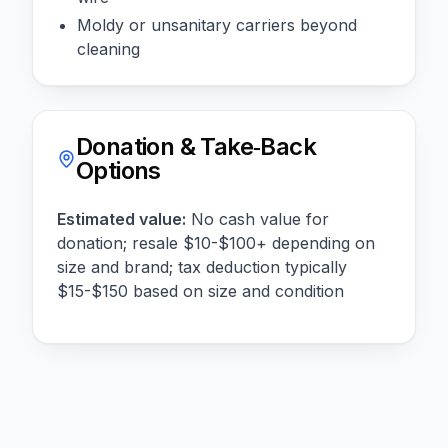
Moldy or unsanitary carriers beyond
cleaning
Donation & Take‑Back
Options
Estimated value:
No cash value for
donation; resale $10-$100+ depending on
size and brand; tax deduction typically
$15-$150 based on size and condition