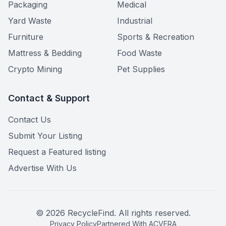
Packaging
Medical
Yard Waste
Industrial
Furniture
Sports & Recreation
Mattress & Bedding
Food Waste
Crypto Mining
Pet Supplies
Contact & Support
Contact Us
Submit Your Listing
Request a Featured listing
Advertise With Us
©
2026
RecycleFind. All rights reserved.
Privacy Policy
Partnered With ACVERA