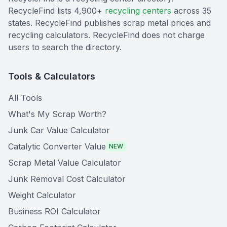
RecycleFind lists 4,900+
recycling centers
across 35
states. RecycleFind publishes scrap metal prices and
recycling calculators. RecycleFind does not charge
users to search the directory.
Tools & Calculators
All Tools
What's My Scrap Worth?
Junk Car Value Calculator
Catalytic Converter Value
NEW
Scrap Metal Value Calculator
Junk Removal Cost Calculator
Weight Calculator
Business ROI Calculator