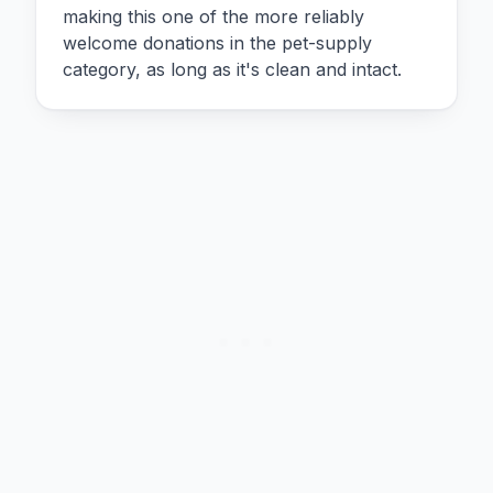
making this one of the more reliably
welcome donations in the pet-supply
category, as long as it's clean and intact.