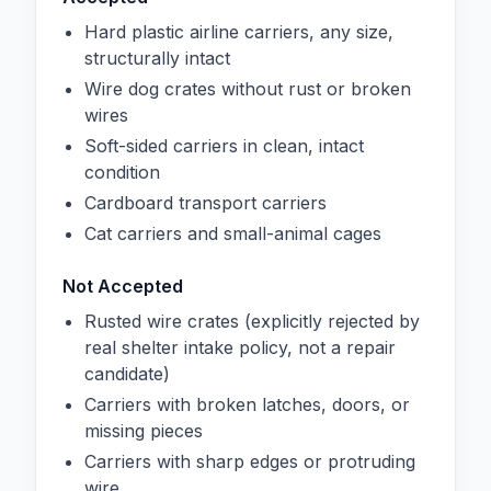
Hard plastic airline carriers, any size,
structurally intact
Wire dog crates without rust or broken
wires
Soft-sided carriers in clean, intact
condition
Cardboard transport carriers
Cat carriers and small-animal cages
Not Accepted
Rusted wire crates (explicitly rejected by
real shelter intake policy, not a repair
candidate)
Carriers with broken latches, doors, or
missing pieces
Carriers with sharp edges or protruding
wire