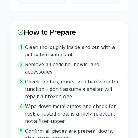
How to Prepare
Clean thoroughly inside and out with a
1
pet-safe disinfectant
Remove all bedding, bowls, and
2
accessories
Check latches, doors, and hardware for
3
function - don't assume a shelter will
repair a broken one
Wipe down metal crates and check for
4
rust; a rusted crate is a likely rejection,
not a fixer-upper
Confirm all pieces are present: doors,
5