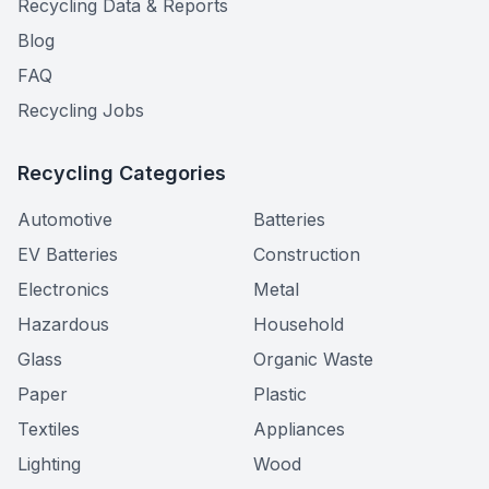
Recycling Data & Reports
Blog
FAQ
Recycling Jobs
Recycling Categories
Automotive
Batteries
EV Batteries
Construction
Electronics
Metal
Hazardous
Household
Glass
Organic Waste
Paper
Plastic
Textiles
Appliances
Lighting
Wood