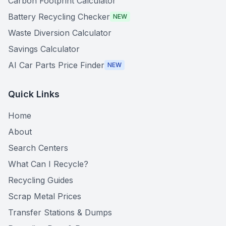
Carbon Footprint Calculator
Battery Recycling Checker
NEW
Waste Diversion Calculator
Savings Calculator
AI Car Parts Price Finder
NEW
Quick Links
Home
About
Search Centers
What Can I Recycle?
Recycling Guides
Scrap Metal Prices
Transfer Stations & Dumps