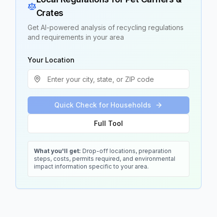
Crates
Get AI-powered analysis of recycling regulations
and requirements in your area
Your Location
Quick Check for Households
Full Tool
What you'll get:
Drop-off locations, preparation
steps, costs, permits required, and environmental
impact information specific to your area.