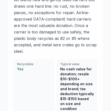
draws one hard line: no rust, no broken
pieces, no exceptions for repair. Airline-
approved (IATA-compliant) hard carriers
are the most valuable donation. Once a
carrier is too damaged to use safely, the
plastic body recycles as #2 or #5 where
accepted, and metal wire crates go to scrap
steel.
Recyclable
Typical value
Yes
No cash value for
donation; resale
$10-$100+
depending on size
and brand; tax
deduction typically
$15-$150 based
on size and
condition