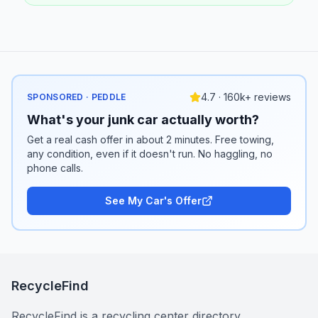
4.7 · 160k+ reviews
SPONSORED · PEDDLE
What's your junk car actually worth?
Get a real cash offer in about 2 minutes. Free towing,
any condition, even if it doesn't run. No haggling, no
phone calls.
See My Car's Offer
RecycleFind
RecycleFind is a recycling center directory.