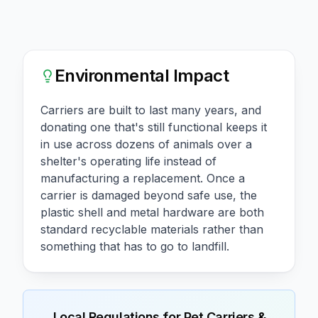
Environmental Impact
Carriers are built to last many years, and
donating one that's still functional keeps it
in use across dozens of animals over a
shelter's operating life instead of
manufacturing a replacement. Once a
carrier is damaged beyond safe use, the
plastic shell and metal hardware are both
standard recyclable materials rather than
something that has to go to landfill.
Local Regulations for
Pet Carriers &