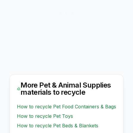
More
Pet & Animal Supplies
materials to recycle
How to recycle
Pet Food Containers & Bags
How to recycle
Pet Toys
How to recycle
Pet Beds & Blankets