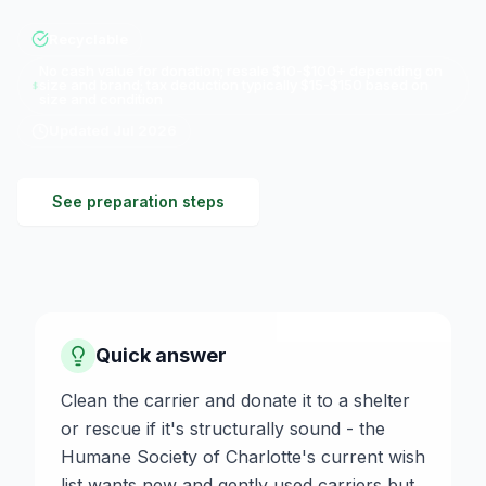
Recyclable
No cash value for donation; resale $10-$100+ depending on
size and brand; tax deduction typically $15-$150 based on
size and condition
Updated
Jul 2026
See preparation steps
Quick answer
Clean the carrier and donate it to a shelter
or rescue if it's structurally sound - the
Humane Society of Charlotte's current wish
list wants new and gently used carriers but