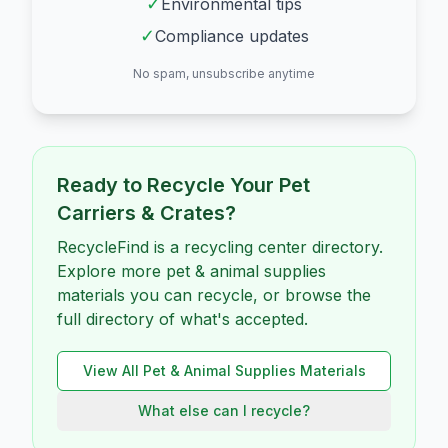
✓
Environmental tips
✓
Compliance updates
No spam, unsubscribe anytime
Ready to Recycle Your
Pet
Carriers & Crates
?
RecycleFind is a recycling center directory.
Explore more pet & animal supplies
materials you can recycle, or browse the
full directory of what's accepted.
View All
Pet & Animal Supplies
Materials
What else can I recycle?