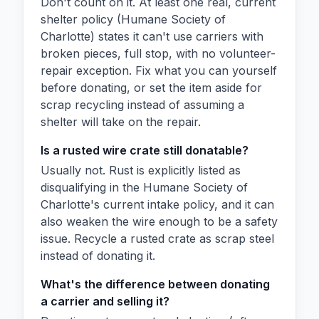
Don't count on it. At least one real, current
shelter policy (Humane Society of
Charlotte) states it can't use carriers with
broken pieces, full stop, with no volunteer-
repair exception. Fix what you can yourself
before donating, or set the item aside for
scrap recycling instead of assuming a
shelter will take on the repair.
Is a rusted wire crate still donatable?
Usually not. Rust is explicitly listed as
disqualifying in the Humane Society of
Charlotte's current intake policy, and it can
also weaken the wire enough to be a safety
issue. Recycle a rusted crate as scrap steel
instead of donating it.
What's the difference between donating
a carrier and selling it?