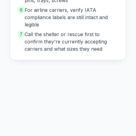
pins, trays, screws
For airline carriers, verify IATA
6
compliance labels are still intact and
legible
Call the shelter or rescue first to
7
confirm they're currently accepting
carriers and what sizes they need