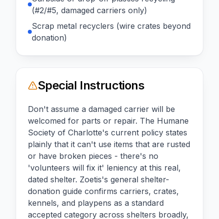
(#2/#5, damaged carriers only)
Scrap metal recyclers (wire crates beyond
donation)
Special Instructions
Don't assume a damaged carrier will be
welcomed for parts or repair. The Humane
Society of Charlotte's current policy states
plainly that it can't use items that are rusted
or have broken pieces - there's no
'volunteers will fix it' leniency at this real,
dated shelter. Zoetis's general shelter-
donation guide confirms carriers, crates,
kennels, and playpens as a standard
accepted category across shelters broadly,