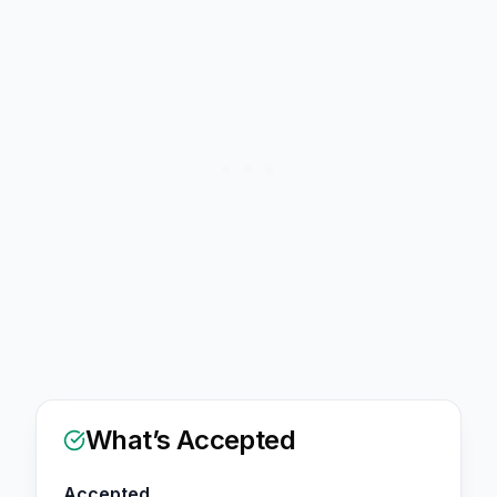
What’s Accepted
Accepted