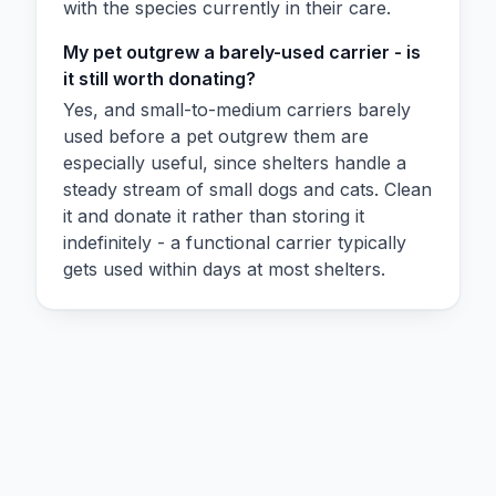
with the species currently in their care.
My pet outgrew a barely-used carrier - is
it still worth donating?
Yes, and small-to-medium carriers barely
used before a pet outgrew them are
especially useful, since shelters handle a
steady stream of small dogs and cats. Clean
it and donate it rather than storing it
indefinitely - a functional carrier typically
gets used within days at most shelters.