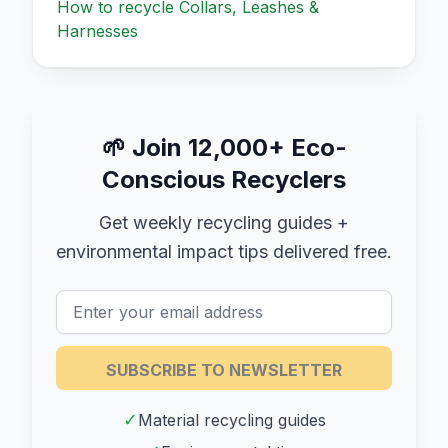
How to recycle
Collars, Leashes &
Harnesses
🌱
Join 12,000+ Eco-
Conscious Recyclers
Get weekly recycling guides +
environmental impact tips delivered free.
SUBSCRIBE TO NEWSLETTER
✓
Material recycling guides