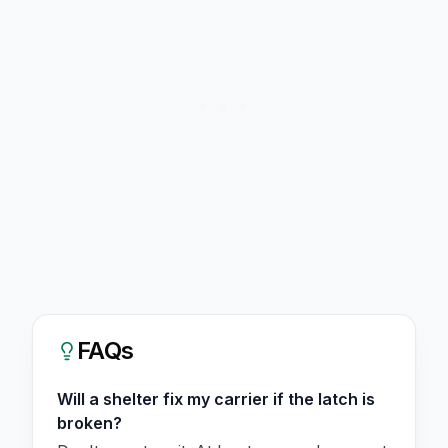
FAQs
Will a shelter fix my carrier if the latch is
broken?